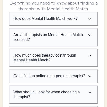
Everything you need to know about finding a
therapist with Mental Health Match.
How does Mental Health Match work?
Are all therapists on Mental Health Match
licensed?
How much does therapy cost through
Mental Health Match?
Can I find an online or in-person therapist?
What should I look for when choosing a
therapist?