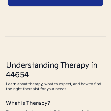
Understanding Therapy in
44654
Learn about therapy, what to expect, and how to find
the right therapist for your needs.
What is Therapy?