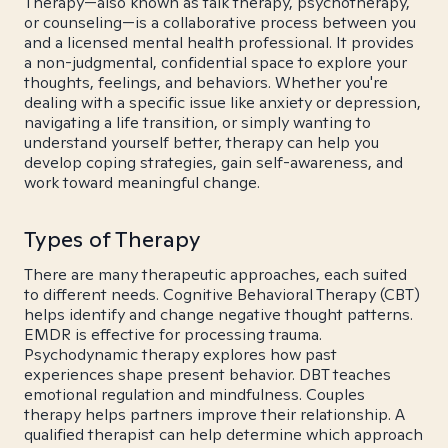
Therapy—also known as talk therapy, psychotherapy,
or counseling—is a collaborative process between you
and a licensed mental health professional. It provides
a non-judgmental, confidential space to explore your
thoughts, feelings, and behaviors. Whether you're
dealing with a specific issue like anxiety or depression,
navigating a life transition, or simply wanting to
understand yourself better, therapy can help you
develop coping strategies, gain self-awareness, and
work toward meaningful change.
Types of Therapy
There are many therapeutic approaches, each suited
to different needs. Cognitive Behavioral Therapy (CBT)
helps identify and change negative thought patterns.
EMDR is effective for processing trauma.
Psychodynamic therapy explores how past
experiences shape present behavior. DBT teaches
emotional regulation and mindfulness. Couples
therapy helps partners improve their relationship. A
qualified therapist can help determine which approach