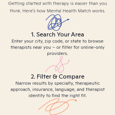
Getting started with therapy is easier than you
think. Here’s how Mental Health Match works.
1. Search Your Area
Enter your city, zip code, or state to browse
therapists near you – or filter for online-only
providers.
2. Filter & Compare
Narrow results by specialty, therapeutic
approach, insurance, language, and therapist
identity to find the right fit.