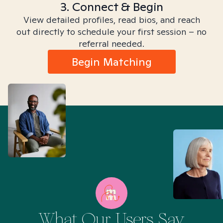
3. Connect & Begin
View detailed profiles, read bios, and reach
out directly to schedule your first session – no
referral needed.
Begin Matching
What Our Users Say