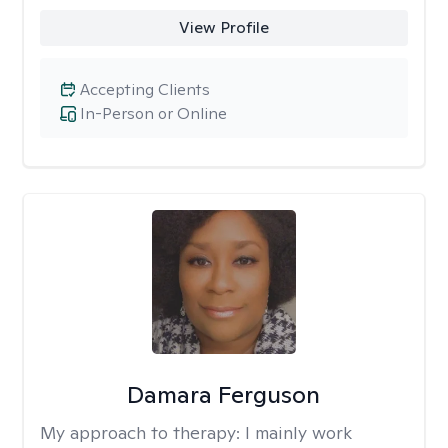
View Profile
Accepting Clients
In-Person or Online
Damara Ferguson
My approach to therapy:
I mainly work