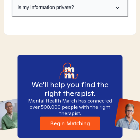
Is my information private?
We'll help you find the
right therapist.
Mental Health Match has connected
over 500,000 people with the right
therapist.
Begin Matching