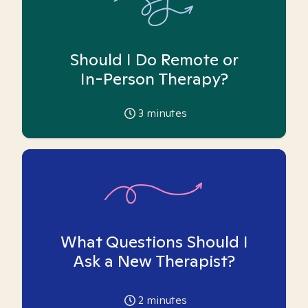
Should I Do Remote or
In-Person Therapy?
3
minutes
What Questions Should I
Ask a New Therapist?
2
minutes