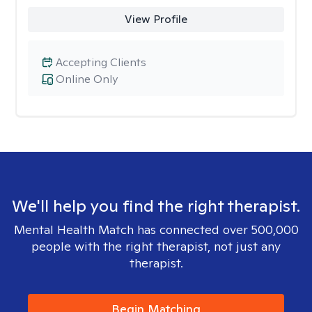
View Profile
Accepting Clients
Online Only
We'll help you find the right therapist.
Mental Health Match has connected over 500,000
people with the right therapist, not just any
therapist.
Begin Matching