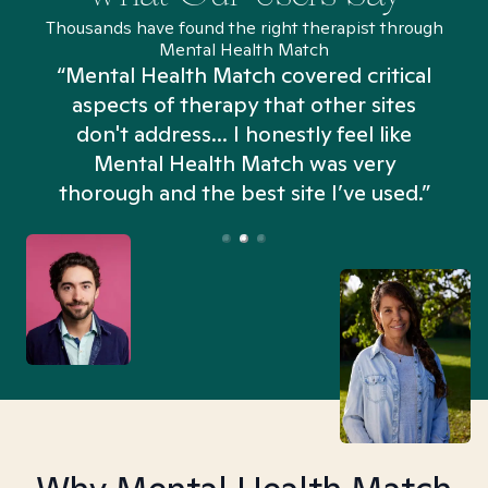
Thousands have found the right therapist through
Mental Health Match
“Mental Health Match covered critical
aspects of therapy that other sites
don't address... I honestly feel like
n
Mental Health Match was very
thorough and the best site I’ve used.”