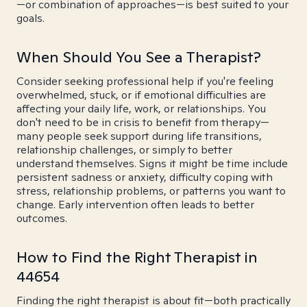
—or combination of approaches—is best suited to your
goals.
When Should You See a Therapist?
Consider seeking professional help if you're feeling
overwhelmed, stuck, or if emotional difficulties are
affecting your daily life, work, or relationships. You
don't need to be in crisis to benefit from therapy—
many people seek support during life transitions,
relationship challenges, or simply to better
understand themselves. Signs it might be time include
persistent sadness or anxiety, difficulty coping with
stress, relationship problems, or patterns you want to
change. Early intervention often leads to better
outcomes.
How to Find the Right Therapist in
44654
Finding the right therapist is about fit—both practically