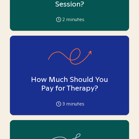
Session?
2
minutes
How Much Should You
Pay for Therapy?
3
minutes