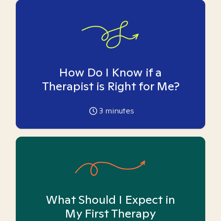
How Do I Know if a
Therapist is Right for Me?
3
minutes
What Should I Expect in
My First Therapy