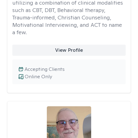
utilizing a combination of clinical modalities
such as CBT, DBT, Behavioral therapy,
Trauma-informed, Christian Counseling,
Motivational Interviewing, and ACT to name
a few.
View Profile
Accepting Clients
Online Only