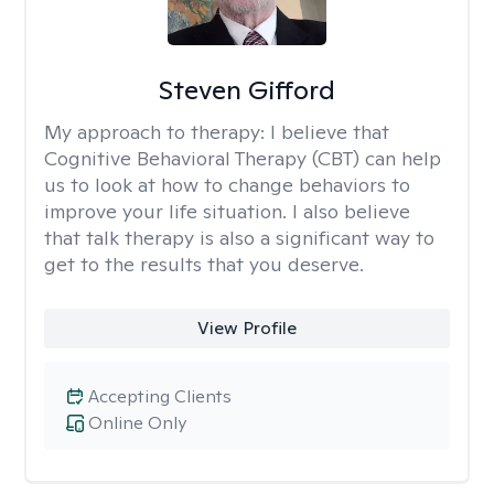
Steven Gifford
My approach to therapy:
I believe that
Cognitive Behavioral Therapy (CBT) can help
us to look at how to change behaviors to
improve your life situation. I also believe
that talk therapy is also a significant way to
get to the results that you deserve.
View Profile
Accepting Clients
Online Only