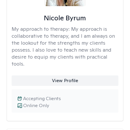
Nicole Byrum
My approach to therapy:
My approach is
collaborative to therapy, and I am always on
the lookout for the strengths my clients
possess. I also love to teach new skills and
desire to equip my clients with practical
tools.
View Profile
Accepting Clients
Online Only