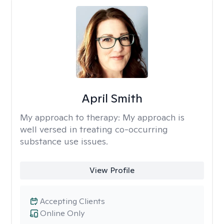
April Smith
My approach to therapy:
My approach is
well versed in treating co-occurring
substance use issues.
View Profile
Accepting Clients
Online Only