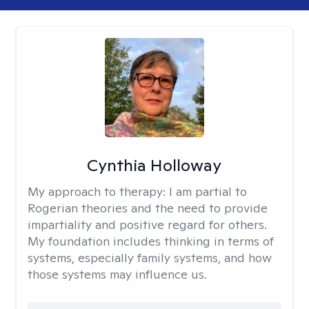
Cynthia Holloway
My approach to therapy:
I am partial to
Rogerian theories and the need to provide
impartiality and positive regard for others.
My foundation includes thinking in terms of
systems, especially family systems, and how
those systems may influence us.