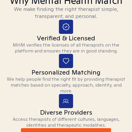
Why Mental Health Match
We make finding the right therapist simple,
transparent, and personal.
Verified & Licensed
MHM verifies the licenses of all therapists on the
platform and ensures they are in good standing.
Personalized Matching
We help people find the right fit by providing therapist
matches based on specialty, approach, identity, and
more.
Diverse Providers
Access therapists of different cultures, languages,
identities and therapeutic modalities.