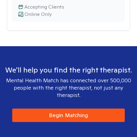
Accepting Clients
Online Only
We'll help you find the right therapist.
Mental Health Match has connected over 500,000
people with the right therapist, not just any
therapist.
Begin Matching