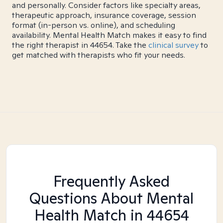
and personally. Consider factors like specialty areas,
therapeutic approach, insurance coverage, session
format (in-person vs. online), and scheduling
availability. Mental Health Match makes it easy to find
the right therapist in 44654. Take the
clinical survey
to
get matched with therapists who fit your needs.
Frequently Asked
Questions About Mental
Health Match
in 44654