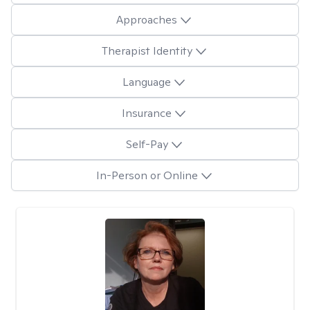
Approaches
Therapist Identity
Language
Insurance
Self-Pay
In-Person or Online