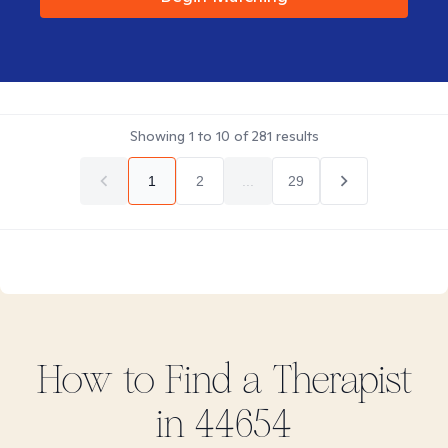
Showing
1
to
10
of
281
results
1
2
...
29
How to Find
a
Therapist
in
44654