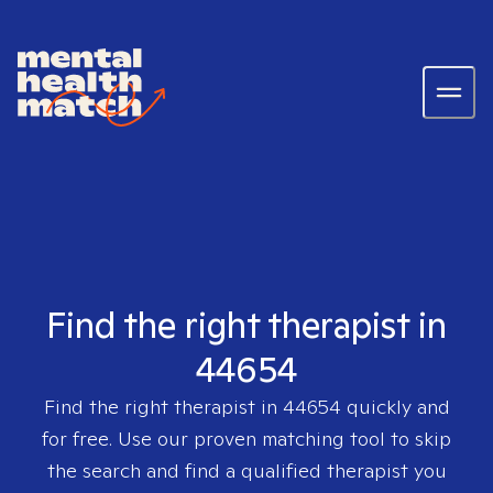
Find the right therapist in
44654
Find the right therapist in
44654
quickly and
for free. Use our proven matching tool to skip
the search and find a qualified therapist you