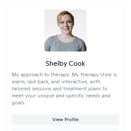
Shelby Cook
My approach to therapy:
My therapy style is
warm, laid back, and interactive, with
tailored sessions and treatment plans to
meet your unique and specific needs and
goals.
View Profile