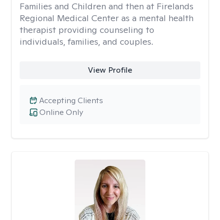
Families and Children and then at Firelands
Regional Medical Center as a mental health
therapist providing counseling to
individuals, families, and couples.
View Profile
Accepting Clients
Online Only