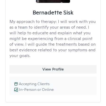
Bernadette Sisk
My approach to therapy:
I will work with you
as a team to identify your areas of need. I
will help to educate and explain what you
might be experiencing from a clinical point
of view. I will guide the treatments based on
best evidence related to your symptoms and
your goals.
View Profile
Accepting Clients
In-Person or Online