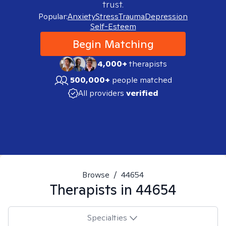
trust.
Popular:
Anxiety
Stress
Trauma
Depression
Self-Esteem
Begin Matching
4,000+
therapists
500,000+
people matched
All providers
verified
Browse
/
44654
Therapists in
44654
Specialties