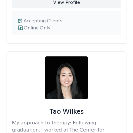
View Profile
Accepting Clients
Online Only
Tao Wilkes
My approach to therapy:
Following
graduation, I worked at The Center for