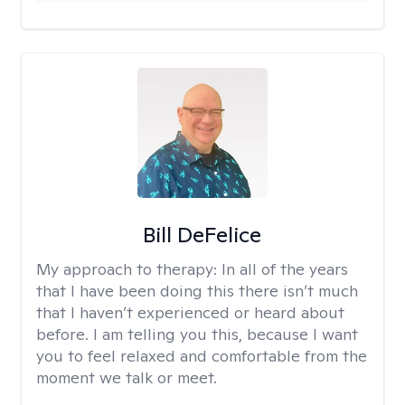
Bill DeFelice
My approach to therapy:
In all of the years
that I have been doing this there isn’t much
that I haven’t experienced or heard about
before. I am telling you this, because I want
you to feel relaxed and comfortable from the
moment we talk or meet.