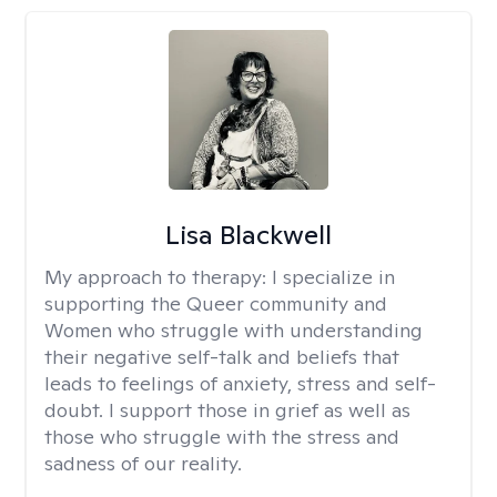
Lisa Blackwell
My approach to therapy:
I specialize in
supporting the Queer community and
Women who struggle with understanding
their negative self-talk and beliefs that
leads to feelings of anxiety, stress and self-
doubt. I support those in grief as well as
those who struggle with the stress and
sadness of our reality.