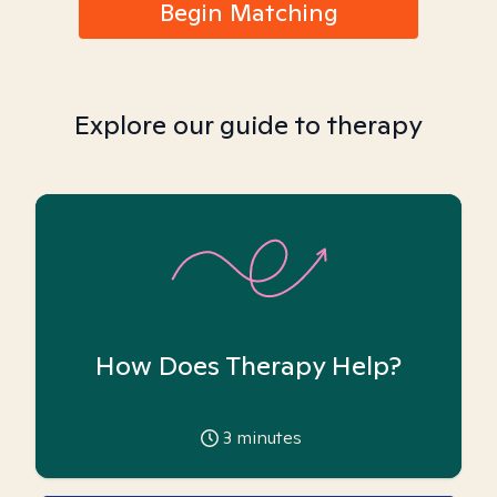
Begin Matching
Explore our guide to therapy
How Does Therapy Help?
3
minutes