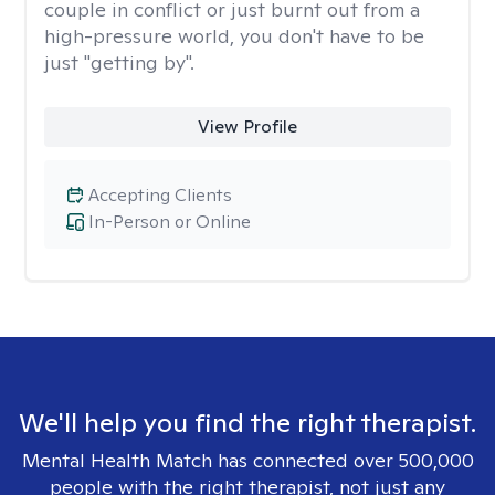
couple in conflict or just burnt out from a
high-pressure world, you don't have to be
just "getting by".
View Profile
Accepting Clients
In-Person or Online
We'll help you find the right therapist.
Mental Health Match has connected over 500,000
people with the right therapist, not just any