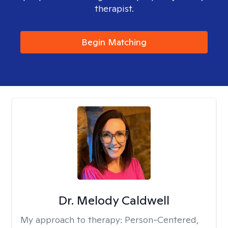
therapist.
Begin Matching
Dr. Melody Caldwell
My approach to therapy:
Person-Centered,