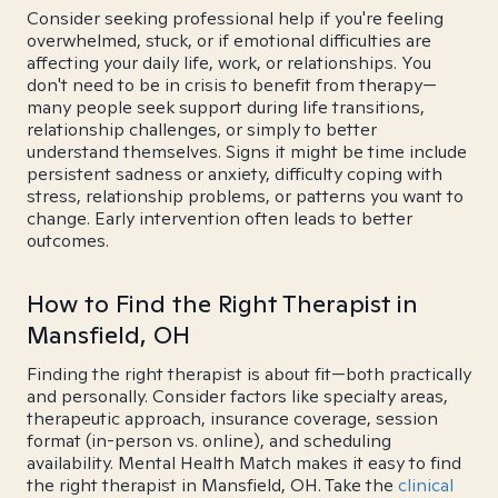
Consider seeking professional help if you're feeling
overwhelmed, stuck, or if emotional difficulties are
affecting your daily life, work, or relationships. You
don't need to be in crisis to benefit from therapy—
many people seek support during life transitions,
relationship challenges, or simply to better
understand themselves. Signs it might be time include
persistent sadness or anxiety, difficulty coping with
stress, relationship problems, or patterns you want to
change. Early intervention often leads to better
outcomes.
How to Find the Right Therapist in
Mansfield, OH
Finding the right therapist is about fit—both practically
and personally. Consider factors like specialty areas,
therapeutic approach, insurance coverage, session
format (in-person vs. online), and scheduling
availability. Mental Health Match makes it easy to find
the right therapist in Mansfield, OH. Take the
clinical