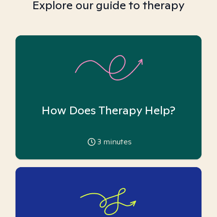
Explore our guide to therapy
How Does Therapy Help?
3
minutes