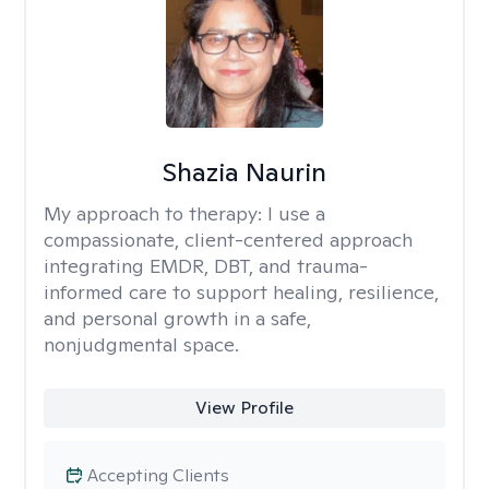
Shazia Naurin
My approach to therapy:
I use a
compassionate, client-centered approach
integrating EMDR, DBT, and trauma-
informed care to support healing, resilience,
and personal growth in a safe,
nonjudgmental space.
View Profile
Accepting Clients