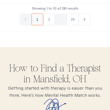
Showing
1
to
10
of
281
results
1
2
...
29
How to Find
a
Therapist
in
Mansfield, OH
Getting started with therapy is easier than you
think. Here’s how Mental Health Match works.