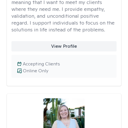
meaning that I want to meet my clients
where they need me. I provide empathy,
validation, and unconditional positive
regard. I support individuals to focus on the
solutions in life instead of the problems.
View Profile
Accepting Clients
Online Only