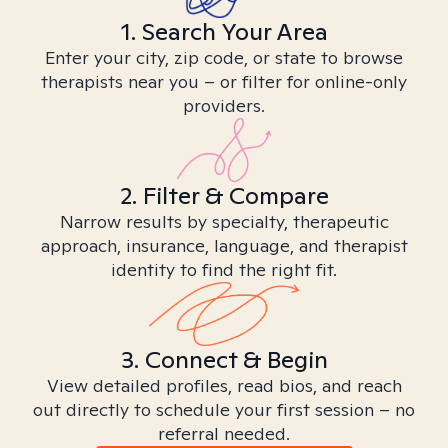
1. Search Your Area
Enter your city, zip code, or state to browse
therapists near you – or filter for online-only
providers.
2. Filter & Compare
Narrow results by specialty, therapeutic
approach, insurance, language, and therapist
identity to find the right fit.
3. Connect & Begin
View detailed profiles, read bios, and reach
out directly to schedule your first session – no
referral needed.