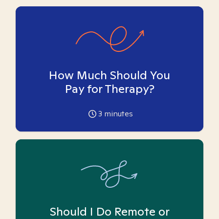
How Much Should You
Pay for Therapy?
3
minutes
Should I Do Remote or