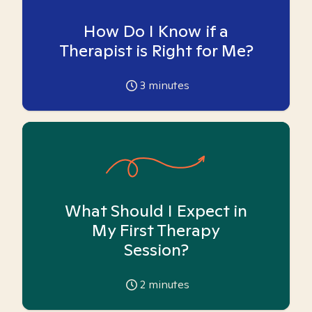
How Do I Know if a
Therapist is Right for Me?
3
minutes
What Should I Expect in
My First Therapy
Session?
2
minutes