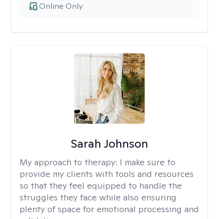
Online Only
Sarah Johnson
My approach to therapy:
I make sure to
provide my clients with tools and resources
so that they feel equipped to handle the
struggles they face while also ensuring
plenty of space for emotional processing and