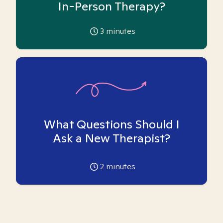
In-Person Therapy?
3
minutes
What Questions Should I
Ask a New Therapist?
2
minutes