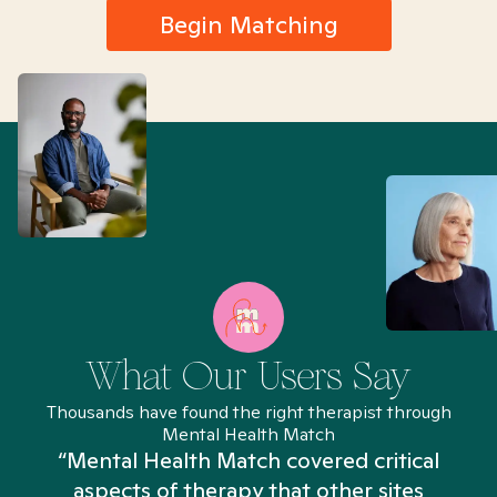
Begin Matching
What Our Users Say
Thousands have found the right therapist through
Mental Health Match
“Mental Health Match covered critical
aspects of therapy that other sites