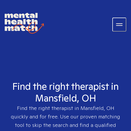
Find the right therapist in
Mansfield, OH
Find the right therapist in
Mansfield, OH
quickly and for free. Use our proven matching
tool to skip the search and find a qualified