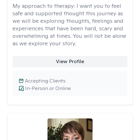
My approach to therapy:
I want you to feel
safe and supported thought this journey as
we will be exploring thoughts, feelings and
experiences that have been hard, scary and
overwhelming at times. You will not be alone
as we explore your story.
View Profile
Accepting Clients
In-Person or Online