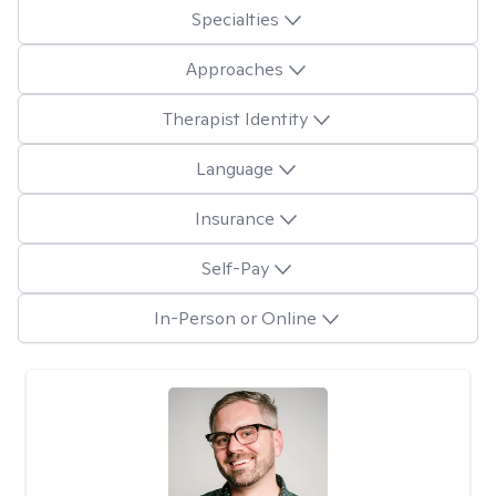
Specialties
Approaches
Therapist Identity
Language
Insurance
Self-Pay
In-Person or Online