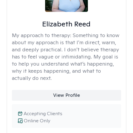
Elizabeth Reed
My approach to therapy:
Something to know
about my approach is that I’m direct, warm,
and deeply practical. I don’t believe therapy
has to feel vague or intimidating. My goal is
to help you understand what’s happening,
why it keeps happening, and what to
actually do next.
View Profile
Accepting Clients
Online Only