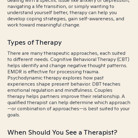
dealing with a specific issue like anxiety or depression,
navigating a life transition, or simply wanting to
understand yourself better, therapy can help you
develop coping strategies, gain self-awareness, and
work toward meaningful change.
Types of Therapy
There are many therapeutic approaches, each suited
to different needs. Cognitive Behavioral Therapy (CBT)
helps identify and change negative thought patterns.
EMDR is effective for processing trauma.
Psychodynamic therapy explores how past
experiences shape present behavior. DBT teaches
emotional regulation and mindfulness. Couples
therapy helps partners improve their relationship. A
qualified therapist can help determine which approach
—or combination of approaches—is best suited to your
goals.
When Should You See a Therapist?