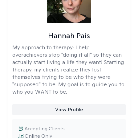
Hannah Pais
My approach to therapy:
I help
overachievers stop "doing it all" so they can
actually start living a life they want! Starting
therapy, my clients realize they lost
themselves trying to be who they were
"supposed" to be. My goal is to guide you to
who you WANT to be.
View Profile
Accepting Clients
Online Only