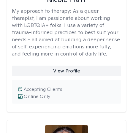
My approach to therapy:
As a queer
therapist, I am passionate about working
with LGBTQIA+ folks. I use a variety of
trauma-informed practices to best suit your
needs - all aimed at building a deeper sense
of self, experiencing emotions more fully,
and feeling more in control of daily life.
View Profile
Accepting Clients
Online Only