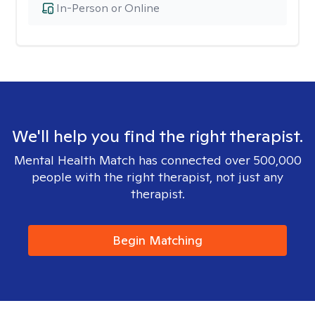
In-Person or Online
We'll help you find the right therapist.
Mental Health Match has connected over 500,000
people with the right therapist, not just any
therapist.
Begin Matching