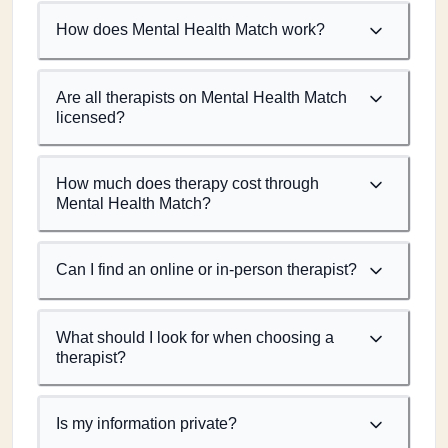
How does Mental Health Match work?
Are all therapists on Mental Health Match
licensed?
How much does therapy cost through
Mental Health Match?
Can I find an online or in-person therapist?
What should I look for when choosing a
therapist?
Is my information private?