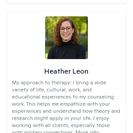
Heather Leon
My approach to therapy:
I bring a wide
variety of life, cultural, work, and
educational experiences to my counseling
work. This helps me empathize with your
experiences and understand how theory and
research might apply in your life. I enjoy
working with all clients, especially those
with military connections. More info: