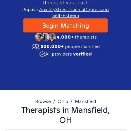
therapist you trust.
Popular:
Anxiety
Stress
Trauma
Depression
Self-Esteem
Begin Matching
4,000+
therapists
500,000+
people matched
All providers
verified
Browse
/
Ohio
/
Mansfield
Therapists in
Mansfield,
OH