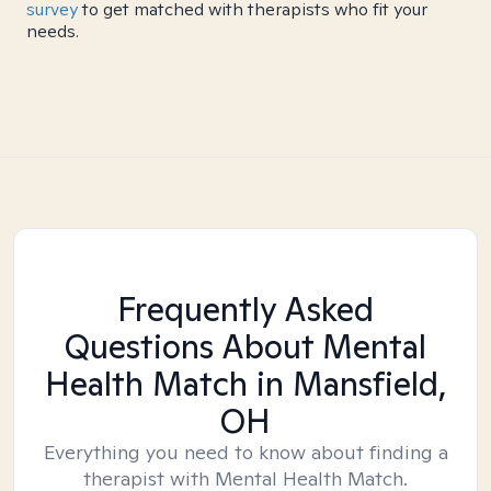
survey
to get matched with therapists who fit your
needs.
Frequently Asked
Questions About Mental
Health Match
in Mansfield,
OH
Everything you need to know about finding a
therapist with Mental Health Match.