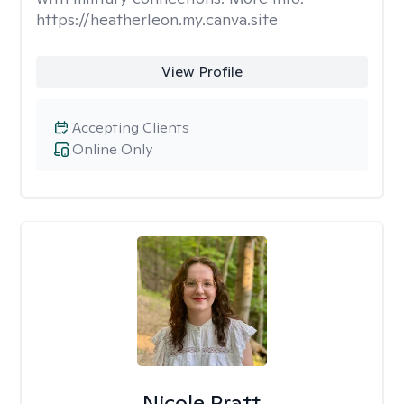
https://heatherleon.my.canva.site
View Profile
Accepting Clients
Online Only
Nicole Pratt