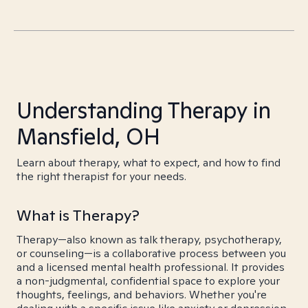
Understanding Therapy in
Mansfield, OH
Learn about therapy, what to expect, and how to find
the right therapist for your needs.
What is Therapy?
Therapy—also known as talk therapy, psychotherapy,
or counseling—is a collaborative process between you
and a licensed mental health professional. It provides
a non-judgmental, confidential space to explore your
thoughts, feelings, and behaviors. Whether you're