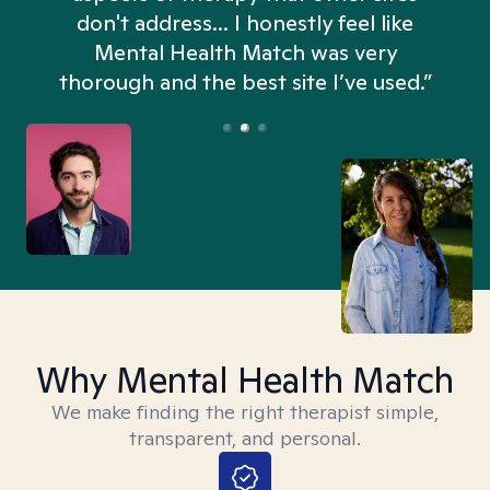
don't address... I honestly feel like
n
Mental Health Match was very
thorough and the best site I’ve used.”
Why Mental Health Match
We make finding the right therapist simple,
transparent, and personal.