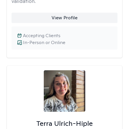
validation.
View Profile
Accepting Clients
In-Person or Online
Terra Ulrich-Hiple