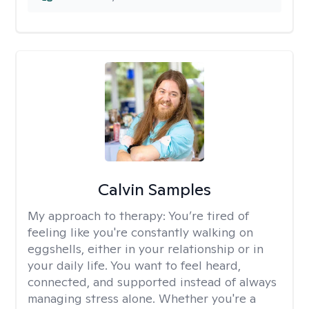
Calvin Samples
My approach to therapy:
You’re tired of
feeling like you're constantly walking on
eggshells, either in your relationship or in
your daily life. You want to feel heard,
connected, and supported instead of always
managing stress alone. Whether you're a