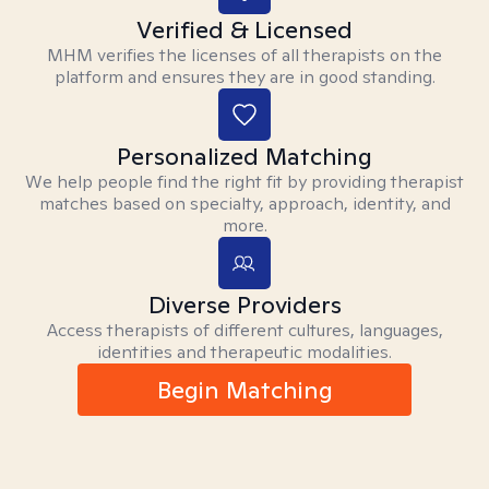
Verified & Licensed
MHM verifies the licenses of all therapists on the
platform and ensures they are in good standing.
Personalized Matching
We help people find the right fit by providing therapist
matches based on specialty, approach, identity, and
more.
Diverse Providers
Access therapists of different cultures, languages,
identities and therapeutic modalities.
Begin Matching