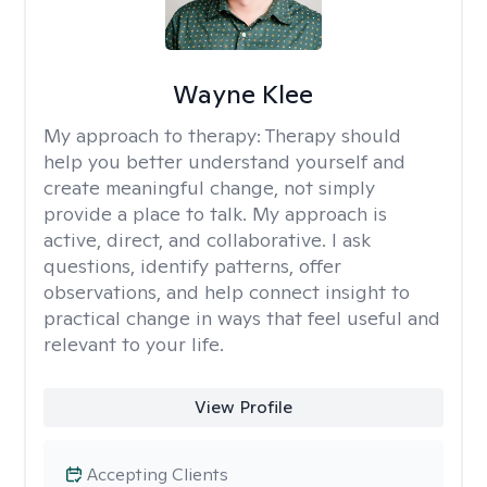
Wayne Klee
My approach to therapy:
Therapy should
help you better understand yourself and
create meaningful change, not simply
provide a place to talk. My approach is
active, direct, and collaborative. I ask
questions, identify patterns, offer
observations, and help connect insight to
practical change in ways that feel useful and
relevant to your life.
View Profile
Accepting Clients