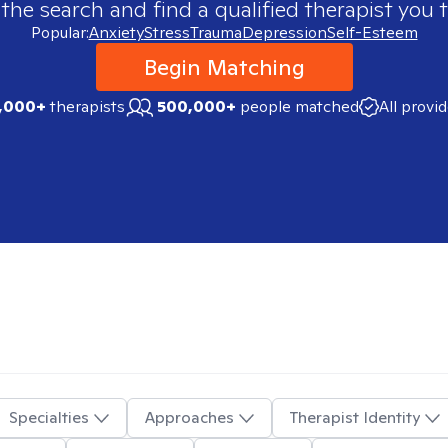
 the search and find a qualified therapist you t
Popular:
Anxiety
Stress
Trauma
Depression
Self-Esteem
Begin Matching
,000+
therapists
500,000+
people matched
All provi
Specialties
Approaches
Therapist Identity