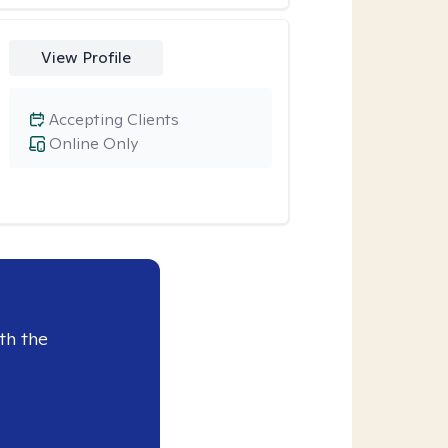
View Profile
Accepting Clients
Online Only
th the