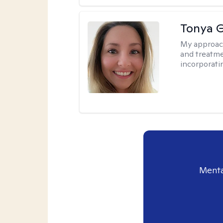
Tonya 
My approac
and treatme
incorporati
Menta