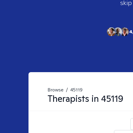
skip
4
Browse
/
45119
Therapists in
45119