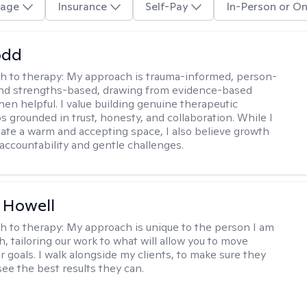
age
Insurance
Self-Pay
In-Person or On
odd
h to therapy:
My approach is trauma-informed, person-
and strengths-based, drawing from evidence-based
hen helpful. I value building genuine therapeutic
s grounded in trust, honesty, and collaboration. While I
reate a warm and accepting space, I also believe growth
 accountability and gentle challenges.
 Howell
h to therapy:
My approach is unique to the person I am
, tailoring our work to what will allow you to move
r goals. I walk alongside my clients, to make sure they
see the best results they can.