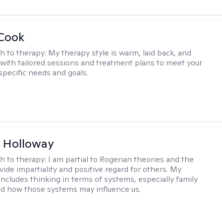
 Cook
h to therapy:
My therapy style is warm, laid back, and
, with tailored sessions and treatment plans to meet your
specific needs and goals.
 Holloway
h to therapy:
I am partial to Rogerian theories and the
vide impartiality and positive regard for others. My
includes thinking in terms of systems, especially family
d how those systems may influence us.