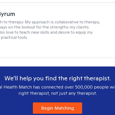
Byrum
h to therapy:
My approach is collaborative to therapy,
ways on the lookout for the strengths my clients
lso love to teach new skills and desire to equip my
 practical tools.
We'll help you find the right therapist.
l Health Match has connected over 500,000 people wi
right therapist, not just any therapist.
Begin Matching