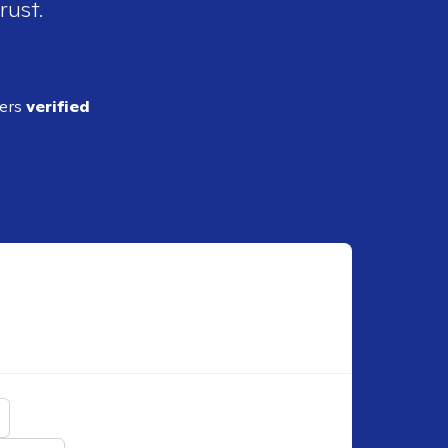
rust.
ders
verified