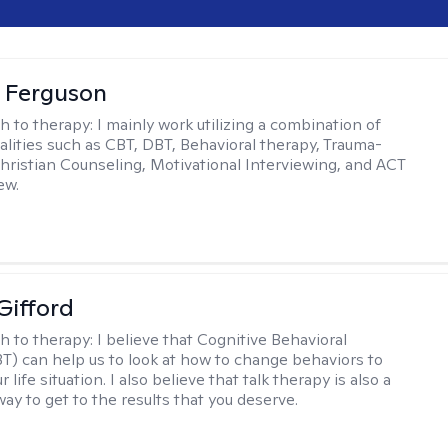
 Ferguson
h to therapy:
I mainly work utilizing a combination of
dalities such as CBT, DBT, Behavioral therapy, Trauma-
hristian Counseling, Motivational Interviewing, and ACT
ew.
Gifford
h to therapy:
I believe that Cognitive Behavioral
T) can help us to look at how to change behaviors to
 life situation. I also believe that talk therapy is also a
way to get to the results that you deserve.