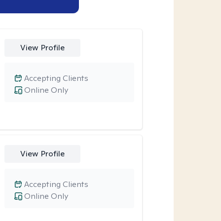
View Profile
Accepting Clients
Online Only
View Profile
Accepting Clients
Online Only