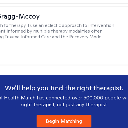
Gragg-Mccoy
h to therapy:
I use an eclectic approach to intervention
nt informed by multiple therapy modalities often
ng Trauma Informed Care and the Recovery Model.
We'll help you find the right therapist.
l Health Match has connected over 500,000 people wi
right therapist, not just any therapist.
Begin Matching