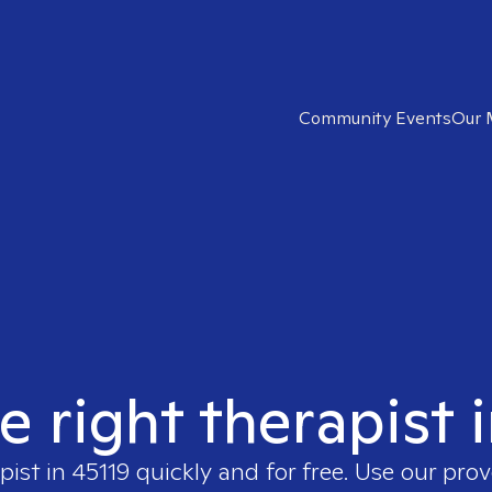
Community Events
Our 
e right therapist 
pist in
45119
quickly and for free. Use our pro