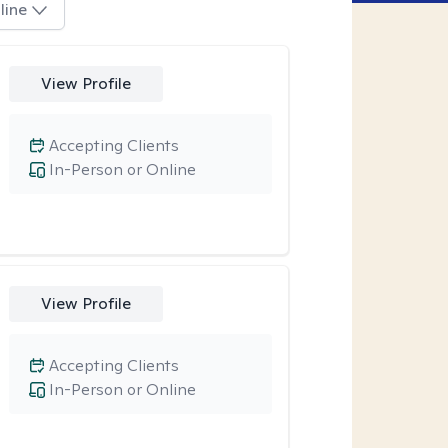
line
View Profile
Accepting Clients
In-Person or Online
View Profile
Accepting Clients
In-Person or Online