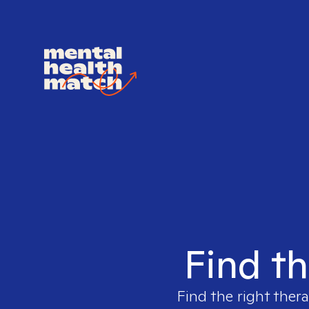
Find th
Find the right thera