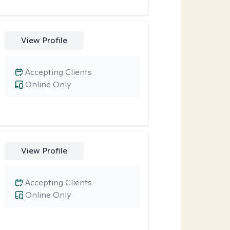
View Profile
Accepting Clients
Online Only
View Profile
Accepting Clients
Online Only