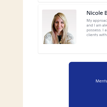
Nicole 
My approac
and I am al
possess. I a
clients with
Menta