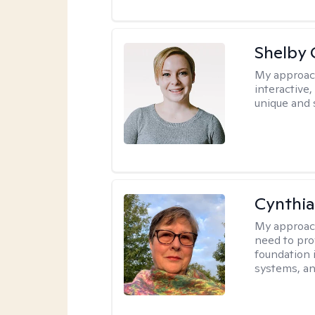
Shelby
My approac
interactive
unique and 
Cynthia
My approac
need to pro
foundation 
systems, an