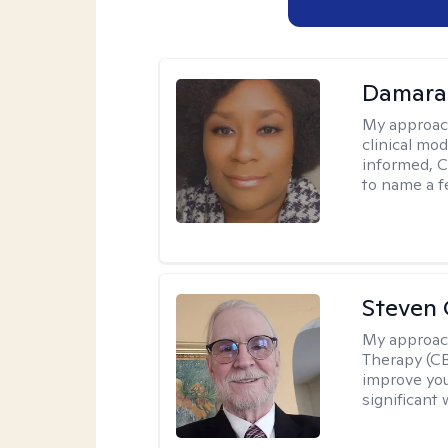
Damara
My approac
clinical mo
informed, C
to name a f
Steven 
My approac
Therapy (CB
improve your
significant 