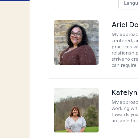
Langu
Ariel D
My approac
centered, 
practices w
relationship
strive to c
can require
Katelyn
My approac
working with
towards you
are able to 