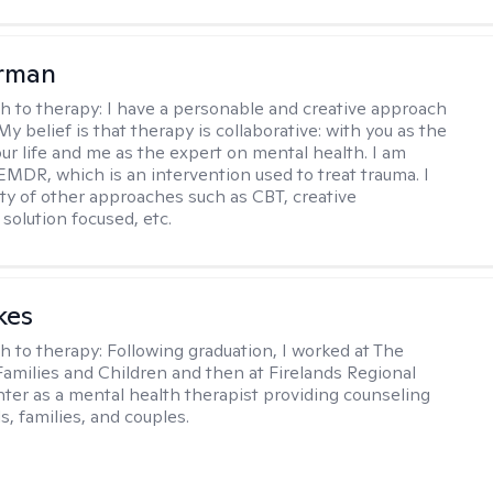
erman
h to therapy:
I have a personable and creative approach
My belief is that therapy is collaborative: with you as the
our life and me as the expert on mental health. I am
 EMDR, which is an intervention used to treat trauma. I
iety of other approaches such as CBT, creative
solution focused, etc.
kes
h to therapy:
Following graduation, I worked at The
Families and Children and then at Firelands Regional
ter as a mental health therapist providing counseling
ls, families, and couples.