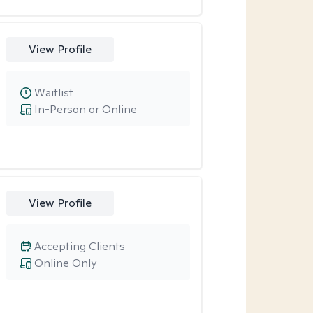
View Profile
Waitlist
In-Person or Online
View Profile
Accepting Clients
Online Only