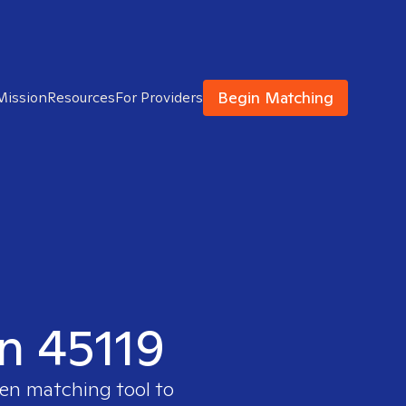
Begin Matching
Mission
Resources
For Providers
in 45119
ven matching tool to