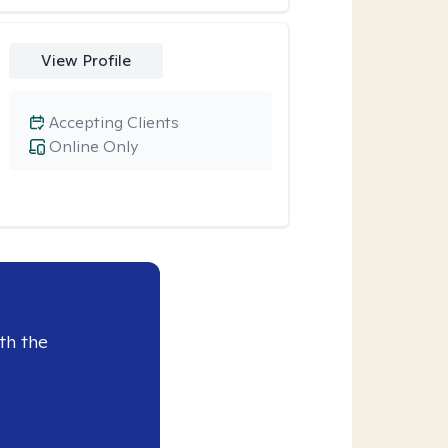
View Profile
Accepting Clients
Online Only
th the