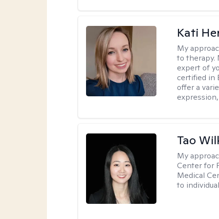
Kati H
My approac
to therapy. 
expert of y
certified in
offer a var
expression, 
Tao Wil
My approac
Center for 
Medical Cen
to individua