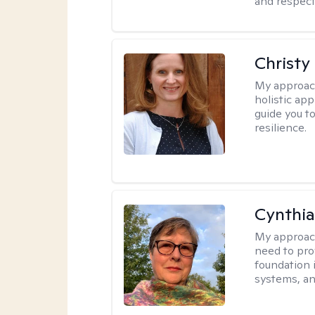
and respect
Christy
My approac
holistic app
guide you t
resilience.
Cynthia
My approac
need to pro
foundation 
systems, an