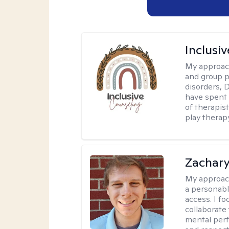
Inclusi
My approac
and group p
disorders, 
have spent 
of therapist
play therap
Zachar
My approac
a personabl
access. I f
collaborate
mental per