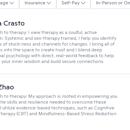
age
Insurance
Self-Pay
In-Person or On
 Crasto
h to therapy:
I view therapy as a soulful, active
on. Systemic and sex-therapy trained, I help you identify
s of stuck-ness and channels for changes. I bring all of
es into the space to create trust and I blend deep
al psychology with direct, real-world feedback to help
 your inner wisdom and build secure connections.
 Zhao
h to therapy:
My approach is rooted in empowering you
the skills and resilience needed to overcome these
 I utilize evidence-based techniques, such as Cognitive
Therapy (CBT) and Mindfulness-Based Stress Reduction