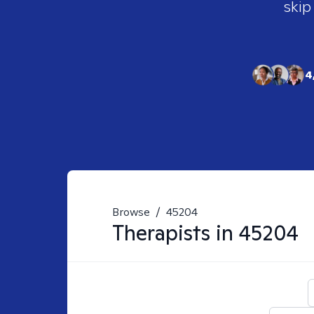
skip
4
Browse
/
45204
Therapists in
45204