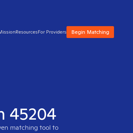
Begin Matching
Mission
Resources
For Providers
in 45204
ven matching tool to