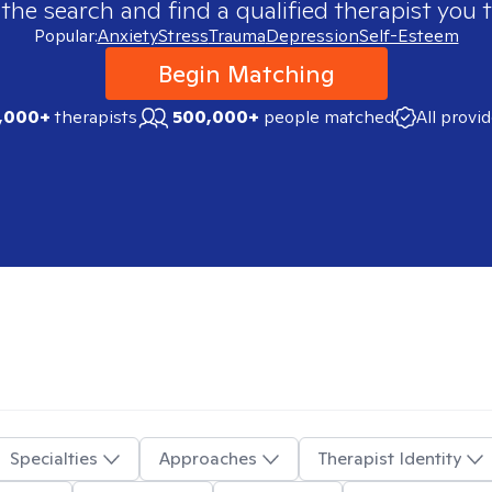
 the search and find a qualified therapist you t
Popular:
Anxiety
Stress
Trauma
Depression
Self-Esteem
Begin Matching
,000+
therapists
500,000+
people matched
All provi
Specialties
Approaches
Therapist Identity