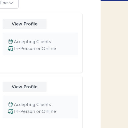
line
View Profile
Accepting Clients
In-Person or Online
View Profile
Accepting Clients
In-Person or Online