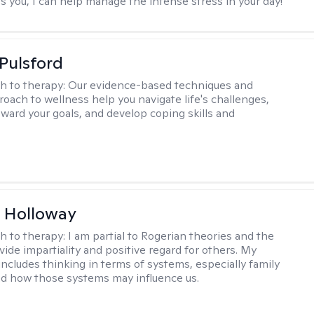
s you, I can help manage the intense stress in your day!
 Pulsford
h to therapy:
Our evidence-based techniques and
roach to wellness help you navigate life's challenges,
oward your goals, and develop coping skills and
 Holloway
h to therapy:
I am partial to Rogerian theories and the
vide impartiality and positive regard for others. My
includes thinking in terms of systems, especially family
d how those systems may influence us.