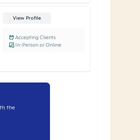
View Profile
Accepting Clients
In-Person or Online
th the