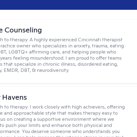
ve Counseling
h to therapy:
A highly experienced Cincinnati therapist
ractice owner who specializes in anxiety, trauma, eating
DBT, LGBTQ+ affirming care, and helping people who
years feeling misunderstood. I am proud to offer teams
s that specialize in chronic illness, disordered eating,
y, EMDR, DBT, & neurodiversity.
y Havens
h to therapy:
I work closely with high achievers, offering
e and approachable style that makes therapy easy to
ocus on creating a supportive environment where we
 to push your limits and enhance both physical and
formance. You deserve someone who understands you