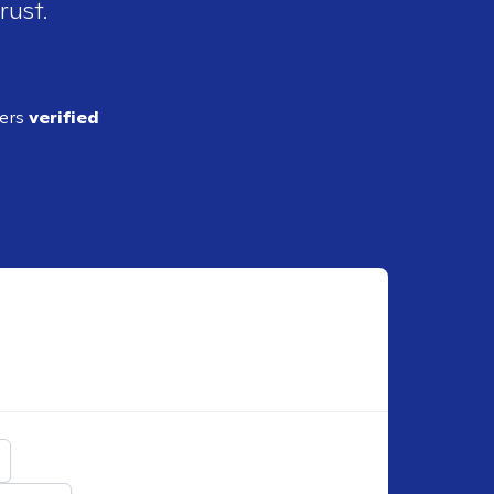
rust.
ders
verified