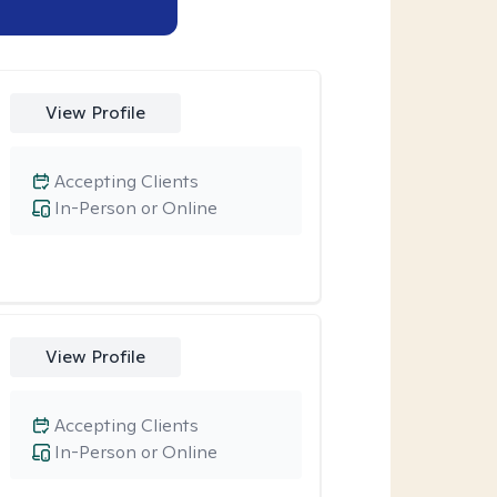
View Profile
Accepting Clients
In-Person or Online
View Profile
Accepting Clients
In-Person or Online