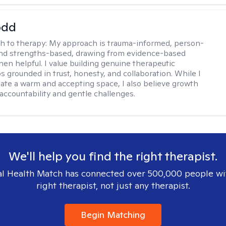
odd
h to therapy:
My approach is trauma-informed, person-
and strengths-based, drawing from evidence-based
hen helpful. I value building genuine therapeutic
s grounded in trust, honesty, and collaboration. While I
reate a warm and accepting space, I also believe growth
 accountability and gentle challenges.
We'll help you find the right therapist.
l Health Match has connected over 500,000 people wi
right therapist, not just any therapist.
Begin Matching