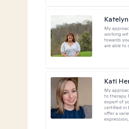
Katelyn
My approac
working with
towards you
are able to 
Kati H
My approac
to therapy. 
expert of y
certified in
offer a var
expression, 