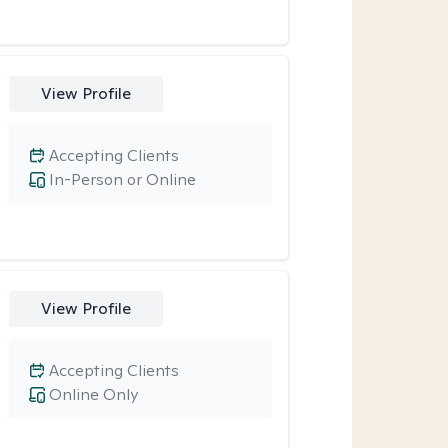
View Profile
Accepting Clients
In-Person or Online
View Profile
Accepting Clients
Online Only