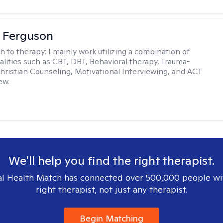
 Ferguson
h to therapy:
I mainly work utilizing a combination of
dalities such as CBT, DBT, Behavioral therapy, Trauma-
hristian Counseling, Motivational Interviewing, and ACT
ew.
We'll help you find the right therapist.
l Health Match has connected over 500,000 people wi
right therapist, not just any therapist.
Begin Matching