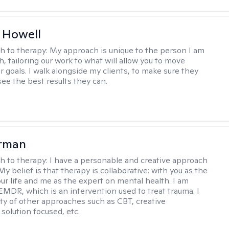
 Howell
h to therapy:
My approach is unique to the person I am
, tailoring our work to what will allow you to move
r goals. I walk alongside my clients, to make sure they
see the best results they can.
erman
h to therapy:
I have a personable and creative approach
My belief is that therapy is collaborative: with you as the
our life and me as the expert on mental health. I am
 EMDR, which is an intervention used to treat trauma. I
iety of other approaches such as CBT, creative
solution focused, etc.