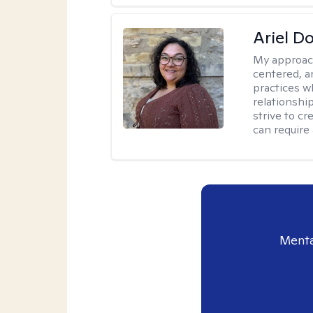
Ariel D
My approac
centered, 
practices w
relationship
strive to c
can require
Menta