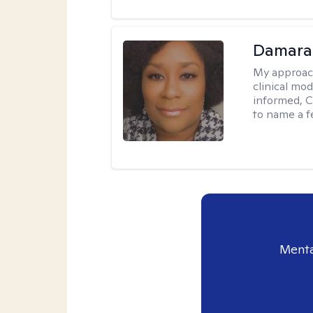
Damara
My approac
clinical mo
informed, C
to name a f
Menta