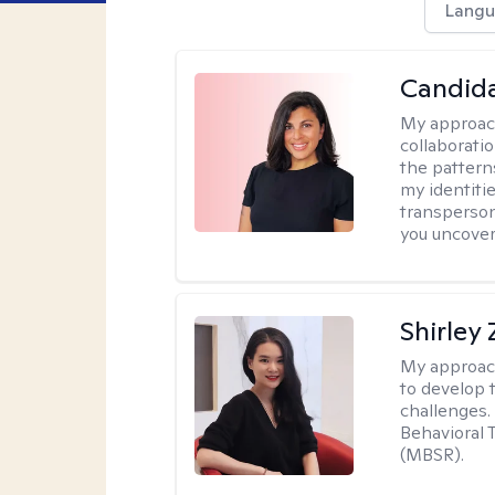
Langu
Candida
My approac
collaborati
the pattern
my identiti
transperson
you uncover
Shirley
My approac
to develop 
challenges.
Behavioral 
(MBSR).