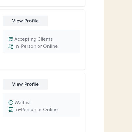
View Profile
Accepting Clients
In-Person or Online
View Profile
Waitlist
In-Person or Online