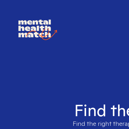
Find th
Find the right thera