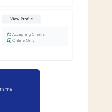
View Profile
Accepting Clients
Online Only
th the