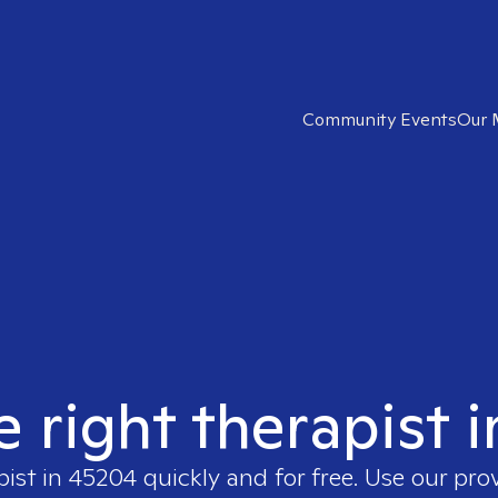
Community Events
Our 
e right therapist 
pist in
45204
quickly and for free. Use our pro