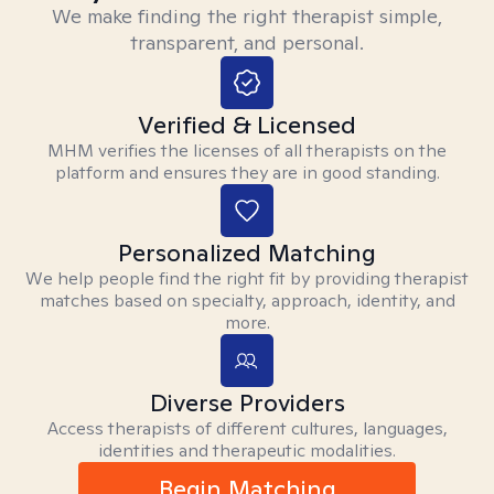
We make finding the right therapist simple,
transparent, and personal.
Verified & Licensed
MHM verifies the licenses of all therapists on the
platform and ensures they are in good standing.
Personalized Matching
We help people find the right fit by providing therapist
matches based on specialty, approach, identity, and
more.
Diverse Providers
Access therapists of different cultures, languages,
identities and therapeutic modalities.
Begin Matching