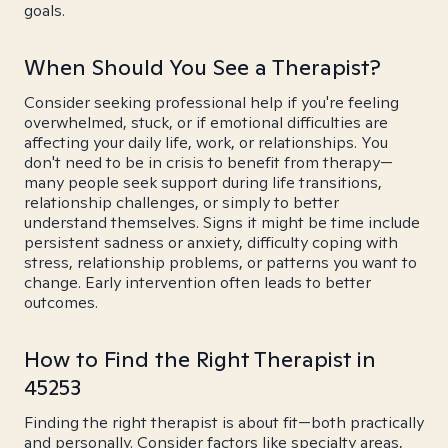
goals.
When Should You See a Therapist?
Consider seeking professional help if you're feeling
overwhelmed, stuck, or if emotional difficulties are
affecting your daily life, work, or relationships. You
don't need to be in crisis to benefit from therapy—
many people seek support during life transitions,
relationship challenges, or simply to better
understand themselves. Signs it might be time include
persistent sadness or anxiety, difficulty coping with
stress, relationship problems, or patterns you want to
change. Early intervention often leads to better
outcomes.
How to Find the Right Therapist in
45253
Finding the right therapist is about fit—both practically
and personally. Consider factors like specialty areas,