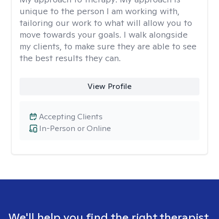
unique to the person I am working with,
tailoring our work to what will allow you to
move towards your goals. I walk alongside
my clients, to make sure they are able to see
the best results they can.
View Profile
Accepting Clients
In-Person or Online
We'll help you find the right therapist.