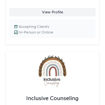
View Profile
Accepting Clients
In-Person or Online
Inclusive Counseling