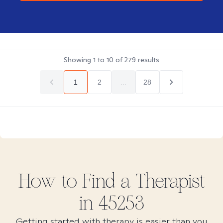
Showing
1
to
10
of
279
results
1
2
...
28
How to Find
a
Therapist
in
45253
Getting started with therapy is easier than you