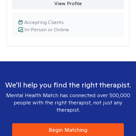
View Profile
Accepting Clients
In-Person or Online
We'll help you find the right therapist.
Mental Health Match has connected over 500,000
people with the right therapist, not just any
therapist.
Begin Matching