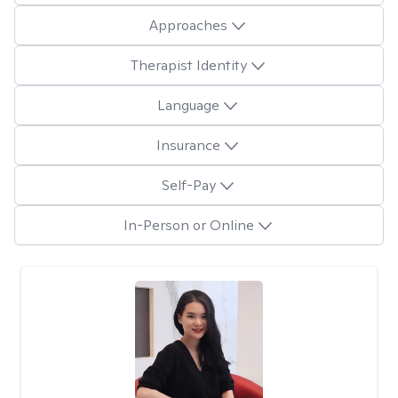
Approaches
Therapist Identity
Language
Insurance
Self-Pay
In-Person or Online