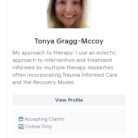
Tonya Gragg-Mccoy
My approach to therapy:
I use an eclectic
approach to intervention and treatment
informed by multiple therapy modalities
often incorporating Trauma Informed Care
and the Recovery Model.
View Profile
Accepting Clients
Online Only