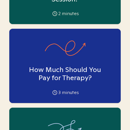
2
minutes
How Much Should You
Pay for Therapy?
3
minutes