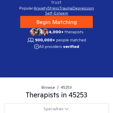
trust.
Popular:
Anxiety
Stress
Trauma
Depression
Self-Esteem
Begin Matching
4,000+
therapists
500,000+
people matched
All providers
verified
Browse
/
45253
Therapists in
45253
Specialties