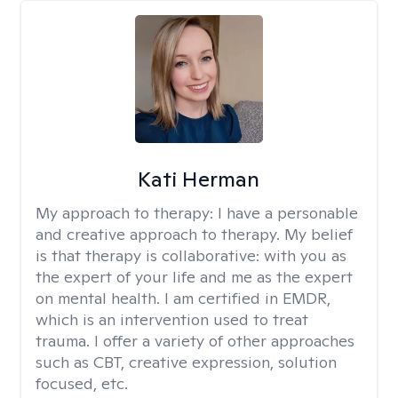
Kati Herman
My approach to therapy:
I have a personable
and creative approach to therapy. My belief
is that therapy is collaborative: with you as
the expert of your life and me as the expert
on mental health. I am certified in EMDR,
which is an intervention used to treat
trauma. I offer a variety of other approaches
such as CBT, creative expression, solution
focused, etc.