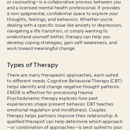
or counseling—is a collaborative process between you
and a licensed mental health professional. It provides
a non-judgmental, confidential space to explore your
thoughts, feelings, and behaviors. Whether you're
dealing with a specific issue like anxiety or depression,
navigating a life transition, or simply wanting to
understand yourself better, therapy can help you
develop coping strategies, gain self-awareness, and
work toward meaningful change.
Types of Therapy
There are many therapeutic approaches, each suited
to different needs. Cognitive Behavioral Therapy (CBT)
helps identify and change negative thought patterns.
EMDR is effective for processing trauma.
Psychodynamic therapy explores how past
experiences shape present behavior. DBT teaches
emotional regulation and mindfulness. Couples
therapy helps partners improve their relationship. A
qualified therapist can help determine which approach
—or combination of approaches—is best suited to your