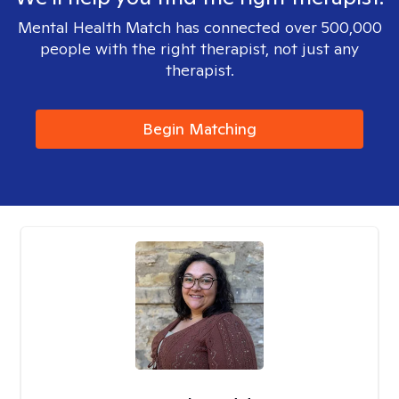
Mental Health Match has connected over 500,000
people with the right therapist, not just any
therapist.
Begin Matching