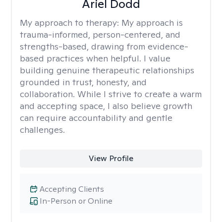
Ariel Dodd
My approach to therapy:
My approach is
trauma-informed, person-centered, and
strengths-based, drawing from evidence-
based practices when helpful. I value
building genuine therapeutic relationships
grounded in trust, honesty, and
collaboration. While I strive to create a warm
and accepting space, I also believe growth
can require accountability and gentle
challenges.
View Profile
Accepting Clients
In-Person or Online