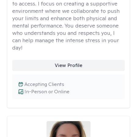
to access. I focus on creating a supportive
environment where we collaborate to push
your limits and enhance both physical and
mental performance. You deserve someone
who understands you and respects you, I
can help manage the intense stress in your
day!
View Profile
Accepting Clients
In-Person or Online