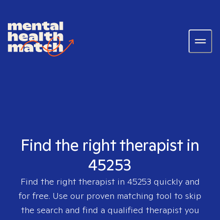
Find the right therapist in
45253
Find the right therapist in
45253
quickly and
for free. Use our proven matching tool to skip
the search and find a qualified therapist you