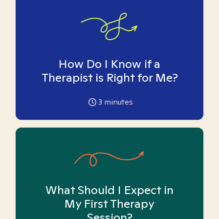
How Do I Know if a
Therapist is Right for Me?
3
minutes
What Should I Expect in
My First Therapy
Session?