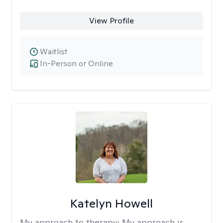
View Profile
Waitlist
In-Person or Online
Katelyn Howell
My approach to therapy:
My approach is