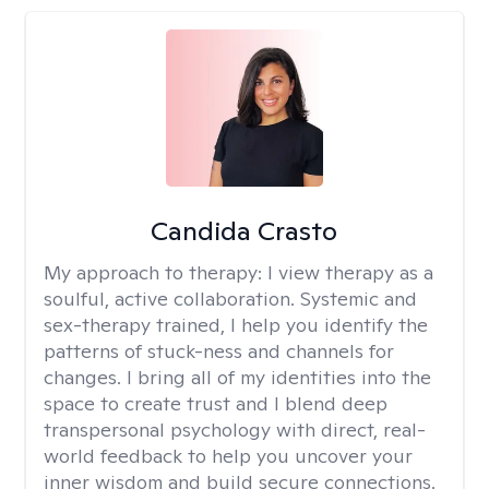
Candida Crasto
My approach to therapy:
I view therapy as a
soulful, active collaboration. Systemic and
sex-therapy trained, I help you identify the
patterns of stuck-ness and channels for
changes. I bring all of my identities into the
space to create trust and I blend deep
transpersonal psychology with direct, real-
world feedback to help you uncover your
inner wisdom and build secure connections.