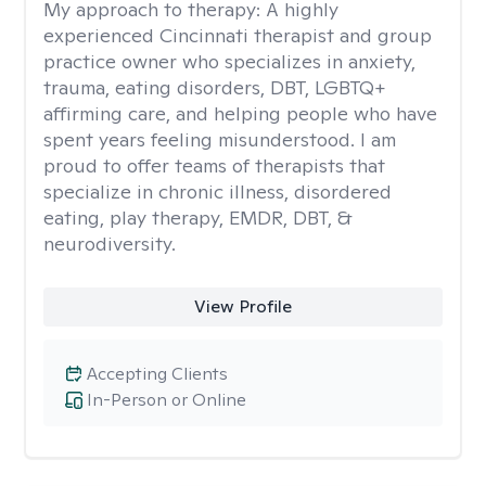
My approach to therapy:
A highly
experienced Cincinnati therapist and group
practice owner who specializes in anxiety,
trauma, eating disorders, DBT, LGBTQ+
affirming care, and helping people who have
spent years feeling misunderstood. I am
proud to offer teams of therapists that
specialize in chronic illness, disordered
eating, play therapy, EMDR, DBT, &
neurodiversity.
View Profile
Accepting Clients
In-Person or Online