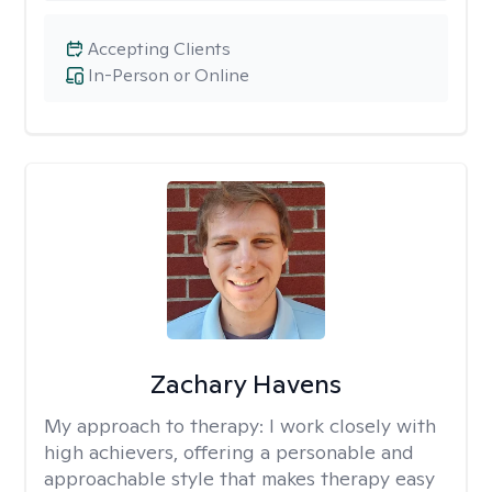
Accepting Clients
In-Person or Online
Zachary Havens
My approach to therapy:
I work closely with
high achievers, offering a personable and
approachable style that makes therapy easy