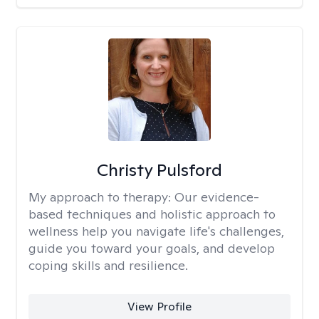
Christy Pulsford
My approach to therapy:
Our evidence-
based techniques and holistic approach to
wellness help you navigate life's challenges,
guide you toward your goals, and develop
coping skills and resilience.
View Profile