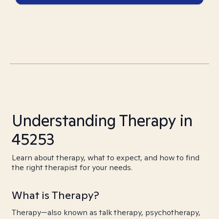
Understanding Therapy in
45253
Learn about therapy, what to expect, and how to find
the right therapist for your needs.
What is Therapy?
Therapy—also known as talk therapy, psychotherapy,