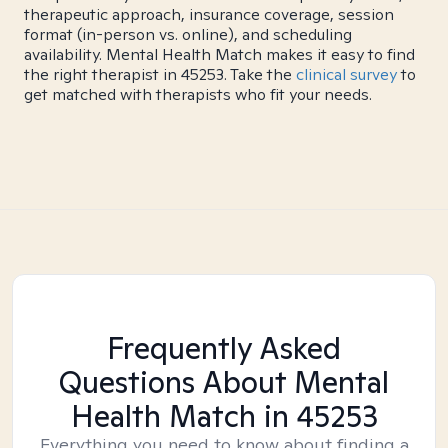
therapeutic approach, insurance coverage, session
format (in-person vs. online), and scheduling
availability. Mental Health Match makes it easy to find
the right therapist in 45253. Take the
clinical survey
to
get matched with therapists who fit your needs.
Frequently Asked
Questions About Mental
Health Match
in 45253
Everything you need to know about finding a