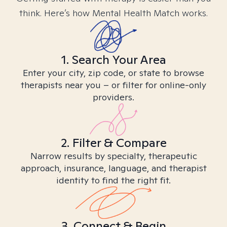
think. Here’s how Mental Health Match works.
1. Search Your Area
Enter your city, zip code, or state to browse
therapists near you – or filter for online-only
providers.
2. Filter & Compare
Narrow results by specialty, therapeutic
approach, insurance, language, and therapist
identity to find the right fit.
3. Connect & Begin