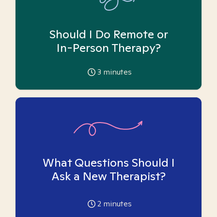
Should I Do Remote or
In-Person Therapy?
3
minutes
What Questions Should I
Ask a New Therapist?
2
minutes