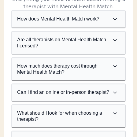
therapist with Mental Health Match.
How does Mental Health Match work?
Are all therapists on Mental Health Match
licensed?
How much does therapy cost through
Mental Health Match?
Can I find an online or in-person therapist?
What should I look for when choosing a
therapist?