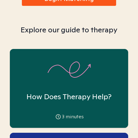
Explore our guide to therapy
How Does Therapy Help?
3
minutes