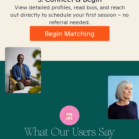
View detailed profiles, read bios, and reach
out directly to schedule your first session – no
referral needed.
Begin Matching
What Our Users Say