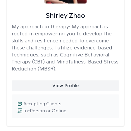
Shirley Zhao
My approach to therapy:
My approach is
rooted in empowering you to develop the
skills and resilience needed to overcome
these challenges. I utilize evidence-based
techniques, such as Cognitive Behavioral
Therapy (CBT) and Mindfulness-Based Stress
Reduction (MBSR).
View Profile
Accepting Clients
In-Person or Online