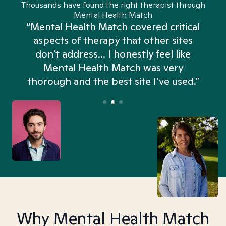
Thousands have found the right therapist through
Mental Health Match
“Mental Health Match covered critical
aspects of therapy that other sites
don't address... I honestly feel like
n
Mental Health Match was very
thorough and the best site I’ve used.”
Why Mental Health Match