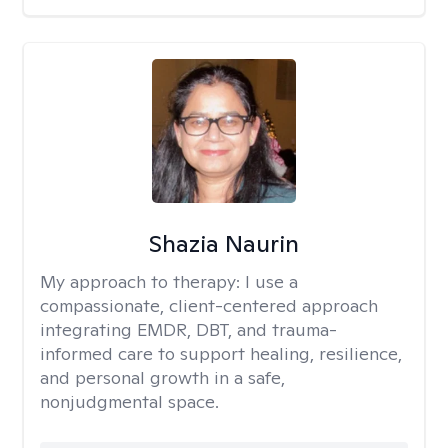
Shazia Naurin
My approach to therapy:
I use a
compassionate, client-centered approach
integrating EMDR, DBT, and trauma-
informed care to support healing, resilience,
and personal growth in a safe,
nonjudgmental space.