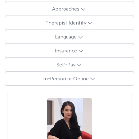
Approaches
Therapist Identity
Language
Insurance
Self-Pay
In-Person or Online