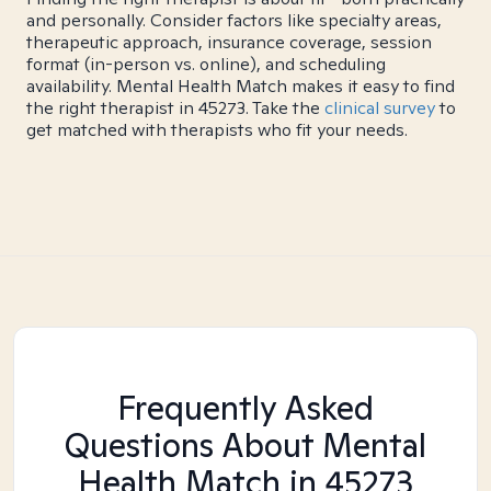
and personally. Consider factors like specialty areas,
therapeutic approach, insurance coverage, session
format (in-person vs. online), and scheduling
availability. Mental Health Match makes it easy to find
the right therapist in 45273. Take the
clinical survey
to
get matched with therapists who fit your needs.
Frequently Asked
Questions About Mental
Health Match
in 45273