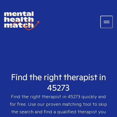
Find the right therapist in
45273
Find the right therapist in
45273
quickly and
for free. Use our proven matching tool to skip
the search and find a qualified therapist you