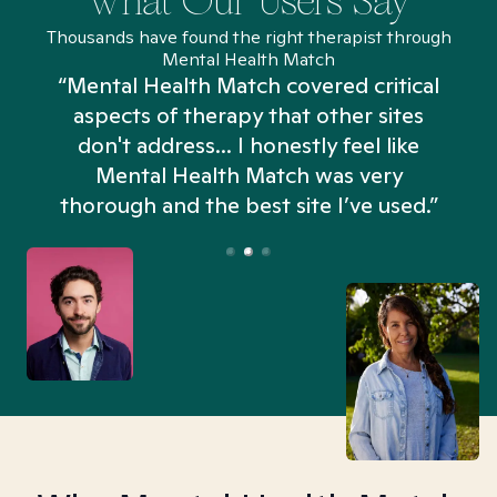
What Our Users Say
Thousands have found the right therapist through
Mental Health Match
“Mental Health Match covered critical
aspects of therapy that other sites
don't address... I honestly feel like
n
Mental Health Match was very
thorough and the best site I’ve used.”