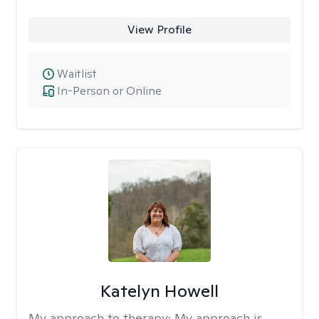
View Profile
Waitlist
In-Person or Online
Katelyn Howell
My approach to therapy:
My approach is