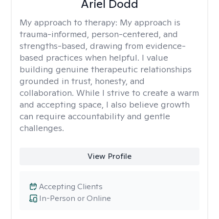
Ariel Dodd
My approach to therapy:
My approach is
trauma-informed, person-centered, and
strengths-based, drawing from evidence-
based practices when helpful. I value
building genuine therapeutic relationships
grounded in trust, honesty, and
collaboration. While I strive to create a warm
and accepting space, I also believe growth
can require accountability and gentle
challenges.
View Profile
Accepting Clients
In-Person or Online