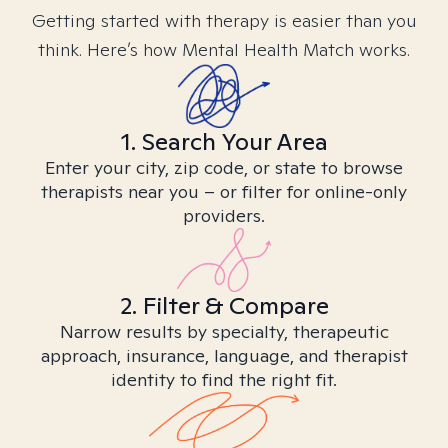
Getting started with therapy is easier than you
think. Here’s how Mental Health Match works.
1. Search Your Area
Enter your city, zip code, or state to browse
therapists near you – or filter for online-only
providers.
2. Filter & Compare
Narrow results by specialty, therapeutic
approach, insurance, language, and therapist
identity to find the right fit.