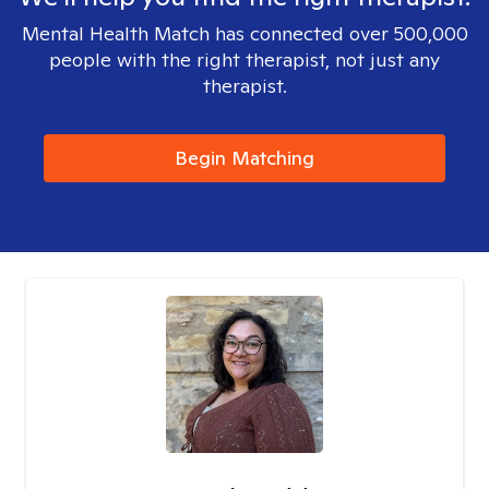
Mental Health Match has connected over 500,000
people with the right therapist, not just any
therapist.
Begin Matching