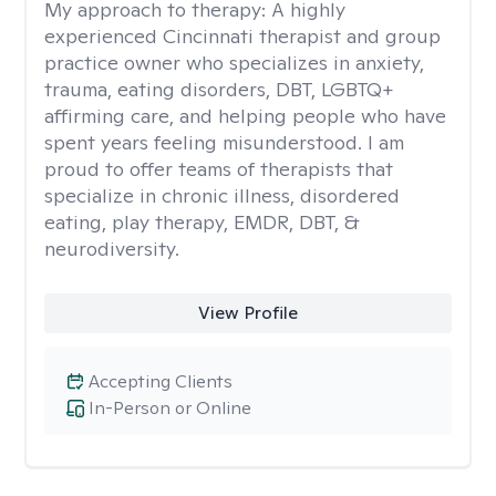
My approach to therapy:
A highly
experienced Cincinnati therapist and group
practice owner who specializes in anxiety,
trauma, eating disorders, DBT, LGBTQ+
affirming care, and helping people who have
spent years feeling misunderstood. I am
proud to offer teams of therapists that
specialize in chronic illness, disordered
eating, play therapy, EMDR, DBT, &
neurodiversity.
View Profile
Accepting Clients
In-Person or Online