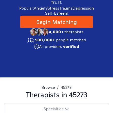
trust.
Popular:
Anxiety
Stress
Trauma
Depression
Self-Esteem
Begin Matching
4,000+
therapists
500,000+
people matched
All providers
verified
Browse
/
45273
Therapists in
45273
Specialties