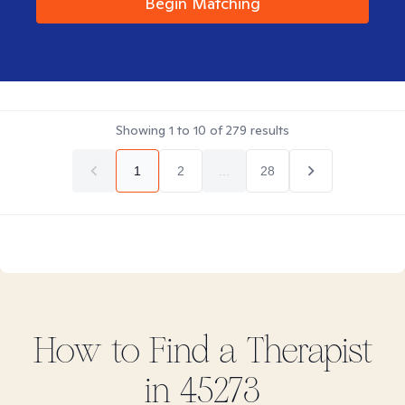
Begin Matching
Showing
1
to
10
of
279
results
1
2
...
28
How to Find
a
Therapist
in
45273