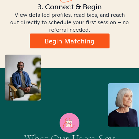
3. Connect & Begin
View detailed profiles, read bios, and reach
out directly to schedule your first session – no
referral needed.
Begin Matching