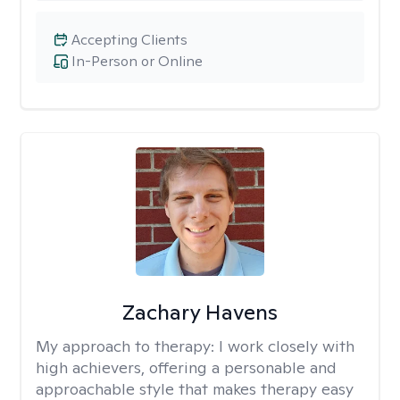
Accepting Clients
In-Person or Online
Zachary Havens
My approach to therapy:
I work closely with
high achievers, offering a personable and
approachable style that makes therapy easy