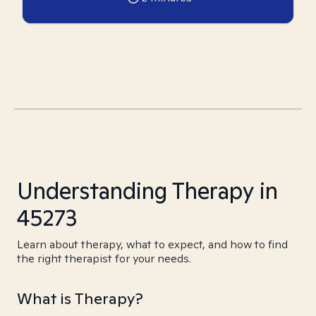
Understanding Therapy in
45273
Learn about therapy, what to expect, and how to find
the right therapist for your needs.
What is Therapy?