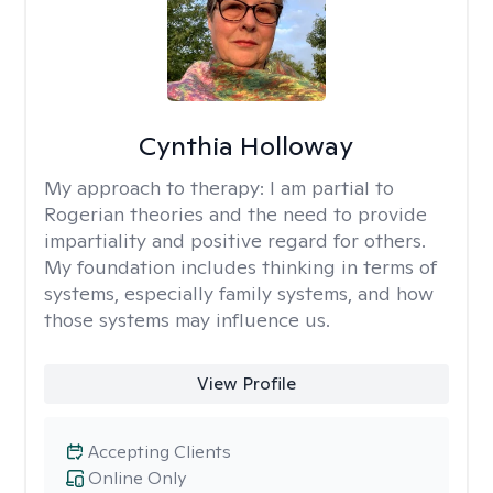
Cynthia Holloway
My approach to therapy:
I am partial to
Rogerian theories and the need to provide
impartiality and positive regard for others.
My foundation includes thinking in terms of
systems, especially family systems, and how
those systems may influence us.
View Profile
Accepting Clients
Online Only