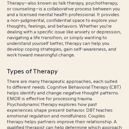
Therapy—also known as talk therapy, psychotherapy,
or counseling—is a collaborative process between you
and a licensed mental health professional. It provides
a non-judgmental, confidential space to explore your
thoughts, feelings, and behaviors. Whether you're
dealing with a specific issue like anxiety or depression,
navigating a life transition, or simply wanting to
understand yourself better, therapy can help you
develop coping strategies, gain self-awareness, and
work toward meaningful change.
Types of Therapy
There are many therapeutic approaches, each suited
to different needs. Cognitive Behavioral Therapy (CBT)
helps identify and change negative thought patterns.
EMDR is effective for processing trauma.
Psychodynamic therapy explores how past
experiences shape present behavior. DBT teaches
emotional regulation and mindfulness. Couples
therapy helps partners improve their relationship. A
qualified therapist can help determine which approach