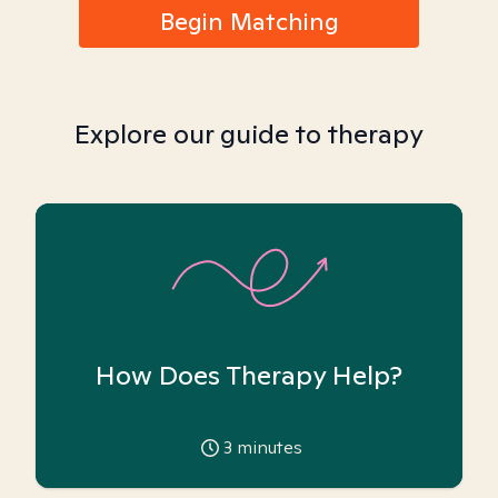
Begin Matching
Explore our guide to therapy
How Does Therapy Help?
3
minutes