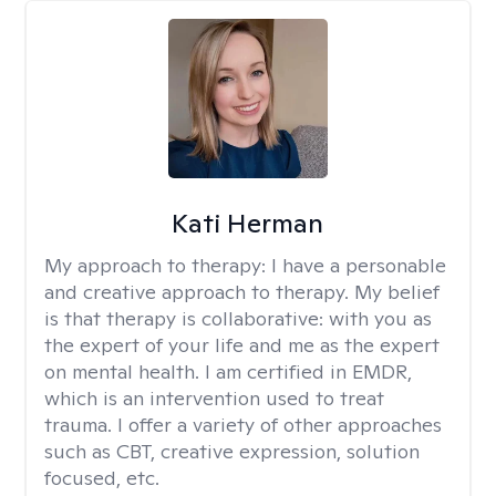
Kati Herman
My approach to therapy:
I have a personable
and creative approach to therapy. My belief
is that therapy is collaborative: with you as
the expert of your life and me as the expert
on mental health. I am certified in EMDR,
which is an intervention used to treat
trauma. I offer a variety of other approaches
such as CBT, creative expression, solution
focused, etc.