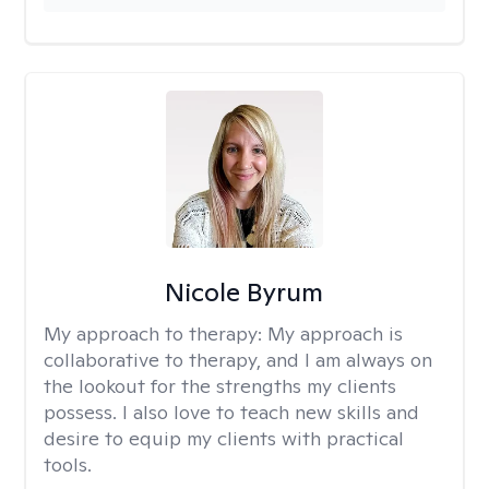
Nicole Byrum
My approach to therapy:
My approach is
collaborative to therapy, and I am always on
the lookout for the strengths my clients
possess. I also love to teach new skills and
desire to equip my clients with practical
tools.