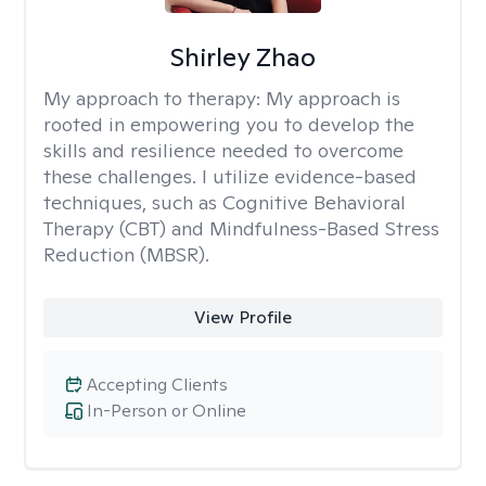
Shirley Zhao
My approach to therapy:
My approach is
rooted in empowering you to develop the
skills and resilience needed to overcome
these challenges. I utilize evidence-based
techniques, such as Cognitive Behavioral
Therapy (CBT) and Mindfulness-Based Stress
Reduction (MBSR).
View Profile
Accepting Clients
In-Person or Online