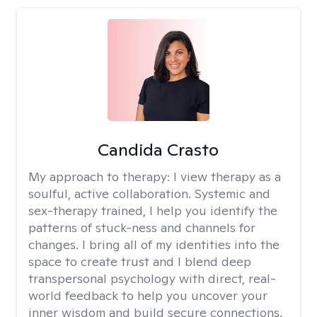
Candida Crasto
My approach to therapy:
I view therapy as a
soulful, active collaboration. Systemic and
sex-therapy trained, I help you identify the
patterns of stuck-ness and channels for
changes. I bring all of my identities into the
space to create trust and I blend deep
transpersonal psychology with direct, real-
world feedback to help you uncover your
inner wisdom and build secure connections.