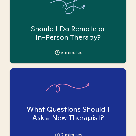
Should I Do Remote or
In-Person Therapy?
3
minutes
What Questions Should I
Ask a New Therapist?
2
minutes