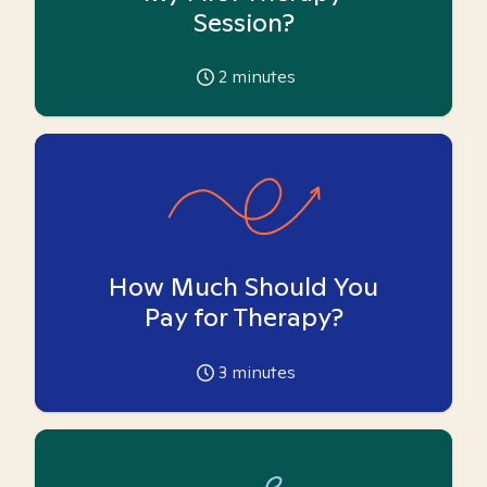
Session?
2
minutes
How Much Should You
Pay for Therapy?
3
minutes