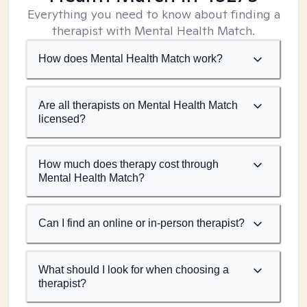
Everything you need to know about finding a
therapist with Mental Health Match.
How does Mental Health Match work?
Are all therapists on Mental Health Match
licensed?
How much does therapy cost through
Mental Health Match?
Can I find an online or in-person therapist?
What should I look for when choosing a
therapist?