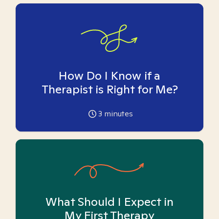
How Do I Know if a
Therapist is Right for Me?
3
minutes
What Should I Expect in
My First Therapy