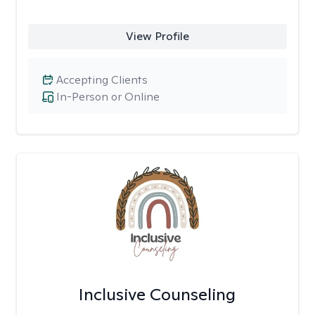
View Profile
Accepting Clients
In-Person or Online
Inclusive Counseling