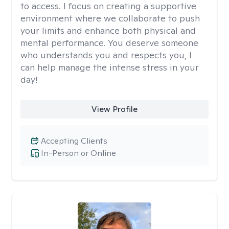
to access. I focus on creating a supportive
environment where we collaborate to push
your limits and enhance both physical and
mental performance. You deserve someone
who understands you and respects you, I
can help manage the intense stress in your
day!
View Profile
Accepting Clients
In-Person or Online