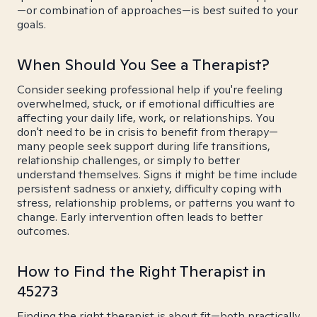
—or combination of approaches—is best suited to your
goals.
When Should You See a Therapist?
Consider seeking professional help if you're feeling
overwhelmed, stuck, or if emotional difficulties are
affecting your daily life, work, or relationships. You
don't need to be in crisis to benefit from therapy—
many people seek support during life transitions,
relationship challenges, or simply to better
understand themselves. Signs it might be time include
persistent sadness or anxiety, difficulty coping with
stress, relationship problems, or patterns you want to
change. Early intervention often leads to better
outcomes.
How to Find the Right Therapist in
45273
Finding the right therapist is about fit—both practically