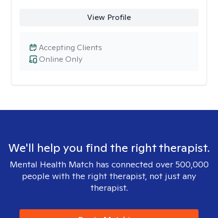
View Profile
Accepting Clients
Online Only
We'll help you find the right therapist.
Mental Health Match has connected over 500,000
people with the right therapist, not just any
therapist.