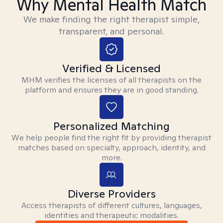
Why Mental Health Match
We make finding the right therapist simple,
transparent, and personal.
Verified & Licensed
MHM verifies the licenses of all therapists on the
platform and ensures they are in good standing.
Personalized Matching
We help people find the right fit by providing therapist
matches based on specialty, approach, identity, and
more.
Diverse Providers
Access therapists of different cultures, languages,
identities and therapeutic modalities.