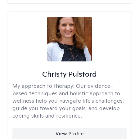
Christy Pulsford
My approach to therapy:
Our evidence-
based techniques and holistic approach to
wellness help you navigate life's challenges,
guide you toward your goals, and develop
coping skills and resilience.
View Profile