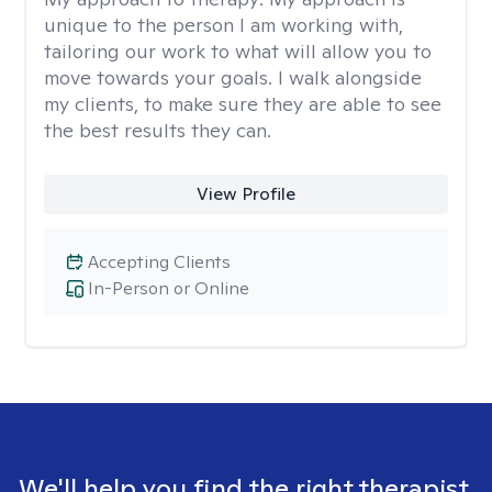
unique to the person I am working with,
tailoring our work to what will allow you to
move towards your goals. I walk alongside
my clients, to make sure they are able to see
the best results they can.
View Profile
Accepting Clients
In-Person or Online
We'll help you find the right therapist.