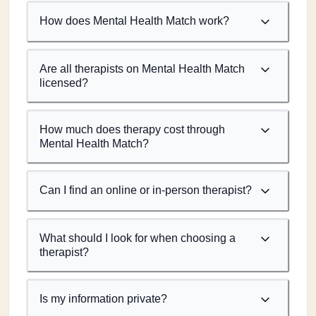
How does Mental Health Match work?
Are all therapists on Mental Health Match
licensed?
How much does therapy cost through
Mental Health Match?
Can I find an online or in-person therapist?
What should I look for when choosing a
therapist?
Is my information private?