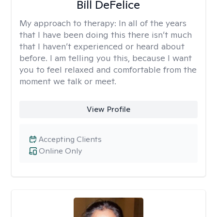
Bill DeFelice
My approach to therapy:
In all of the years
that I have been doing this there isn’t much
that I haven’t experienced or heard about
before. I am telling you this, because I want
you to feel relaxed and comfortable from the
moment we talk or meet.
View Profile
Accepting Clients
Online Only