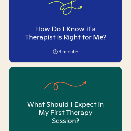
How Do I Know if a
Therapist is Right for Me?
3
minutes
What Should I Expect in
My First Therapy
Session?