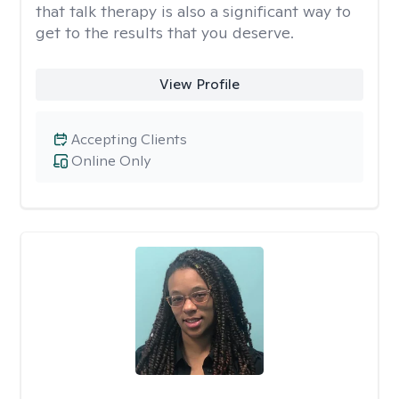
that talk therapy is also a significant way to
get to the results that you deserve.
View Profile
Accepting Clients
Online Only