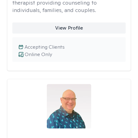
therapist providing counseling to
individuals, families, and couples.
View Profile
Accepting Clients
Online Only