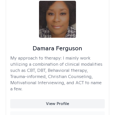
Damara Ferguson
My approach to therapy:
I mainly work
utilizing a combination of clinical modalities
such as CBT, DBT, Behavioral therapy,
Trauma-informed, Christian Counseling,
Motivational Interviewing, and ACT to name
a few.
View Profile