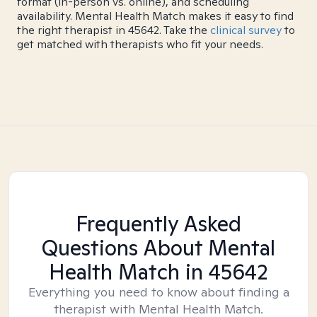
format (in-person vs. online), and scheduling
availability. Mental Health Match makes it easy to find
the right therapist in 45642. Take the
clinical survey
to
get matched with therapists who fit your needs.
Frequently Asked
Questions About Mental
Health Match
in 45642
Everything you need to know about finding a
therapist with Mental Health Match.