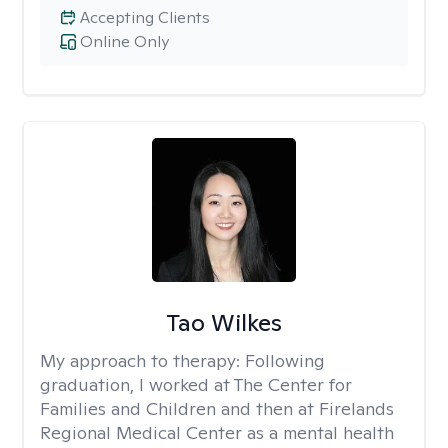
Accepting Clients
Online Only
Tao Wilkes
My approach to therapy:
Following
graduation, I worked at The Center for
Families and Children and then at Firelands
Regional Medical Center as a mental health