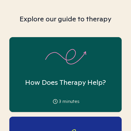
Explore our guide to therapy
How Does Therapy Help?
3
minutes