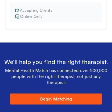
Accepting Clients
Online Only
We'll help you find the right therapist.
Mental Health Match has connected over 500,000
people with the right therapist, not just any
therapist.
Begin Matching