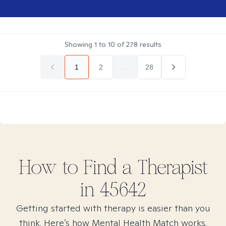
Showing
1
to
10
of
278
results
1
2
...
28
How to Find
a
Therapist
in
45642
Getting started with therapy is easier than you
think. Here’s how Mental Health Match works.