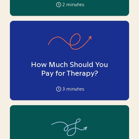
2
minutes
How Much Should You
Pay for Therapy?
3
minutes