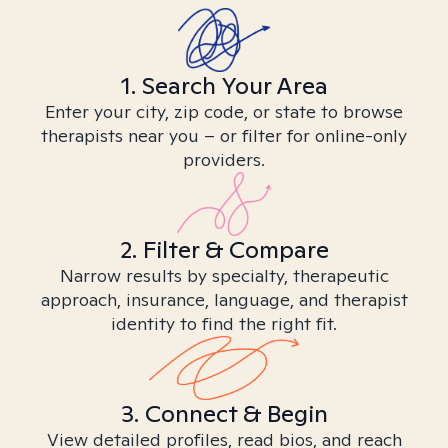
1. Search Your Area
Enter your city, zip code, or state to browse
therapists near you – or filter for online-only
providers.
2. Filter & Compare
Narrow results by specialty, therapeutic
approach, insurance, language, and therapist
identity to find the right fit.
3. Connect & Begin
View detailed profiles, read bios, and reach