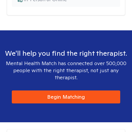
We'll help you find the right therapist.
Mental Health Match has connected over 500,000
people with the right therapist, not just any
therapist.
Begin Matching