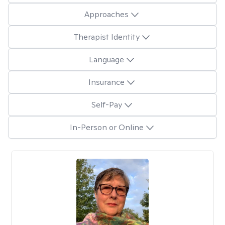
Approaches
Therapist Identity
Language
Insurance
Self-Pay
In-Person or Online