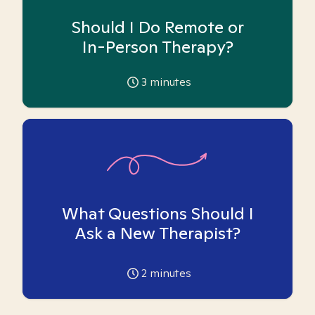
Should I Do Remote or
In-Person Therapy?
3
minutes
What Questions Should I
Ask a New Therapist?
2
minutes