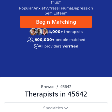
trust.
Popular:
Anxiety
Stress
Trauma
Depression
Self-Esteem
Begin Matching
4,000+
therapists
500,000+
people matched
All providers
verified
Browse
/
45642
Therapists in
45642
Specialties