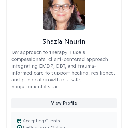
Shazia Naurin
My approach to therapy:
I use a
compassionate, client-centered approach
integrating EMDR, DBT, and trauma-
informed care to support healing, resilience,
and personal growth in a safe,
nonjudgmental space.
View Profile
Accepting Clients
In-Person or Online