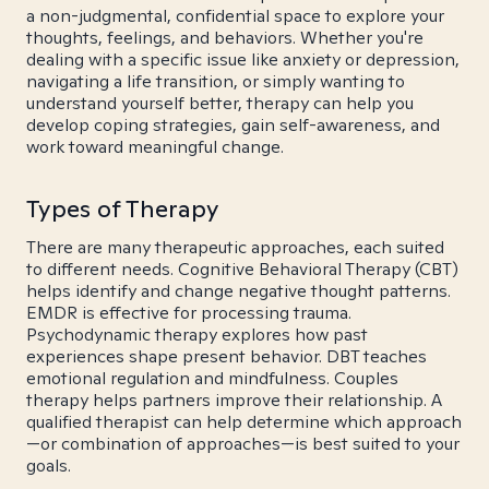
a non-judgmental, confidential space to explore your
thoughts, feelings, and behaviors. Whether you're
dealing with a specific issue like anxiety or depression,
navigating a life transition, or simply wanting to
understand yourself better, therapy can help you
develop coping strategies, gain self-awareness, and
work toward meaningful change.
Types of Therapy
There are many therapeutic approaches, each suited
to different needs. Cognitive Behavioral Therapy (CBT)
helps identify and change negative thought patterns.
EMDR is effective for processing trauma.
Psychodynamic therapy explores how past
experiences shape present behavior. DBT teaches
emotional regulation and mindfulness. Couples
therapy helps partners improve their relationship. A
qualified therapist can help determine which approach
—or combination of approaches—is best suited to your
goals.