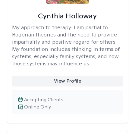
Cynthia Holloway
My approach to therapy:
I am partial to
Rogerian theories and the need to provide
impartiality and positive regard for others.
My foundation includes thinking in terms of
systems, especially family systems, and how
those systems may influence us.
View Profile
Accepting Clients
Online Only