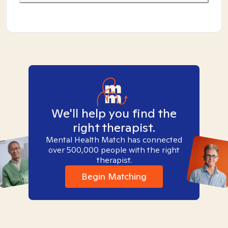
We'll help you find the
right therapist.
Mental Health Match has connected
over 500,000 people with the right
therapist.
Begin Matching