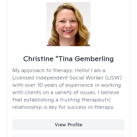
Christine "Tina Gemberling
My approach to therapy:
Hello! I am a
Licensed Independent Social Worker (LISW)
with over 10 years of experience in working
with clients on a variety of issues. I believe
that establishing a trusting therapeutic
relationship is key for success in therapy.
View Profile