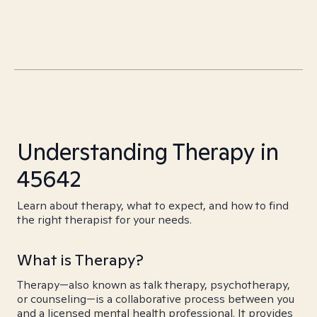
Understanding Therapy in
45642
Learn about therapy, what to expect, and how to find
the right therapist for your needs.
What is Therapy?
Therapy—also known as talk therapy, psychotherapy,
or counseling—is a collaborative process between you
and a licensed mental health professional. It provides