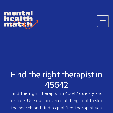
Find the right therapist in
45642
Find the right therapist in
45642
quickly and
for free. Use our proven matching tool to skip
the search and find a qualified therapist you