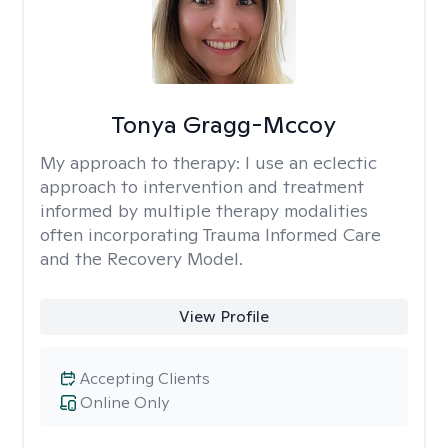
Tonya Gragg-Mccoy
My approach to therapy:
I use an eclectic
approach to intervention and treatment
informed by multiple therapy modalities
often incorporating Trauma Informed Care
and the Recovery Model.
View Profile
Accepting Clients
Online Only