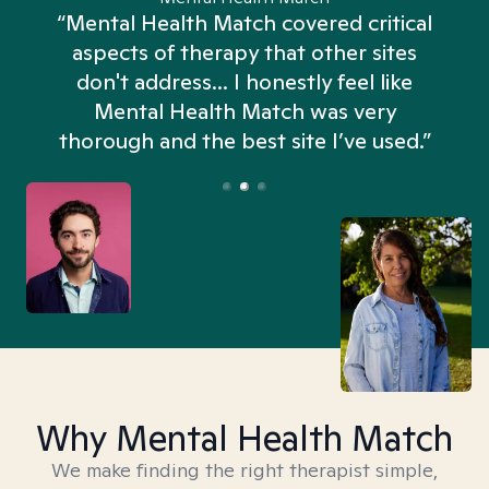
“Mental Health Match covered critical
aspects of therapy that other sites
don't address... I honestly feel like
n
Mental Health Match was very
thorough and the best site I’ve used.”
Why Mental Health Match
We make finding the right therapist simple,