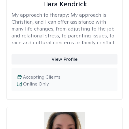
Tiara Kendrick
My approach to therapy:
My approach is
Christian, and I can offer assistance with
many life changes, from adjusting to the job
and relational stress, to parenting issues, to
race and cultural concerns or family conflict.
View Profile
Accepting Clients
Online Only