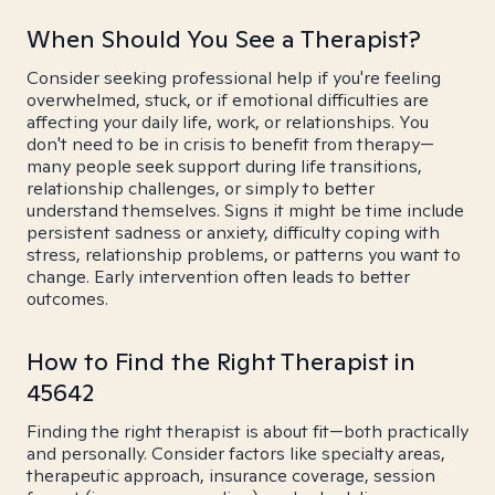
When Should You See a Therapist?
Consider seeking professional help if you're feeling
overwhelmed, stuck, or if emotional difficulties are
affecting your daily life, work, or relationships. You
don't need to be in crisis to benefit from therapy—
many people seek support during life transitions,
relationship challenges, or simply to better
understand themselves. Signs it might be time include
persistent sadness or anxiety, difficulty coping with
stress, relationship problems, or patterns you want to
change. Early intervention often leads to better
outcomes.
How to Find the Right Therapist in
45642
Finding the right therapist is about fit—both practically
and personally. Consider factors like specialty areas,
therapeutic approach, insurance coverage, session