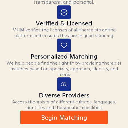
transparent, and personal.
Verified & Licensed
MHM verifies the licenses of all therapists on the
platform and ensures they are in good standing.
Personalized Matching
We help people find the right fit by providing therapist
matches based on specialty, approach, identity, and
more.
Diverse Providers
Access therapists of different cultures, languages,
identities and therapeutic modalities.
Begin Matching