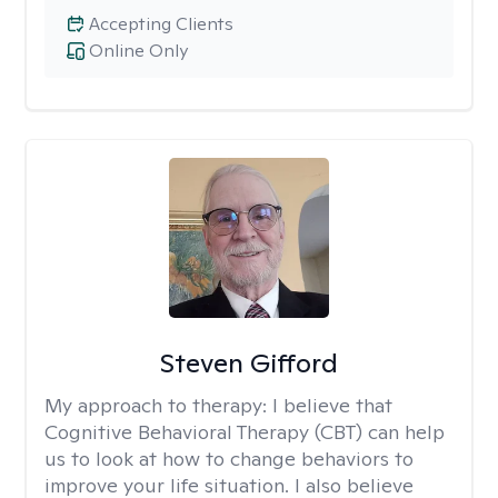
Accepting Clients
Online Only
Steven Gifford
My approach to therapy:
I believe that
Cognitive Behavioral Therapy (CBT) can help
us to look at how to change behaviors to
improve your life situation. I also believe