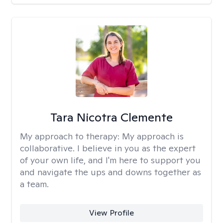
Tara Nicotra Clemente
My approach to therapy:
My approach is
collaborative. I believe in you as the expert
of your own life, and I'm here to support you
and navigate the ups and downs together as
a team.
View Profile