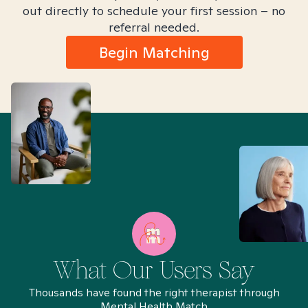
out directly to schedule your first session – no
referral needed.
Begin Matching
What Our Users Say
Thousands have found the right therapist through
Mental Health Match