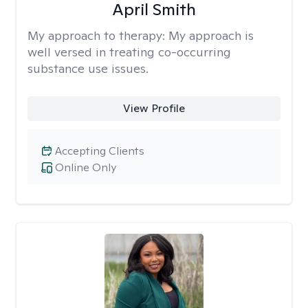
April Smith
My approach to therapy:
My approach is
well versed in treating co-occurring
substance use issues.
View Profile
Accepting Clients
Online Only