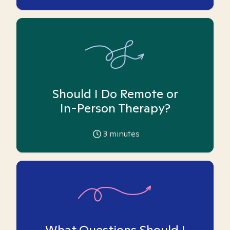
Should I Do Remote or
In-Person Therapy?
3
minutes
What Questions Should I