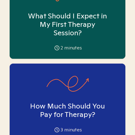
What Should I Expect in
My First Therapy
Session?
2
minutes
How Much Should You
Pay for Therapy?
3
minutes