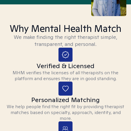
Why Mental Health Match
We make finding the right therapist simple,
transparent, and personal.
Verified & Licensed
MHM verifies the licenses of all therapists on the
platform and ensures they are in good standing.
Personalized Matching
We help people find the right fit by providing therapist
matches based on specialty, approach, identity, and
more.