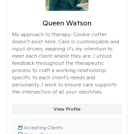
Queen Watson
My approach to therapy:
Cookie cutter
doesn’t exist here. Care is customizable and
input driven, meaning it's my intention to
meet each client where they are. I utilize
feedback throughout the therapeutic
process to craft a working relationship
specific to each client's needs and
personality. I work to ensure care supports
the intersection of all your identities.
View Profile
Accepting Clients