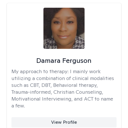
Damara Ferguson
My approach to therapy:
I mainly work
utilizing a combination of clinical modalities
such as CBT, DBT, Behavioral therapy,
Trauma-informed, Christian Counseling,
Motivational Interviewing, and ACT to name
a few.
View Profile