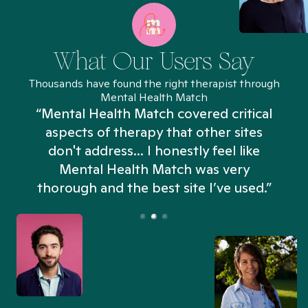
What Our Users Say
Thousands have found the right therapist through
Mental Health Match
“Mental Health Match covered critical
aspects of therapy that other sites
don't address... I honestly feel like
n
Mental Health Match was very
thorough and the best site I’ve used.”