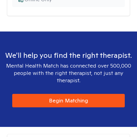
We'll help you find the right therapist.
Mental Health Match has connected over 500,000
people with the right therapist, not just any
therapist.
Begin Matching