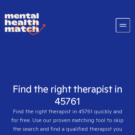
Find the right therapist in
45761
Find the right therapist in
45761
quickly and
for free. Use our proven matching tool to skip
the search and find a qualified therapist you