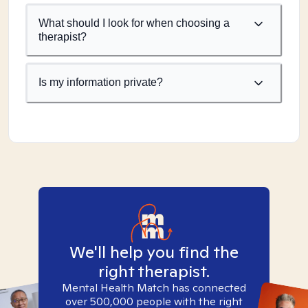
What should I look for when choosing a
therapist?
Is my information private?
We'll help you find the
right therapist.
Mental Health Match has connected
over 500,000 people with the right