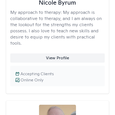
Nicole Byrum
My approach to therapy:
My approach is
collaborative to therapy, and I am always on
the lookout for the strengths my clients
possess. I also love to teach new skills and
desire to equip my clients with practical
tools.
View Profile
Accepting Clients
Online Only