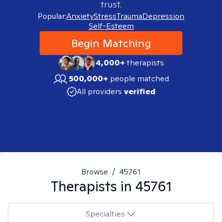
trust.
Popular:
Anxiety
Stress
Trauma
Depression
Self-Esteem
Begin Matching
4,000+
therapists
500,000+
people matched
All providers
verified
Browse
/
45761
Therapists in
45761
Specialties