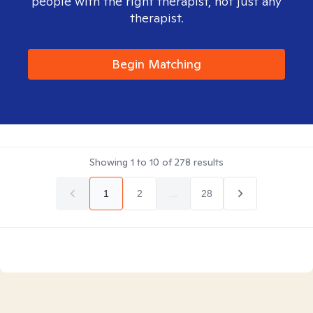
people with the right therapist, not just any
therapist.
Begin Matching
Showing
1
to
10
of
278
results
1
2
...
28