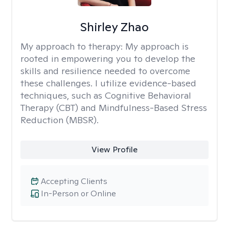
Shirley Zhao
My approach to therapy:
My approach is
rooted in empowering you to develop the
skills and resilience needed to overcome
these challenges. I utilize evidence-based
techniques, such as Cognitive Behavioral
Therapy (CBT) and Mindfulness-Based Stress
Reduction (MBSR).
View Profile
Accepting Clients
In-Person or Online