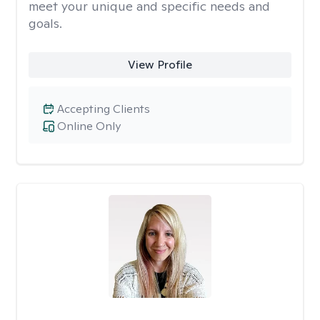
meet your unique and specific needs and
goals.
View Profile
Accepting Clients
Online Only