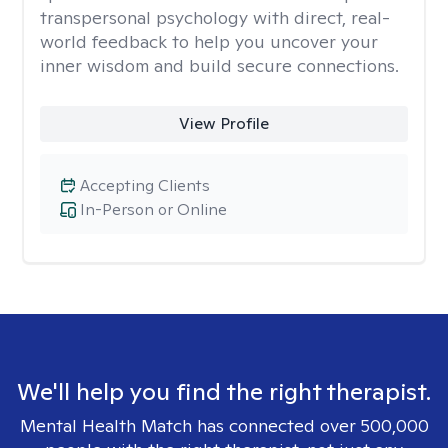
transpersonal psychology with direct, real-
world feedback to help you uncover your
inner wisdom and build secure connections.
View Profile
Accepting Clients
In-Person or Online
We'll help you find the right therapist.
Mental Health Match has connected over 500,000