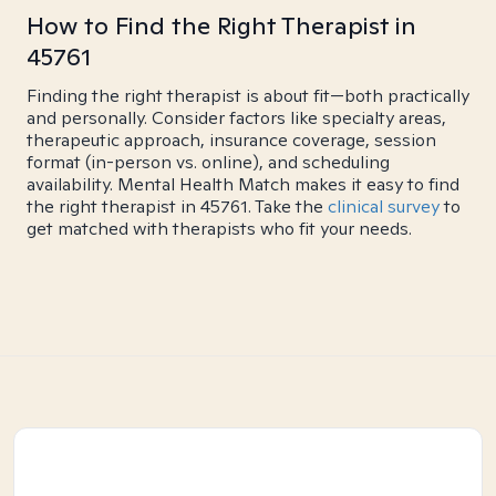
How to Find the Right Therapist in
45761
Finding the right therapist is about fit—both practically
and personally. Consider factors like specialty areas,
therapeutic approach, insurance coverage, session
format (in-person vs. online), and scheduling
availability. Mental Health Match makes it easy to find
the right therapist in 45761. Take the
clinical survey
to
get matched with therapists who fit your needs.