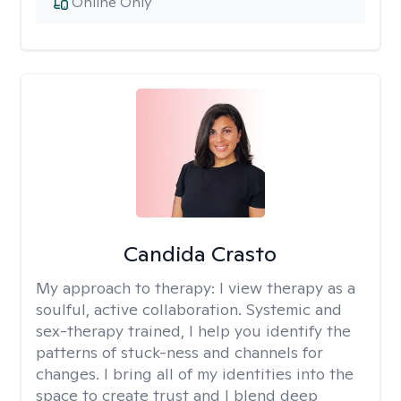
Online Only
Candida Crasto
My approach to therapy:
I view therapy as a
soulful, active collaboration. Systemic and
sex-therapy trained, I help you identify the
patterns of stuck-ness and channels for
changes. I bring all of my identities into the
space to create trust and I blend deep