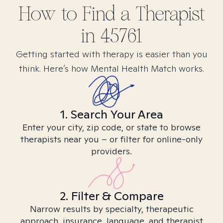
How to Find
a
Therapist
in
45761
Getting started with therapy is easier than you
think. Here’s how Mental Health Match works.
1. Search Your Area
Enter your city, zip code, or state to browse
therapists near you – or filter for online-only
providers.
2. Filter & Compare
Narrow results by specialty, therapeutic
approach, insurance, language, and therapist