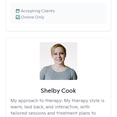
Accepting Clients
Online Only
Shelby Cook
My approach to therapy:
My therapy style is
warm, laid back, and interactive, with
tailored sessions and treatment plans to