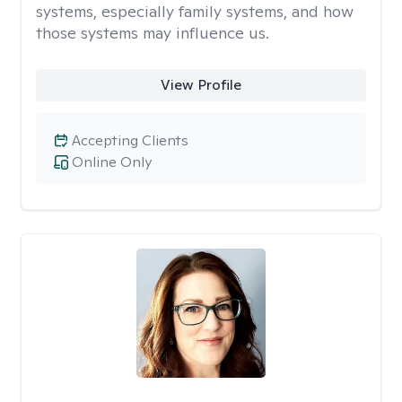
systems, especially family systems, and how
those systems may influence us.
View Profile
Accepting Clients
Online Only