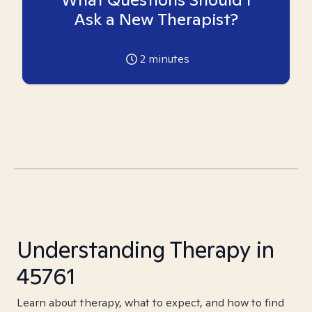
Ask a New Therapist?
2
minutes
Understanding Therapy in
45761
Learn about therapy, what to expect, and how to find