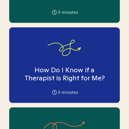
3
minutes
How Do I Know if a
Therapist is Right for Me?
3
minutes