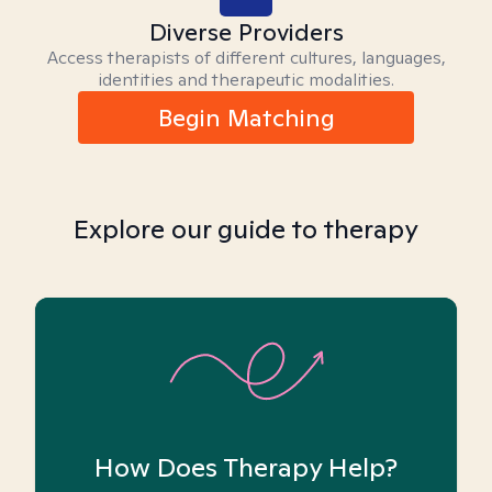
Diverse Providers
Access therapists of different cultures, languages,
identities and therapeutic modalities.
Begin Matching
Explore our guide to therapy
How Does Therapy Help?