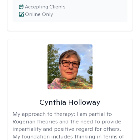
Accepting Clients
Online Only
Cynthia Holloway
My approach to therapy:
I am partial to
Rogerian theories and the need to provide
impartiality and positive regard for others.
My foundation includes thinking in terms of