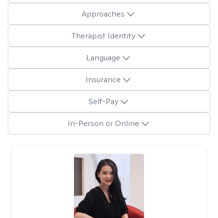
Approaches
Therapist Identity
Language
Insurance
Self-Pay
In-Person or Online