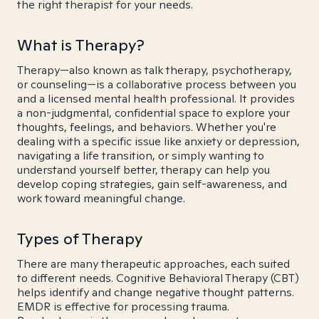
the right therapist for your needs.
What is Therapy?
Therapy—also known as talk therapy, psychotherapy,
or counseling—is a collaborative process between you
and a licensed mental health professional. It provides
a non-judgmental, confidential space to explore your
thoughts, feelings, and behaviors. Whether you're
dealing with a specific issue like anxiety or depression,
navigating a life transition, or simply wanting to
understand yourself better, therapy can help you
develop coping strategies, gain self-awareness, and
work toward meaningful change.
Types of Therapy
There are many therapeutic approaches, each suited
to different needs. Cognitive Behavioral Therapy (CBT)
helps identify and change negative thought patterns.
EMDR is effective for processing trauma.