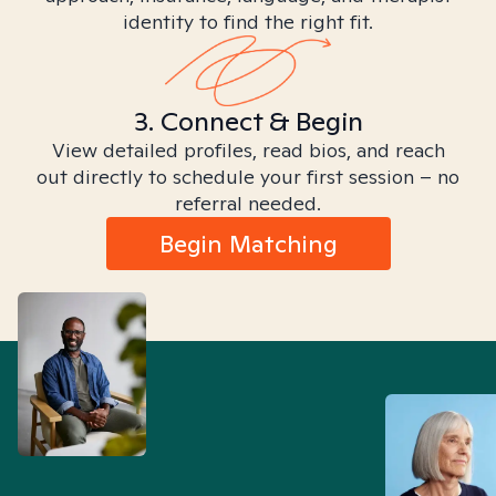
identity to find the right fit.
3. Connect & Begin
View detailed profiles, read bios, and reach
out directly to schedule your first session – no
referral needed.
Begin Matching