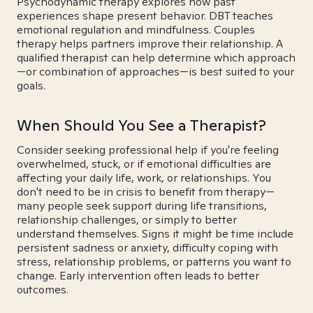
Psychodynamic therapy explores how past
experiences shape present behavior. DBT teaches
emotional regulation and mindfulness. Couples
therapy helps partners improve their relationship. A
qualified therapist can help determine which approach
—or combination of approaches—is best suited to your
goals.
When Should You See a Therapist?
Consider seeking professional help if you're feeling
overwhelmed, stuck, or if emotional difficulties are
affecting your daily life, work, or relationships. You
don't need to be in crisis to benefit from therapy—
many people seek support during life transitions,
relationship challenges, or simply to better
understand themselves. Signs it might be time include
persistent sadness or anxiety, difficulty coping with
stress, relationship problems, or patterns you want to
change. Early intervention often leads to better
outcomes.