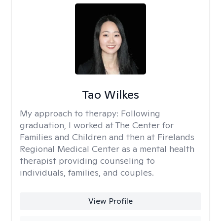
Tao Wilkes
My approach to therapy:
Following
graduation, I worked at The Center for
Families and Children and then at Firelands
Regional Medical Center as a mental health
therapist providing counseling to
individuals, families, and couples.
View Profile