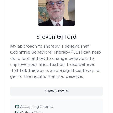
Steven Gifford
My approach to therapy:
I believe that
Cognitive Behavioral Therapy (CBT) can help
us to look at how to change behaviors to
improve your life situation. I also believe
that talk therapy is also a significant way to
get to the results that you deserve.
View Profile
Accepting Clients
Online Only