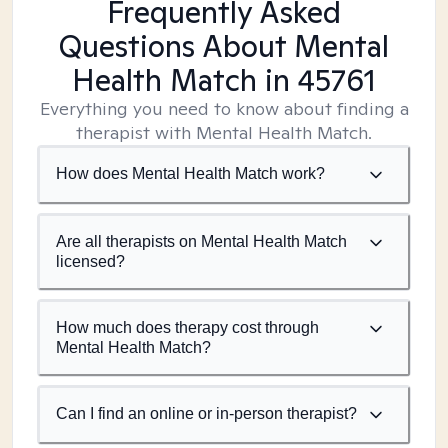
Frequently Asked
Questions About Mental
Health Match
in 45761
Everything you need to know about finding a
therapist with Mental Health Match.
How does Mental Health Match work?
Are all therapists on Mental Health Match
licensed?
How much does therapy cost through
Mental Health Match?
Can I find an online or in-person therapist?