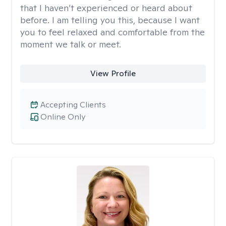
that I haven’t experienced or heard about
before. I am telling you this, because I want
you to feel relaxed and comfortable from the
moment we talk or meet.
View Profile
Accepting Clients
Online Only