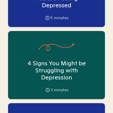
Depressed
5
minutes
4 Signs You Might be
Struggling with
Depression
3
minutes