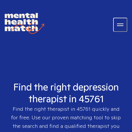
Find the right depression
therapist in 45761
Find the right therapist in
45761
quickly and
for free. Use our proven matching tool to skip
the search and find a qualified therapist you