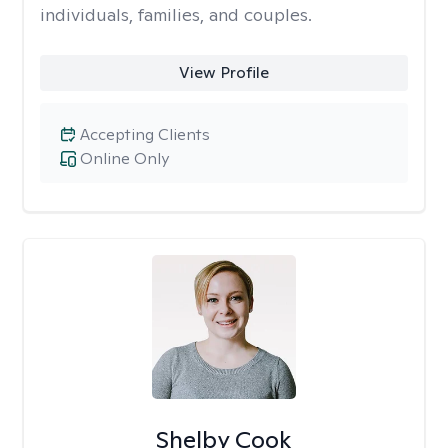
individuals, families, and couples.
View Profile
Accepting Clients
Online Only
Shelby Cook