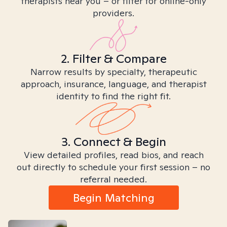
therapists near you – or filter for online-only
providers.
2. Filter & Compare
Narrow results by specialty, therapeutic
approach, insurance, language, and therapist
identity to find the right fit.
3. Connect & Begin
View detailed profiles, read bios, and reach
out directly to schedule your first session – no
referral needed.
Begin Matching