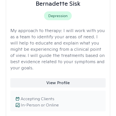
Bernadette Sisk
Depression
My approach to therapy:
I will work with you
as a team to identify your areas of need. I
will help to educate and explain what you
might be experiencing from a clinical point
of view. I will guide the treatments based on
best evidence related to your symptoms and
your goals.
View Profile
Accepting Clients
In-Person or Online