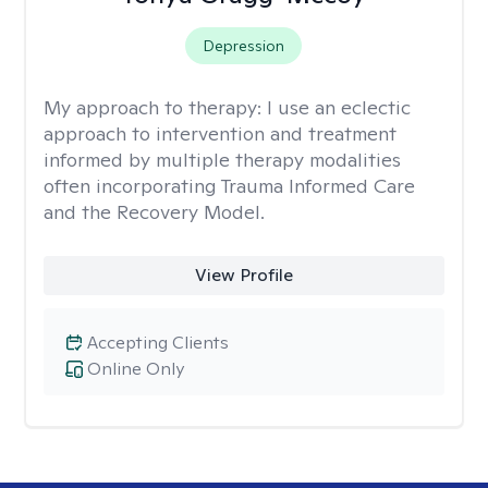
Depression
My approach to therapy:
I use an eclectic
approach to intervention and treatment
informed by multiple therapy modalities
often incorporating Trauma Informed Care
and the Recovery Model.
View Profile
Accepting Clients
Online Only