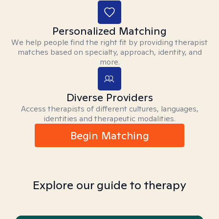
Personalized Matching
We help people find the right fit by providing therapist
matches based on specialty, approach, identity, and
more.
Diverse Providers
Access therapists of different cultures, languages,
identities and therapeutic modalities.
Begin Matching
Explore our guide to therapy