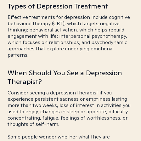
Types of Depression Treatment
Effective treatments for depression include cognitive
behavioral therapy (CBT), which targets negative
thinking; behavioral activation, which helps rebuild
engagement with life; interpersonal psychotherapy,
which focuses on relationships; and psychodynamic
approaches that explore underlying emotional
patterns.
When Should You See a Depression
Therapist?
Consider seeing a depression therapist if you
experience persistent sadness or emptiness lasting
more than two weeks, loss of interest in activities you
used to enjoy, changes in sleep or appetite, difficulty
concentrating, fatigue, feelings of worthlessness, or
thoughts of self-harm.
Some people wonder whether what they are