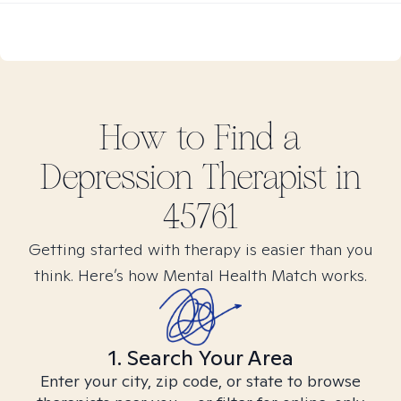
How to Find
a
Depression
Therapist in
45761
Getting started with therapy is easier than you
think. Here’s how Mental Health Match works.
1. Search Your Area
Enter your city, zip code, or state to browse