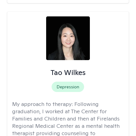
Tao Wilkes
Depression
My approach to therapy:
Following
graduation, I worked at The Center for
Families and Children and then at Firelands
Regional Medical Center as a mental health
therapist providing counseling to