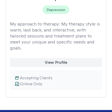
Depression
My approach to therapy:
My therapy style is
warm, laid back, and interactive, with
tailored sessions and treatment plans to
meet your unique and specific needs and
goals.
View Profile
Accepting Clients
Online Only