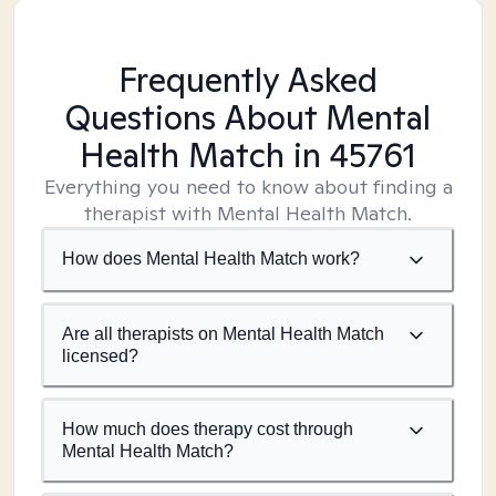
Frequently Asked
Questions About Mental
Health Match
in 45761
Everything you need to know about finding a
therapist with Mental Health Match.
How does Mental Health Match work?
Are all therapists on Mental Health Match
licensed?
How much does therapy cost through
Mental Health Match?