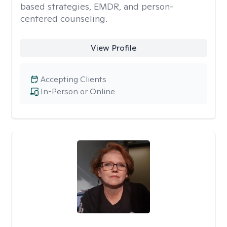
based strategies, EMDR, and person-
centered counseling.
View Profile
Accepting Clients
In-Person or Online