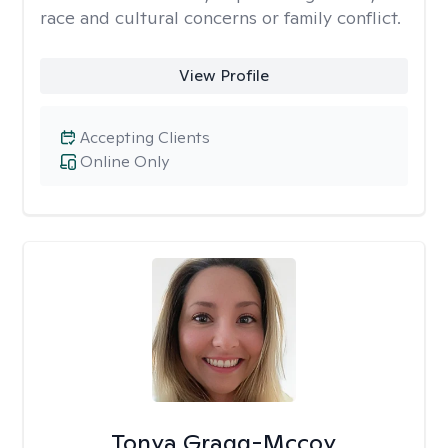
race and cultural concerns or family conflict.
View Profile
Accepting Clients
Online Only
Tonya Gragg-Mccoy