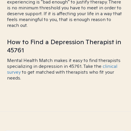
experiencing is "bad enough" to justify therapy. There
is no minimum threshold you have to meet in order to
deserve support. If it is affecting your life in a way that
feels meaningful to you, that is enough reason to
reach out.
How to Find a Depression Therapist in
45761
Mental Health Match makes it easy to find therapists
specializing in depression in 45761. Take the
clinical
survey
to get matched with therapists who fit your
needs.