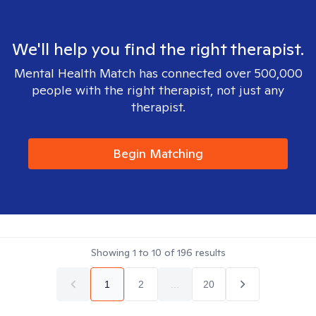
We'll help you find the right therapist.
Mental Health Match has connected over 500,000
people with the right therapist, not just any
therapist.
Begin Matching
Showing
1
to
10
of
196
results
1
2
...
20