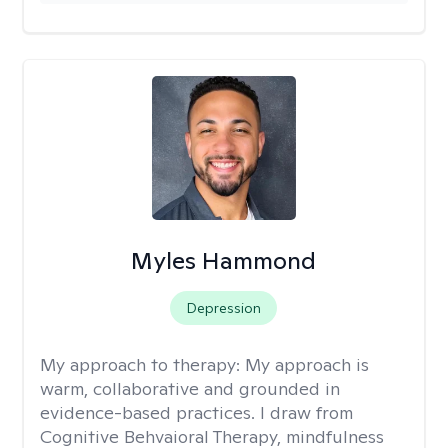
Myles Hammond
Depression
My approach to therapy:
My approach is
warm, collaborative and grounded in
evidence-based practices. I draw from
Cognitive Behvaioral Therapy, mindfulness