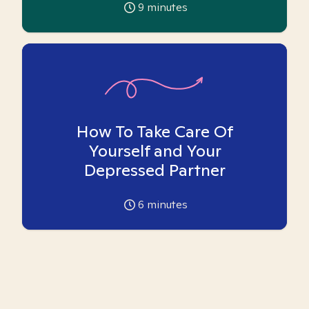
9
minutes
How To Take Care Of
Yourself and Your
Depressed Partner
6
minutes