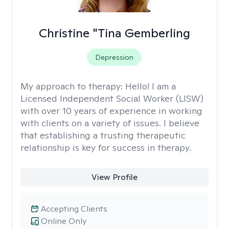
Christine "Tina Gemberling
Depression
My approach to therapy:
Hello! I am a
Licensed Independent Social Worker (LISW)
with over 10 years of experience in working
with clients on a variety of issues. I believe
that establishing a trusting therapeutic
relationship is key for success in therapy.
View Profile
Accepting Clients
Online Only