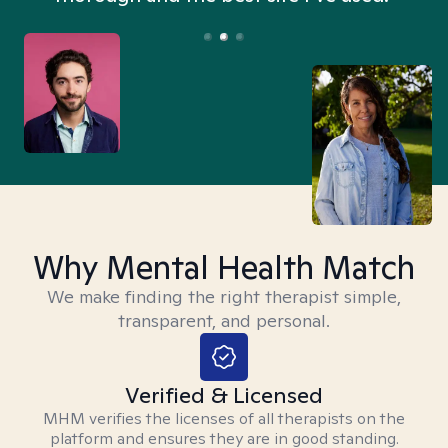
Why Mental Health Match
We make finding the right therapist simple,
transparent, and personal.
Verified & Licensed
MHM verifies the licenses of all therapists on the
platform and ensures they are in good standing.