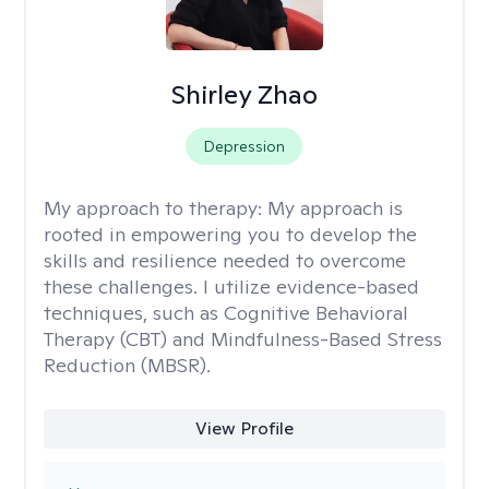
Shirley Zhao
Depression
My approach to therapy:
My approach is
rooted in empowering you to develop the
skills and resilience needed to overcome
these challenges. I utilize evidence-based
techniques, such as Cognitive Behavioral
Therapy (CBT) and Mindfulness-Based Stress
Reduction (MBSR).
View Profile