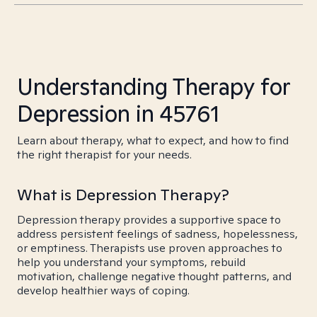
Understanding Therapy for
Depression in 45761
Learn about therapy, what to expect, and how to find
the right therapist for your needs.
What is Depression Therapy?
Depression therapy provides a supportive space to
address persistent feelings of sadness, hopelessness,
or emptiness. Therapists use proven approaches to
help you understand your symptoms, rebuild
motivation, challenge negative thought patterns, and
develop healthier ways of coping.