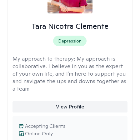
Tara Nicotra Clemente
Depression
My approach to therapy:
My approach is
collaborative. I believe in you as the expert
of your own life, and I'm here to support you
and navigate the ups and downs together as
a team.
View Profile
Accepting Clients
Online Only