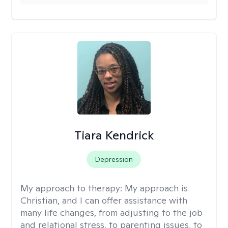
Tiara Kendrick
Depression
My approach to therapy:
My approach is
Christian, and I can offer assistance with
many life changes, from adjusting to the job
and relational stress, to parenting issues, to