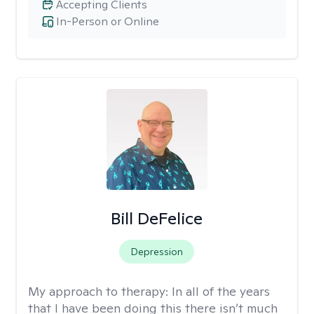
Accepting Clients
In-Person or Online
Bill DeFelice
Depression
My approach to therapy:
In all of the years
that I have been doing this there isn’t much