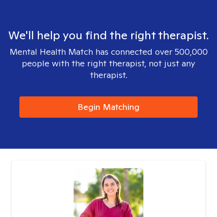
We'll help you find the right therapist.
Mental Health Match has connected over 500,000
people with the right therapist, not just any
therapist.
Begin Matching