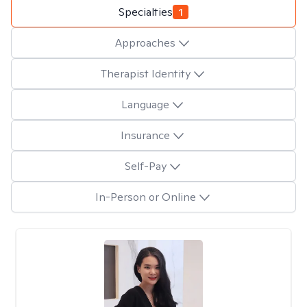
Specialties
1
Approaches
Therapist Identity
Language
Insurance
Self-Pay
In-Person or Online