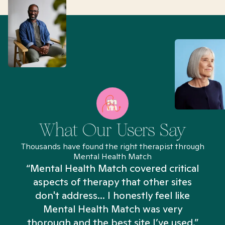
What Our Users Say
Thousands have found the right therapist through
Mental Health Match
“Mental Health Match covered critical
aspects of therapy that other sites
don't address... I honestly feel like
n
Mental Health Match was very
thorough and the best site I’ve used.”