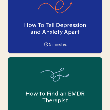
How To Tell Depression
and Anxiety Apart
5
minutes
How to Find an EMDR
Therapist