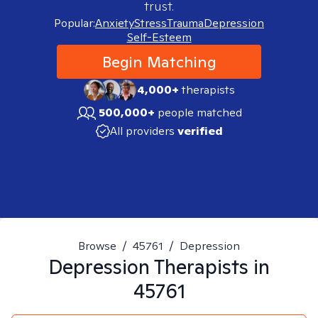
trust.
Popular:
Anxiety
Stress
Trauma
Depression
Self-Esteem
Begin Matching
4,000+
therapists
500,000+
people matched
All providers
verified
Browse
/
45761
/
Depression
Depression
Therapists in
45761