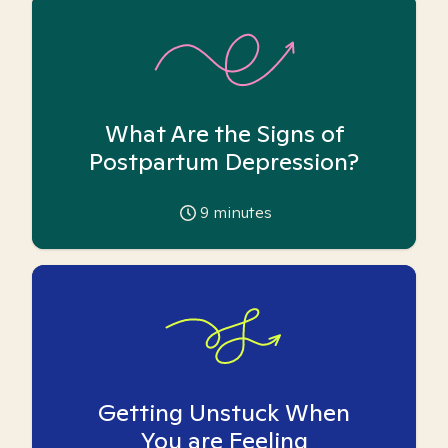
What Are the Signs of
Postpartum Depression?
9
minutes
Getting Unstuck When
You are Feeling