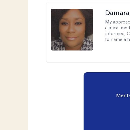
Damara
My approac
clinical mo
informed, C
to name a f
Menta