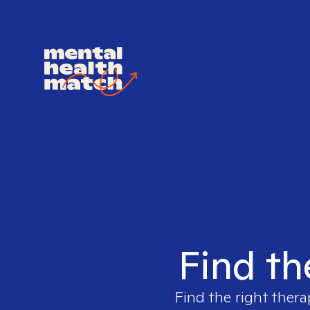
Find th
Find the right thera