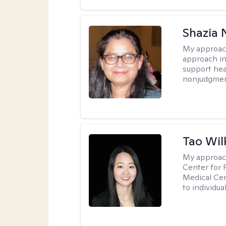
Shazia 
My approac
approach in
support heal
nonjudgmen
Tao Wil
My approac
Center for 
Medical Cen
to individua