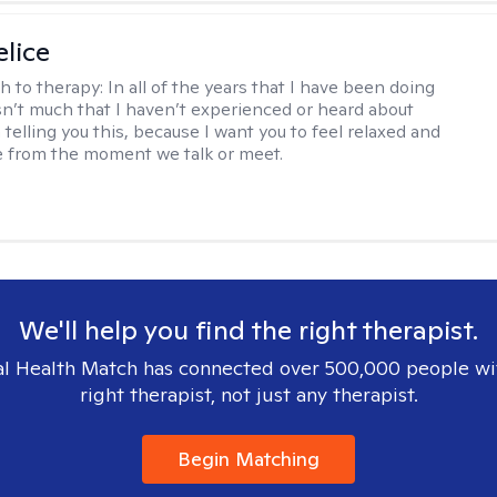
elice
h to therapy:
In all of the years that I have been doing
isn’t much that I haven’t experienced or heard about
 telling you this, because I want you to feel relaxed and
 from the moment we talk or meet.
We'll help you find the right therapist.
l Health Match has connected over 500,000 people wi
right therapist, not just any therapist.
Begin Matching