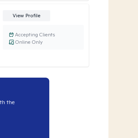
View Profile
Accepting Clients
Online Only
th the