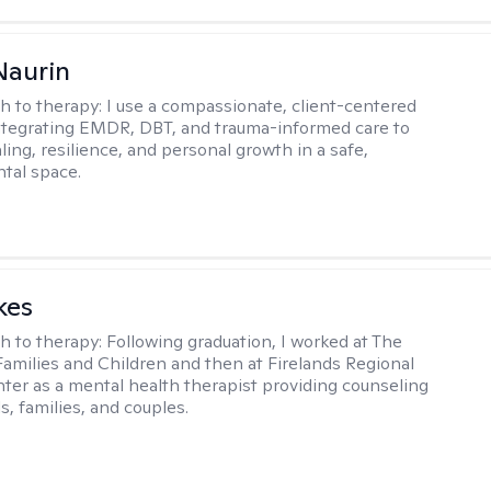
Naurin
h to therapy:
I use a compassionate, client-centered
tegrating EMDR, DBT, and trauma-informed care to
ing, resilience, and personal growth in a safe,
tal space.
kes
h to therapy:
Following graduation, I worked at The
Families and Children and then at Firelands Regional
ter as a mental health therapist providing counseling
ls, families, and couples.