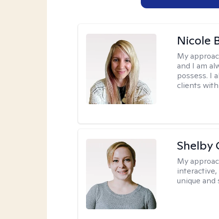
Nicole 
My approac
and I am al
possess. I a
clients with
Shelby
My approac
interactive
unique and 