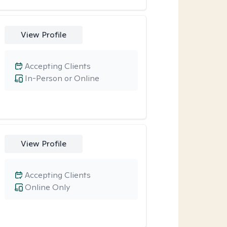
View Profile
Accepting Clients
In-Person or Online
View Profile
Accepting Clients
Online Only