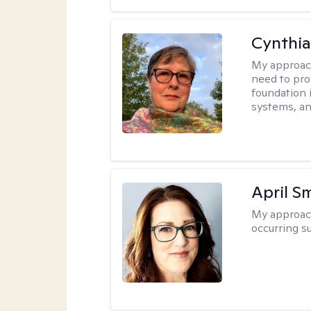
Cynthia
My approac
need to pro
foundation 
systems, an
April S
My approac
occurring s