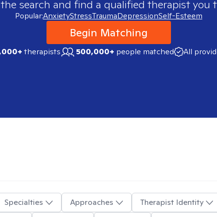
 the search and find a qualified therapist you t
Popular:
Anxiety
Stress
Trauma
Depression
Self-Esteem
Begin Matching
,000+
therapists
500,000+
people matched
All provi
Specialties
Approaches
Therapist Identity