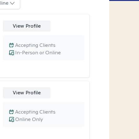
line
View Profile
Accepting Clients
In-Person or Online
View Profile
Accepting Clients
Online Only