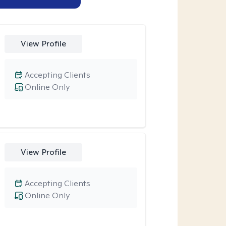
View Profile
Accepting Clients
Online Only
View Profile
Accepting Clients
Online Only