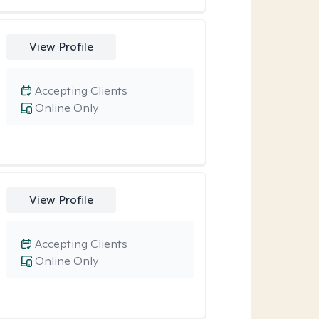
View Profile
Accepting Clients
Online Only
View Profile
Accepting Clients
Online Only