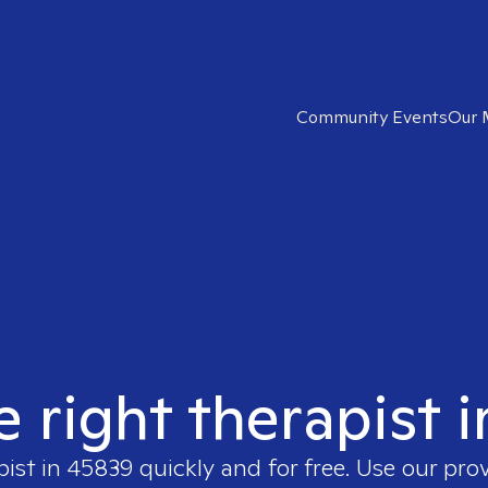
Community Events
Our 
e right therapist 
pist in
45839
quickly and for free. Use our pro