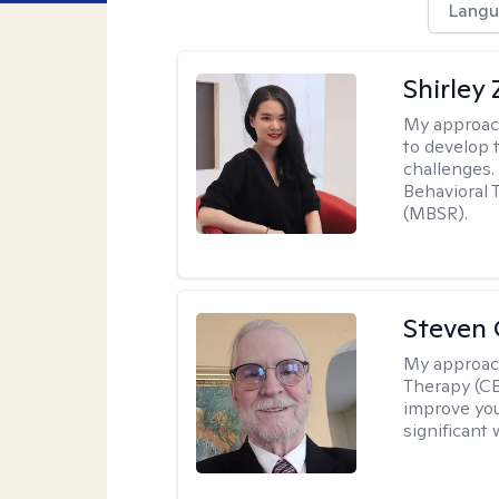
Langu
Shirley
My approac
to develop 
challenges.
Behavioral 
(MBSR).
Steven 
My approac
Therapy (CB
improve your
significant 