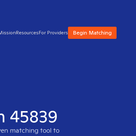
Begin Matching
Mission
Resources
For Providers
in 45839
ven matching tool to