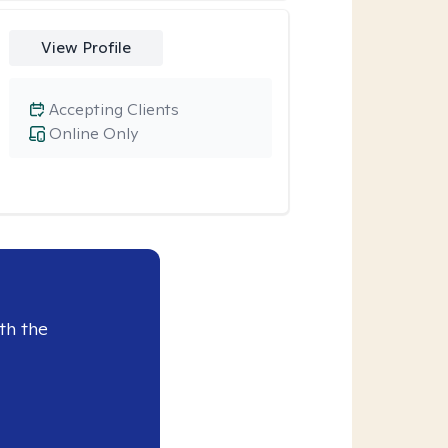
View Profile
Accepting Clients
Online Only
th the