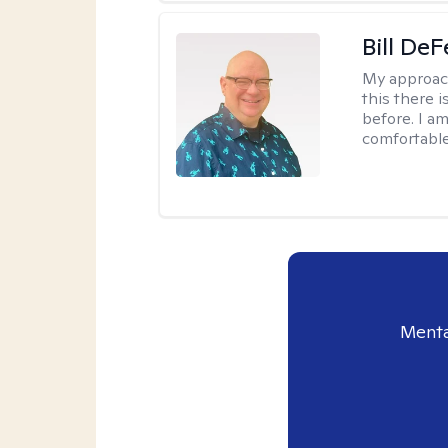
Bill DeF
My approac
this there 
before. I am
comfortable
Menta