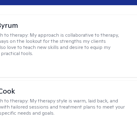
Byrum
h to therapy:
My approach is collaborative to therapy,
ways on the lookout for the strengths my clients
lso love to teach new skills and desire to equip my
 practical tools.
 Cook
h to therapy:
My therapy style is warm, laid back, and
, with tailored sessions and treatment plans to meet your
specific needs and goals.