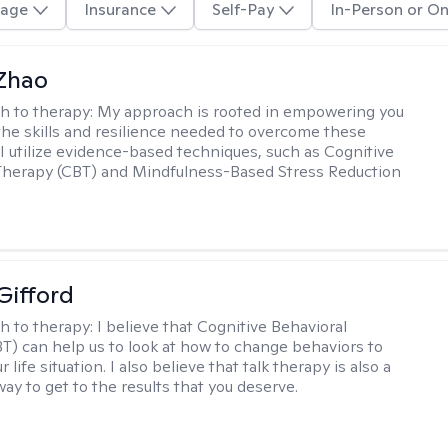
age
Insurance
Self-Pay
In-Person or On
 Zhao
h to therapy:
My approach is rooted in empowering you
the skills and resilience needed to overcome these
 I utilize evidence-based techniques, such as Cognitive
Therapy (CBT) and Mindfulness-Based Stress Reduction
Gifford
h to therapy:
I believe that Cognitive Behavioral
T) can help us to look at how to change behaviors to
 life situation. I also believe that talk therapy is also a
way to get to the results that you deserve.