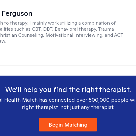
 Ferguson
h to therapy:
I mainly work utilizing a combination of
dalities such as CBT, DBT, Behavioral therapy, Trauma-
hristian Counseling, Motivational Interviewing, and ACT
ew.
We'll help you find the right therapist.
l Health Match has connected over 500,000 people wi
right therapist, not just any therapist.
Begin Matching