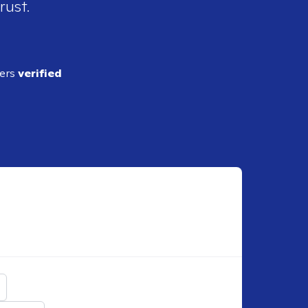
rust.
ders
verified