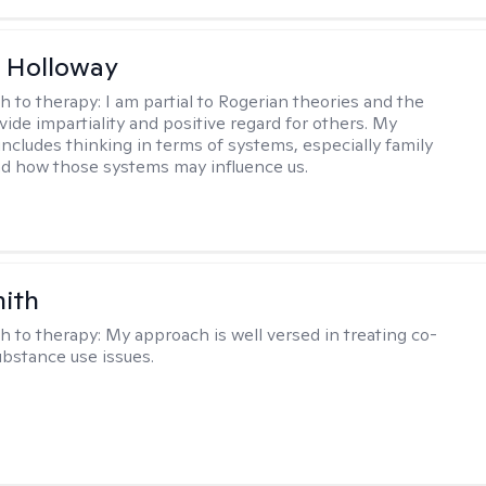
 Holloway
h to therapy:
I am partial to Rogerian theories and the
vide impartiality and positive regard for others. My
includes thinking in terms of systems, especially family
d how those systems may influence us.
mith
h to therapy:
My approach is well versed in treating co-
ubstance use issues.