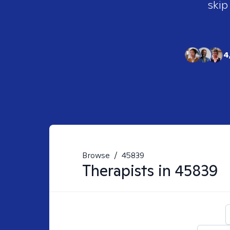
skip
4
Browse
/
45839
Therapists in
45839