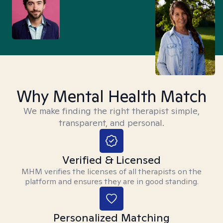
Why Mental Health Match
We make finding the right therapist simple,
transparent, and personal.
Verified & Licensed
MHM verifies the licenses of all therapists on the
platform and ensures they are in good standing.
Personalized Matching