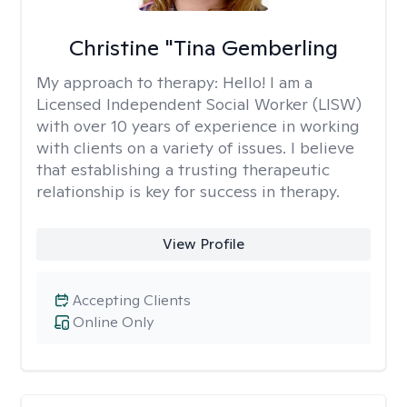
Christine "Tina Gemberling
My approach to therapy:
Hello! I am a
Licensed Independent Social Worker (LISW)
with over 10 years of experience in working
with clients on a variety of issues. I believe
that establishing a trusting therapeutic
relationship is key for success in therapy.
View Profile
Accepting Clients
Online Only