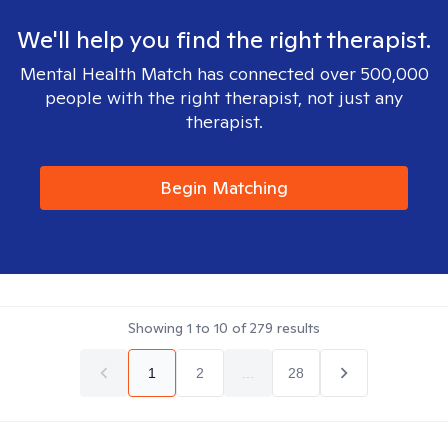
We'll help you find the right therapist.
Mental Health Match has connected over 500,000
people with the right therapist, not just any
therapist.
Begin Matching
Showing
1
to
10
of
279
results
1
2
...
28