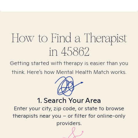
How to Find
a
Therapist
in
45862
Getting started with therapy is easier than you
think. Here’s how Mental Health Match works.
1. Search Your Area
Enter your city, zip code, or state to browse
therapists near you – or filter for online-only
providers.