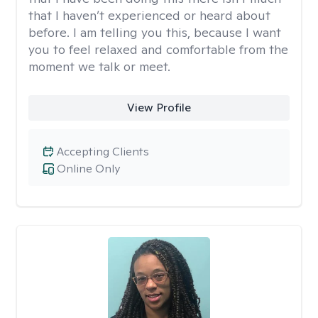
that I haven’t experienced or heard about
before. I am telling you this, because I want
you to feel relaxed and comfortable from the
moment we talk or meet.
View Profile
Accepting Clients
Online Only