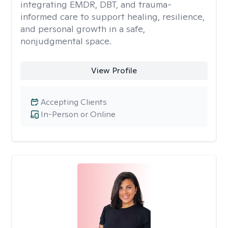
integrating EMDR, DBT, and trauma-
informed care to support healing, resilience,
and personal growth in a safe,
nonjudgmental space.
View Profile
Accepting Clients
In-Person or Online