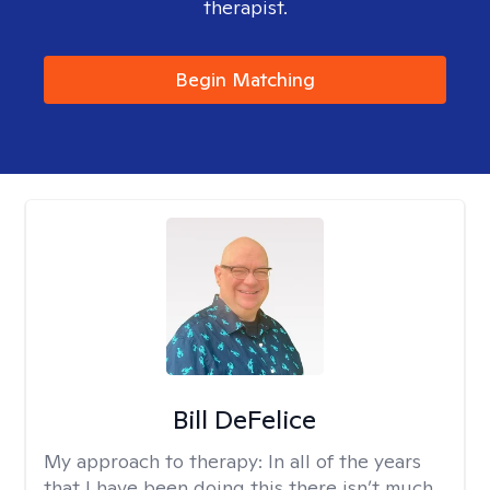
therapist.
Begin Matching
Bill DeFelice
My approach to therapy:
In all of the years
that I have been doing this there isn’t much