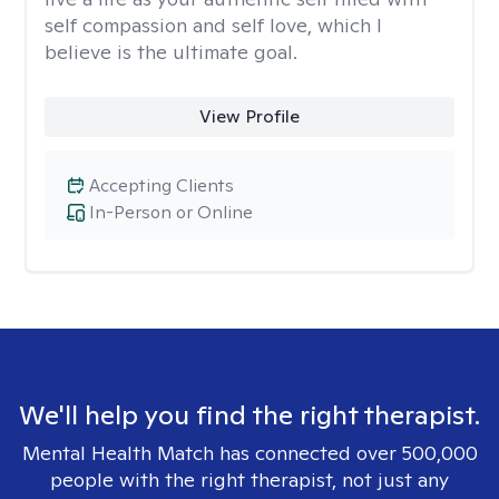
self compassion and self love, which I
believe is the ultimate goal.
View Profile
Accepting Clients
In-Person or Online
We'll help you find the right therapist.
Mental Health Match has connected over 500,000
people with the right therapist, not just any