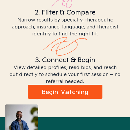
2. Filter & Compare
Narrow results by specialty, therapeutic
approach, insurance, language, and therapist
identity to find the right fit.
3. Connect & Begin
View detailed profiles, read bios, and reach
out directly to schedule your first session – no
referral needed.
Begin Matching