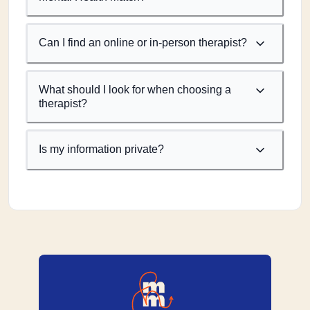
Can I find an online or in-person therapist?
What should I look for when choosing a
therapist?
Is my information private?