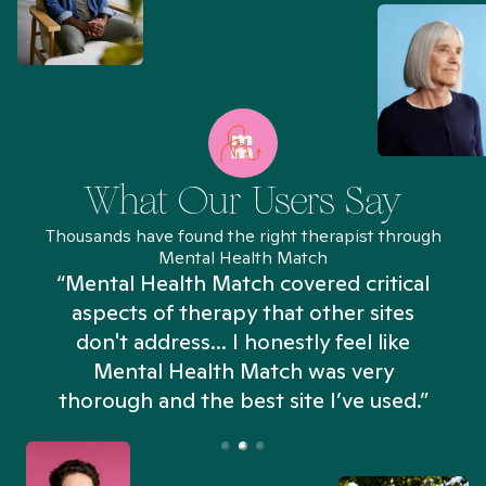
What Our Users Say
Thousands have found the right therapist through
Mental Health Match
“Mental Health Match covered critical
aspects of therapy that other sites
don't address... I honestly feel like
n
Mental Health Match was very
thorough and the best site I’ve used.”