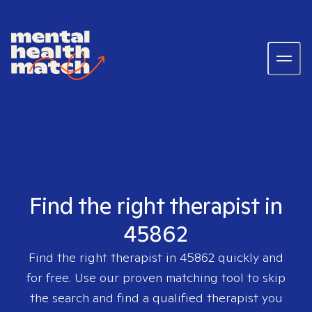
Find the right therapist in
45862
Find the right therapist in
45862
quickly and
for free. Use our proven matching tool to skip
the search and find a qualified therapist you