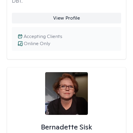
DBT.
View Profile
Accepting Clients
Online Only
Bernadette Sisk