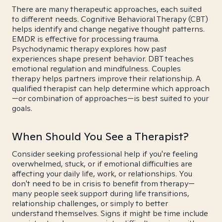
There are many therapeutic approaches, each suited
to different needs. Cognitive Behavioral Therapy (CBT)
helps identify and change negative thought patterns.
EMDR is effective for processing trauma.
Psychodynamic therapy explores how past
experiences shape present behavior. DBT teaches
emotional regulation and mindfulness. Couples
therapy helps partners improve their relationship. A
qualified therapist can help determine which approach
—or combination of approaches—is best suited to your
goals.
When Should You See a Therapist?
Consider seeking professional help if you're feeling
overwhelmed, stuck, or if emotional difficulties are
affecting your daily life, work, or relationships. You
don't need to be in crisis to benefit from therapy—
many people seek support during life transitions,
relationship challenges, or simply to better
understand themselves. Signs it might be time include