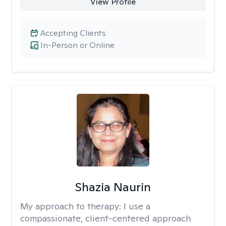
View Profile
Accepting Clients
In-Person or Online
Shazia Naurin
My approach to therapy:
I use a
compassionate, client-centered approach