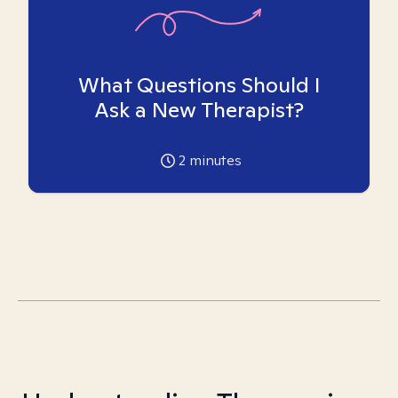
What Questions Should I
Ask a New Therapist?
2
minutes