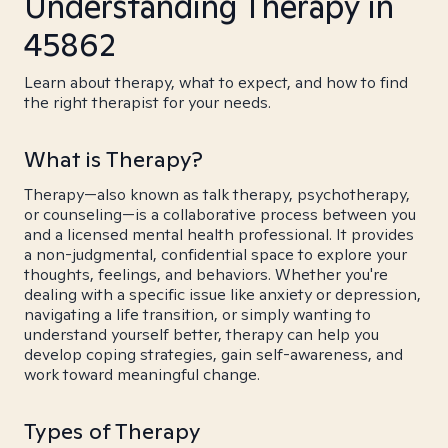
Understanding Therapy in
45862
Learn about therapy, what to expect, and how to find
the right therapist for your needs.
What is Therapy?
Therapy—also known as talk therapy, psychotherapy,
or counseling—is a collaborative process between you
and a licensed mental health professional. It provides
a non-judgmental, confidential space to explore your
thoughts, feelings, and behaviors. Whether you're
dealing with a specific issue like anxiety or depression,
navigating a life transition, or simply wanting to
understand yourself better, therapy can help you
develop coping strategies, gain self-awareness, and
work toward meaningful change.
Types of Therapy