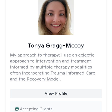
Tonya Gragg-Mccoy
My approach to therapy:
I use an eclectic
approach to intervention and treatment
informed by multiple therapy modalities
often incorporating Trauma Informed Care
and the Recovery Model.
View Profile
Accepting Clients