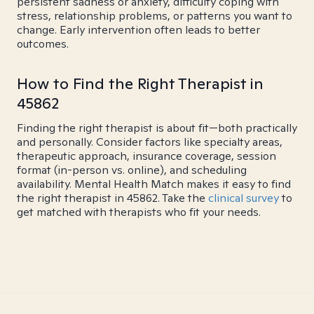
persistent sadness or anxiety, difficulty coping with
stress, relationship problems, or patterns you want to
change. Early intervention often leads to better
outcomes.
How to Find the Right Therapist in
45862
Finding the right therapist is about fit—both practically
and personally. Consider factors like specialty areas,
therapeutic approach, insurance coverage, session
format (in-person vs. online), and scheduling
availability. Mental Health Match makes it easy to find
the right therapist in 45862. Take the
clinical survey
to
get matched with therapists who fit your needs.