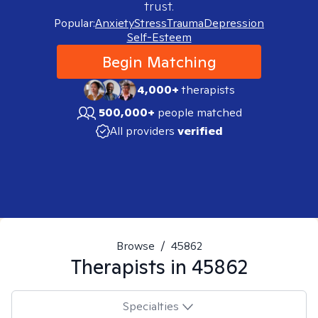
trust.
Popular:
Anxiety
Stress
Trauma
Depression
Self-Esteem
Begin Matching
4,000+
therapists
500,000+
people matched
All providers
verified
Browse
/
45862
Therapists in
45862
Specialties