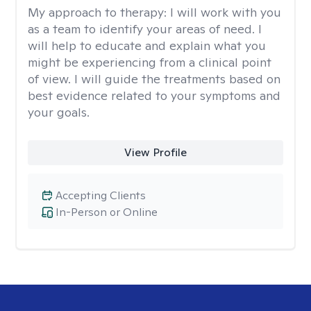
My approach to therapy:
I will work with you
as a team to identify your areas of need. I
will help to educate and explain what you
might be experiencing from a clinical point
of view. I will guide the treatments based on
best evidence related to your symptoms and
your goals.
View Profile
Accepting Clients
In-Person or Online