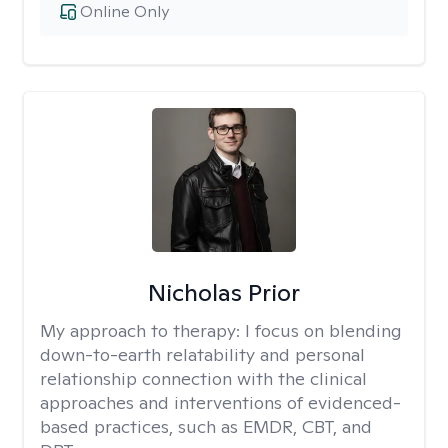
Online Only
Nicholas Prior
My approach to therapy:
I focus on blending
down-to-earth relatability and personal
relationship connection with the clinical
approaches and interventions of evidenced-
based practices, such as EMDR, CBT, and