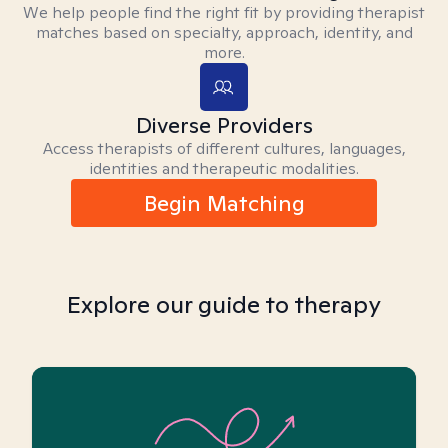
We help people find the right fit by providing therapist
matches based on specialty, approach, identity, and
more.
Diverse Providers
Access therapists of different cultures, languages,
identities and therapeutic modalities.
Begin Matching
Explore our guide to therapy