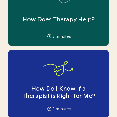
How Does Therapy Help?
3
minutes
How Do I Know if a
Therapist is Right for Me?
3
minutes