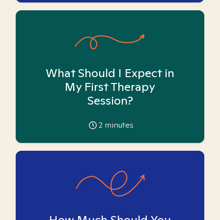
What Should I Expect in
My First Therapy
Session?
2
minutes
How Much Should You