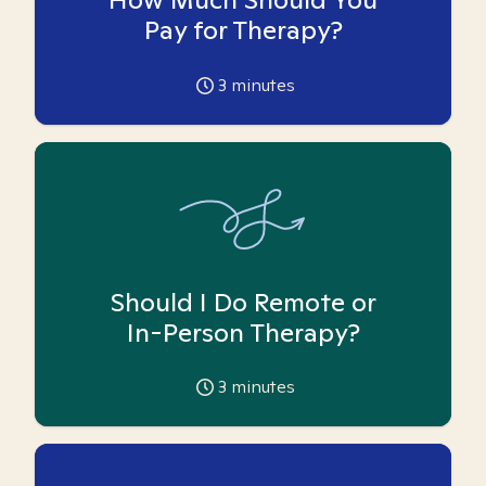
Pay for Therapy?
3
minutes
Should I Do Remote or
In-Person Therapy?
3
minutes