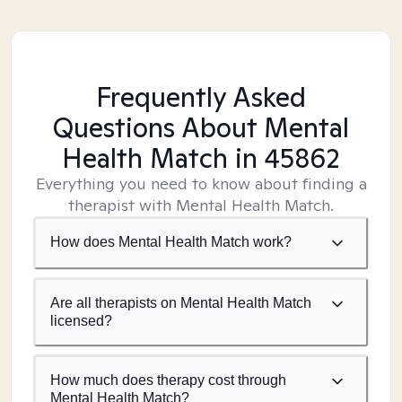
Frequently Asked
Questions About Mental
Health Match
in 45862
Everything you need to know about finding a
therapist with Mental Health Match.
How does Mental Health Match work?
Are all therapists on Mental Health Match
licensed?
How much does therapy cost through
Mental Health Match?