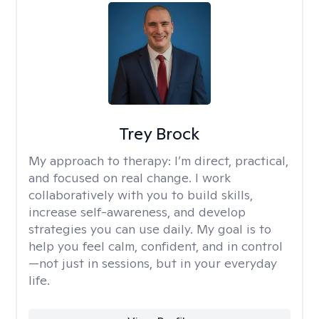
Trey Brock
My approach to therapy:
I’m direct, practical,
and focused on real change. I work
collaboratively with you to build skills,
increase self-awareness, and develop
strategies you can use daily. My goal is to
help you feel calm, confident, and in control
—not just in sessions, but in your everyday
life.