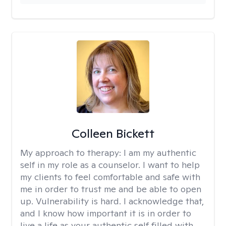
Colleen Bickett
My approach to therapy:
I am my authentic
self in my role as a counselor. I want to help
my clients to feel comfortable and safe with
me in order to trust me and be able to open
up. Vulnerability is hard. I acknowledge that,
and I know how important it is in order to
live a life as your authentic self filled with