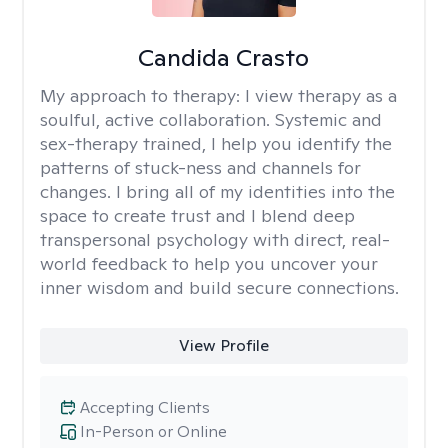
Candida Crasto
My approach to therapy:
I view therapy as a
soulful, active collaboration. Systemic and
sex-therapy trained, I help you identify the
patterns of stuck-ness and channels for
changes. I bring all of my identities into the
space to create trust and I blend deep
transpersonal psychology with direct, real-
world feedback to help you uncover your
inner wisdom and build secure connections.
View Profile
Accepting Clients
In-Person or Online