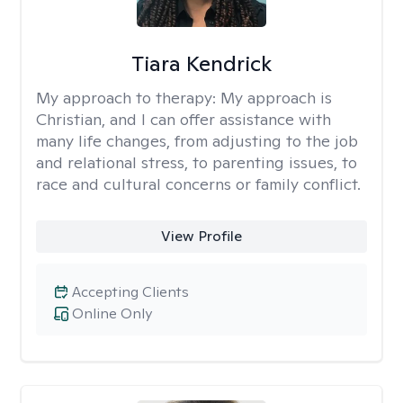
Tiara Kendrick
My approach to therapy:
My approach is
Christian, and I can offer assistance with
many life changes, from adjusting to the job
and relational stress, to parenting issues, to
race and cultural concerns or family conflict.
View Profile
Accepting Clients
Online Only