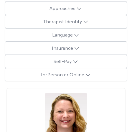
Approaches
Therapist Identity
Language
Insurance
Self-Pay
In-Person or Online