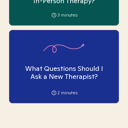
In-Person Therapy?
3
minutes
What Questions Should I
Ask a New Therapist?
2
minutes