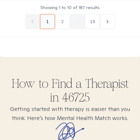
Showing
1
to
10
of
187
results
1
2
...
19
How to Find
a
Therapist
in
46725
Getting started with therapy is easier than you
think. Here’s how Mental Health Match works.