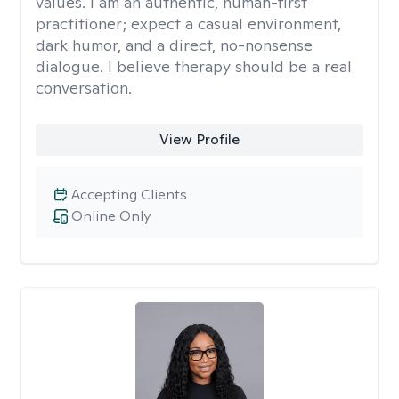
values. I am an authentic, human-first
practitioner; expect a casual environment,
dark humor, and a direct, no-nonsense
dialogue. I believe therapy should be a real
conversation.
View Profile
Accepting Clients
Online Only