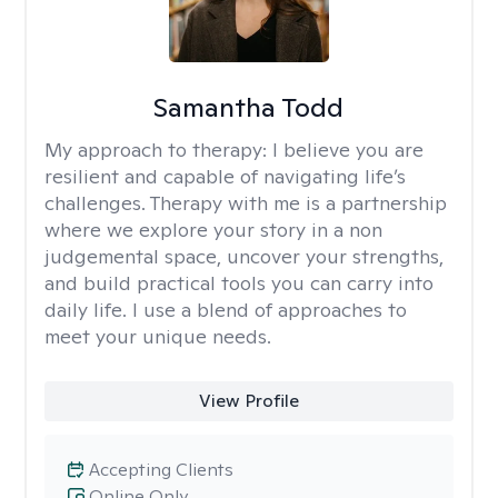
Samantha Todd
My approach to therapy:
I believe you are
resilient and capable of navigating life’s
challenges. Therapy with me is a partnership
where we explore your story in a non
judgemental space, uncover your strengths,
and build practical tools you can carry into
daily life. I use a blend of approaches to
meet your unique needs.
View Profile
Accepting Clients
Online Only