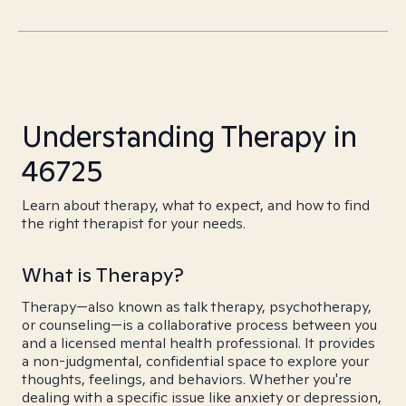
Understanding Therapy in
46725
Learn about therapy, what to expect, and how to find
the right therapist for your needs.
What is Therapy?
Therapy—also known as talk therapy, psychotherapy,
or counseling—is a collaborative process between you
and a licensed mental health professional. It provides
a non-judgmental, confidential space to explore your
thoughts, feelings, and behaviors. Whether you're
dealing with a specific issue like anxiety or depression,