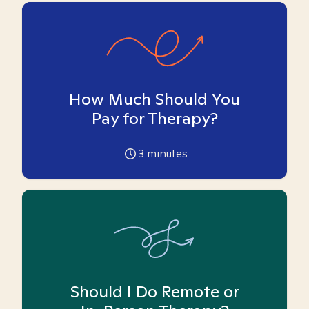
How Much Should You
Pay for Therapy?
3
minutes
Should I Do Remote or