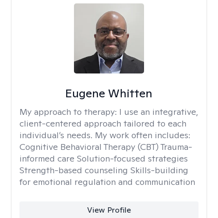
Eugene Whitten
My approach to therapy:
I use an integrative,
client-centered approach tailored to each
individual’s needs. My work often includes:
Cognitive Behavioral Therapy (CBT) Trauma-
informed care Solution-focused strategies
Strength-based counseling Skills-building
for emotional regulation and communication
View Profile