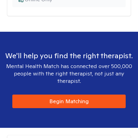
We'll help you find the right therapist.
Mental Health Match has connected over 500,000
people with the right therapist, not just any
therapist.
Begin Matching