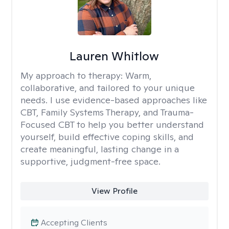
Lauren Whitlow
My approach to therapy:
Warm,
collaborative, and tailored to your unique
needs. I use evidence-based approaches like
CBT, Family Systems Therapy, and Trauma-
Focused CBT to help you better understand
yourself, build effective coping skills, and
create meaningful, lasting change in a
supportive, judgment-free space.
View Profile
Accepting Clients