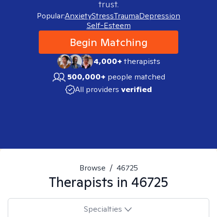
trust.
Popular:
Anxiety
Stress
Trauma
Depression
Self-Esteem
Begin Matching
4,000+
therapists
500,000+
people matched
All providers
verified
Browse
/
46725
Therapists in
46725
Specialties