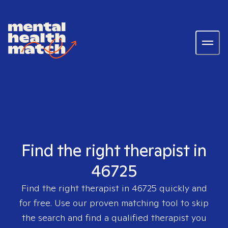
Find the right therapist in
46725
Find the right therapist in
46725
quickly and
for free. Use our proven matching tool to skip
the search and find a qualified therapist you