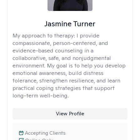
Jasmine Turner
My approach to therapy:
I provide
compassionate, person-centered, and
evidence-based counseling in a
collaborative, safe, and nonjudgmental
environment. My goal is to help you develop
emotional awareness, build distress
tolerance, strengthen resilience, and learn
practical coping strategies that support
long-term well-being.
View Profile
Accepting Clients