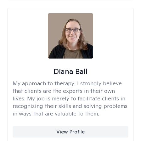
Diana Ball
My approach to therapy:
I strongly believe
that clients are the experts in their own
lives. My job is merely to facilitate clients in
recognizing their skills and solving problems
in ways that are valuable to them.
View Profile