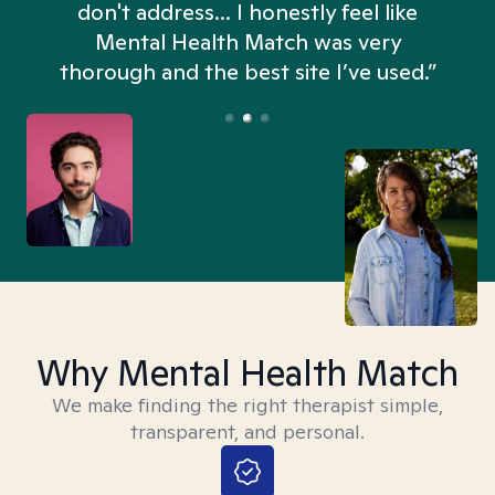
don't address... I honestly feel like
n
Mental Health Match was very
thorough and the best site I’ve used.”
Why Mental Health Match
We make finding the right therapist simple,
transparent, and personal.