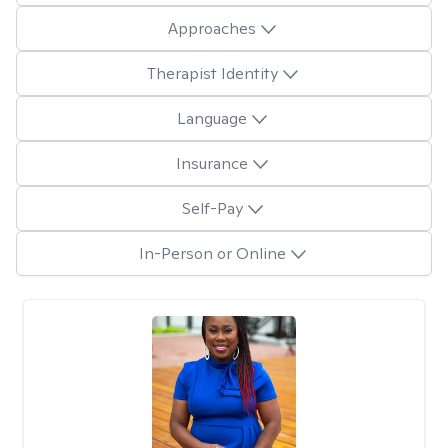
Approaches
Therapist Identity
Language
Insurance
Self-Pay
In-Person or Online