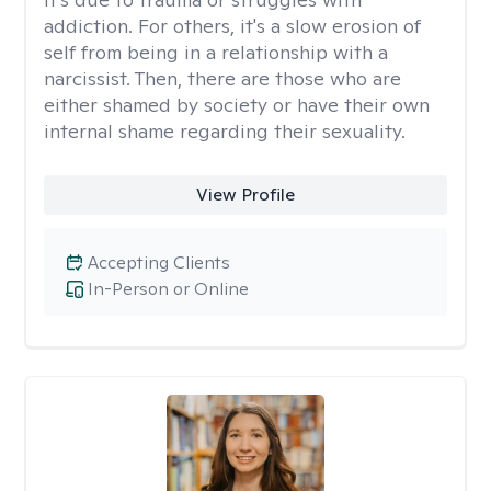
addiction. For others, it's a slow erosion of
self from being in a relationship with a
narcissist. Then, there are those who are
either shamed by society or have their own
internal shame regarding their sexuality.
View Profile
Accepting Clients
In-Person or Online