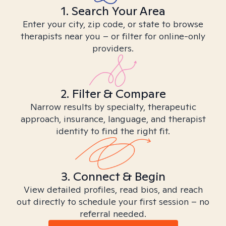
1. Search Your Area
Enter your city, zip code, or state to browse
therapists near you – or filter for online-only
providers.
2. Filter & Compare
Narrow results by specialty, therapeutic
approach, insurance, language, and therapist
identity to find the right fit.
3. Connect & Begin
View detailed profiles, read bios, and reach
out directly to schedule your first session – no
referral needed.