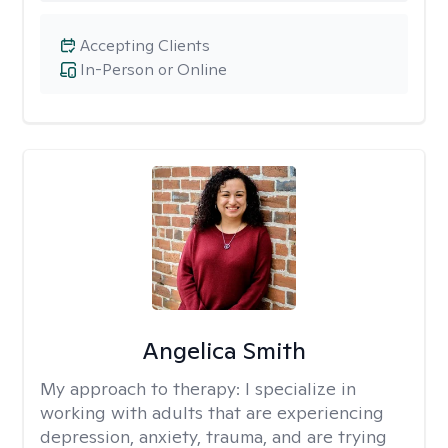
Accepting Clients
In-Person or Online
Angelica Smith
My approach to therapy:
I specialize in
working with adults that are experiencing
depression, anxiety, trauma, and are trying