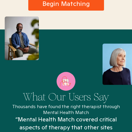
Begin Matching
What Our Users Say
Thousands have found the right therapist through
Mental Health Match
“Mental Health Match covered critical
aspects of therapy that other sites