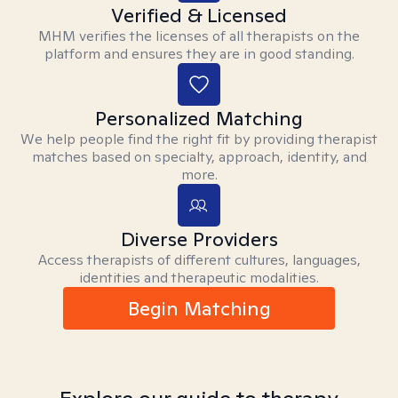
Verified & Licensed
MHM verifies the licenses of all therapists on the
platform and ensures they are in good standing.
Personalized Matching
We help people find the right fit by providing therapist
matches based on specialty, approach, identity, and
more.
Diverse Providers
Access therapists of different cultures, languages,
identities and therapeutic modalities.
Begin Matching