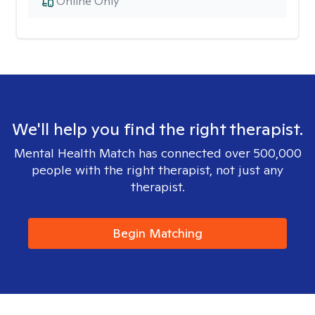
Online Only
We'll help you find the right therapist.
Mental Health Match has connected over 500,000
people with the right therapist, not just any
therapist.
Begin Matching