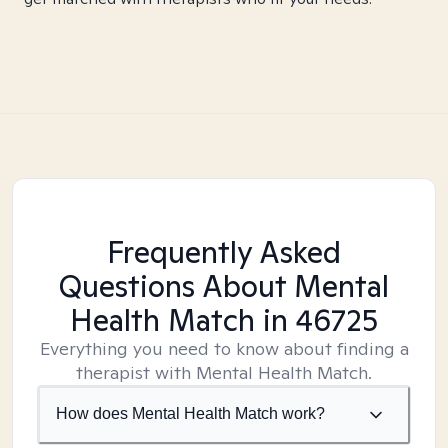
Frequently Asked
Questions About Mental
Health Match
in 46725
Everything you need to know about finding a
therapist with Mental Health Match.
How does Mental Health Match work?