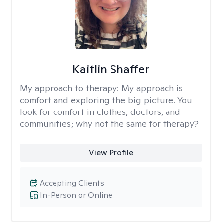
Kaitlin Shaffer
My approach to therapy:
My approach is
comfort and exploring the big picture. You
look for comfort in clothes, doctors, and
communities; why not the same for therapy?
View Profile
Accepting Clients
In-Person or Online