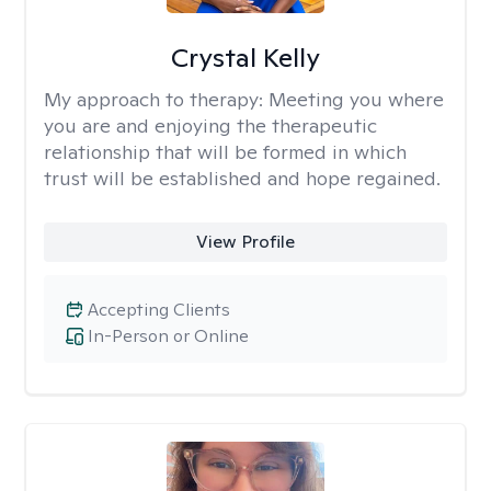
Crystal Kelly
My approach to therapy:
Meeting you where
you are and enjoying the therapeutic
relationship that will be formed in which
trust will be established and hope regained.
View Profile
Accepting Clients
In-Person or Online