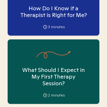
How Do I Know if a
Therapist is Right for Me?
3
minutes
What Should I Expect in
My First Therapy
Session?
2
minutes