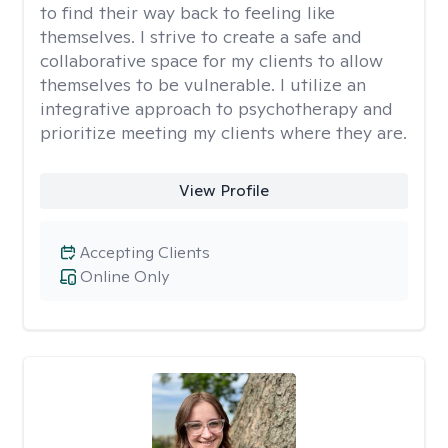
to find their way back to feeling like
themselves. I strive to create a safe and
collaborative space for my clients to allow
themselves to be vulnerable. I utilize an
integrative approach to psychotherapy and
prioritize meeting my clients where they are.
View Profile
Accepting Clients
Online Only