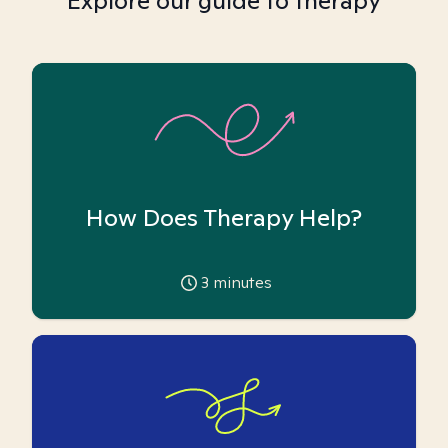
Explore our guide to therapy
How Does Therapy Help?
3
minutes