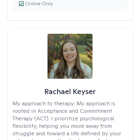
Online Only
Rachael Keyser
My approach to therapy:
My approach is
rooted in Acceptance and Commitment
Therapy (ACT). I prioritize psychological
flexibility, helping you move away from
struggle and toward a life defined by your