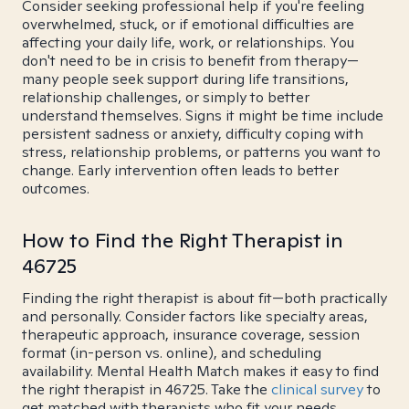
Consider seeking professional help if you're feeling
overwhelmed, stuck, or if emotional difficulties are
affecting your daily life, work, or relationships. You
don't need to be in crisis to benefit from therapy—
many people seek support during life transitions,
relationship challenges, or simply to better
understand themselves. Signs it might be time include
persistent sadness or anxiety, difficulty coping with
stress, relationship problems, or patterns you want to
change. Early intervention often leads to better
outcomes.
How to Find the Right Therapist in
46725
Finding the right therapist is about fit—both practically
and personally. Consider factors like specialty areas,
therapeutic approach, insurance coverage, session
format (in-person vs. online), and scheduling
availability. Mental Health Match makes it easy to find
the right therapist in 46725. Take the
clinical survey
to
get matched with therapists who fit your needs.