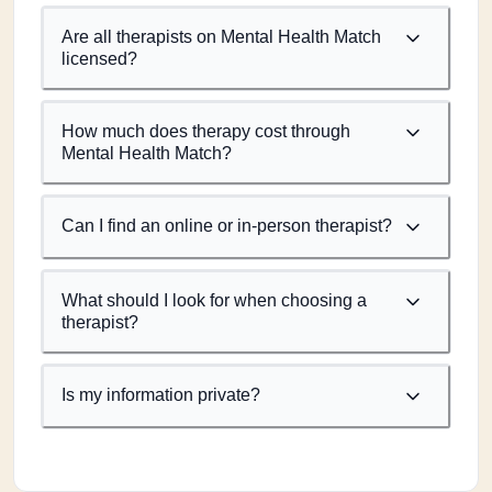
Are all therapists on Mental Health Match
licensed?
How much does therapy cost through
Mental Health Match?
Can I find an online or in-person therapist?
What should I look for when choosing a
therapist?
Is my information private?