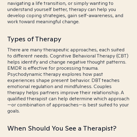
navigating a life transition, or simply wanting to
understand yourself better, therapy can help you
develop coping strategies, gain self-awareness, and
work toward meaningful change.
Types of Therapy
There are many therapeutic approaches, each suited
to different needs. Cognitive Behavioral Therapy (CBT)
helps identify and change negative thought patterns.
EMDR is effective for processing trauma.
Psychodynamic therapy explores how past
experiences shape present behavior. DBT teaches
emotional regulation and mindfulness. Couples
therapy helps partners improve their relationship. A
qualified therapist can help determine which approach
—or combination of approaches—is best suited to your
goals.
When Should You See a Therapist?