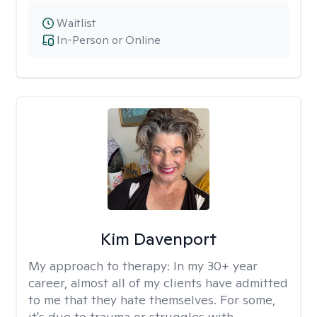
Waitlist
In-Person or Online
Kim Davenport
My approach to therapy:
In my 30+ year
career, almost all of my clients have admitted
to me that they hate themselves. For some,
it's due to trauma or struggles with