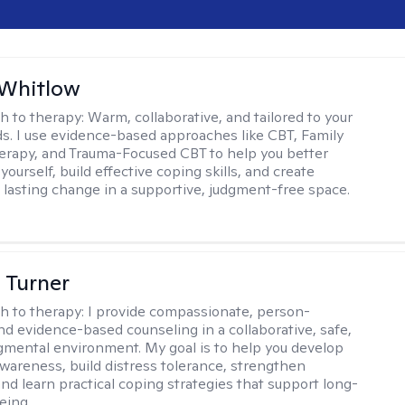
 Whitlow
h to therapy:
Warm, collaborative, and tailored to your
s. I use evidence-based approaches like CBT, Family
rapy, and Trauma-Focused CBT to help you better
ourself, build effective coping skills, and create
 lasting change in a supportive, judgment-free space.
 Turner
h to therapy:
I provide compassionate, person-
nd evidence-based counseling in a collaborative, safe,
mental environment. My goal is to help you develop
wareness, build distress tolerance, strengthen
and learn practical coping strategies that support long-
eing.