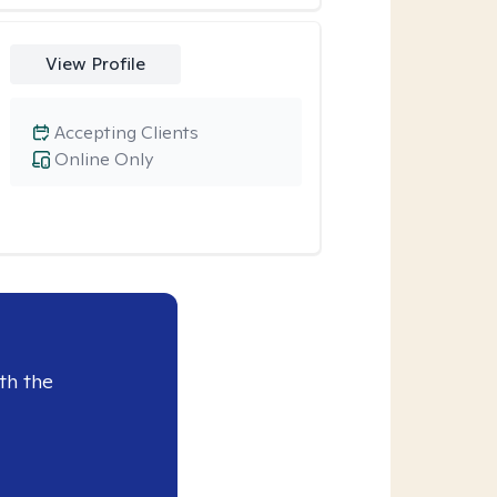
View Profile
Accepting Clients
Online Only
th the