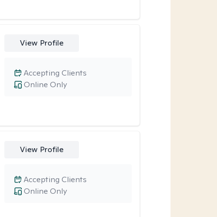
View Profile
Accepting Clients
Online Only
View Profile
Accepting Clients
Online Only