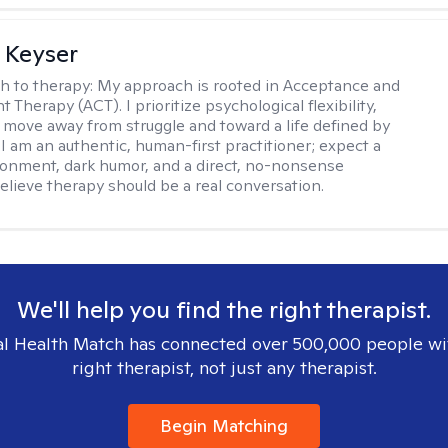
 Keyser
h to therapy:
My approach is rooted in Acceptance and
herapy (ACT). I prioritize psychological flexibility,
 move away from struggle and toward a life defined by
 I am an authentic, human-first practitioner; expect a
ronment, dark humor, and a direct, no-nonsense
believe therapy should be a real conversation.
We'll help you find the right therapist.
l Health Match has connected over 500,000 people wi
right therapist, not just any therapist.
Begin Matching