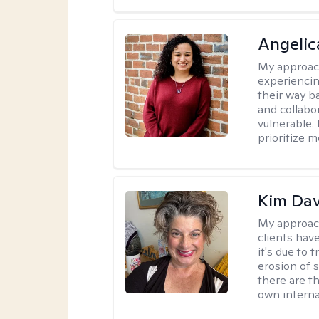
Angelic
My approac
experiencin
their way ba
and collabo
vulnerable.
prioritize 
Kim Da
My approac
clients hav
it's due to 
erosion of s
there are t
own interna