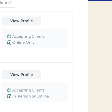
line
View Profile
Accepting Clients
Online Only
View Profile
Accepting Clients
In-Person or Online