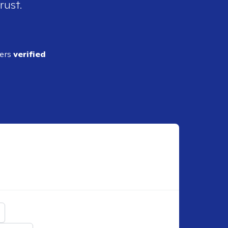
rust.
ders
verified