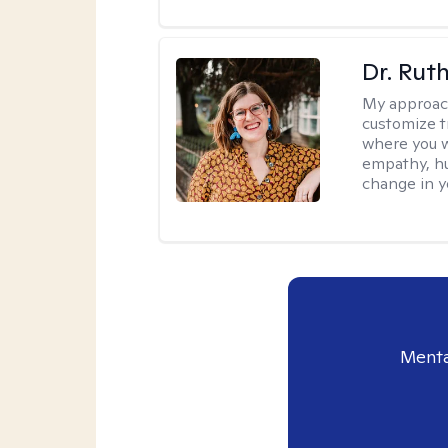
Dr. Rut
My approac
customize t
where you wa
empathy, hu
change in yo
Menta