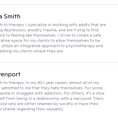
a Smith
h to therapy:
I specialize in working with adults that are
g depression, anxiety, trauma, and are trying to find
ck to feeling like themselves. I strive to create a safe
rative space for my clients to allow themselves to be
 I utilize an integrative approach to psychotherapy and
meeting my clients where they are.
venport
h to therapy:
In my 30+ year career, almost all of my
e admitted to me that they hate themselves. For some,
trauma or struggles with addiction. For others, it's a slow
elf from being in a relationship with a narcissist. Then,
hose who are either shamed by society or have their
l shame regarding their sexuality.