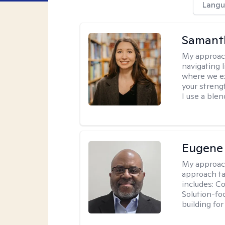
Langu
Samant
My approac
navigating 
where we ex
your strengt
I use a ble
Eugene
My approac
approach ta
includes: C
Solution-fo
building fo