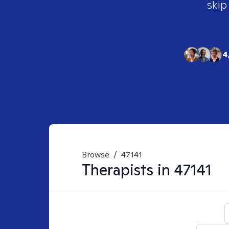
skip
4
Browse
/
47141
Therapists in
47141