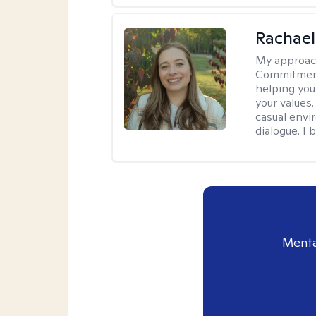
Rachael
My approac
Commitment T
helping you
your values.
casual envi
dialogue. I 
Menta