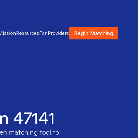
Begin Matching
Mission
Resources
For Providers
in 47141
ven matching tool to