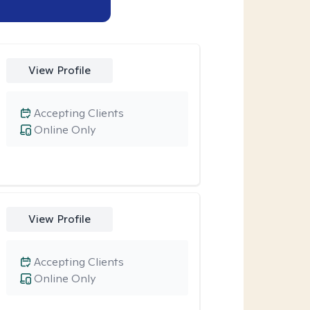
View Profile
Accepting Clients
Online Only
View Profile
Accepting Clients
Online Only