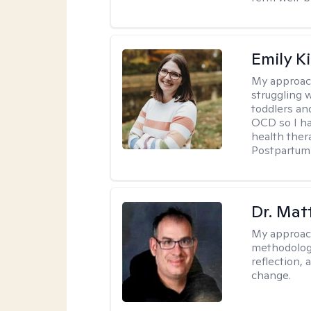
Emily K
My approac
struggling 
toddlers an
OCD so I ha
health ther
Postpartum 
Dr. Ma
My approac
methodology
reflection,
change.