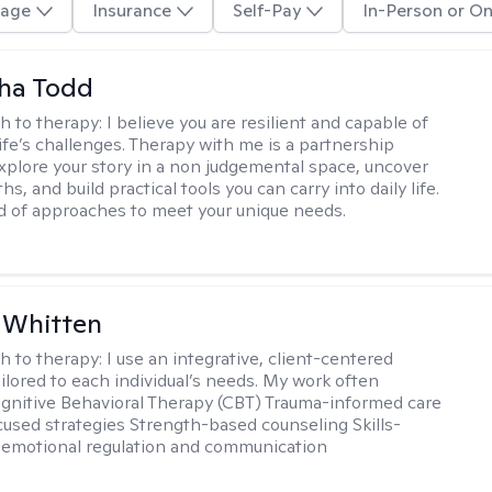
age
Insurance
Self-Pay
In-Person or On
ha Todd
h to therapy:
I believe you are resilient and capable of
life’s challenges. Therapy with me is a partnership
plore your story in a non judgemental space, uncover
hs, and build practical tools you can carry into daily life.
nd of approaches to meet your unique needs.
 Whitten
h to therapy:
I use an integrative, client-centered
ilored to each individual’s needs. My work often
ognitive Behavioral Therapy (CBT) Trauma-informed care
cused strategies Strength-based counseling Skills-
r emotional regulation and communication