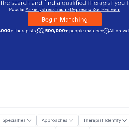
 the search and find a qualified therapist you t
Popular:
Anxiety
Stress
Trauma
Depression
Self-Esteem
Begin Matching
,000+
therapists
500,000+
people matched
All provi
Specialties
Approaches
Therapist Identity