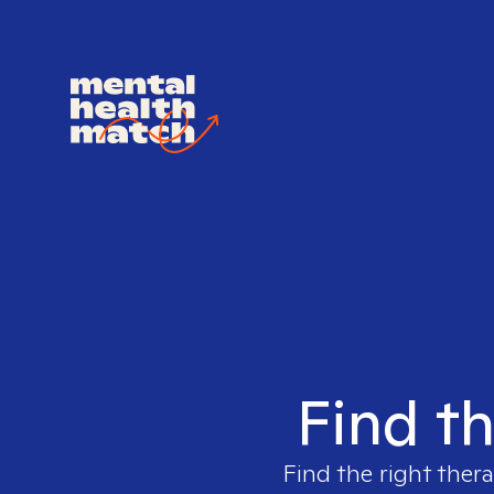
Find th
Find the right thera