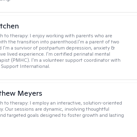
itchen
h to therapy:
I enjoy working with parents who are
with the transition into parenthood.I'm a parent of two
d I'm a survivor of postpartum depression, anxiety &
ve lived experience. I'm certified perinatal mental
apist (PMHC). I'm a volunteer support coordinator with
Support International.
tthew Meyers
h to therapy:
I employ an interactive, solution-oriented
. Our sessions are dynamic, involving thoughtful
 and targeted goals designed to foster growth and lasting