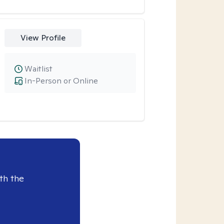
View Profile
Waitlist
In-Person or Online
th the