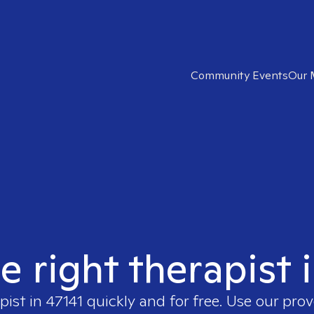
Community Events
Our 
e right therapist 
pist in
47141
quickly and for free. Use our pro