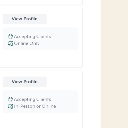
View Profile
Accepting Clients
Online Only
View Profile
Accepting Clients
In-Person or Online