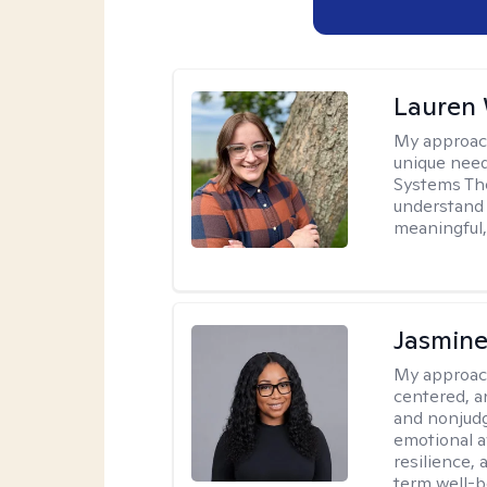
Lauren
My approac
unique need
Systems The
understand y
meaningful,
Jasmine
My approac
centered, a
and nonjudg
emotional a
resilience, 
term well-b