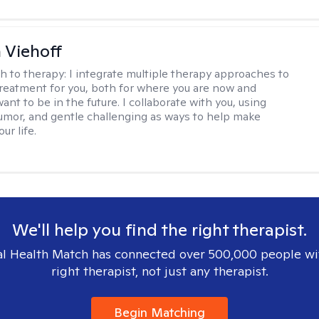
h Viehoff
h to therapy:
I integrate multiple therapy approaches to
reatment for you, both for where you are now and
nt to be in the future. I collaborate with you, using
mor, and gentle challenging as ways to help make
ur life.
We'll help you find the right therapist.
l Health Match has connected over 500,000 people wi
right therapist, not just any therapist.
Begin Matching