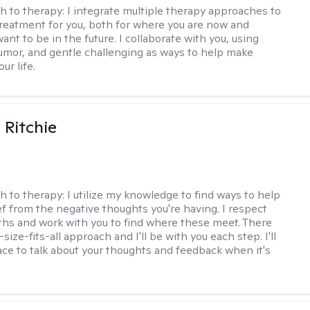
h to therapy:
I integrate multiple therapy approaches to
reatment for you, both for where you are now and
nt to be in the future. I collaborate with you, using
mor, and gentle challenging as ways to help make
ur life.
Ritchie
h to therapy:
I utilize my knowledge to find ways to help
ef from the negative thoughts you're having. I respect
ths and work with you to find where these meet. There
-size-fits-all approach and I'll be with you each step. I'll
ace to talk about your thoughts and feedback when it's