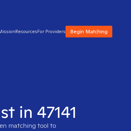
Begin Matching
Mission
Resources
For Providers
st in 47141
ven matching tool to