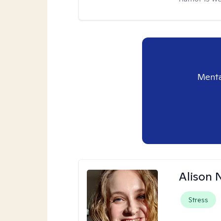
Menta
Alison N
Stress