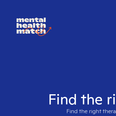
Find the r
Find the right thera