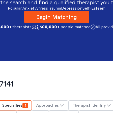
 the search and find a qualified therapist you t
Popular:
Anxiety
Stress
Trauma
Depression
Self-Esteem
Begin Matching
,000+
therapists
500,000+
people matched
All provi
7141
Specialties
1
Approaches
Therapist Identity