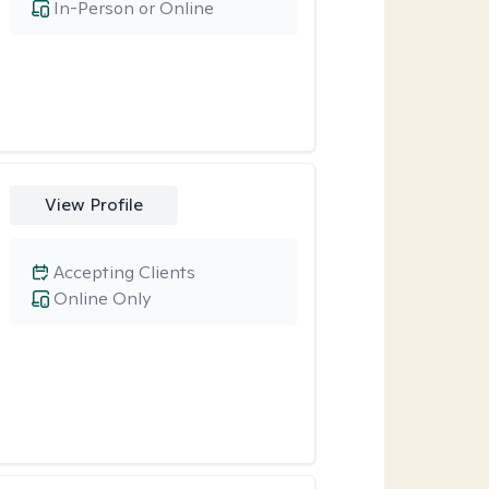
In-Person or Online
View Profile
Accepting Clients
Online Only