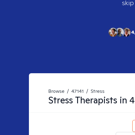
skip
4
Browse
/
47141
/
Stress
Stress
Therapists in
4