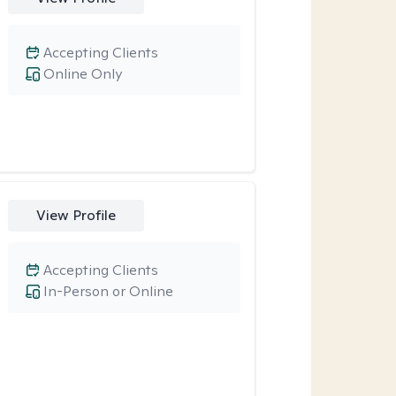
Accepting Clients
Online Only
View Profile
Accepting Clients
In-Person or Online