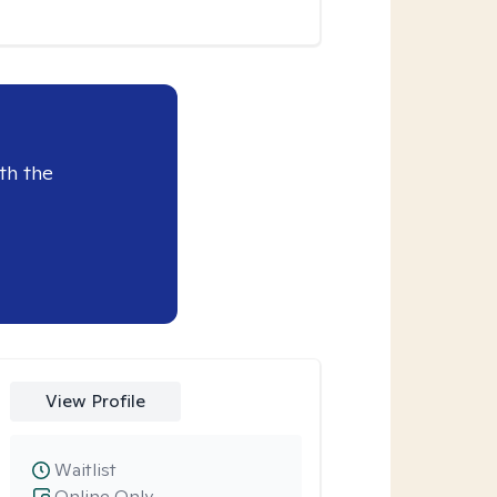
th the
View Profile
Waitlist
Online Only