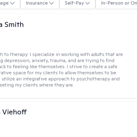
age
Insurance
Self-Pay
In-Person or On
a Smith
h to therapy:
I specialize in working with adults that are
g depression, anxiety, trauma, and are trying to find
ck to feeling like themselves. I strive to create a safe
rative space for my clients to allow themselves to be
 I utilize an integrative approach to psychotherapy and
meeting my clients where they are.
h Viehoff