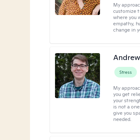
My approac
customize t
where you wa
empathy, hu
change in yo
Andrew 
Stress
My approac
you get reli
your streng
is not a one
give you sp
needed.