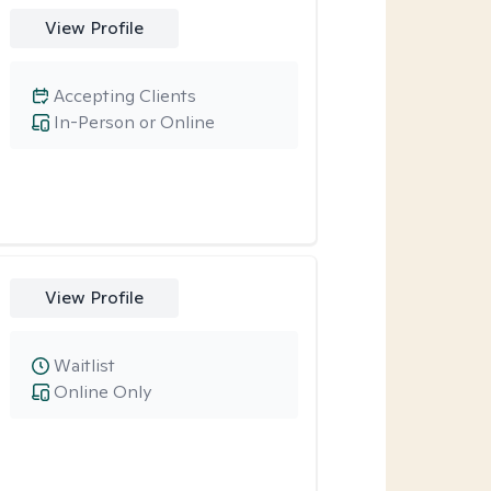
View Profile
Accepting Clients
In-Person or Online
View Profile
Waitlist
Online Only