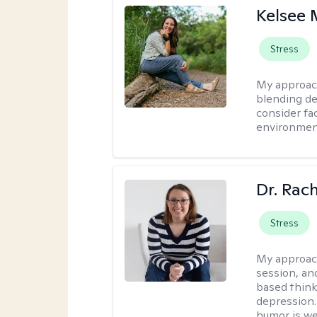
Kelsee 
Stress
My approac
blending dee
consider fa
environment
Dr. Rac
Stress
My approac
session, an
based think
depression. 
humor is w