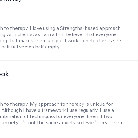
h to therapy:
I love using a Strengths-based approach
g with clients, as I am a firm believer that everyone
ng that makes them unique. I work to help clients see
 half full verses half empty.
ook
h to therapy:
My approach to therapy is unique for
. Although I have a framework I use regularly, I use a
ombination of techniques for everyone. Even if two
 anxiety, it's not the same anxiety so I won't treat them