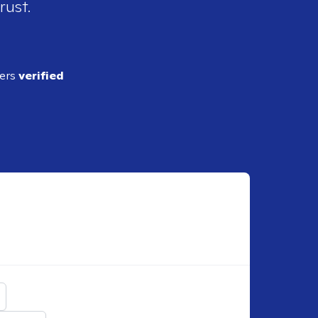
rust.
ders
verified