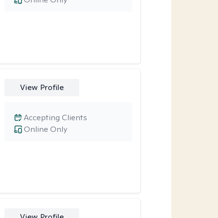
View Profile
Accepting Clients
Online Only
View Profile