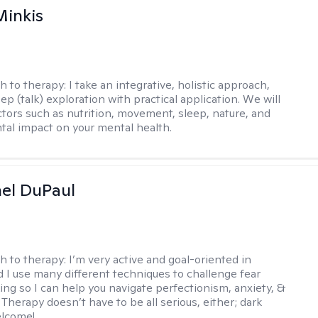
Minkis
h to therapy:
I take an integrative, holistic approach,
p (talk) exploration with practical application. We will
ctors such as nutrition, movement, sleep, nature, and
al impact on your mental health.
hel DuPaul
h to therapy:
I’m very active and goal-oriented in
d I use many different techniques to challenge fear
ing so I can help you navigate perfectionism, anxiety, &
Therapy doesn’t have to be all serious, either; dark
elcome!