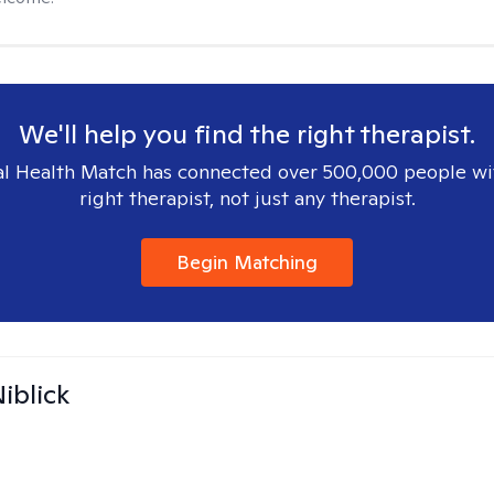
We'll help you find the right therapist.
l Health Match has connected over 500,000 people wi
right therapist, not just any therapist.
Begin Matching
iblick