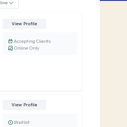
line
View Profile
Accepting Clients
Online Only
View Profile
Waitlist