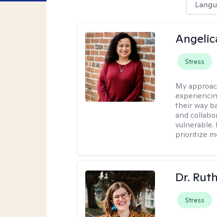
Langu
Angelic
Stress
My approac
experiencin
their way ba
and collabo
vulnerable.
prioritize 
Dr. Rut
Stress