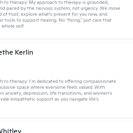
h to therapy:
My approach to therapy is grounded,
 and paced by the nervous system, not urgency. We move
d of trust, explore what’s present for you now, and
r tools to support healing. No “fixing,” just care that
 whole self.
the Kerlin
h to therapy:
I’m dedicated to offering compassionate
inclusive space where everyone feels valued. With
in anxiety, depression, life transitions, and women’s
ovide empathetic support as you navigate life’s
Whitley