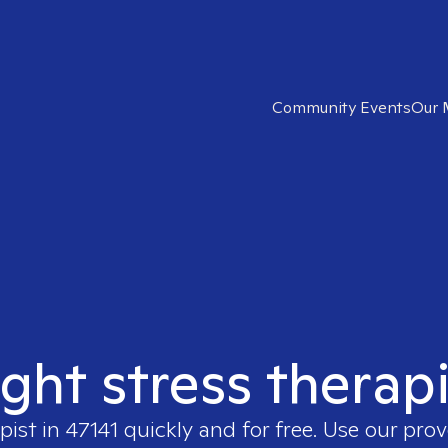
Community Events
Our 
ight stress therapi
pist in
47141
quickly and for free. Use our pro