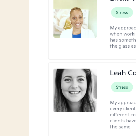
Stress
My approac
when workin
has somethi
the glass as
Leah C
Stress
My approac
every client
different c
clients have
the same.