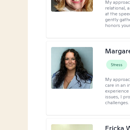
My approac
relational,
at the spee
gently gathe
honors your
Margare
Stress
My approac
care in an 
experience 
issues, I pr
challenges.
Ericka 