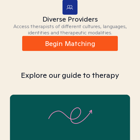
Diverse Providers
Access therapists of different cultures, languages,
identities and therapeutic modalities.
Begin Matching
Explore our guide to therapy