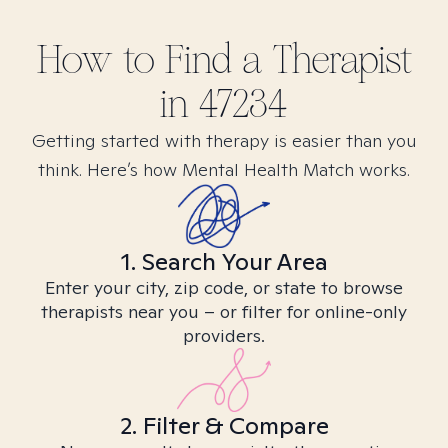
How to Find
a
Therapist
in
47234
Getting started with therapy is easier than you
think. Here’s how Mental Health Match works.
1. Search Your Area
Enter your city, zip code, or state to browse
therapists near you – or filter for online-only
providers.
2. Filter & Compare