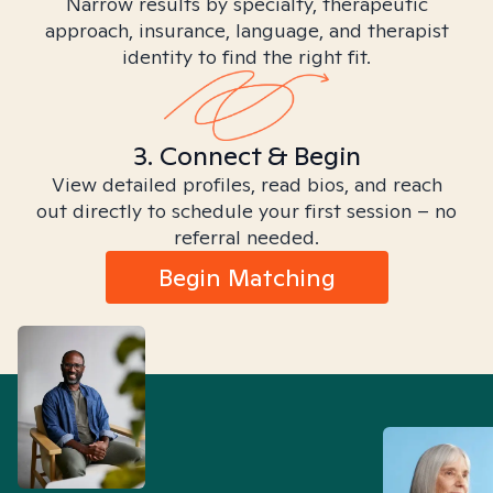
Narrow results by specialty, therapeutic
approach, insurance, language, and therapist
identity to find the right fit.
3. Connect & Begin
View detailed profiles, read bios, and reach
out directly to schedule your first session – no
referral needed.
Begin Matching