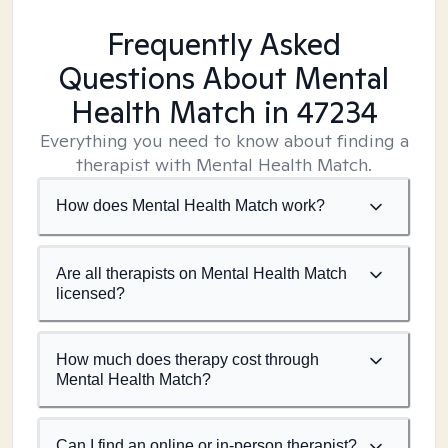
Frequently Asked
Questions About Mental
Health Match
in 47234
Everything you need to know about finding a
therapist with Mental Health Match.
How does Mental Health Match work?
Are all therapists on Mental Health Match
licensed?
How much does therapy cost through
Mental Health Match?
Can I find an online or in-person therapist?