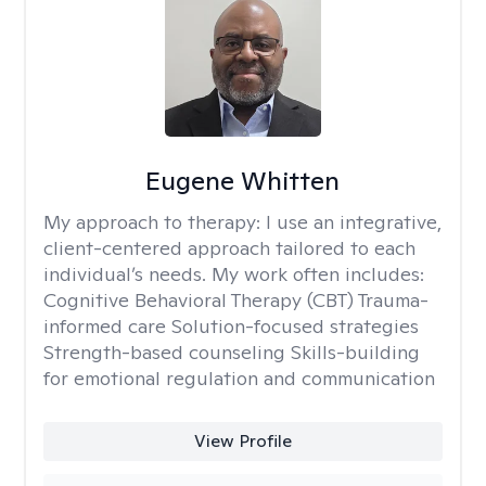
Eugene Whitten
My approach to therapy:
I use an integrative,
client-centered approach tailored to each
individual’s needs. My work often includes:
Cognitive Behavioral Therapy (CBT) Trauma-
informed care Solution-focused strategies
Strength-based counseling Skills-building
for emotional regulation and communication
View Profile