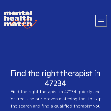
Find the right therapist in
47234
Find the right therapist in
47234
quickly and
for free. Use our proven matching tool to skip
the search and find a qualified therapist you