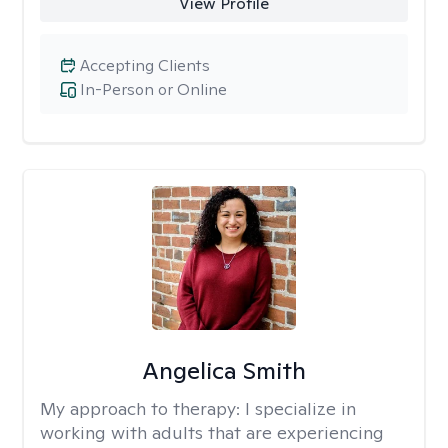
View Profile
Accepting Clients
In-Person or Online
Angelica Smith
My approach to therapy:
I specialize in
working with adults that are experiencing