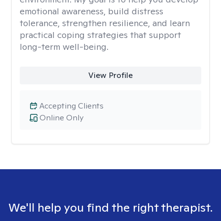
emotional awareness, build distress
tolerance, strengthen resilience, and learn
practical coping strategies that support
long-term well-being.
View Profile
Accepting Clients
Online Only
We'll help you find the right therapist.