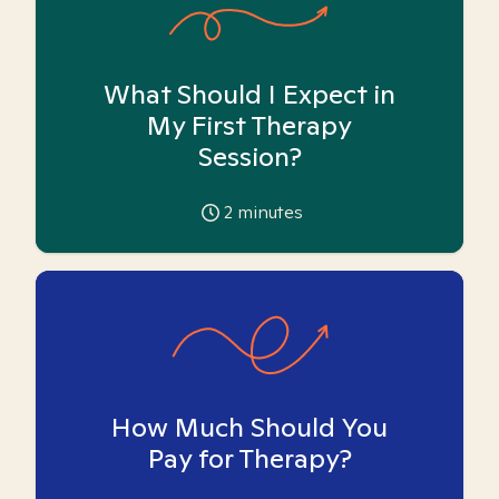
What Should I Expect in
My First Therapy
Session?
2
minutes
How Much Should You
Pay for Therapy?