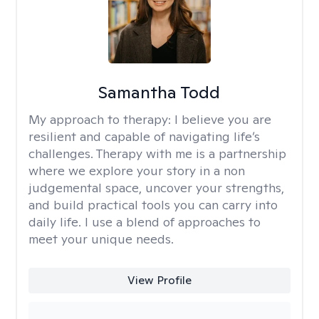
Samantha Todd
My approach to therapy:
I believe you are
resilient and capable of navigating life’s
challenges. Therapy with me is a partnership
where we explore your story in a non
judgemental space, uncover your strengths,
and build practical tools you can carry into
daily life. I use a blend of approaches to
meet your unique needs.
View Profile