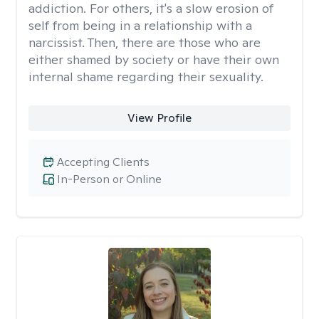
addiction. For others, it's a slow erosion of
self from being in a relationship with a
narcissist. Then, there are those who are
either shamed by society or have their own
internal shame regarding their sexuality.
View Profile
Accepting Clients
In-Person or Online