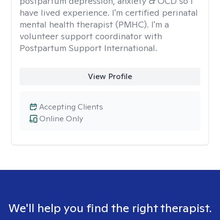
postpartum depression, anxiety & OCD so I
have lived experience. I'm certified perinatal
mental health therapist (PMHC). I'm a
volunteer support coordinator with
Postpartum Support International.
View Profile
Accepting Clients
Online Only
We'll help you find the right therapist.