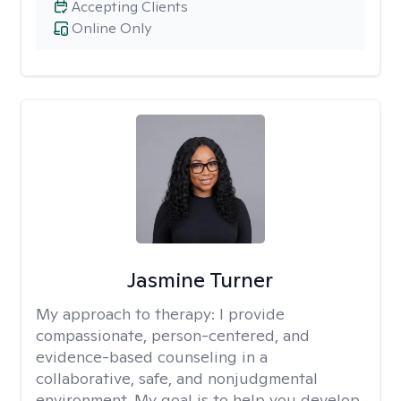
Accepting Clients
Online Only
Jasmine Turner
My approach to therapy:
I provide
compassionate, person-centered, and
evidence-based counseling in a
collaborative, safe, and nonjudgmental
environment. My goal is to help you develop