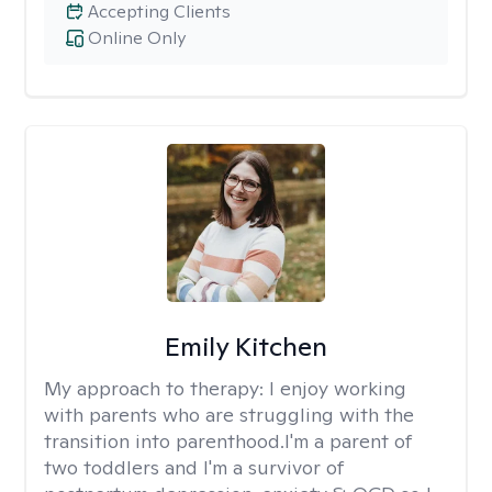
Accepting Clients
Online Only
Emily Kitchen
My approach to therapy:
I enjoy working
with parents who are struggling with the
transition into parenthood.I'm a parent of
two toddlers and I'm a survivor of