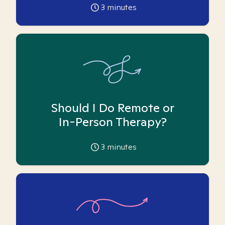
3
minutes
Should I Do Remote or
In-Person Therapy?
3
minutes