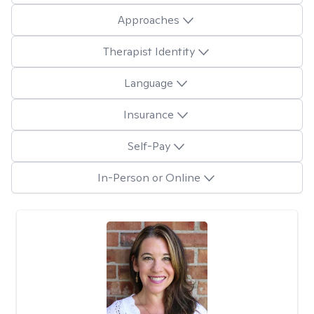
Approaches
Therapist Identity
Language
Insurance
Self-Pay
In-Person or Online