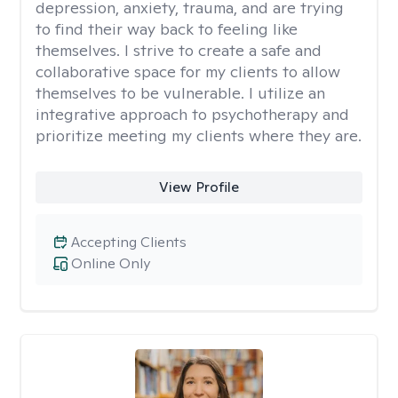
depression, anxiety, trauma, and are trying
to find their way back to feeling like
themselves. I strive to create a safe and
collaborative space for my clients to allow
themselves to be vulnerable. I utilize an
integrative approach to psychotherapy and
prioritize meeting my clients where they are.
View Profile
Accepting Clients
Online Only