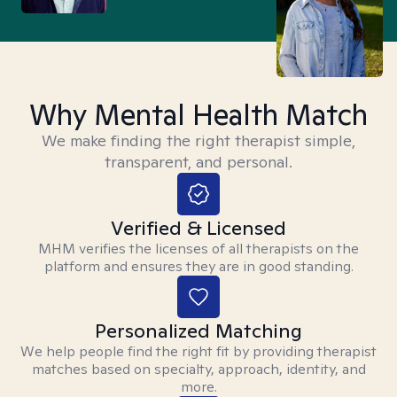
Why Mental Health Match
We make finding the right therapist simple,
transparent, and personal.
Verified & Licensed
MHM verifies the licenses of all therapists on the
platform and ensures they are in good standing.
Personalized Matching
We help people find the right fit by providing therapist
matches based on specialty, approach, identity, and
more.