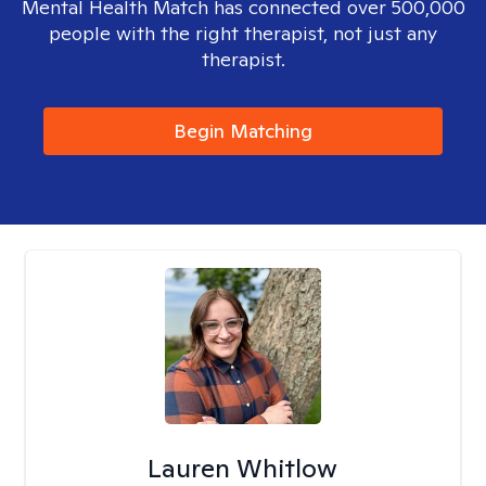
Mental Health Match has connected over 500,000
people with the right therapist, not just any
therapist.
Begin Matching
Lauren Whitlow