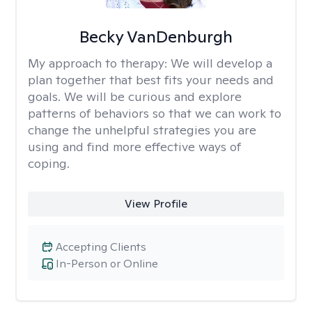
Becky VanDenburgh
My approach to therapy:
We will develop a
plan together that best fits your needs and
goals. We will be curious and explore
patterns of behaviors so that we can work to
change the unhelpful strategies you are
using and find more effective ways of
coping.
View Profile
Accepting Clients
In-Person or Online