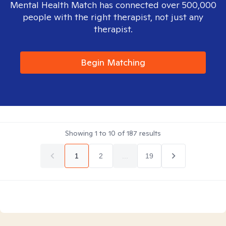
Mental Health Match has connected over 500,000
people with the right therapist, not just any
therapist.
Begin Matching
Showing
1
to
10
of
187
results
1
2
...
19