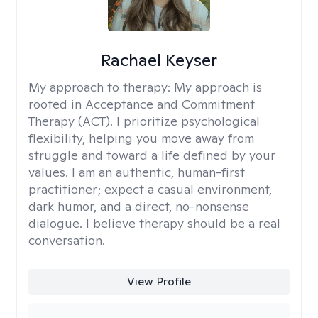
Rachael Keyser
My approach to therapy:
My approach is
rooted in Acceptance and Commitment
Therapy (ACT). I prioritize psychological
flexibility, helping you move away from
struggle and toward a life defined by your
values. I am an authentic, human-first
practitioner; expect a casual environment,
dark humor, and a direct, no-nonsense
dialogue. I believe therapy should be a real
conversation.
View Profile