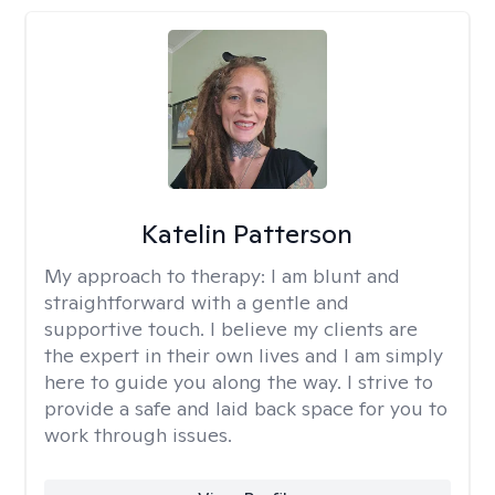
Katelin Patterson
My approach to therapy:
I am blunt and
straightforward with a gentle and
supportive touch. I believe my clients are
the expert in their own lives and I am simply
here to guide you along the way. I strive to
provide a safe and laid back space for you to
work through issues.