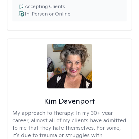
Accepting Clients
In-Person or Online
Kim Davenport
My approach to therapy:
In my 30+ year
career, almost all of my clients have admitted
to me that they hate themselves. For some,
it's due to trauma or struggles with