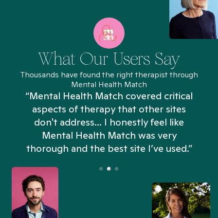
What Our Users Say
Thousands have found the right therapist through
Mental Health Match
“Mental Health Match covered critical
aspects of therapy that other sites
don't address... I honestly feel like
n
Mental Health Match was very
thorough and the best site I’ve used.”