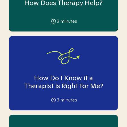
How Does Therapy Help?
3
minutes
How Do I Know if a
Therapist is Right for Me?
3
minutes