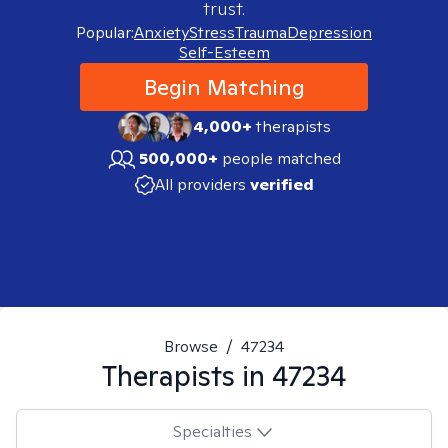
trust.
Popular:
Anxiety
Stress
Trauma
Depression
Self-Esteem
Begin Matching
4,000+
therapists
500,000+
people matched
All providers
verified
Browse
/
47234
Therapists in
47234
Specialties