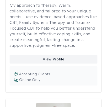
My approach to therapy:
Warm,
collaborative, and tailored to your unique
needs. I use evidence-based approaches like
CBT, Family Systems Therapy, and Trauma-
Focused CBT to help you better understand
yourself, build effective coping skills, and
create meaningful, lasting change in a
supportive, judgment-free space.
View Profile
Accepting Clients
Online Only