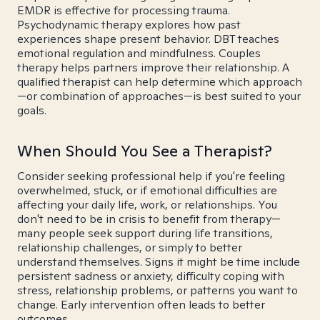
EMDR is effective for processing trauma.
Psychodynamic therapy explores how past
experiences shape present behavior. DBT teaches
emotional regulation and mindfulness. Couples
therapy helps partners improve their relationship. A
qualified therapist can help determine which approach
—or combination of approaches—is best suited to your
goals.
When Should You See a Therapist?
Consider seeking professional help if you're feeling
overwhelmed, stuck, or if emotional difficulties are
affecting your daily life, work, or relationships. You
don't need to be in crisis to benefit from therapy—
many people seek support during life transitions,
relationship challenges, or simply to better
understand themselves. Signs it might be time include
persistent sadness or anxiety, difficulty coping with
stress, relationship problems, or patterns you want to
change. Early intervention often leads to better
outcomes.