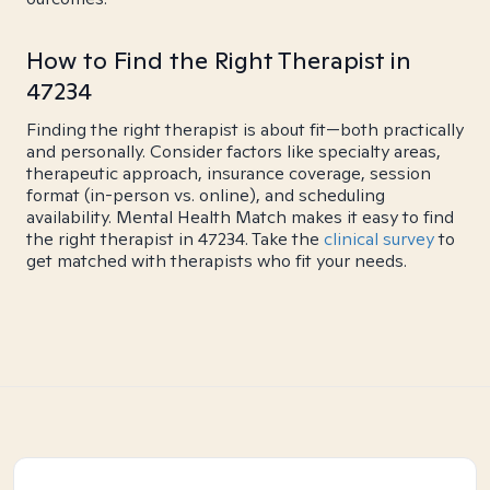
How to Find the Right Therapist in
47234
Finding the right therapist is about fit—both practically
and personally. Consider factors like specialty areas,
therapeutic approach, insurance coverage, session
format (in-person vs. online), and scheduling
availability. Mental Health Match makes it easy to find
the right therapist in 47234. Take the
clinical survey
to
get matched with therapists who fit your needs.