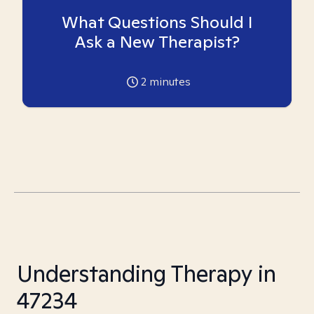
What Questions Should I
Ask a New Therapist?
2
minutes
Understanding Therapy in
47234