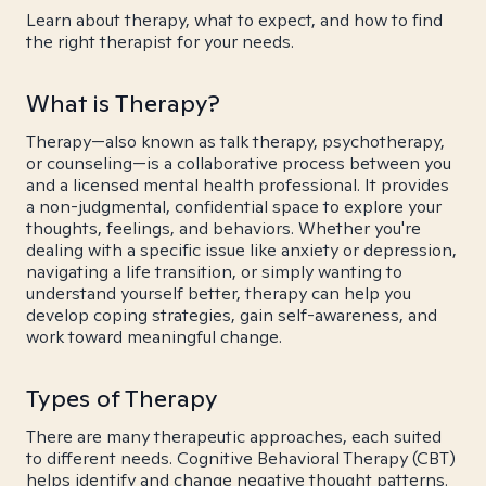
Learn about therapy, what to expect, and how to find
the right therapist for your needs.
What is Therapy?
Therapy—also known as talk therapy, psychotherapy,
or counseling—is a collaborative process between you
and a licensed mental health professional. It provides
a non-judgmental, confidential space to explore your
thoughts, feelings, and behaviors. Whether you're
dealing with a specific issue like anxiety or depression,
navigating a life transition, or simply wanting to
understand yourself better, therapy can help you
develop coping strategies, gain self-awareness, and
work toward meaningful change.
Types of Therapy
There are many therapeutic approaches, each suited
to different needs. Cognitive Behavioral Therapy (CBT)
helps identify and change negative thought patterns.