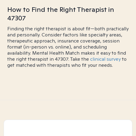
How to Find the Right Therapist in
47307
Finding the right therapist is about fit—both practically
and personally. Consider factors like specialty areas,
therapeutic approach, insurance coverage, session
format (in-person vs. online), and scheduling
availability. Mental Health Match makes it easy to find
the right therapist in 47307. Take the
clinical survey
to
get matched with therapists who fit your needs.