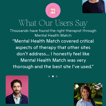
What Our Users Say
Thousands have found the right therapist through
Mental Health Match
“Mental Health Match covered critical
aspects of therapy that other sites
don't address... I honestly feel like
n
Mental Health Match was very
thorough and the best site I’ve used.”