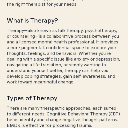
the right therapist for your needs.
What is Therapy?
Therapy—also known as talk therapy, psychotherapy,
or counseling—is a collaborative process between you
and a licensed mental health professional. It provides
a non-judgmental, confidential space to explore your
thoughts, feelings, and behaviors. Whether you're
dealing with a specific issue like anxiety or depression,
navigating a life transition, or simply wanting to
understand yourself better, therapy can help you
develop coping strategies, gain self-awareness, and
work toward meaningful change.
Types of Therapy
There are many therapeutic approaches, each suited
to different needs. Cognitive Behavioral Therapy (CBT)
helps identify and change negative thought patterns.
EMDR is effective for processing trauma.