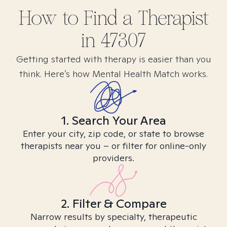
How to Find
a
Therapist
in
47307
Getting started with therapy is easier than you
think. Here’s how Mental Health Match works.
1. Search Your Area
Enter your city, zip code, or state to browse
therapists near you – or filter for online-only
providers.
2. Filter & Compare
Narrow results by specialty, therapeutic