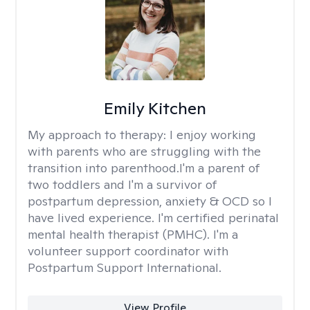
Emily Kitchen
My approach to therapy:
I enjoy working
with parents who are struggling with the
transition into parenthood.I'm a parent of
two toddlers and I'm a survivor of
postpartum depression, anxiety & OCD so I
have lived experience. I'm certified perinatal
mental health therapist (PMHC). I'm a
volunteer support coordinator with
Postpartum Support International.
View Profile