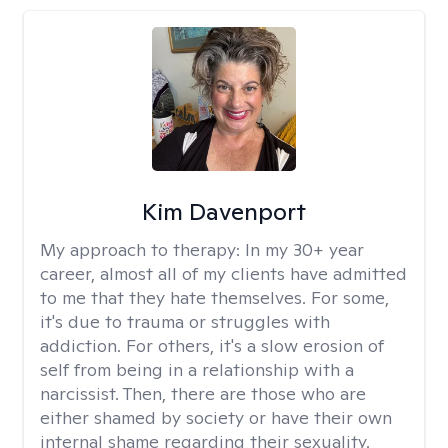
Kim Davenport
My approach to therapy:
In my 30+ year
career, almost all of my clients have admitted
to me that they hate themselves. For some,
it's due to trauma or struggles with
addiction. For others, it's a slow erosion of
self from being in a relationship with a
narcissist. Then, there are those who are
either shamed by society or have their own
internal shame regarding their sexuality.