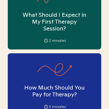
What Should I Expect in
My First Therapy
Session?
2
minutes
How Much Should You
Pay for Therapy?
3
minutes