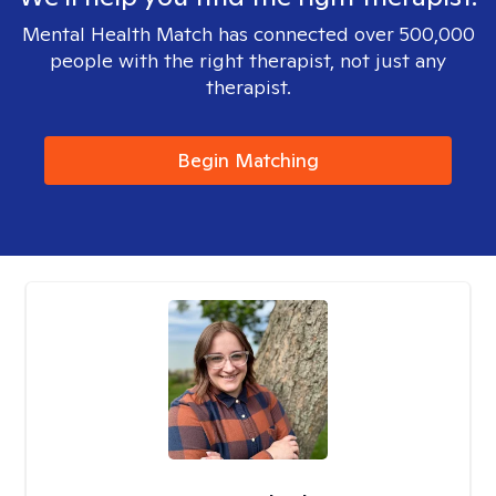
Mental Health Match has connected over 500,000
people with the right therapist, not just any
therapist.
Begin Matching