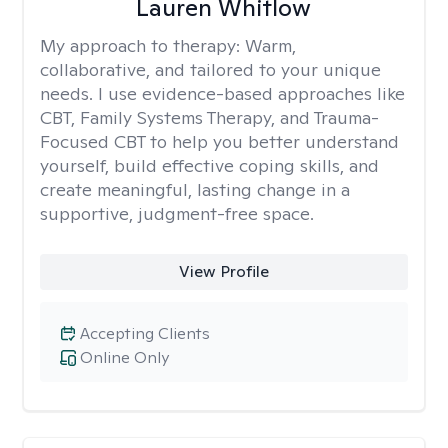
Lauren Whitlow
My approach to therapy:
Warm,
collaborative, and tailored to your unique
needs. I use evidence-based approaches like
CBT, Family Systems Therapy, and Trauma-
Focused CBT to help you better understand
yourself, build effective coping skills, and
create meaningful, lasting change in a
supportive, judgment-free space.
View Profile
Accepting Clients
Online Only