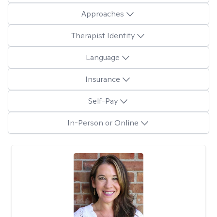
Approaches
Therapist Identity
Language
Insurance
Self-Pay
In-Person or Online