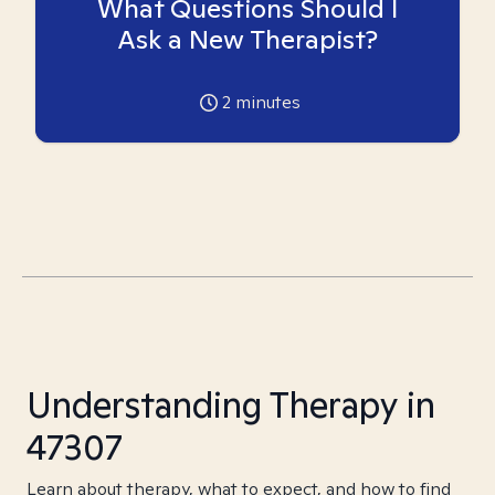
What Questions Should I
Ask a New Therapist?
2
minutes
Understanding Therapy in
47307
Learn about therapy, what to expect, and how to find