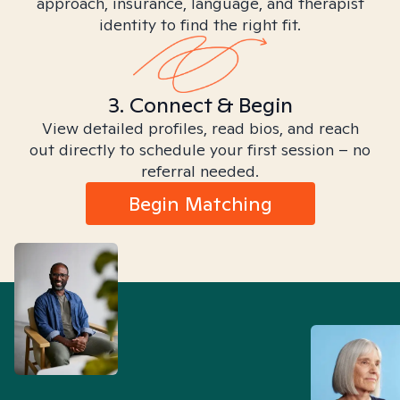
approach, insurance, language, and therapist
identity to find the right fit.
3. Connect & Begin
View detailed profiles, read bios, and reach
out directly to schedule your first session – no
referral needed.
Begin Matching