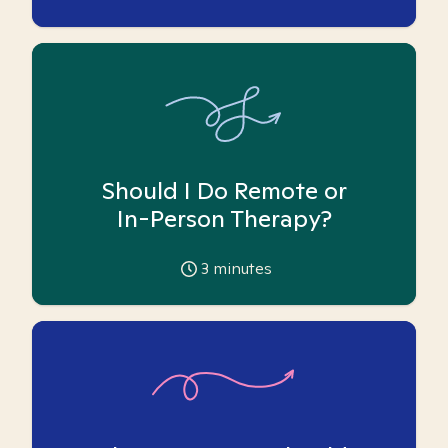
Should I Do Remote or
In-Person Therapy?
3
minutes