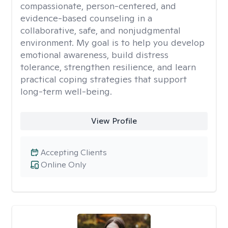
compassionate, person-centered, and
evidence-based counseling in a
collaborative, safe, and nonjudgmental
environment. My goal is to help you develop
emotional awareness, build distress
tolerance, strengthen resilience, and learn
practical coping strategies that support
long-term well-being.
View Profile
Accepting Clients
Online Only