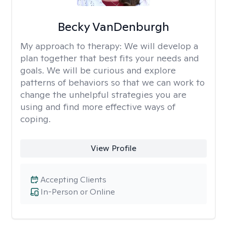
Becky VanDenburgh
My approach to therapy:
We will develop a
plan together that best fits your needs and
goals. We will be curious and explore
patterns of behaviors so that we can work to
change the unhelpful strategies you are
using and find more effective ways of
coping.
View Profile
Accepting Clients
In-Person or Online