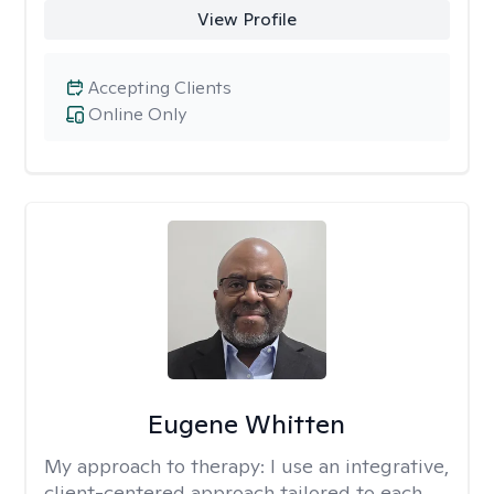
View Profile
Accepting Clients
Online Only
Eugene Whitten
My approach to therapy:
I use an integrative,
client-centered approach tailored to each