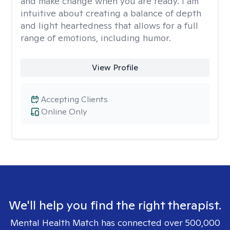
and make change when you are ready. I am
intuitive about creating a balance of depth
and light heartedness that allows for a full
range of emotions, including humor.
View Profile
Accepting Clients
Online Only
We'll help you find the right therapist.
Mental Health Match has connected over 500,000