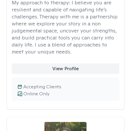
My approach to therapy:
I believe you are
resilient and capable of navigating life’s
challenges. Therapy with me is a partnership
where we explore your story in a non
judgemental space, uncover your strengths,
and build practical tools you can carry into
daily life. I use a blend of approaches to
meet your unique needs.
View Profile
Accepting Clients
Online Only