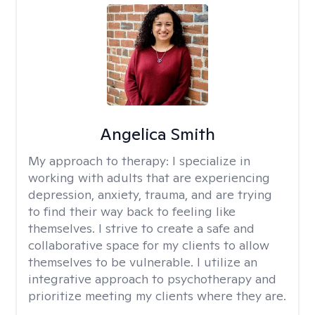
Angelica Smith
My approach to therapy:
I specialize in
working with adults that are experiencing
depression, anxiety, trauma, and are trying
to find their way back to feeling like
themselves. I strive to create a safe and
collaborative space for my clients to allow
themselves to be vulnerable. I utilize an
integrative approach to psychotherapy and
prioritize meeting my clients where they are.