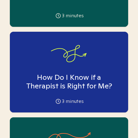
3
minutes
How Do I Know if a
Therapist is Right for Me?
3
minutes