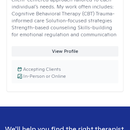
individual’s needs. My work often includes:
Cognitive Behavioral Therapy (CBT) Trauma-
informed care Solution-focused strategies
Strength-based counseling Skills-building
for emotional regulation and communication
View Profile
Accepting Clients
In-Person or Online
We'll help you find the right therapist.