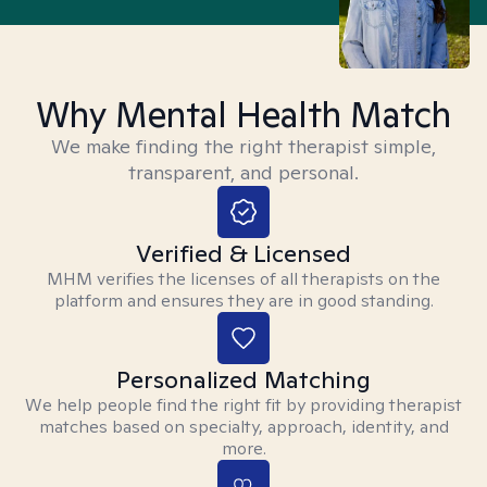
Why Mental Health Match
We make finding the right therapist simple,
transparent, and personal.
Verified & Licensed
MHM verifies the licenses of all therapists on the
platform and ensures they are in good standing.
Personalized Matching
We help people find the right fit by providing therapist
matches based on specialty, approach, identity, and
more.