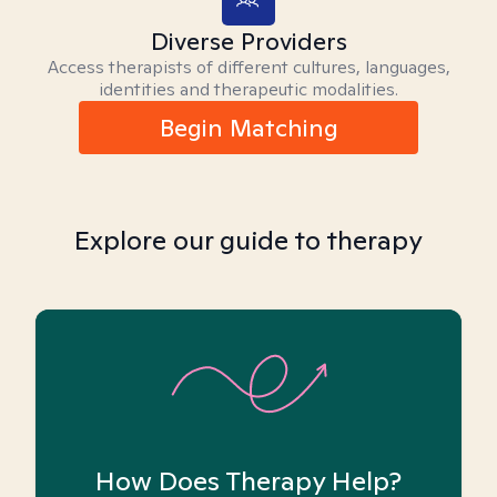
Diverse Providers
Access therapists of different cultures, languages,
identities and therapeutic modalities.
Begin Matching
Explore our guide to therapy
How Does Therapy Help?