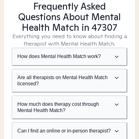
Frequently Asked
Questions About Mental
Health Match
in 47307
Everything you need to know about finding a
therapist with Mental Health Match.
How does Mental Health Match work?
Are all therapists on Mental Health Match
licensed?
How much does therapy cost through
Mental Health Match?
Can I find an online or in-person therapist?