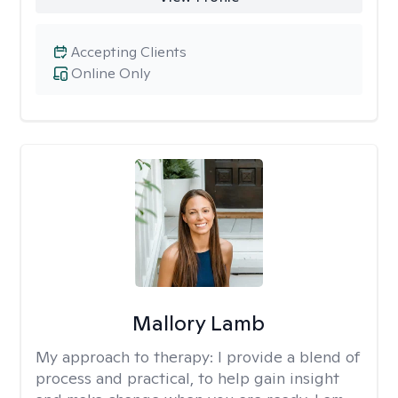
Accepting Clients
Online Only
Mallory Lamb
My approach to therapy:
I provide a blend of
process and practical, to help gain insight