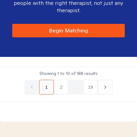
people with the right therapist, not just any
therapist.
Begin Matching
Showing
1
to
10
of
188
results
1
2
...
19