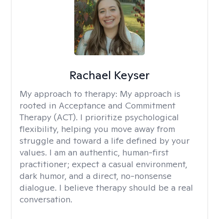
Rachael Keyser
My approach to therapy:
My approach is
rooted in Acceptance and Commitment
Therapy (ACT). I prioritize psychological
flexibility, helping you move away from
struggle and toward a life defined by your
values. I am an authentic, human-first
practitioner; expect a casual environment,
dark humor, and a direct, no-nonsense
dialogue. I believe therapy should be a real
conversation.