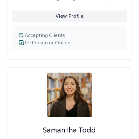
View Profile
Accepting Clients
In-Person or Online
Samantha Todd