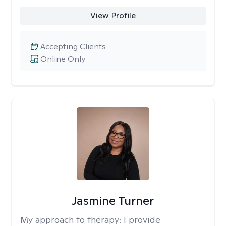
View Profile
Accepting Clients
Online Only
Jasmine Turner
My approach to therapy:
I provide