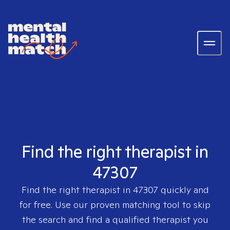
Find the right therapist in
47307
Find the right therapist in
47307
quickly and
for free. Use our proven matching tool to skip
the search and find a qualified therapist you