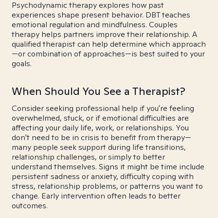
Psychodynamic therapy explores how past
experiences shape present behavior. DBT teaches
emotional regulation and mindfulness. Couples
therapy helps partners improve their relationship. A
qualified therapist can help determine which approach
—or combination of approaches—is best suited to your
goals.
When Should You See a Therapist?
Consider seeking professional help if you're feeling
overwhelmed, stuck, or if emotional difficulties are
affecting your daily life, work, or relationships. You
don't need to be in crisis to benefit from therapy—
many people seek support during life transitions,
relationship challenges, or simply to better
understand themselves. Signs it might be time include
persistent sadness or anxiety, difficulty coping with
stress, relationship problems, or patterns you want to
change. Early intervention often leads to better
outcomes.