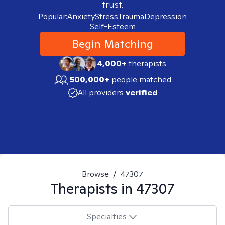
trust.
Popular:
Anxiety
Stress
Trauma
Depression
Self-Esteem
Begin Matching
4,000+
therapists
500,000+
people matched
All providers
verified
Browse
/
47307
Therapists in
47307
Specialties