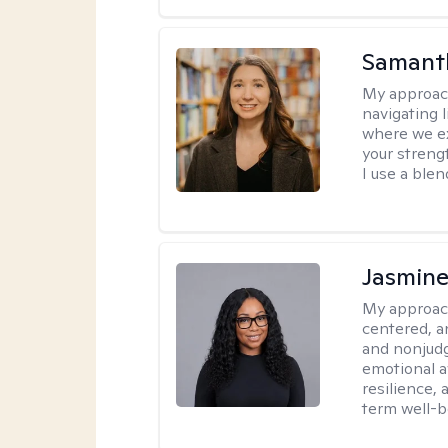
Samant
My approac
navigating 
where we ex
your strengt
I use a ble
Jasmine
My approac
centered, a
and nonjudg
emotional a
resilience, 
term well-b