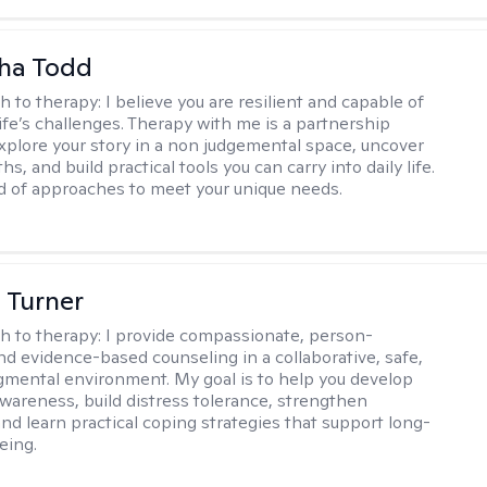
ha Todd
h to therapy:
I believe you are resilient and capable of
life’s challenges. Therapy with me is a partnership
plore your story in a non judgemental space, uncover
hs, and build practical tools you can carry into daily life.
nd of approaches to meet your unique needs.
 Turner
h to therapy:
I provide compassionate, person-
nd evidence-based counseling in a collaborative, safe,
mental environment. My goal is to help you develop
wareness, build distress tolerance, strengthen
and learn practical coping strategies that support long-
eing.