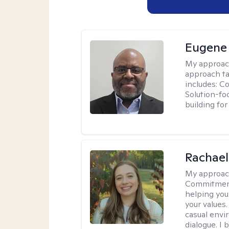
Eugene
My approac
approach ta
includes: C
Solution-fo
building fo
Rachael
My approac
Commitment T
helping you
your values.
casual envi
dialogue. I 