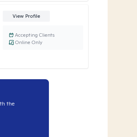
View Profile
Accepting Clients
Online Only
th the