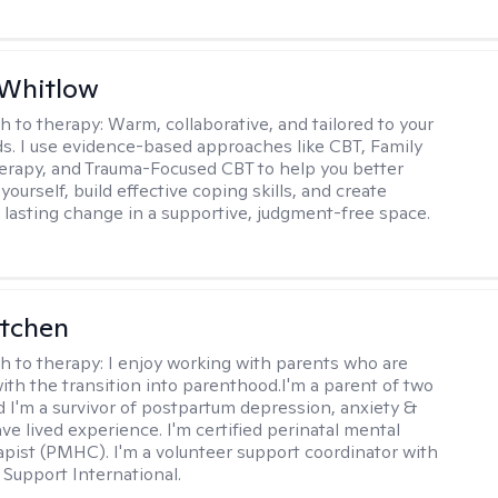
 Whitlow
h to therapy:
Warm, collaborative, and tailored to your
s. I use evidence-based approaches like CBT, Family
rapy, and Trauma-Focused CBT to help you better
ourself, build effective coping skills, and create
 lasting change in a supportive, judgment-free space.
itchen
h to therapy:
I enjoy working with parents who are
with the transition into parenthood.I'm a parent of two
d I'm a survivor of postpartum depression, anxiety &
ve lived experience. I'm certified perinatal mental
apist (PMHC). I'm a volunteer support coordinator with
Support International.