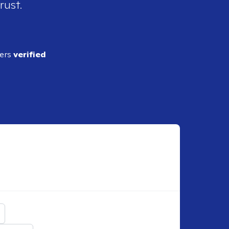
rust.
ders
verified