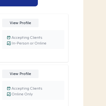
View Profile
Accepting Clients
In-Person or Online
View Profile
Accepting Clients
Online Only