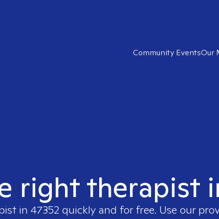
Community Events
Our 
e right therapist 
pist in
47352
quickly and for free. Use our pro