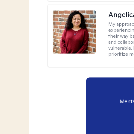
Angelic
My approac
experiencin
their way ba
and collabo
vulnerable.
prioritize 
Menta