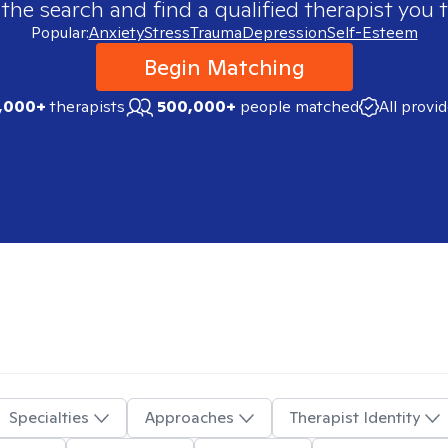
 the search and find a qualified therapist you t
Popular:
Anxiety
Stress
Trauma
Depression
Self-Esteem
Begin Matching
,000+
therapists
500,000+
people matched
All provi
Specialties
Approaches
Therapist Identity