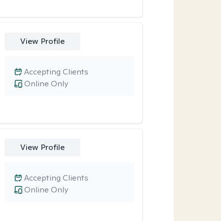
View Profile
Accepting Clients
Online Only
View Profile
Accepting Clients
Online Only