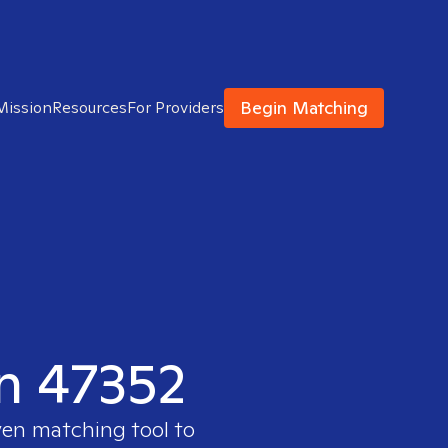
Begin Matching
Mission
Resources
For Providers
in 47352
ven matching tool to