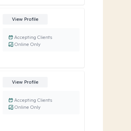
View Profile
Accepting Clients
Online Only
View Profile
Accepting Clients
Online Only