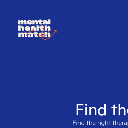
Find th
Find the right thera