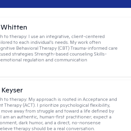
 Whitten
h to therapy:
I use an integrative, client-centered
ilored to each individual’s needs. My work often
ognitive Behavioral Therapy (CBT) Trauma-informed care
cused strategies Strength-based counseling Skills-
r emotional regulation and communication
 Keyser
h to therapy:
My approach is rooted in Acceptance and
herapy (ACT). I prioritize psychological flexibility,
 move away from struggle and toward a life defined by
 I am an authentic, human-first practitioner; expect a
ronment, dark humor, and a direct, no-nonsense
believe therapy should be a real conversation.