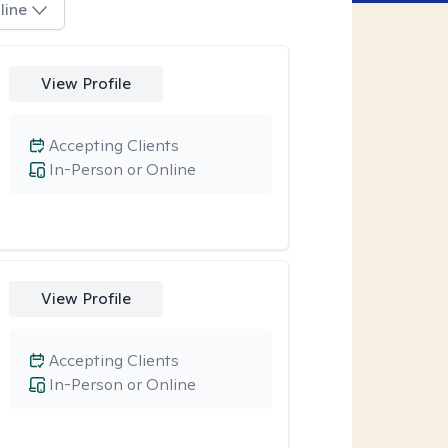
line
View Profile
Accepting Clients
In-Person or Online
View Profile
Accepting Clients
In-Person or Online