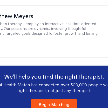
tthew Meyers
h to therapy:
I employ an interactive, solution-oriented
. Our sessions are dynamic, involving thoughtful
 and targeted goals designed to foster growth and lasting
We'll help you find the right therapist.
l Health Match has connected over 500,000 people wi
right therapist, not just any therapist.
Begin Matching