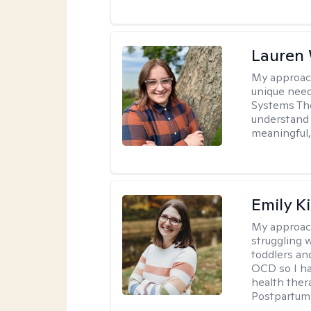
Lauren
My approac
unique need
Systems The
understand y
meaningful,
Emily K
My approac
struggling 
toddlers an
OCD so I ha
health ther
Postpartum 