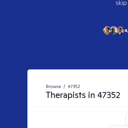
skip
4
Browse
/
47352
Therapists in
47352