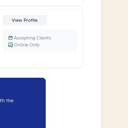
View Profile
Accepting Clients
Online Only
th the