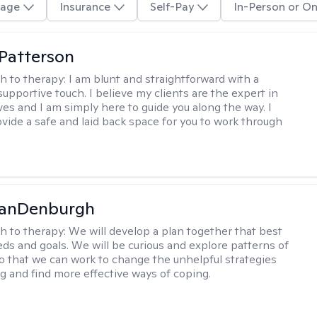
age
Insurance
Self-Pay
In-Person or On
 Patterson
h to therapy:
I am blunt and straightforward with a
upportive touch. I believe my clients are the expert in
ves and I am simply here to guide you along the way. I
ovide a safe and laid back space for you to work through
VanDenburgh
h to therapy:
We will develop a plan together that best
eeds and goals. We will be curious and explore patterns of
o that we can work to change the unhelpful strategies
ng and find more effective ways of coping.