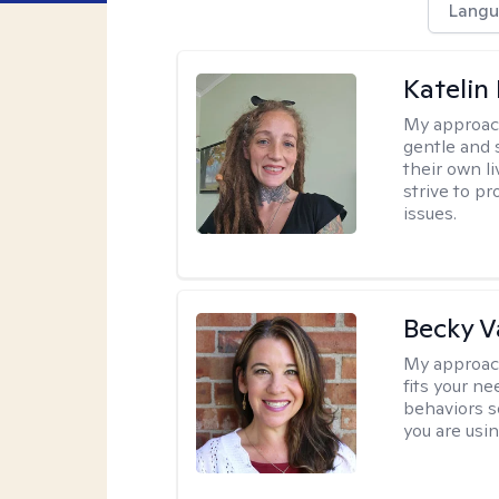
Langu
Katelin
My approac
gentle and s
their own li
strive to pr
issues.
Becky 
My approac
fits your n
behaviors s
you are usi