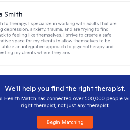
a Smith
h to therapy:
I specialize in working with adults that are
g depression, anxiety, trauma, and are trying to find
ck to feeling like themselves. I strive to create a safe
rative space for my clients to allow themselves to be
 I utilize an integrative approach to psychotherapy and
meeting my clients where they are.
We'll help you find the right therapist.
l Health Match has connected over 500,000 people wi
right therapist, not just any therapist.
Begin Matching