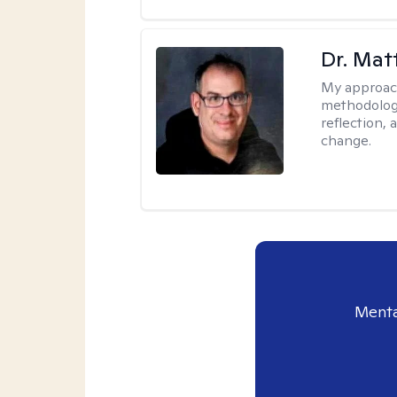
Dr. Ma
My approac
methodology
reflection,
change.
Menta