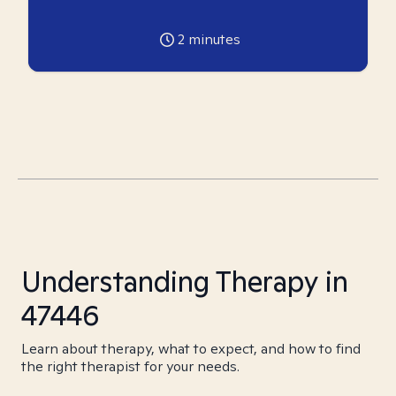
2
minutes
Understanding Therapy in
47446
Learn about therapy, what to expect, and how to find
the right therapist for your needs.