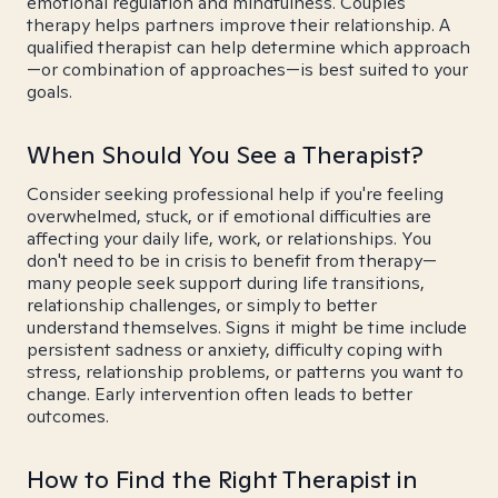
emotional regulation and mindfulness. Couples
therapy helps partners improve their relationship. A
qualified therapist can help determine which approach
—or combination of approaches—is best suited to your
goals.
When Should You See a Therapist?
Consider seeking professional help if you're feeling
overwhelmed, stuck, or if emotional difficulties are
affecting your daily life, work, or relationships. You
don't need to be in crisis to benefit from therapy—
many people seek support during life transitions,
relationship challenges, or simply to better
understand themselves. Signs it might be time include
persistent sadness or anxiety, difficulty coping with
stress, relationship problems, or patterns you want to
change. Early intervention often leads to better
outcomes.
How to Find the Right Therapist in