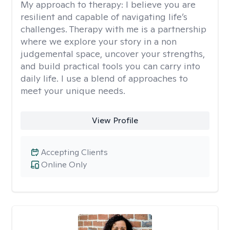
My approach to therapy:
I believe you are
resilient and capable of navigating life’s
challenges. Therapy with me is a partnership
where we explore your story in a non
judgemental space, uncover your strengths,
and build practical tools you can carry into
daily life. I use a blend of approaches to
meet your unique needs.
View Profile
Accepting Clients
Online Only