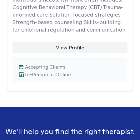
Cognitive Behavioral Therapy (CBT) Trauma-
informed care Solution-focused strategies
Strength-based counseling Skills-building
for emotional regulation and communication
View Profile
Accepting Clients
In-Person or Online
We'll help you find the right therapist.