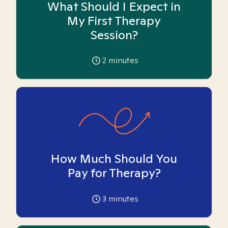
What Should I Expect in
My First Therapy
Session?
2
minutes
How Much Should You
Pay for Therapy?
3
minutes