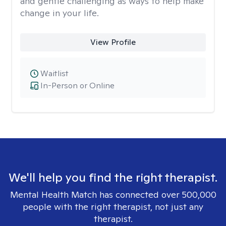
and gentle challenging as ways to help make
change in your life.
View Profile
Waitlist
In-Person or Online
We'll help you find the right therapist.
Mental Health Match has connected over 500,000
people with the right therapist, not just any
therapist.