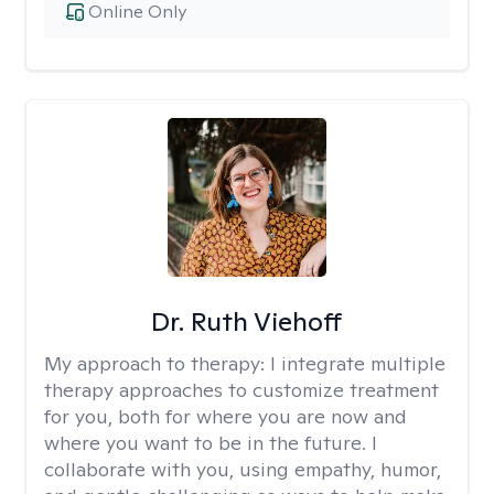
Online Only
Dr. Ruth Viehoff
My approach to therapy:
I integrate multiple
therapy approaches to customize treatment
for you, both for where you are now and
where you want to be in the future. I
collaborate with you, using empathy, humor,