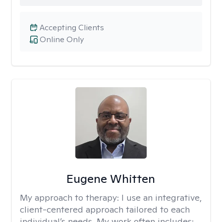
Accepting Clients
Online Only
Eugene Whitten
My approach to therapy:
I use an integrative,
client-centered approach tailored to each
individual’s needs. My work often includes: