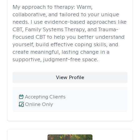
My approach to therapy:
Warm,
collaborative, and tailored to your unique
needs. I use evidence-based approaches like
CBT, Family Systems Therapy, and Trauma-
Focused CBT to help you better understand
yourself, build effective coping skills, and
create meaningful, lasting change in a
supportive, judgment-free space.
View Profile
Accepting Clients
Online Only