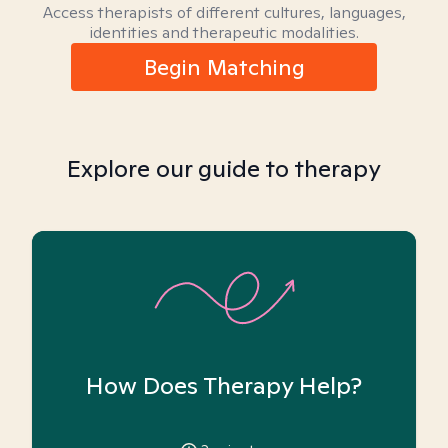
Access therapists of different cultures, languages,
identities and therapeutic modalities.
Begin Matching
Explore our guide to therapy
How Does Therapy Help?