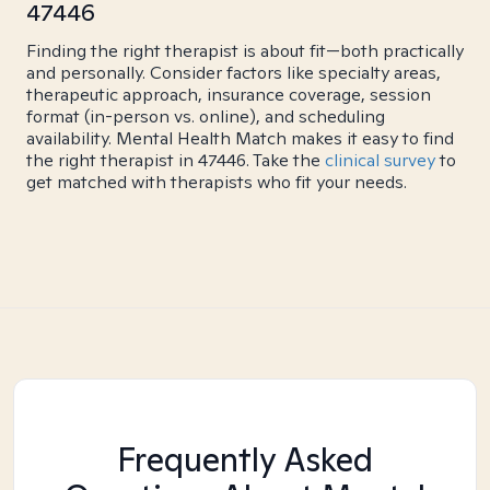
47446
Finding the right therapist is about fit—both practically
and personally. Consider factors like specialty areas,
therapeutic approach, insurance coverage, session
format (in-person vs. online), and scheduling
availability. Mental Health Match makes it easy to find
the right therapist in 47446. Take the
clinical survey
to
get matched with therapists who fit your needs.
Frequently Asked