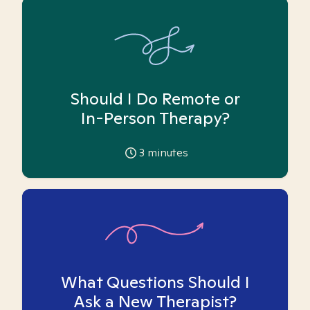
Should I Do Remote or
In-Person Therapy?
3
minutes
What Questions Should I
Ask a New Therapist?