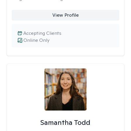
View Profile
Accepting Clients
Online Only
Samantha Todd