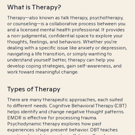
What is Therapy?
Therapy—also known as talk therapy, psychotherapy,
or counseling—is a collaborative process between you
and a licensed mental health professional. It provides
a non-judgmental, confidential space to explore your
thoughts, feelings, and behaviors. Whether you're
dealing with a specific issue like anxiety or depression,
navigating a life transition, or simply wanting to
understand yourself better, therapy can help you
develop coping strategies, gain self-awareness, and
work toward meaningful change.
Types of Therapy
There are many therapeutic approaches, each suited
to different needs. Cognitive Behavioral Therapy (CBT)
helps identify and change negative thought patterns.
EMDR is effective for processing trauma.
Psychodynamic therapy explores how past
experiences shape present behavior. DBT teaches