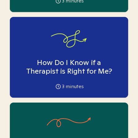
3
minutes
How Do I Know if a
Therapist is Right for Me?
3
minutes