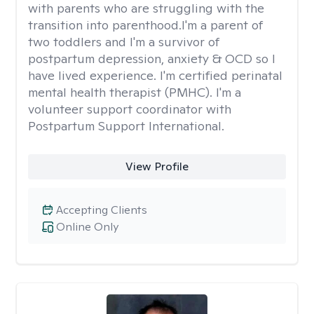
with parents who are struggling with the
transition into parenthood.I'm a parent of
two toddlers and I'm a survivor of
postpartum depression, anxiety & OCD so I
have lived experience. I'm certified perinatal
mental health therapist (PMHC). I'm a
volunteer support coordinator with
Postpartum Support International.
View Profile
Accepting Clients
Online Only