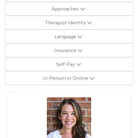
Approaches
Therapist Identity
Language
Insurance
Self-Pay
In-Person or Online