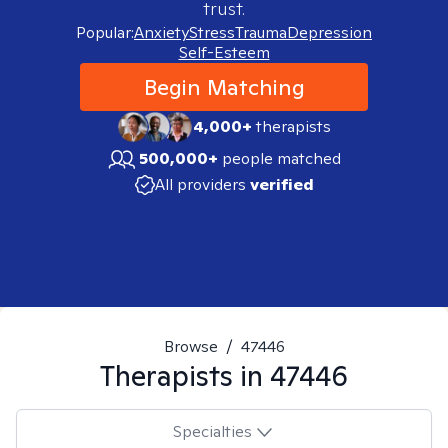
trust.
Popular:
Anxiety
Stress
Trauma
Depression
Self-Esteem
Begin Matching
4,000+
therapists
500,000+
people matched
All providers
verified
Browse
/
47446
Therapists in
47446
Specialties