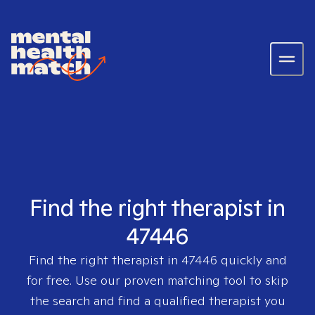
Find the right therapist in
47446
Find the right therapist in
47446
quickly and
for free. Use our proven matching tool to skip
the search and find a qualified therapist you