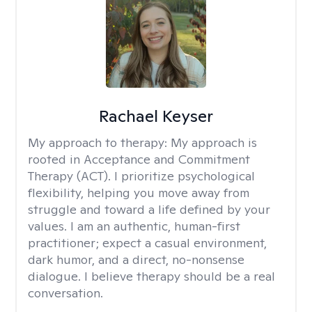
Rachael Keyser
My approach to therapy:
My approach is
rooted in Acceptance and Commitment
Therapy (ACT). I prioritize psychological
flexibility, helping you move away from
struggle and toward a life defined by your
values. I am an authentic, human-first
practitioner; expect a casual environment,
dark humor, and a direct, no-nonsense
dialogue. I believe therapy should be a real
conversation.