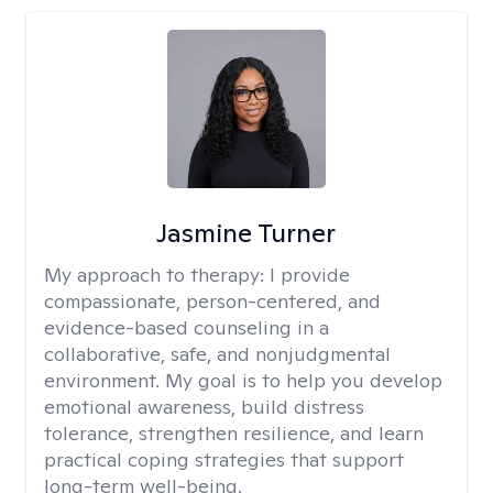
Jasmine Turner
My approach to therapy:
I provide
compassionate, person-centered, and
evidence-based counseling in a
collaborative, safe, and nonjudgmental
environment. My goal is to help you develop
emotional awareness, build distress
tolerance, strengthen resilience, and learn
practical coping strategies that support
long-term well-being.