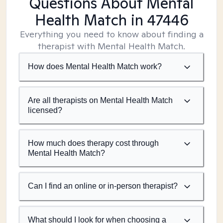
Questions About Mental
Health Match
in 47446
Everything you need to know about finding a
therapist with Mental Health Match.
How does Mental Health Match work?
Are all therapists on Mental Health Match
licensed?
How much does therapy cost through
Mental Health Match?
Can I find an online or in-person therapist?
What should I look for when choosing a