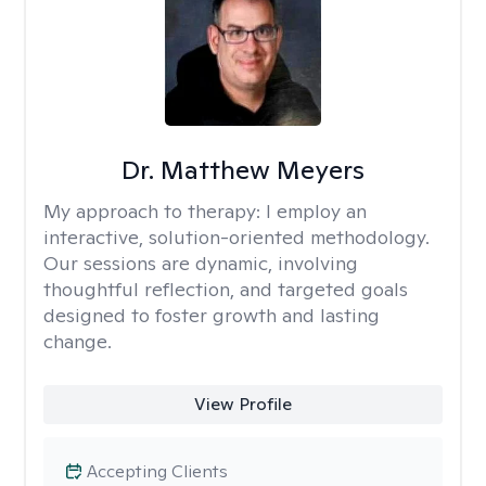
Dr. Matthew Meyers
My approach to therapy:
I employ an
interactive, solution-oriented methodology.
Our sessions are dynamic, involving
thoughtful reflection, and targeted goals
designed to foster growth and lasting
change.
View Profile
Accepting Clients