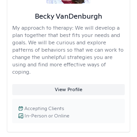
Becky VanDenburgh
My approach to therapy:
We will develop a
plan together that best fits your needs and
goals. We will be curious and explore
patterns of behaviors so that we can work to
change the unhelpful strategies you are
using and find more effective ways of
coping.
View Profile
Accepting Clients
In-Person or Online