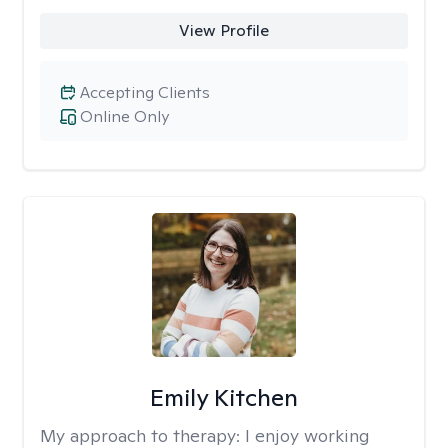
View Profile
Accepting Clients
Online Only
Emily Kitchen
My approach to therapy:
I enjoy working