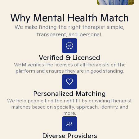
Why Mental Health Match
We make finding the right therapist simple,
transparent, and personal.
Verified & Licensed
MHM verifies the licenses of all therapists on the
platform and ensures they are in good standing.
Personalized Matching
We help people find the right fit by providing therapist
matches based on specialty, approach, identity, and
more.
Diverse Providers