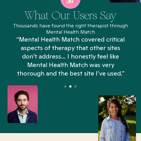
What Our Users Say
Thousands have found the right therapist through
Mental Health Match
“Mental Health Match covered critical
aspects of therapy that other sites
don't address... I honestly feel like
n
Mental Health Match was very
thorough and the best site I’ve used.”