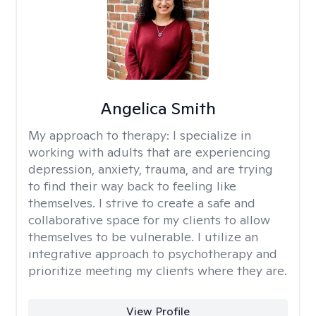
Angelica Smith
My approach to therapy:
I specialize in
working with adults that are experiencing
depression, anxiety, trauma, and are trying
to find their way back to feeling like
themselves. I strive to create a safe and
collaborative space for my clients to allow
themselves to be vulnerable. I utilize an
integrative approach to psychotherapy and
prioritize meeting my clients where they are.
View Profile