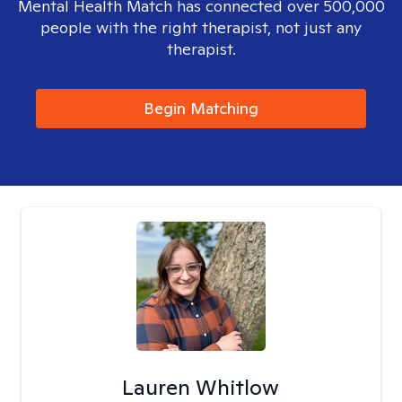
Mental Health Match has connected over 500,000
people with the right therapist, not just any
therapist.
Begin Matching
Lauren Whitlow