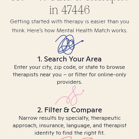
in
47446
Getting started with therapy is easier than you
think. Here’s how Mental Health Match works.
1. Search Your Area
Enter your city, zip code, or state to browse
therapists near you – or filter for online-only
providers.
2. Filter & Compare
Narrow results by specialty, therapeutic
approach, insurance, language, and therapist
identity to find the right fit.