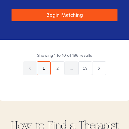
Begin Matching
Showing
1
to
10
of
186
results
1
2
...
19
How to Find
a
Therapist