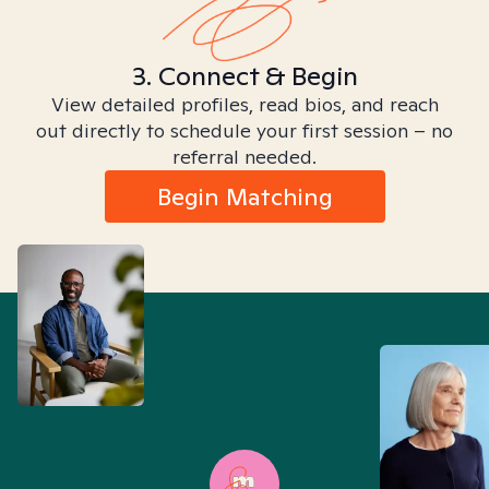
3. Connect & Begin
View detailed profiles, read bios, and reach
out directly to schedule your first session – no
referral needed.
Begin Matching