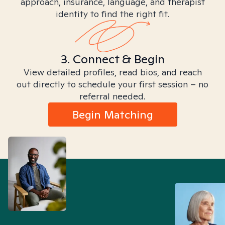
approach, insurance, language, and therapist
identity to find the right fit.
3. Connect & Begin
View detailed profiles, read bios, and reach
out directly to schedule your first session – no
referral needed.
Begin Matching