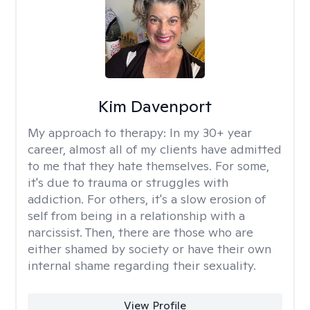
Kim Davenport
My approach to therapy:
In my 30+ year
career, almost all of my clients have admitted
to me that they hate themselves. For some,
it's due to trauma or struggles with
addiction. For others, it's a slow erosion of
self from being in a relationship with a
narcissist. Then, there are those who are
either shamed by society or have their own
internal shame regarding their sexuality.
View Profile