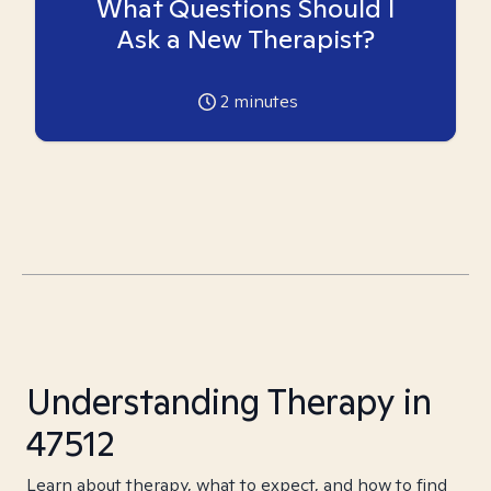
What Questions Should I
Ask a New Therapist?
2
minutes
Understanding Therapy in
47512
Learn about therapy, what to expect, and how to find