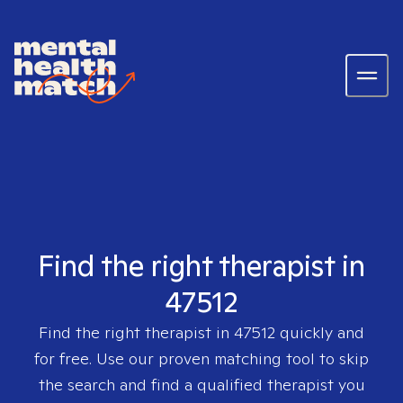
Find the right therapist in
47512
Find the right therapist in
47512
quickly and
for free. Use our proven matching tool to skip
the search and find a qualified therapist you