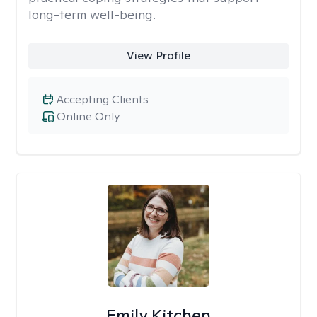
long-term well-being.
View Profile
Accepting Clients
Online Only
Emily Kitchen