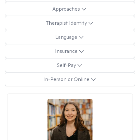
Approaches
Therapist Identity
Language
Insurance
Self-Pay
In-Person or Online