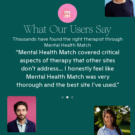
What Our Users Say
Thousands have found the right therapist through
Mental Health Match
“Mental Health Match covered critical
aspects of therapy that other sites
don't address... I honestly feel like
n
Mental Health Match was very
thorough and the best site I’ve used.”