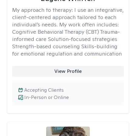
My approach to therapy:
I use an integrative,
client-centered approach tailored to each
individual’s needs. My work often includes:
Cognitive Behavioral Therapy (CBT) Trauma-
informed care Solution-focused strategies
Strength-based counseling Skills-building
for emotional regulation and communication
View Profile
Accepting Clients
In-Person or Online