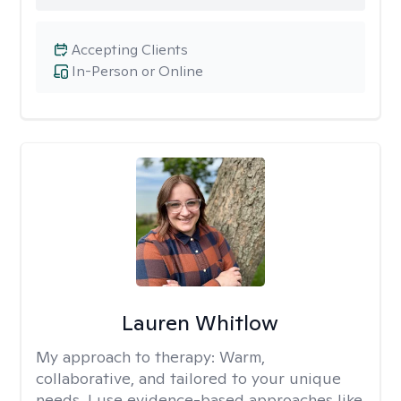
Accepting Clients
In-Person or Online
Lauren Whitlow
My approach to therapy:
Warm,
collaborative, and tailored to your unique
needs. I use evidence-based approaches like