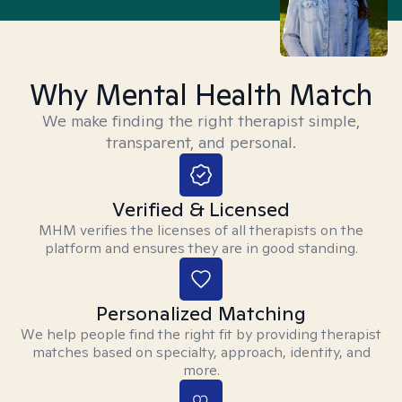
Why Mental Health Match
We make finding the right therapist simple,
transparent, and personal.
Verified & Licensed
MHM verifies the licenses of all therapists on the
platform and ensures they are in good standing.
Personalized Matching
We help people find the right fit by providing therapist
matches based on specialty, approach, identity, and
more.