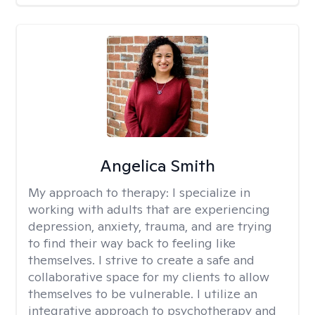
Angelica Smith
My approach to therapy:
I specialize in
working with adults that are experiencing
depression, anxiety, trauma, and are trying
to find their way back to feeling like
themselves. I strive to create a safe and
collaborative space for my clients to allow
themselves to be vulnerable. I utilize an
integrative approach to psychotherapy and