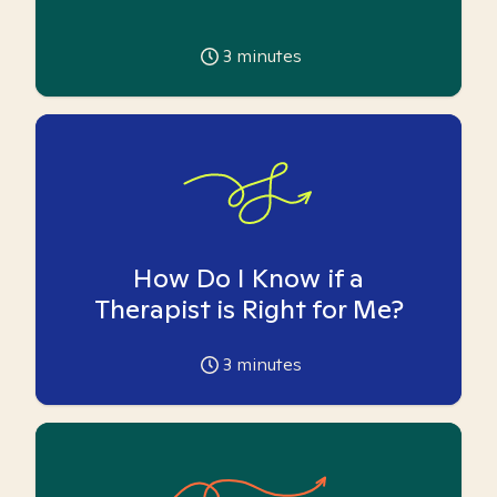
3
minutes
How Do I Know if a
Therapist is Right for Me?
3
minutes