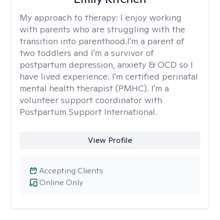
My approach to therapy:
I enjoy working
with parents who are struggling with the
transition into parenthood.I'm a parent of
two toddlers and I'm a survivor of
postpartum depression, anxiety & OCD so I
have lived experience. I'm certified perinatal
mental health therapist (PMHC). I'm a
volunteer support coordinator with
Postpartum Support International.
View Profile
Accepting Clients
Online Only