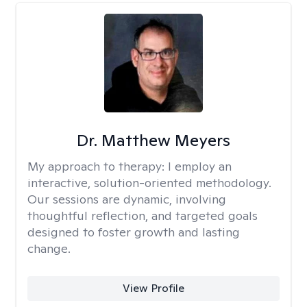
Dr. Matthew Meyers
My approach to therapy:
I employ an
interactive, solution-oriented methodology.
Our sessions are dynamic, involving
thoughtful reflection, and targeted goals
designed to foster growth and lasting
change.
View Profile