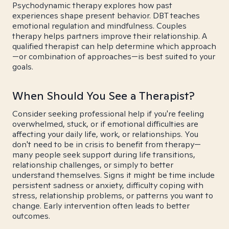
Psychodynamic therapy explores how past
experiences shape present behavior. DBT teaches
emotional regulation and mindfulness. Couples
therapy helps partners improve their relationship. A
qualified therapist can help determine which approach
—or combination of approaches—is best suited to your
goals.
When Should You See a Therapist?
Consider seeking professional help if you're feeling
overwhelmed, stuck, or if emotional difficulties are
affecting your daily life, work, or relationships. You
don't need to be in crisis to benefit from therapy—
many people seek support during life transitions,
relationship challenges, or simply to better
understand themselves. Signs it might be time include
persistent sadness or anxiety, difficulty coping with
stress, relationship problems, or patterns you want to
change. Early intervention often leads to better
outcomes.