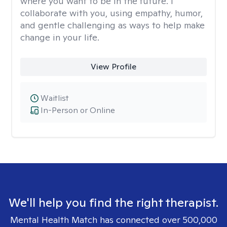
where you want to be in the future. I
collaborate with you, using empathy, humor,
and gentle challenging as ways to help make
change in your life.
View Profile
Waitlist
In-Person or Online
We'll help you find the right therapist.
Mental Health Match has connected over 500,000