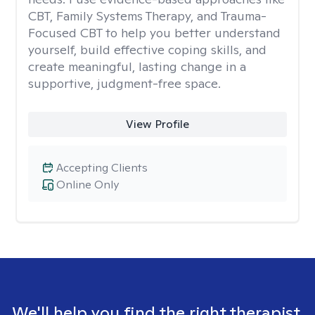
CBT, Family Systems Therapy, and Trauma-
Focused CBT to help you better understand
yourself, build effective coping skills, and
create meaningful, lasting change in a
supportive, judgment-free space.
View Profile
Accepting Clients
Online Only
We'll help you find the right therapist.