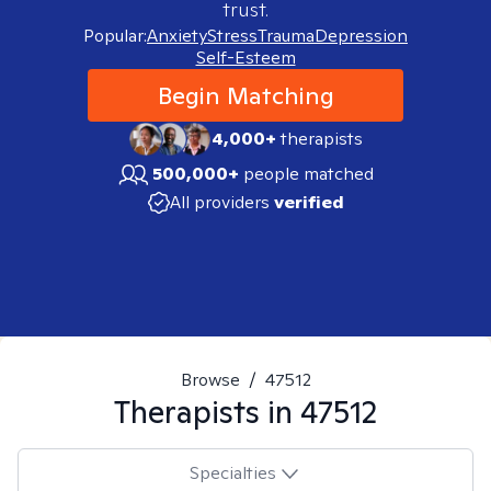
trust.
Popular:
Anxiety
Stress
Trauma
Depression
Self-Esteem
Begin Matching
4,000+
therapists
500,000+
people matched
All providers
verified
Browse
/
47512
Therapists in
47512
Specialties