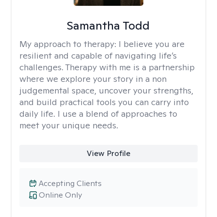
Samantha Todd
My approach to therapy:
I believe you are
resilient and capable of navigating life’s
challenges. Therapy with me is a partnership
where we explore your story in a non
judgemental space, uncover your strengths,
and build practical tools you can carry into
daily life. I use a blend of approaches to
meet your unique needs.
View Profile
Accepting Clients
Online Only