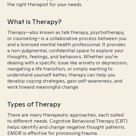
the right therapist for your needs.
What is Therapy?
Therapy—also known as talk therapy, psychotherapy,
or counseling—is a collaborative process between you
and a licensed mental health professional. It provides
a non-judgmental, confidential space to explore your
thoughts, feelings, and behaviors. Whether you're
dealing with a specific issue like anxiety or depression,
navigating a life transition, or simply wanting to
understand yourself better, therapy can help you
develop coping strategies, gain self-awareness, and
work toward meaningful change.
Types of Therapy
There are many therapeutic approaches, each suited
to different needs. Cognitive Behavioral Therapy (CBT)
helps identify and change negative thought patterns.
EMDR is effective for processing trauma.