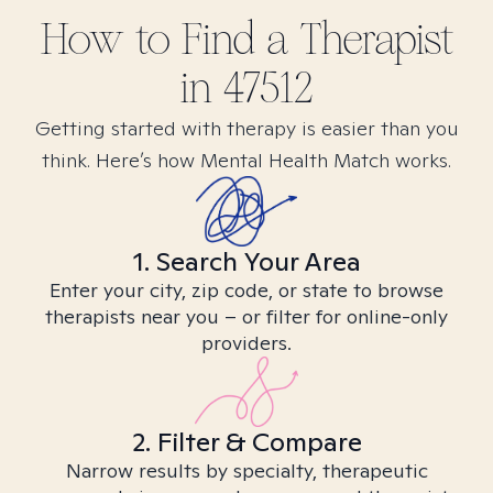
How to Find
a
Therapist
in
47512
Getting started with therapy is easier than you
think. Here’s how Mental Health Match works.
1. Search Your Area
Enter your city, zip code, or state to browse
therapists near you – or filter for online-only
providers.
2. Filter & Compare
Narrow results by specialty, therapeutic