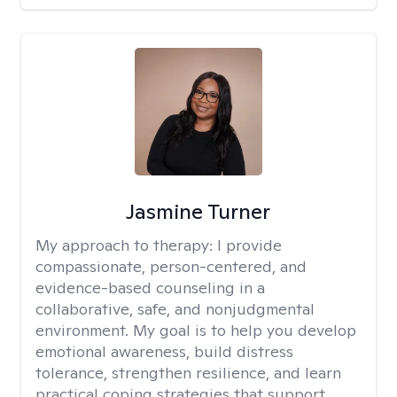
Jasmine Turner
My approach to therapy:
I provide
compassionate, person-centered, and
evidence-based counseling in a
collaborative, safe, and nonjudgmental
environment. My goal is to help you develop
emotional awareness, build distress
tolerance, strengthen resilience, and learn
practical coping strategies that support