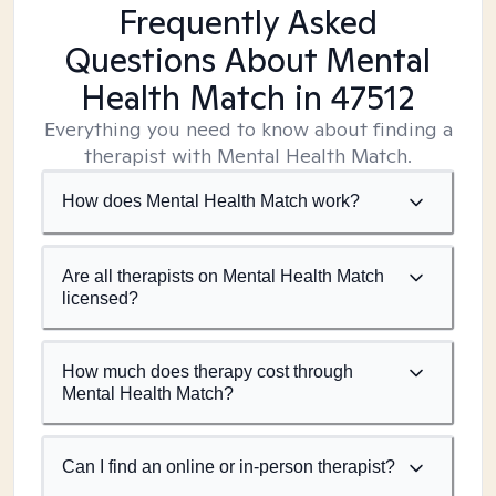
Frequently Asked
Questions About Mental
Health Match
in 47512
Everything you need to know about finding a
therapist with Mental Health Match.
How does Mental Health Match work?
Are all therapists on Mental Health Match
licensed?
How much does therapy cost through
Mental Health Match?
Can I find an online or in-person therapist?