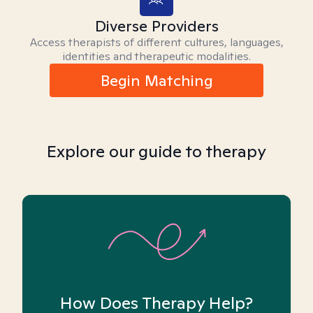
Diverse Providers
Access therapists of different cultures, languages,
identities and therapeutic modalities.
Begin Matching
Explore our guide to therapy
How Does Therapy Help?