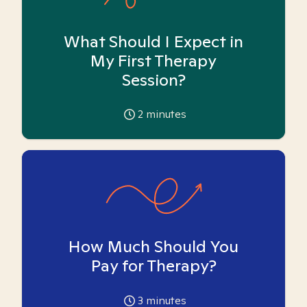
What Should I Expect in
My First Therapy
Session?
2
minutes
How Much Should You
Pay for Therapy?
3
minutes