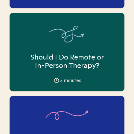
Should I Do Remote or
In-Person Therapy?
3
minutes