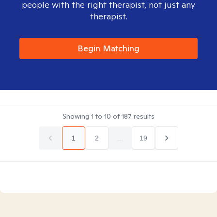
people with the right therapist, not just any
therapist.
Begin Matching
Showing
1
to
10
of
187
results
1
2
...
19