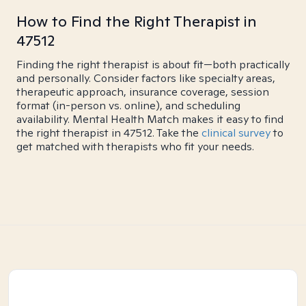
How to Find the Right Therapist in
47512
Finding the right therapist is about fit—both practically
and personally. Consider factors like specialty areas,
therapeutic approach, insurance coverage, session
format (in-person vs. online), and scheduling
availability. Mental Health Match makes it easy to find
the right therapist in 47512. Take the
clinical survey
to
get matched with therapists who fit your needs.