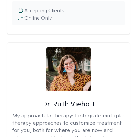
Accepting Clients
Online Only
Dr. Ruth Viehoff
My approach to therapy:
I integrate multiple
therapy approaches to customize treatment
for you, both for where you are now and