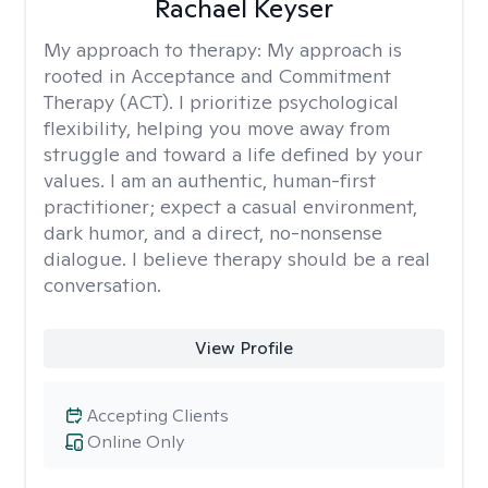
Rachael Keyser
My approach to therapy:
My approach is
rooted in Acceptance and Commitment
Therapy (ACT). I prioritize psychological
flexibility, helping you move away from
struggle and toward a life defined by your
values. I am an authentic, human-first
practitioner; expect a casual environment,
dark humor, and a direct, no-nonsense
dialogue. I believe therapy should be a real
conversation.
View Profile
Accepting Clients
Online Only