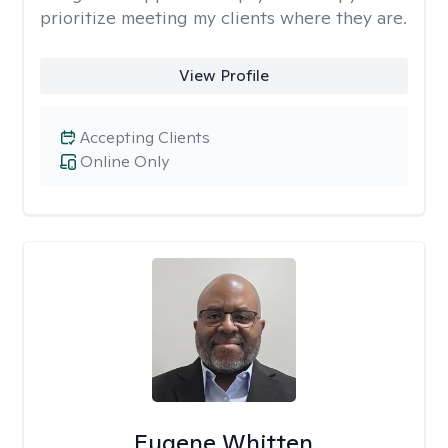
prioritize meeting my clients where they are.
View Profile
Accepting Clients
Online Only
Eugene Whitten