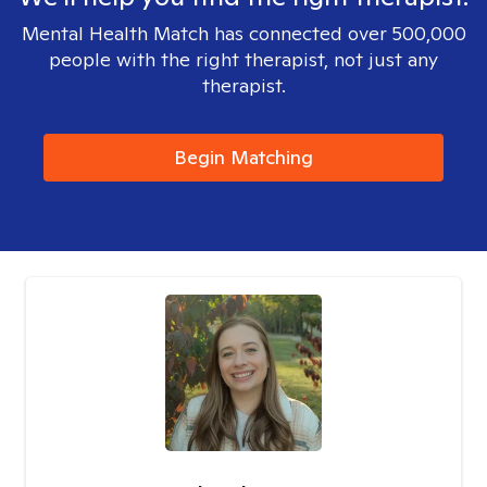
Mental Health Match has connected over 500,000
people with the right therapist, not just any
therapist.
Begin Matching