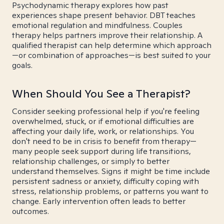
Psychodynamic therapy explores how past
experiences shape present behavior. DBT teaches
emotional regulation and mindfulness. Couples
therapy helps partners improve their relationship. A
qualified therapist can help determine which approach
—or combination of approaches—is best suited to your
goals.
When Should You See a Therapist?
Consider seeking professional help if you're feeling
overwhelmed, stuck, or if emotional difficulties are
affecting your daily life, work, or relationships. You
don't need to be in crisis to benefit from therapy—
many people seek support during life transitions,
relationship challenges, or simply to better
understand themselves. Signs it might be time include
persistent sadness or anxiety, difficulty coping with
stress, relationship problems, or patterns you want to
change. Early intervention often leads to better
outcomes.