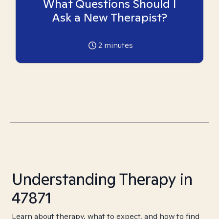
What Questions Should I
Ask a New Therapist?
2
minutes
Understanding Therapy in
47871
Learn about therapy, what to expect, and how to find