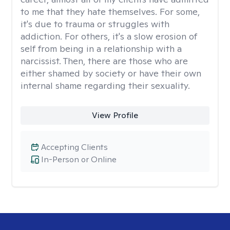
to me that they hate themselves. For some,
it's due to trauma or struggles with
addiction. For others, it's a slow erosion of
self from being in a relationship with a
narcissist. Then, there are those who are
either shamed by society or have their own
internal shame regarding their sexuality.
View Profile
Accepting Clients
In-Person or Online