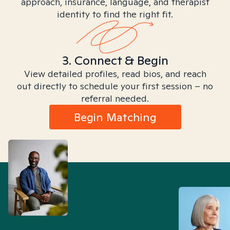
approach, insurance, language, and therapist
identity to find the right fit.
3. Connect & Begin
View detailed profiles, read bios, and reach
out directly to schedule your first session – no
referral needed.
Begin Matching