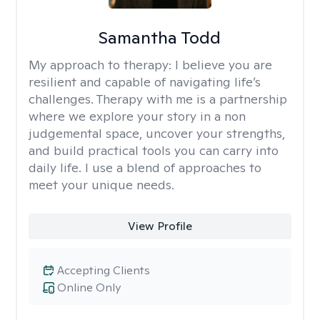
Samantha Todd
My approach to therapy:
I believe you are
resilient and capable of navigating life’s
challenges. Therapy with me is a partnership
where we explore your story in a non
judgemental space, uncover your strengths,
and build practical tools you can carry into
daily life. I use a blend of approaches to
meet your unique needs.
View Profile
Accepting Clients
Online Only