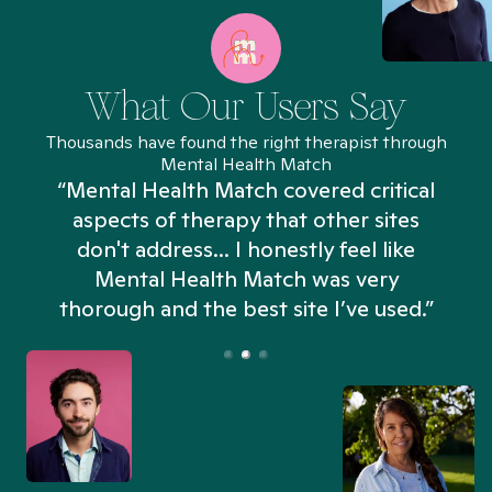
What Our Users Say
Thousands have found the right therapist through
Mental Health Match
“Mental Health Match covered critical
aspects of therapy that other sites
don't address... I honestly feel like
n
Mental Health Match was very
thorough and the best site I’ve used.”