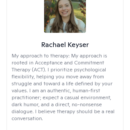
Rachael Keyser
My approach to therapy:
My approach is
rooted in Acceptance and Commitment
Therapy (ACT). I prioritize psychological
flexibility, helping you move away from
struggle and toward a life defined by your
values. I am an authentic, human-first
practitioner; expect a casual environment,
dark humor, and a direct, no-nonsense
dialogue. I believe therapy should be a real
conversation.