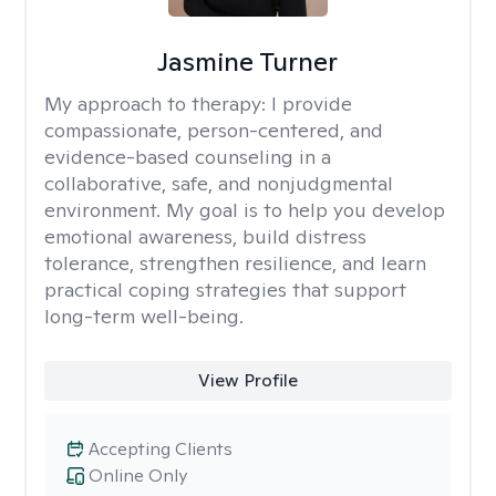
Jasmine Turner
My approach to therapy:
I provide
compassionate, person-centered, and
evidence-based counseling in a
collaborative, safe, and nonjudgmental
environment. My goal is to help you develop
emotional awareness, build distress
tolerance, strengthen resilience, and learn
practical coping strategies that support
long-term well-being.
View Profile
Accepting Clients
Online Only