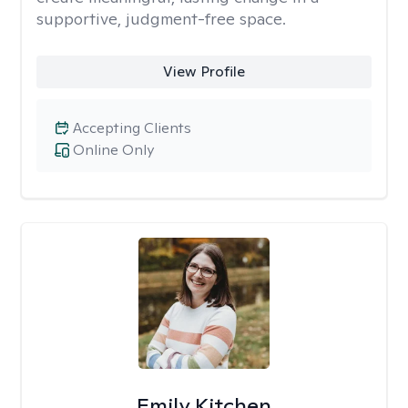
supportive, judgment-free space.
View Profile
Accepting Clients
Online Only
Emily Kitchen