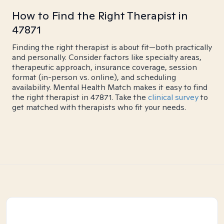
How to Find the Right Therapist in
47871
Finding the right therapist is about fit—both practically
and personally. Consider factors like specialty areas,
therapeutic approach, insurance coverage, session
format (in-person vs. online), and scheduling
availability. Mental Health Match makes it easy to find
the right therapist in 47871. Take the
clinical survey
to
get matched with therapists who fit your needs.