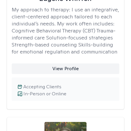
My approach to therapy:
I use an integrative,
client-centered approach tailored to each
individual’s needs. My work often includes:
Cognitive Behavioral Therapy (CBT) Trauma-
informed care Solution-focused strategies
Strength-based counseling Skills-building
for emotional regulation and communication
View Profile
Accepting Clients
In-Person or Online