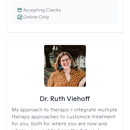
Accepting Clients
Online Only
Dr. Ruth Viehoff
My approach to therapy:
I integrate multiple
therapy approaches to customize treatment
for you, both for where you are now and