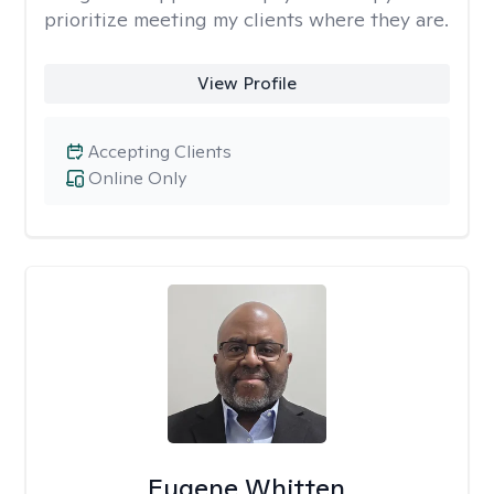
prioritize meeting my clients where they are.
View Profile
Accepting Clients
Online Only
Eugene Whitten