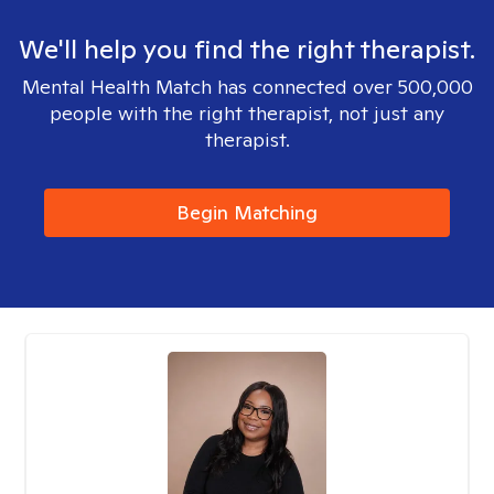
We'll help you find the right therapist.
Mental Health Match has connected over 500,000
people with the right therapist, not just any
therapist.
Begin Matching