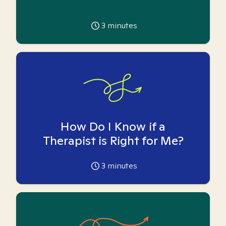
3
minutes
How Do I Know if a
Therapist is Right for Me?
3
minutes