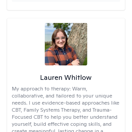
Lauren Whitlow
My approach to therapy:
Warm,
collaborative, and tailored to your unique
needs. I use evidence-based approaches like
CBT, Family Systems Therapy, and Trauma-
Focused CBT to help you better understand
yourself, build effective coping skills, and
create meaningful, lasting change in a