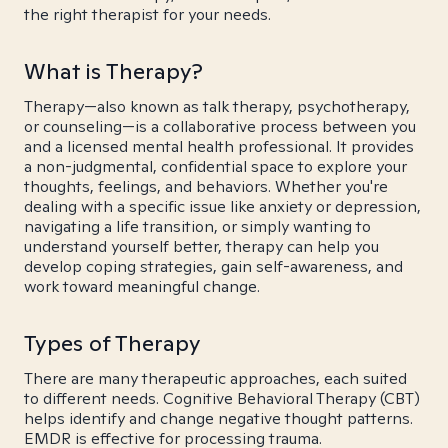
the right therapist for your needs.
What is Therapy?
Therapy—also known as talk therapy, psychotherapy,
or counseling—is a collaborative process between you
and a licensed mental health professional. It provides
a non-judgmental, confidential space to explore your
thoughts, feelings, and behaviors. Whether you're
dealing with a specific issue like anxiety or depression,
navigating a life transition, or simply wanting to
understand yourself better, therapy can help you
develop coping strategies, gain self-awareness, and
work toward meaningful change.
Types of Therapy
There are many therapeutic approaches, each suited
to different needs. Cognitive Behavioral Therapy (CBT)
helps identify and change negative thought patterns.
EMDR is effective for processing trauma.