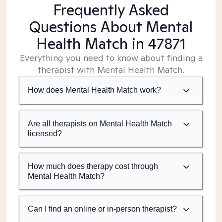
Frequently Asked
Questions About Mental
Health Match
in 47871
Everything you need to know about finding a
therapist with Mental Health Match.
How does Mental Health Match work?
Are all therapists on Mental Health Match
licensed?
How much does therapy cost through
Mental Health Match?
Can I find an online or in-person therapist?