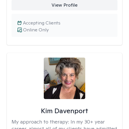
View Profile
Accepting Clients
Online Only
Kim Davenport
My approach to therapy:
In my 30+ year
career, almost all of my clients have admitted