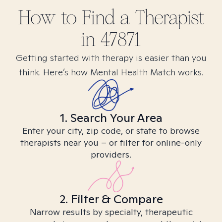
How to Find
a
Therapist
in
47871
Getting started with therapy is easier than you
think. Here’s how Mental Health Match works.
1. Search Your Area
Enter your city, zip code, or state to browse
therapists near you – or filter for online-only
providers.
2. Filter & Compare
Narrow results by specialty, therapeutic