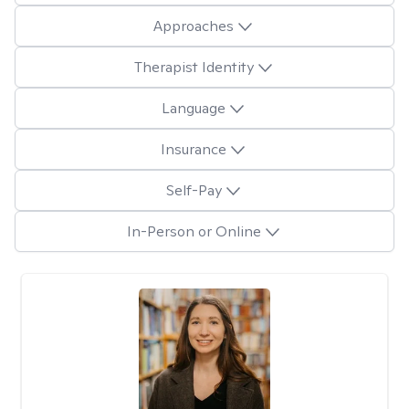
Approaches
Therapist Identity
Language
Insurance
Self-Pay
In-Person or Online