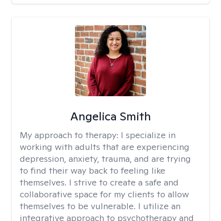
Angelica Smith
My approach to therapy:
I specialize in
working with adults that are experiencing
depression, anxiety, trauma, and are trying
to find their way back to feeling like
themselves. I strive to create a safe and
collaborative space for my clients to allow
themselves to be vulnerable. I utilize an
integrative approach to psychotherapy and