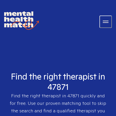
Find the right therapist in
47871
Find the right therapist in
47871
quickly and
for free. Use our proven matching tool to skip
the search and find a qualified therapist you