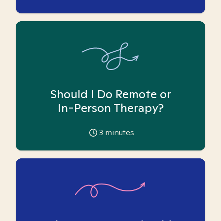
Should I Do Remote or
In-Person Therapy?
3
minutes