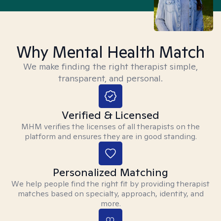
Why Mental Health Match
We make finding the right therapist simple,
transparent, and personal.
Verified & Licensed
MHM verifies the licenses of all therapists on the
platform and ensures they are in good standing.
Personalized Matching
We help people find the right fit by providing therapist
matches based on specialty, approach, identity, and
more.