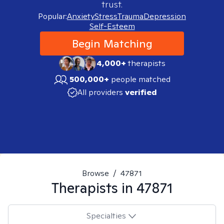
trust.
Popular:
Anxiety
Stress
Trauma
Depression
Self-Esteem
Begin Matching
4,000+
therapists
500,000+
people matched
All providers
verified
Browse
/
47871
Therapists in
47871
Specialties