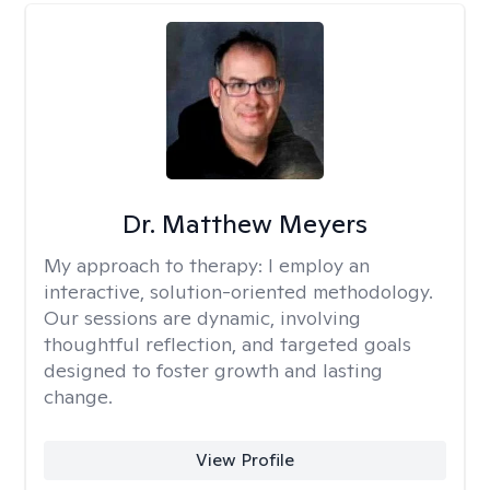
Dr. Matthew Meyers
My approach to therapy:
I employ an
interactive, solution-oriented methodology.
Our sessions are dynamic, involving
thoughtful reflection, and targeted goals
designed to foster growth and lasting
change.
View Profile