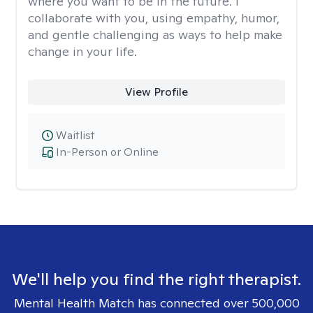
where you want to be in the future. I
collaborate with you, using empathy, humor,
and gentle challenging as ways to help make
change in your life.
View Profile
Waitlist
In-Person or Online
We'll help you find the right therapist.
Mental Health Match has connected over 500,000