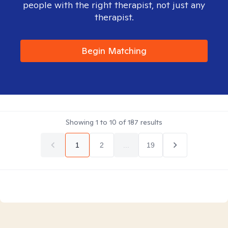
people with the right therapist, not just any
therapist.
Begin Matching
Showing
1
to
10
of
187
results
1
2
...
19