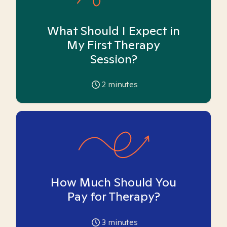
What Should I Expect in
My First Therapy
Session?
2
minutes
How Much Should You
Pay for Therapy?
3
minutes