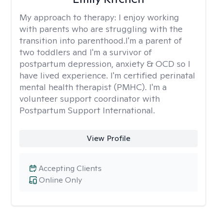
My approach to therapy:
I enjoy working
with parents who are struggling with the
transition into parenthood.I'm a parent of
two toddlers and I'm a survivor of
postpartum depression, anxiety & OCD so I
have lived experience. I'm certified perinatal
mental health therapist (PMHC). I'm a
volunteer support coordinator with
Postpartum Support International.
View Profile
Accepting Clients
Online Only