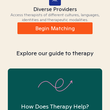
Diverse Providers
Access therapists of different cultures, languages,
identities and therapeutic modalities.
Begin Matching
Explore our guide to therapy
How Does Therapy Help?