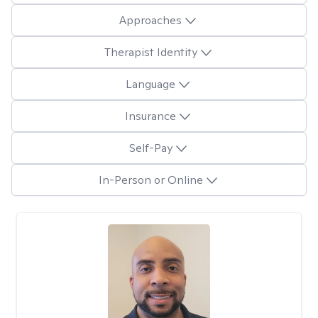
Approaches
Therapist Identity
Language
Insurance
Self-Pay
In-Person or Online