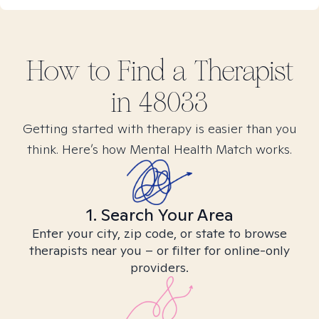
How to Find
a
Therapist
in
48033
Getting started with therapy is easier than you
think. Here’s how Mental Health Match works.
1. Search Your Area
Enter your city, zip code, or state to browse
therapists near you – or filter for online-only
providers.