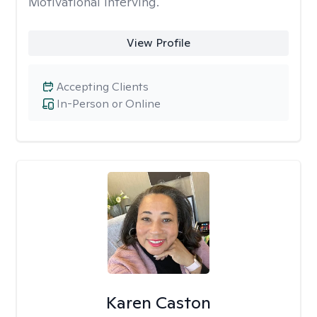
Motivational Interving.
View Profile
Accepting Clients
In-Person or Online
Karen Caston