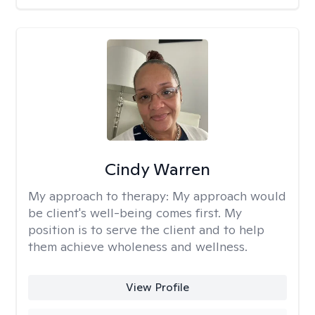
Cindy Warren
My approach to therapy:
My approach would
be client's well-being comes first. My
position is to serve the client and to help
them achieve wholeness and wellness.
View Profile