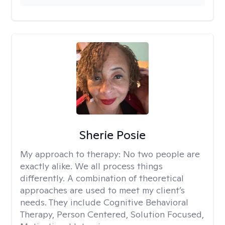
Sherie Posie
My approach to therapy:
No two people are
exactly alike. We all process things
differently. A combination of theoretical
approaches are used to meet my client’s
needs. They include Cognitive Behavioral
Therapy, Person Centered, Solution Focused,