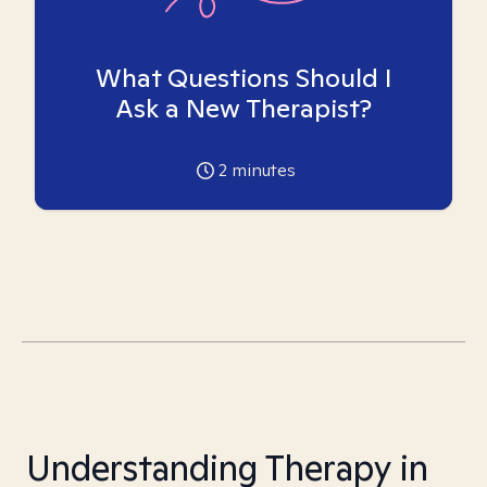
What Questions Should I
Ask a New Therapist?
2
minutes
Understanding Therapy in