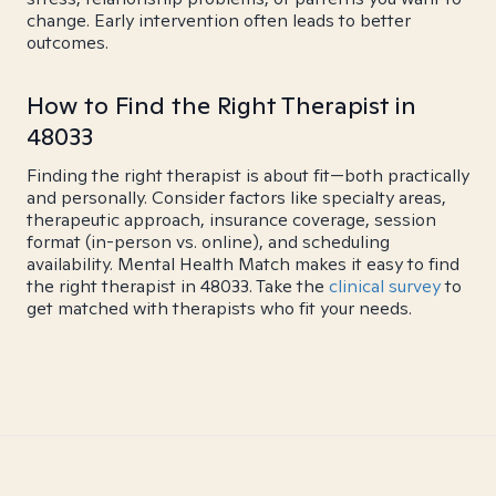
change. Early intervention often leads to better
outcomes.
How to Find the Right Therapist in
48033
Finding the right therapist is about fit—both practically
and personally. Consider factors like specialty areas,
therapeutic approach, insurance coverage, session
format (in-person vs. online), and scheduling
availability. Mental Health Match makes it easy to find
the right therapist in 48033. Take the
clinical survey
to
get matched with therapists who fit your needs.