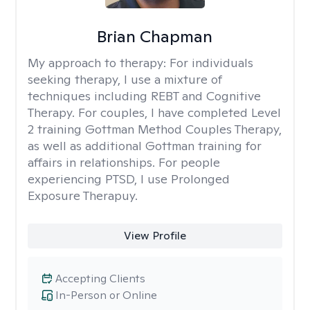
Brian Chapman
My approach to therapy:
For individuals
seeking therapy, I use a mixture of
techniques including REBT and Cognitive
Therapy. For couples, I have completed Level
2 training Gottman Method Couples Therapy,
as well as additional Gottman training for
affairs in relationships. For people
experiencing PTSD, I use Prolonged
Exposure Therapuy.
View Profile
Accepting Clients
In-Person or Online