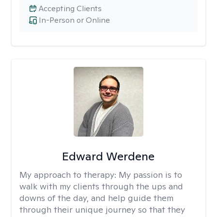
Accepting Clients
In-Person or Online
Edward Werdene
My approach to therapy:
My passion is to
walk with my clients through the ups and
downs of the day, and help guide them
through their unique journey so that they