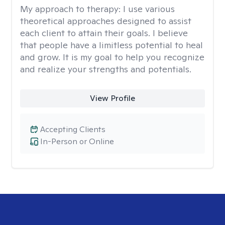
My approach to therapy:
I use various
theoretical approaches designed to assist
each client to attain their goals. I believe
that people have a limitless potential to heal
and grow. It is my goal to help you recognize
and realize your strengths and potentials.
View Profile
Accepting Clients
In-Person or Online