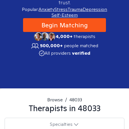
trust.
Popular:
Anxiety
Stress
Trauma
Depression
Self-Esteem
Begin Matching
4,000+
therapists
500,000+
people matched
All providers
verified
Browse
/
48033
Therapists in
48033
Specialties