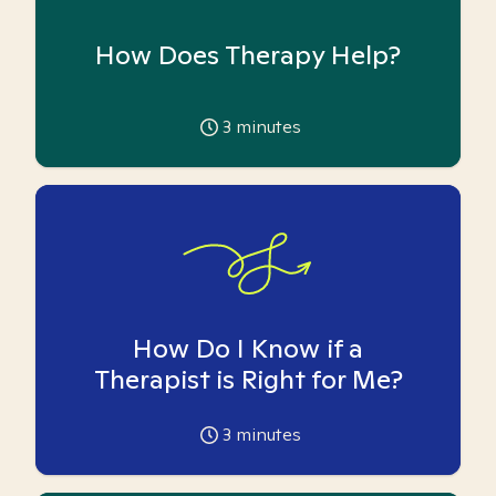
How Does Therapy Help?
3
minutes
How Do I Know if a
Therapist is Right for Me?
3
minutes