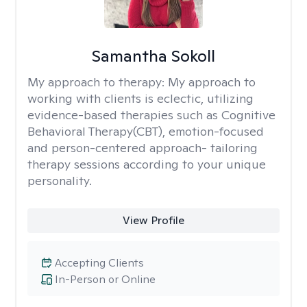
Samantha Sokoll
My approach to therapy:
My approach to
working with clients is eclectic, utilizing
evidence-based therapies such as Cognitive
Behavioral Therapy(CBT), emotion-focused
and person-centered approach- tailoring
therapy sessions according to your unique
personality.
View Profile
Accepting Clients
In-Person or Online