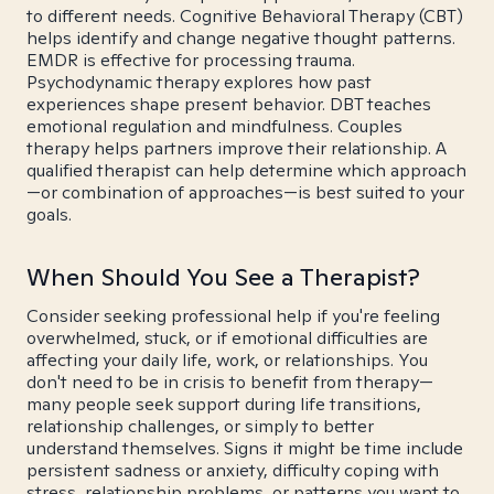
to different needs. Cognitive Behavioral Therapy (CBT)
helps identify and change negative thought patterns.
EMDR is effective for processing trauma.
Psychodynamic therapy explores how past
experiences shape present behavior. DBT teaches
emotional regulation and mindfulness. Couples
therapy helps partners improve their relationship. A
qualified therapist can help determine which approach
—or combination of approaches—is best suited to your
goals.
When Should You See a Therapist?
Consider seeking professional help if you're feeling
overwhelmed, stuck, or if emotional difficulties are
affecting your daily life, work, or relationships. You
don't need to be in crisis to benefit from therapy—
many people seek support during life transitions,
relationship challenges, or simply to better
understand themselves. Signs it might be time include
persistent sadness or anxiety, difficulty coping with
stress, relationship problems, or patterns you want to