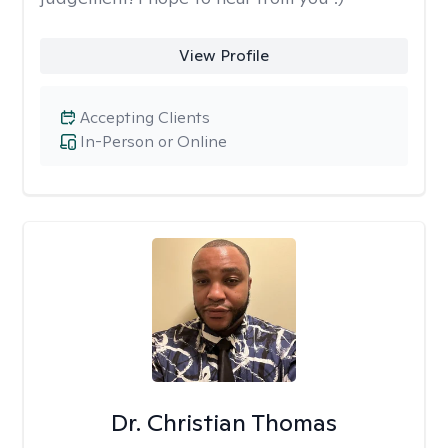
View Profile
Accepting Clients
In-Person or Online
Dr. Christian Thomas