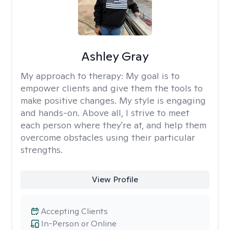
Ashley Gray
My approach to therapy:
My goal is to
empower clients and give them the tools to
make positive changes. My style is engaging
and hands-on. Above all, I strive to meet
each person where they're at, and help them
overcome obstacles using their particular
strengths.
View Profile
Accepting Clients
In-Person or Online