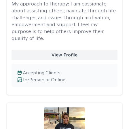
My approach to therapy:
I am passionate
about assisting others, navigate through life
challenges and issues through motivation,
empowerment and support. I feel my
purpose is to help others improve their
quality of life.
View Profile
Accepting Clients
In-Person or Online