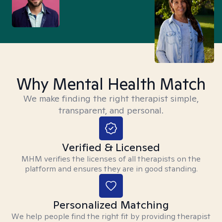
Why Mental Health Match
We make finding the right therapist simple,
transparent, and personal.
Verified & Licensed
MHM verifies the licenses of all therapists on the
platform and ensures they are in good standing.
Personalized Matching
We help people find the right fit by providing therapist