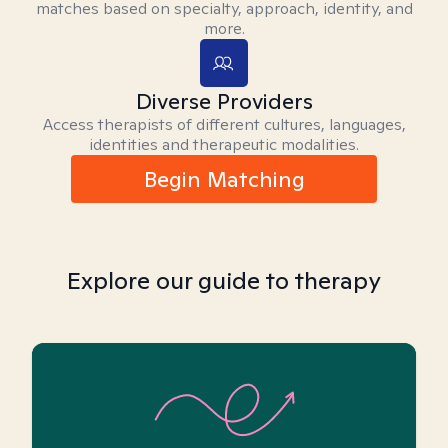
matches based on specialty, approach, identity, and
more.
Diverse Providers
Access therapists of different cultures, languages,
identities and therapeutic modalities.
Begin Matching
Explore our guide to therapy