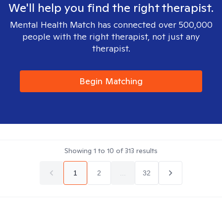
We'll help you find the right therapist.
Mental Health Match has connected over 500,000
people with the right therapist, not just any
therapist.
Begin Matching
Showing
1
to
10
of
313
results
1
2
...
32