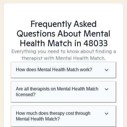
Frequently Asked
Questions About Mental
Health Match
in 48033
Everything you need to know about finding a
therapist with Mental Health Match.
How does Mental Health Match work?
Are all therapists on Mental Health Match
licensed?
How much does therapy cost through
Mental Health Match?