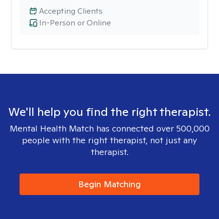
Accepting Clients
In-Person or Online
We'll help you find the right therapist.
Mental Health Match has connected over 500,000
people with the right therapist, not just any
therapist.
Begin Matching