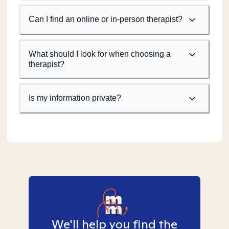
Can I find an online or in-person therapist?
What should I look for when choosing a
therapist?
Is my information private?
We'll help you find the