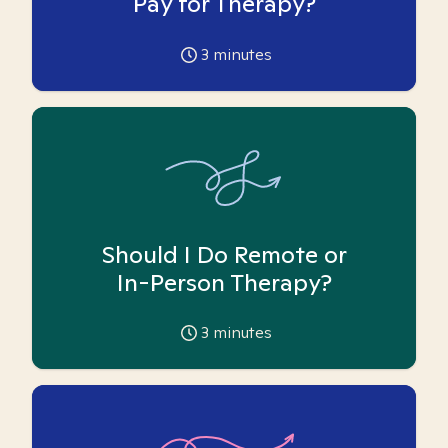
Pay for Therapy?
3
minutes
Should I Do Remote or
In-Person Therapy?
3
minutes