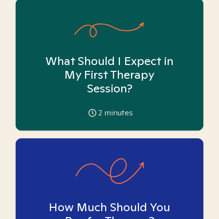
What Should I Expect in
My First Therapy
Session?
2
minutes
How Much Should You