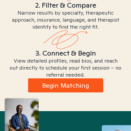
2. Filter & Compare
Narrow results by specialty, therapeutic
approach, insurance, language, and therapist
identity to find the right fit.
3. Connect & Begin
View detailed profiles, read bios, and reach
out directly to schedule your first session – no
referral needed.
Begin Matching