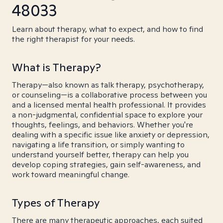
48033
Learn about therapy, what to expect, and how to find
the right therapist for your needs.
What is Therapy?
Therapy—also known as talk therapy, psychotherapy,
or counseling—is a collaborative process between you
and a licensed mental health professional. It provides
a non-judgmental, confidential space to explore your
thoughts, feelings, and behaviors. Whether you're
dealing with a specific issue like anxiety or depression,
navigating a life transition, or simply wanting to
understand yourself better, therapy can help you
develop coping strategies, gain self-awareness, and
work toward meaningful change.
Types of Therapy
There are many therapeutic approaches, each suited