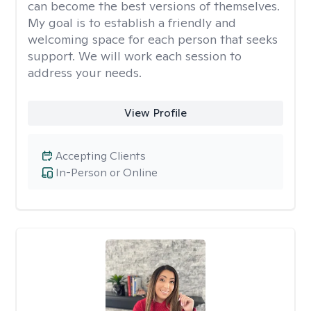
can become the best versions of themselves.
My goal is to establish a friendly and
welcoming space for each person that seeks
support. We will work each session to
address your needs.
View Profile
Accepting Clients
In-Person or Online