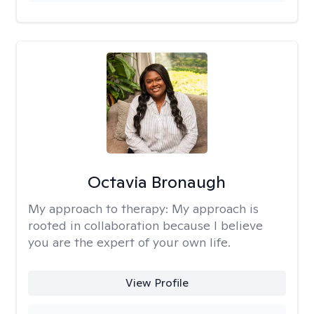
Octavia Bronaugh
My approach to therapy:
My approach is
rooted in collaboration because I believe
you are the expert of your own life.
View Profile