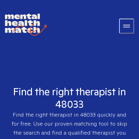
Find the right therapist in
48033
Find the right therapist in
48033
quickly and
for free. Use our proven matching tool to skip
the search and find a qualified therapist you