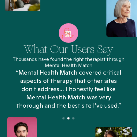
What Our Users Say
Thousands have found the right therapist through
Mental Health Match
“Mental Health Match covered critical
aspects of therapy that other sites
don't address... I honestly feel like
n
Mental Health Match was very
thorough and the best site I’ve used.”