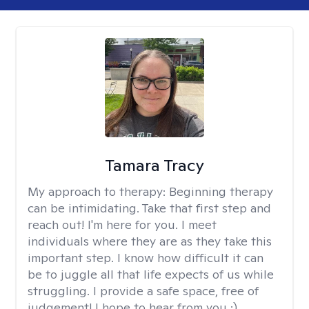
Tamara Tracy
My approach to therapy:
Beginning therapy
can be intimidating. Take that first step and
reach out! I'm here for you. I meet
individuals where they are as they take this
important step. I know how difficult it can
be to juggle all that life expects of us while
struggling. I provide a safe space, free of
judgement! I hope to hear from you :)