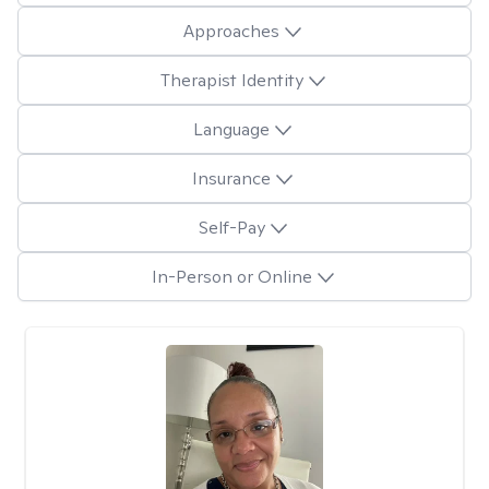
Approaches
Therapist Identity
Language
Insurance
Self-Pay
In-Person or Online