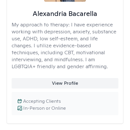
Alexandria Bacarella
My approach to therapy:
I have experience
working with depression, anxiety, substance
use, ADHD, low self-esteem, and life
changes. I utilize evidence-based
techniques, including CBT, motivational
interviewing, and mindfulness. I am
LGBTQIA+ friendly and gender affirming.
View Profile
Accepting Clients
In-Person or Online