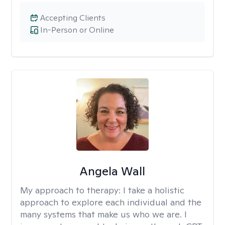
Accepting Clients
In-Person or Online
Angela Wall
My approach to therapy:
I take a holistic
approach to explore each individual and the
many systems that make us who we are. I