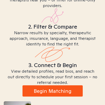
providers.
2. Filter & Compare
Narrow results by specialty, therapeutic
approach, insurance, language, and therapist
identity to find the right fit.
3. Connect & Begin
View detailed profiles, read bios, and reach
out directly to schedule your first session – no
referral needed.
Begin Matching