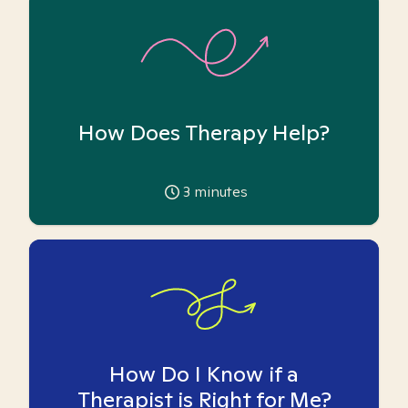
How Does Therapy Help?
3
minutes
How Do I Know if a
Therapist is Right for Me?