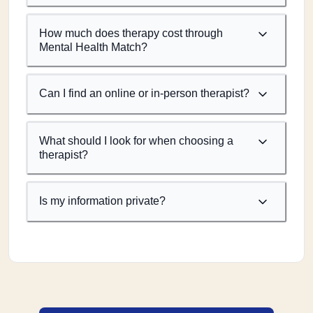
How much does therapy cost through
Mental Health Match?
Can I find an online or in-person therapist?
What should I look for when choosing a
therapist?
Is my information private?