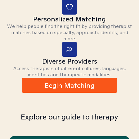
Personalized Matching
We help people find the right fit by providing therapist
matches based on specialty, approach, identity, and
more.
Diverse Providers
Access therapists of different cultures, languages,
identities and therapeutic modalities.
Begin Matching
Explore our guide to therapy