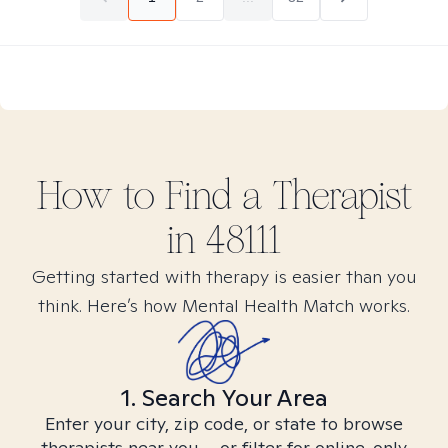
How to Find
a
Therapist
in
48111
Getting started with therapy is easier than you
think. Here’s how Mental Health Match works.
1. Search Your Area
Enter your city, zip code, or state to browse
therapists near you – or filter for online-only