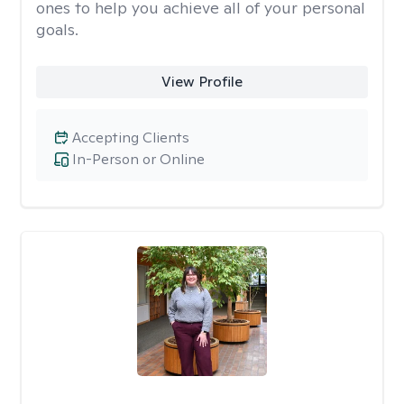
ones to help you achieve all of your personal
goals.
View Profile
Accepting Clients
In-Person or Online