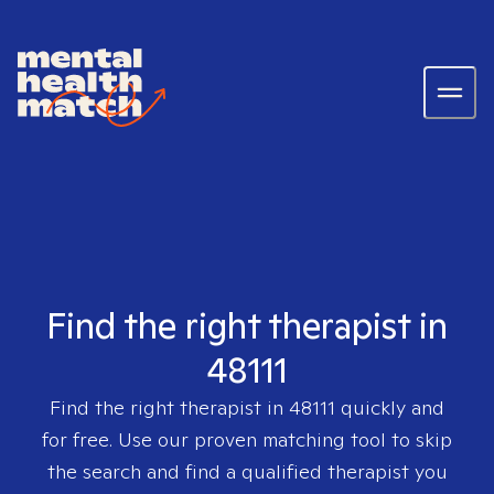
Find the right therapist in
48111
Find the right therapist in
48111
quickly and
for free. Use our proven matching tool to skip
the search and find a qualified therapist you