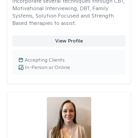
incorporate several techniques through CBT,
Motivational Interviewing, DBT, Family
Systems, Solution Focused and Strength
Based therapies to assist.
View Profile
Accepting Clients
In-Person or Online