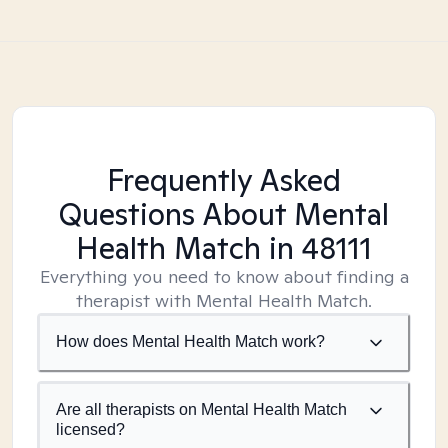
Frequently Asked
Questions About Mental
Health Match
in 48111
Everything you need to know about finding a
therapist with Mental Health Match.
How does Mental Health Match work?
Are all therapists on Mental Health Match
licensed?