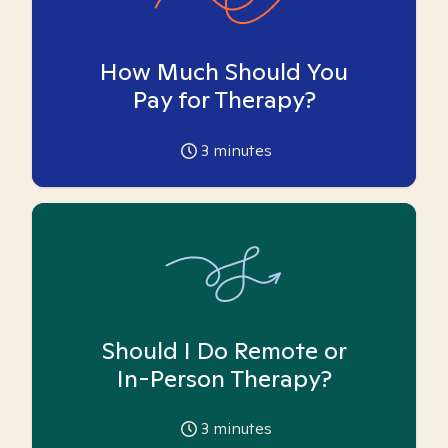
How Much Should You
Pay for Therapy?
3
minutes
Should I Do Remote or
In-Person Therapy?
3
minutes