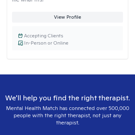
View Profile
Accepting Clients
In-Person or Online
We'll help you find the right therapist.
Mental Health Match has connected over 500,000
people with the right therapist, not just any
therapist.