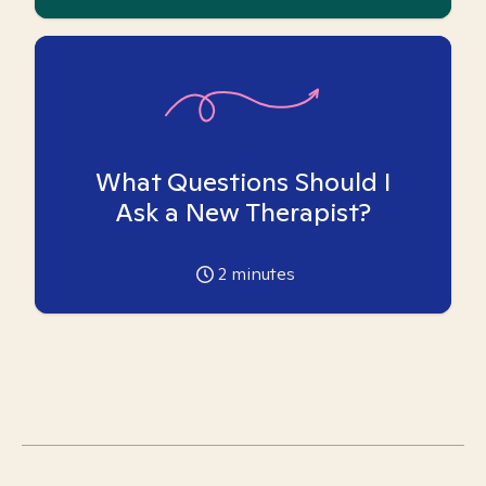
What Questions Should I
Ask a New Therapist?
2
minutes