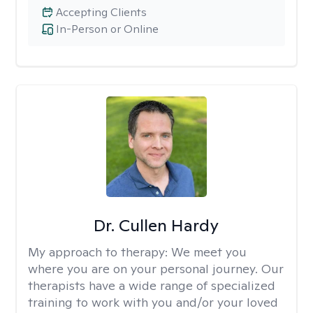
Accepting Clients
In-Person or Online
Dr. Cullen Hardy
My approach to therapy:
We meet you
where you are on your personal journey. Our
therapists have a wide range of specialized
training to work with you and/or your loved