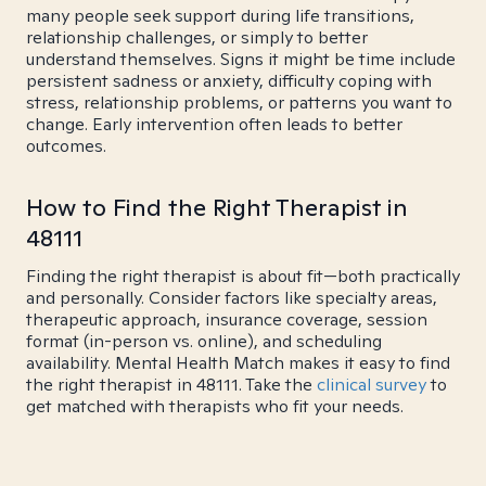
many people seek support during life transitions,
relationship challenges, or simply to better
understand themselves. Signs it might be time include
persistent sadness or anxiety, difficulty coping with
stress, relationship problems, or patterns you want to
change. Early intervention often leads to better
outcomes.
How to Find the Right Therapist in
48111
Finding the right therapist is about fit—both practically
and personally. Consider factors like specialty areas,
therapeutic approach, insurance coverage, session
format (in-person vs. online), and scheduling
availability. Mental Health Match makes it easy to find
the right therapist in 48111. Take the
clinical survey
to
get matched with therapists who fit your needs.