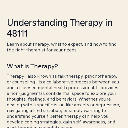
Understanding Therapy in
48111
Learn about therapy, what to expect, and how to find
the right therapist for your needs.
What is Therapy?
Therapy—also known as talk therapy, psychotherapy,
or counseling—is a collaborative process between you
and a licensed mental health professional. It provides
a non-judgmental, confidential space to explore your
thoughts, feelings, and behaviors. Whether you're
dealing with a specific issue like anxiety or depression,
navigating a life transition, or simply wanting to
understand yourself better, therapy can help you
develop coping strategies, gain self-awareness, and
work toward meaningful change.