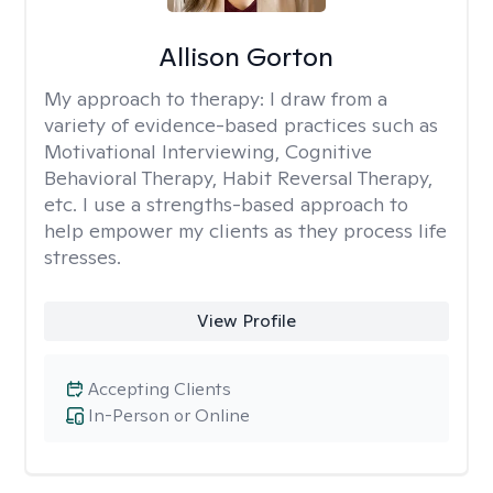
Allison Gorton
My approach to therapy:
I draw from a
variety of evidence-based practices such as
Motivational Interviewing, Cognitive
Behavioral Therapy, Habit Reversal Therapy,
etc. I use a strengths-based approach to
help empower my clients as they process life
stresses.
View Profile
Accepting Clients
In-Person or Online