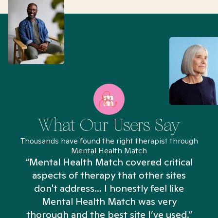
What Our Users Say
Thousands have found the right therapist through
Mental Health Match
“Mental Health Match covered critical
aspects of therapy that other sites
don't address... I honestly feel like
n
Mental Health Match was very
thorough and the best site I’ve used.”