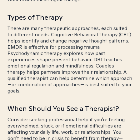
Types of Therapy
There are many therapeutic approaches, each suited
to different needs. Cognitive Behavioral Therapy (CBT)
helps identify and change negative thought patterns.
EMDR is effective for processing trauma.
Psychodynamic therapy explores how past
experiences shape present behavior. DBT teaches
emotional regulation and mindfulness. Couples
therapy helps partners improve their relationship. A
qualified therapist can help determine which approach
—or combination of approaches—is best suited to your
goals.
When Should You See a Therapist?
Consider seeking professional help if you're feeling
overwhelmed, stuck, or if emotional difficulties are
affecting your daily life, work, or relationships. You
don't need to be in crisis to benefit from therapy—