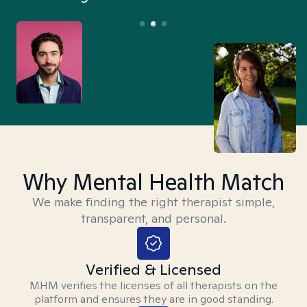
Why Mental Health Match
We make finding the right therapist simple,
transparent, and personal.
Verified & Licensed
MHM verifies the licenses of all therapists on the
platform and ensures they are in good standing.