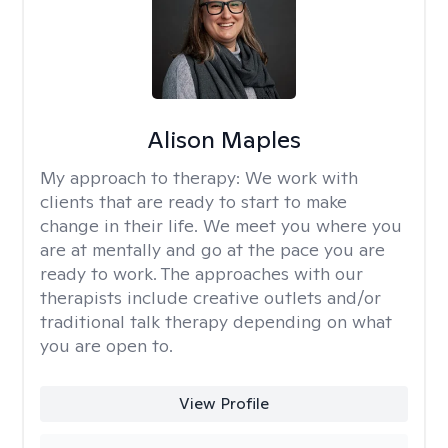
Alison Maples
My approach to therapy:
We work with
clients that are ready to start to make
change in their life. We meet you where you
are at mentally and go at the pace you are
ready to work. The approaches with our
therapists include creative outlets and/or
traditional talk therapy depending on what
you are open to.
View Profile