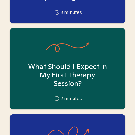
3
minutes
What Should I Expect in
My First Therapy
Session?
2
minutes