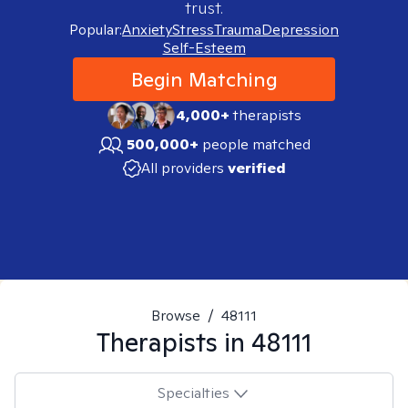
trust.
Popular:
Anxiety
Stress
Trauma
Depression
Self-Esteem
Begin Matching
4,000+
therapists
500,000+
people matched
All providers
verified
Browse
/
48111
Therapists in
48111
Specialties