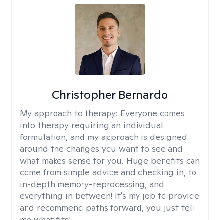
Christopher Bernardo
My approach to therapy:
Everyone comes
into therapy requiring an individual
formulation, and my approach is designed
around the changes you want to see and
what makes sense for you. Huge benefits can
come from simple advice and checking in, to
in-depth memory-reprocessing, and
everything in between! It's my job to provide
and recommend paths forward, you just tell
me what fits!