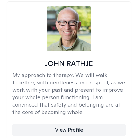
JOHN RATHJE
My approach to therapy:
We will walk
together, with gentleness and respect, as we
work with your past and present to improve
your whole person functioning. I am
convinced that safety and belonging are at
the core of becoming whole. ​
View Profile