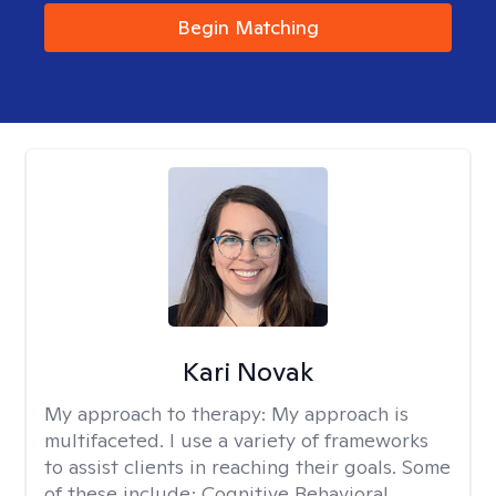
Begin Matching
Kari Novak
My approach to therapy:
My approach is
multifaceted. I use a variety of frameworks
to assist clients in reaching their goals. Some
of these include; Cognitive Behavioral