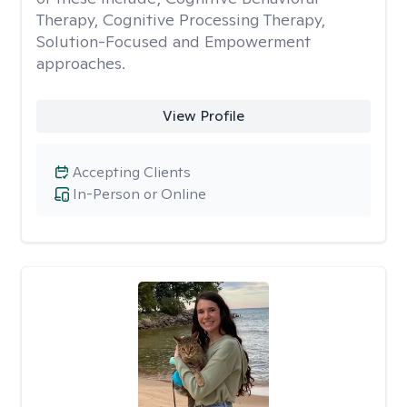
Therapy, Cognitive Processing Therapy,
Solution-Focused and Empowerment
approaches.
View Profile
Accepting Clients
In-Person or Online