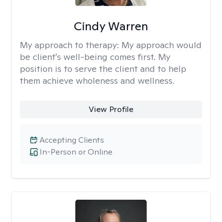
Cindy Warren
My approach to therapy:
My approach would
be client's well-being comes first. My
position is to serve the client and to help
them achieve wholeness and wellness.
View Profile
Accepting Clients
In-Person or Online