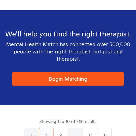
We'll help you find the right therapist.
Mental Health Match has connected over 500,000
people with the right therapist, not just any
therapist.
Begin Matching
Showing
1
to
10
of
313
results
1
2
...
32