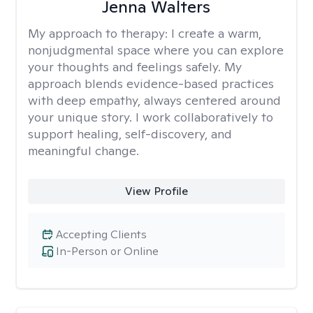
Jenna Walters
My approach to therapy:
I create a warm,
nonjudgmental space where you can explore
your thoughts and feelings safely. My
approach blends evidence-based practices
with deep empathy, always centered around
your unique story. I work collaboratively to
support healing, self-discovery, and
meaningful change.
View Profile
Accepting Clients
In-Person or Online