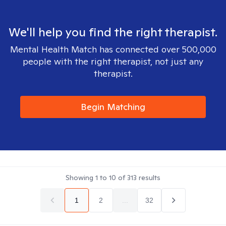
We'll help you find the right therapist.
Mental Health Match has connected over 500,000
people with the right therapist, not just any
therapist.
Begin Matching
Showing
1
to
10
of
313
results
1
2
...
32