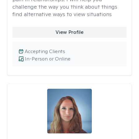
challenge the way you think about things
find alternative ways to view situations
View Profile
Accepting Clients
In-Person or Online