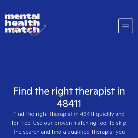
Find the right therapist in
48411
Find the right therapist in
48411
quickly and
for free. Use our proven matching tool to skip
the search and find a qualified therapist you