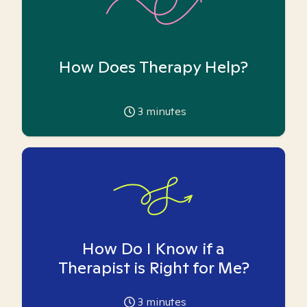
How Does Therapy Help?
3
minutes
How Do I Know if a
Therapist is Right for Me?
3
minutes