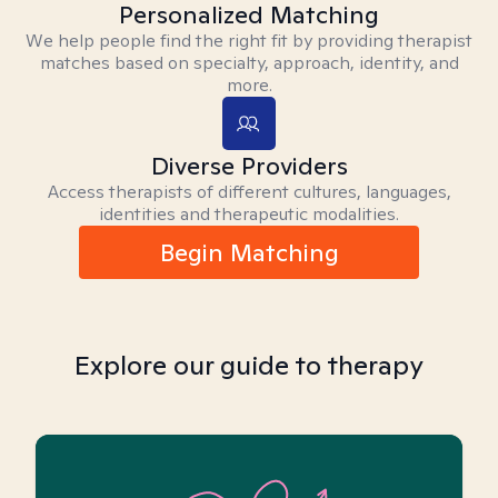
Personalized Matching
We help people find the right fit by providing therapist
matches based on specialty, approach, identity, and
more.
Diverse Providers
Access therapists of different cultures, languages,
identities and therapeutic modalities.
Begin Matching
Explore our guide to therapy