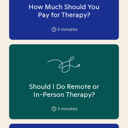
How Much Should You
Pay for Therapy?
3
minutes
Should I Do Remote or
In-Person Therapy?
3
minutes