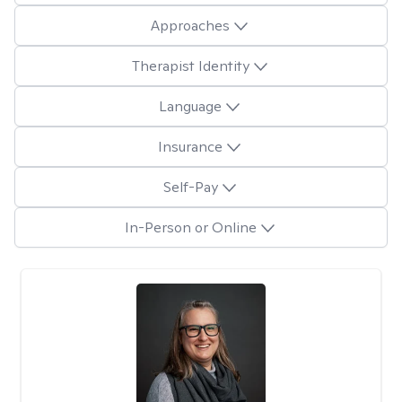
Approaches
Therapist Identity
Language
Insurance
Self-Pay
In-Person or Online