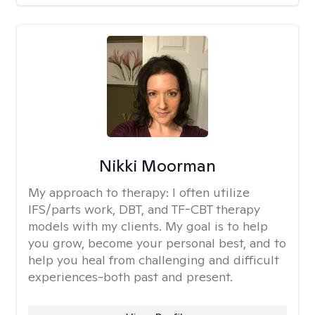
Nikki Moorman
My approach to therapy:
I often utilize
IFS/parts work, DBT, and TF-CBT therapy
models with my clients. My goal is to help
you grow, become your personal best, and to
help you heal from challenging and difficult
experiences-both past and present.