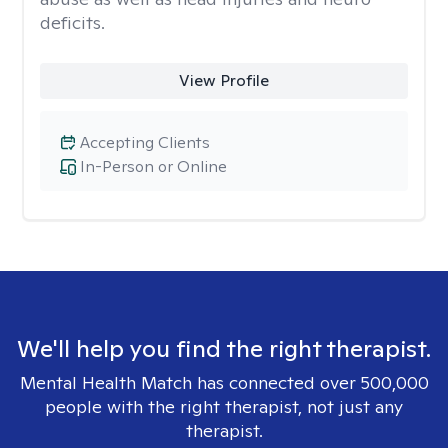
deficits.
View Profile
Accepting Clients
In-Person or Online
We'll help you find the right therapist.
Mental Health Match has connected over 500,000
people with the right therapist, not just any
therapist.