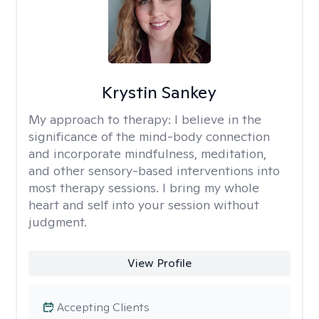
Krystin Sankey
My approach to therapy:
I believe in the
significance of the mind-body connection
and incorporate mindfulness, meditation,
and other sensory-based interventions into
most therapy sessions. I bring my whole
heart and self into your session without
judgment.
View Profile
Accepting Clients