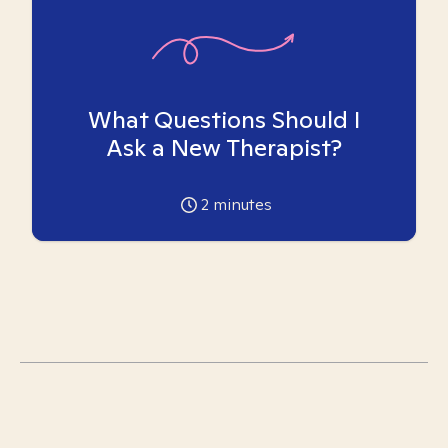
What Questions Should I
Ask a New Therapist?
2
minutes