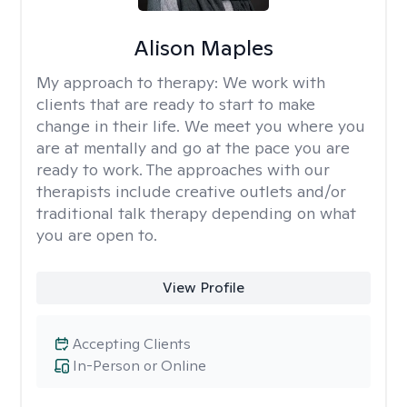
Alison Maples
My approach to therapy:
We work with
clients that are ready to start to make
change in their life. We meet you where you
are at mentally and go at the pace you are
ready to work. The approaches with our
therapists include creative outlets and/or
traditional talk therapy depending on what
you are open to.
View Profile
Accepting Clients
In-Person or Online