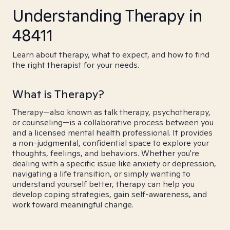
Understanding Therapy in
48411
Learn about therapy, what to expect, and how to find
the right therapist for your needs.
What is Therapy?
Therapy—also known as talk therapy, psychotherapy,
or counseling—is a collaborative process between you
and a licensed mental health professional. It provides
a non-judgmental, confidential space to explore your
thoughts, feelings, and behaviors. Whether you're
dealing with a specific issue like anxiety or depression,
navigating a life transition, or simply wanting to
understand yourself better, therapy can help you
develop coping strategies, gain self-awareness, and
work toward meaningful change.