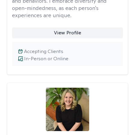
and behaviors. I embrace diversity and
open-mindedness, as each person's
experiences are unique.
View Profile
Accepting Clients
In-Person or Online