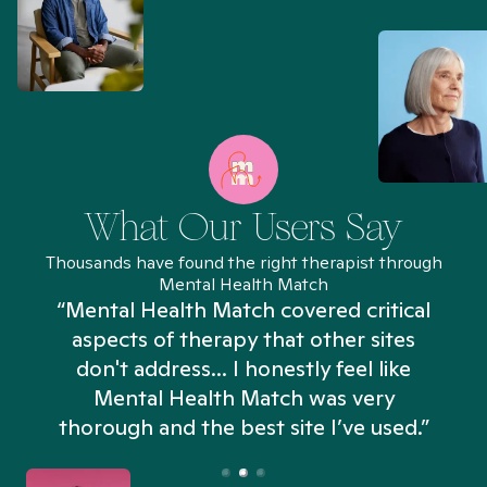
What Our Users Say
Thousands have found the right therapist through
Mental Health Match
“Mental Health Match covered critical
aspects of therapy that other sites
don't address... I honestly feel like
n
Mental Health Match was very
thorough and the best site I’ve used.”