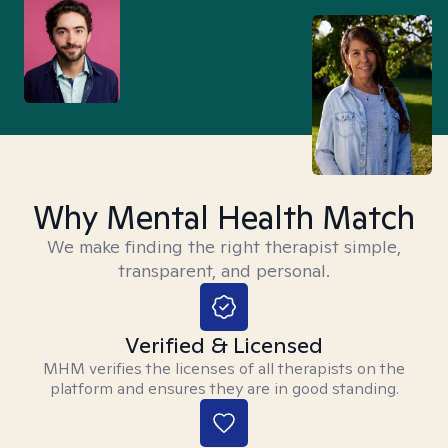
Why Mental Health Match
We make finding the right therapist simple,
transparent, and personal.
Verified & Licensed
MHM verifies the licenses of all therapists on the
platform and ensures they are in good standing.