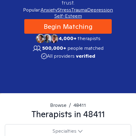
trust.
Popular:
Anxiety
Stress
Trauma
Depression
Self-Esteem
Begin Matching
4,000+
therapists
500,000+
people matched
All providers
verified
Browse
/
48411
Therapists in
48411
Specialties