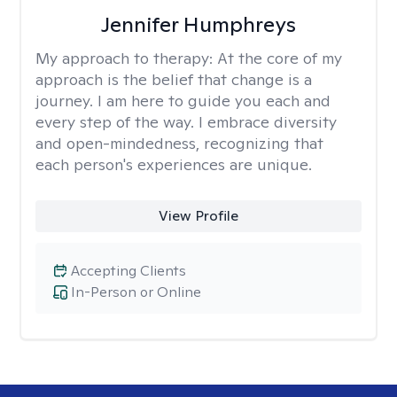
Jennifer Humphreys
My approach to therapy:
At the core of my
approach is the belief that change is a
journey. I am here to guide you each and
every step of the way. I embrace diversity
and open-mindedness, recognizing that
each person's experiences are unique.
View Profile
Accepting Clients
In-Person or Online