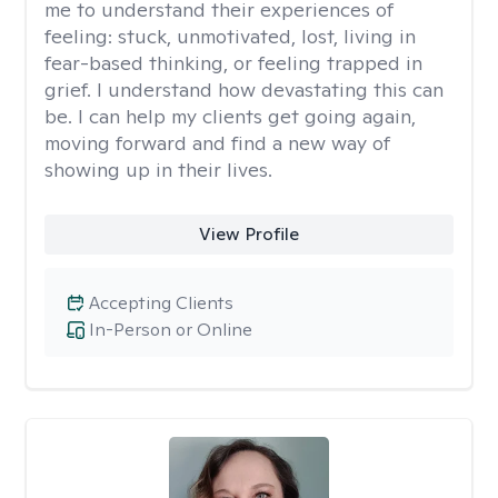
me to understand their experiences of
feeling: stuck, unmotivated, lost, living in
fear-based thinking, or feeling trapped in
grief. I understand how devastating this can
be. I can help my clients get going again,
moving forward and find a new way of
showing up in their lives.
View Profile
Accepting Clients
In-Person or Online