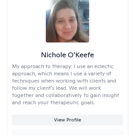
Nichole O'Keefe
My approach to therapy:
I use an eclectic
approach, which means I use a variety of
techniques when working with clients and
follow my client's lead. We will work
together and collaboratively to gain insight
and reach your therapeutic goals.
View Profile