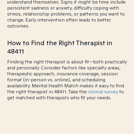
understand themselves. Signs it might be time include
persistent sadness or anxiety, difficulty coping with
stress, relationship problems, or patterns you want to
change. Early intervention often leads to better
outcomes.
How to Find the Right Therapist in
48411
Finding the right therapist is about fit—both practically
and personally. Consider factors like specialty areas,
therapeutic approach, insurance coverage, session
format (in-person vs. online), and scheduling
availability. Mental Health Match makes it easy to find
the right therapist in 48411. Take the
clinical survey
to
get matched with therapists who fit your needs.