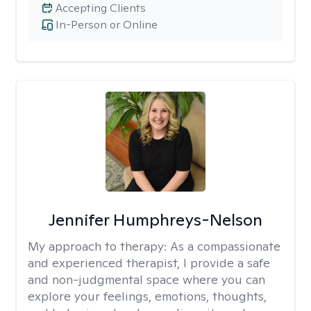
Accepting Clients
In-Person or Online
Jennifer Humphreys-Nelson
My approach to therapy:
As a compassionate
and experienced therapist, I provide a safe
and non-judgmental space where you can
explore your feelings, emotions, thoughts,