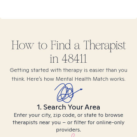
How to Find
a
Therapist
in
48411
Getting started with therapy is easier than you
think. Here’s how Mental Health Match works.
1. Search Your Area
Enter your city, zip code, or state to browse
therapists near you – or filter for online-only
providers.