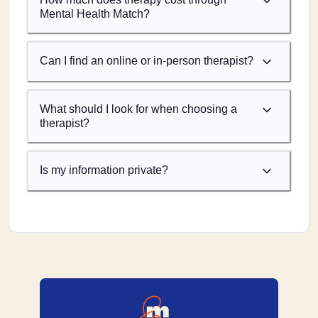
Mental Health Match?
Can I find an online or in-person therapist?
What should I look for when choosing a
therapist?
Is my information private?