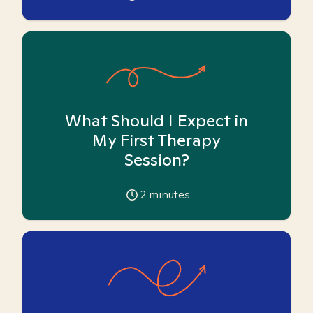
What Should I Expect in
My First Therapy
Session?
2
minutes