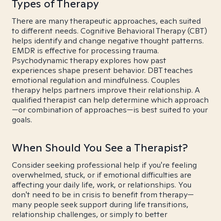
Types of Therapy
There are many therapeutic approaches, each suited
to different needs. Cognitive Behavioral Therapy (CBT)
helps identify and change negative thought patterns.
EMDR is effective for processing trauma.
Psychodynamic therapy explores how past
experiences shape present behavior. DBT teaches
emotional regulation and mindfulness. Couples
therapy helps partners improve their relationship. A
qualified therapist can help determine which approach
—or combination of approaches—is best suited to your
goals.
When Should You See a Therapist?
Consider seeking professional help if you're feeling
overwhelmed, stuck, or if emotional difficulties are
affecting your daily life, work, or relationships. You
don't need to be in crisis to benefit from therapy—
many people seek support during life transitions,
relationship challenges, or simply to better