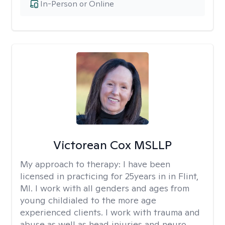
In-Person or Online
Victorean Cox MSLLP
My approach to therapy:
I have been
licensed in practicing for 25years in in Flint,
MI. I work with all genders and ages from
young childialed to the more age
experienced clients. I work with trauma and
abuse as well as head injuries and neuro