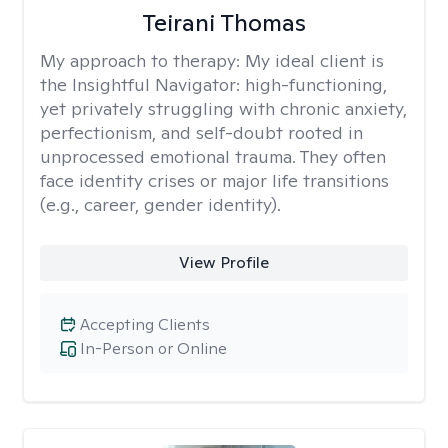
Teirani Thomas
My approach to therapy:
My ideal client is
the Insightful Navigator: high-functioning,
yet privately struggling with chronic anxiety,
perfectionism, and self-doubt rooted in
unprocessed emotional trauma. They often
face identity crises or major life transitions
(e.g., career, gender identity).
View Profile
Accepting Clients
In-Person or Online