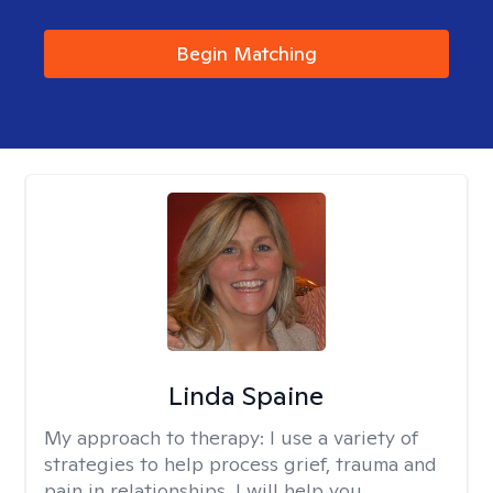
Begin Matching
Linda Spaine
My approach to therapy:
I use a variety of
strategies to help process grief, trauma and
pain in relationships. I will help you