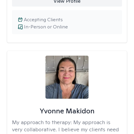
View Profile
Accepting Clients
In-Person or Online
Yvonne Makidon
My approach to therapy:
My approach is
very collaborative. I believe my clients need