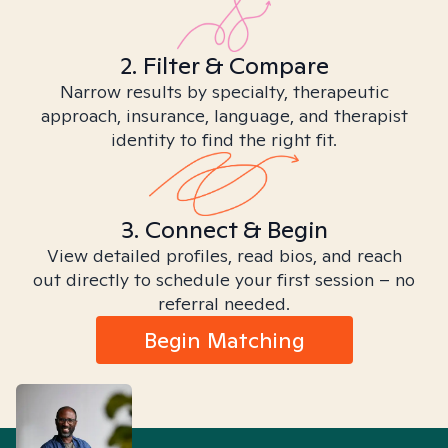
2. Filter & Compare
Narrow results by specialty, therapeutic
approach, insurance, language, and therapist
identity to find the right fit.
3. Connect & Begin
View detailed profiles, read bios, and reach
out directly to schedule your first session – no
referral needed.
Begin Matching