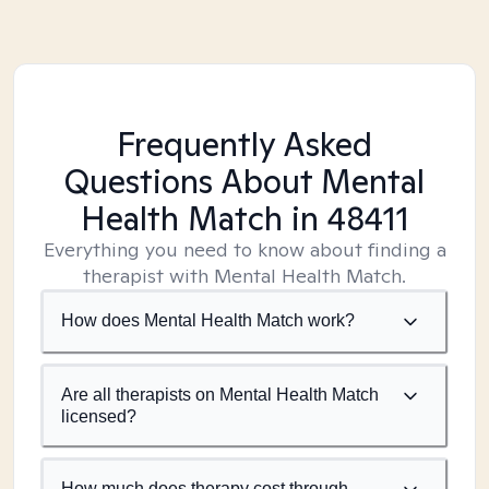
Frequently Asked
Questions About Mental
Health Match
in 48411
Everything you need to know about finding a
therapist with Mental Health Match.
How does Mental Health Match work?
Are all therapists on Mental Health Match
licensed?
How much does therapy cost through