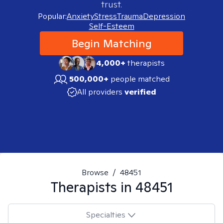
trust.
Popular:
Anxiety
Stress
Trauma
Depression
Self-Esteem
Begin Matching
4,000+
therapists
500,000+
people matched
All providers
verified
Browse
/
48451
Therapists in
48451
Specialties