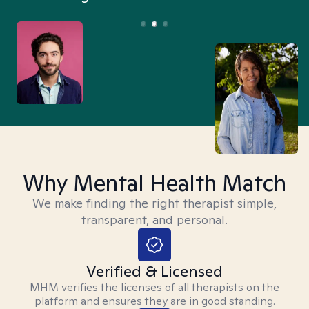
Why Mental Health Match
We make finding the right therapist simple,
transparent, and personal.
Verified & Licensed
MHM verifies the licenses of all therapists on the
platform and ensures they are in good standing.