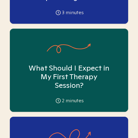
3
minutes
What Should I Expect in
My First Therapy
Session?
2
minutes