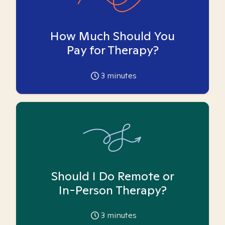
How Much Should You
Pay for Therapy?
3
minutes
Should I Do Remote or
In-Person Therapy?
3
minutes