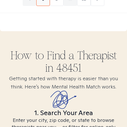
How to Find
a
Therapist
in
48451
Getting started with therapy is easier than you
think. Here’s how Mental Health Match works.
1. Search Your Area
Enter your city, zip code, or state to browse
therapists near you – or filter for online-only