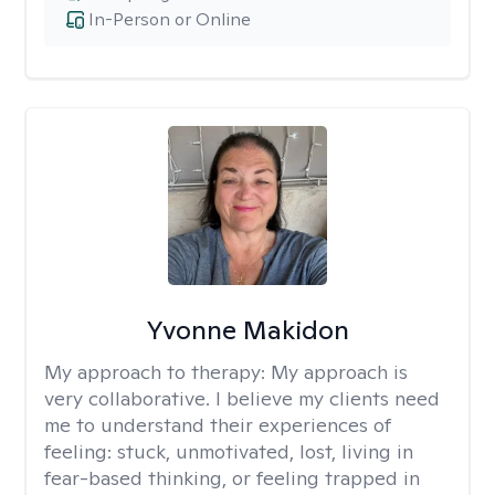
In-Person or Online
Yvonne Makidon
My approach to therapy:
My approach is
very collaborative. I believe my clients need
me to understand their experiences of
feeling: stuck, unmotivated, lost, living in
fear-based thinking, or feeling trapped in