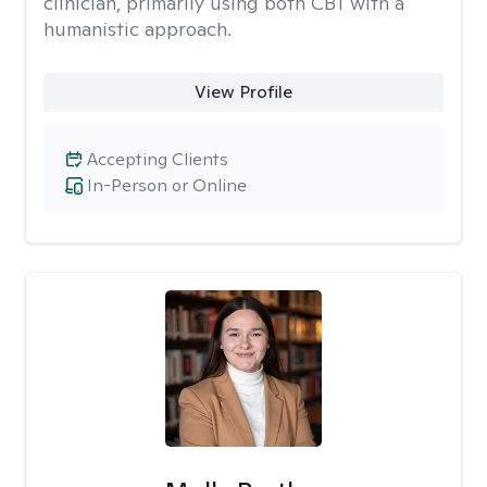
clinician, primarily using both CBT with a
humanistic approach.
View Profile
Accepting Clients
In-Person or Online