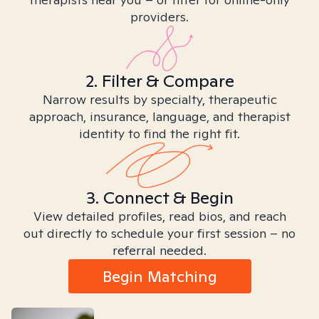
providers.
2. Filter & Compare
Narrow results by specialty, therapeutic
approach, insurance, language, and therapist
identity to find the right fit.
3. Connect & Begin
View detailed profiles, read bios, and reach
out directly to schedule your first session – no
referral needed.
Begin Matching