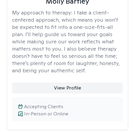
Molly Bartley
My approach to therapy:
I take a client-
centered approach, which means you won't
be expected to fit into a one-size-fits-all
plan. I'll help guide us toward your goals
while making sure our work reflects what
matters most to you. I also believe therapy
doesn't have to feel so serious all the time;
there's plenty of room for laughter, honesty,
and being your authentic self.
View Profile
Accepting Clients
In-Person or Online