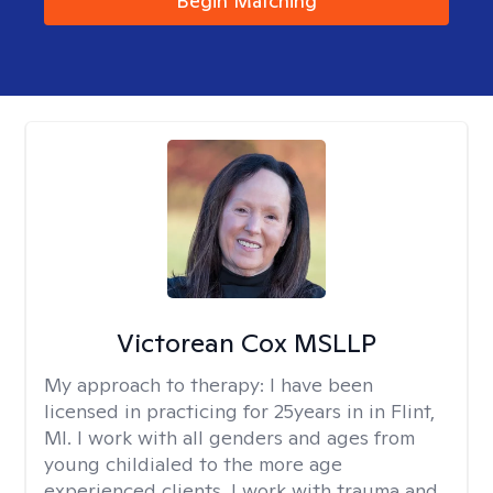
Begin Matching
Victorean Cox MSLLP
My approach to therapy:
I have been
licensed in practicing for 25years in in Flint,
MI. I work with all genders and ages from
young childialed to the more age
experienced clients. I work with trauma and