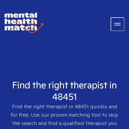
Find the right therapist in
48451
Find the right therapist in
48451
quickly and
for free. Use our proven matching tool to skip
the search and find a qualified therapist you