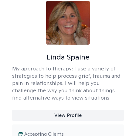
Linda Spaine
My approach to therapy:
I use a variety of
strategies to help process grief, trauma and
pain in relationships. I will help you
challenge the way you think about things
find alternative ways to view situations
View Profile
Accepting Clients