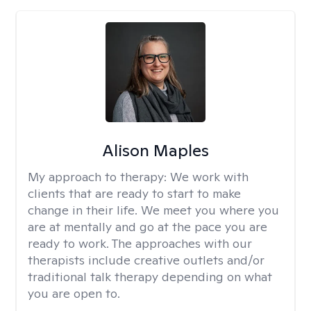
Alison Maples
My approach to therapy:
We work with
clients that are ready to start to make
change in their life. We meet you where you
are at mentally and go at the pace you are
ready to work. The approaches with our
therapists include creative outlets and/or
traditional talk therapy depending on what
you are open to.