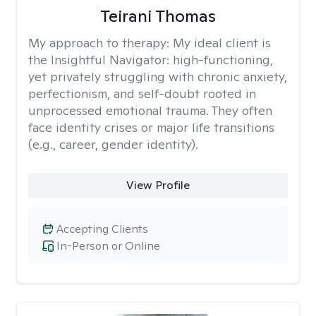
Teirani Thomas
My approach to therapy:
My ideal client is
the Insightful Navigator: high-functioning,
yet privately struggling with chronic anxiety,
perfectionism, and self-doubt rooted in
unprocessed emotional trauma. They often
face identity crises or major life transitions
(e.g., career, gender identity).
View Profile
Accepting Clients
In-Person or Online