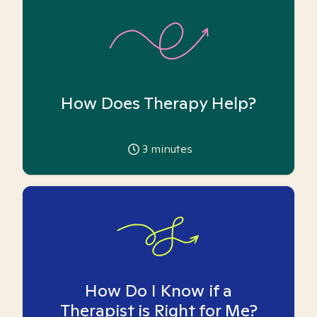
How Does Therapy Help?
3
minutes
How Do I Know if a
Therapist is Right for Me?