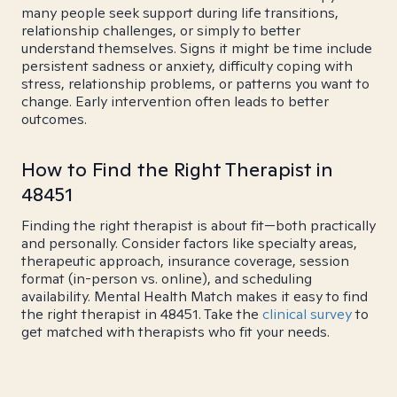
many people seek support during life transitions,
relationship challenges, or simply to better
understand themselves. Signs it might be time include
persistent sadness or anxiety, difficulty coping with
stress, relationship problems, or patterns you want to
change. Early intervention often leads to better
outcomes.
How to Find the Right Therapist in
48451
Finding the right therapist is about fit—both practically
and personally. Consider factors like specialty areas,
therapeutic approach, insurance coverage, session
format (in-person vs. online), and scheduling
availability. Mental Health Match makes it easy to find
the right therapist in 48451. Take the
clinical survey
to
get matched with therapists who fit your needs.