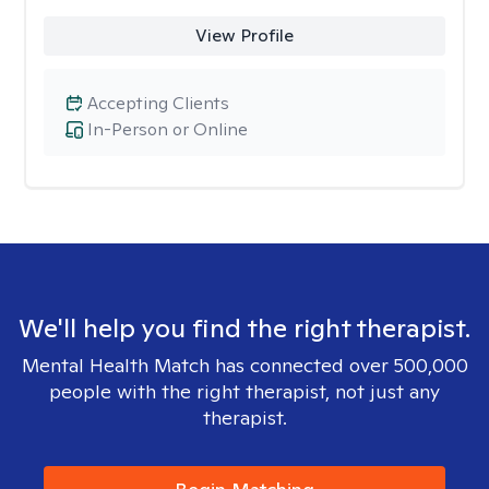
View Profile
Accepting Clients
In-Person or Online
We'll help you find the right therapist.
Mental Health Match has connected over 500,000
people with the right therapist, not just any
therapist.