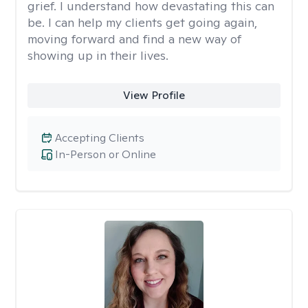
grief. I understand how devastating this can
be. I can help my clients get going again,
moving forward and find a new way of
showing up in their lives.
View Profile
Accepting Clients
In-Person or Online