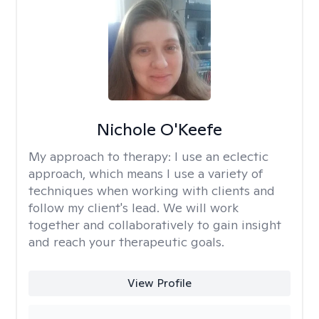
Nichole O'Keefe
My approach to therapy:
I use an eclectic
approach, which means I use a variety of
techniques when working with clients and
follow my client's lead. We will work
together and collaboratively to gain insight
and reach your therapeutic goals.
View Profile