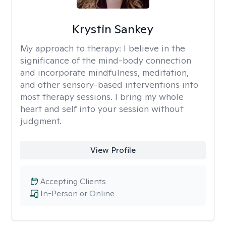
Krystin Sankey
My approach to therapy:
I believe in the
significance of the mind-body connection
and incorporate mindfulness, meditation,
and other sensory-based interventions into
most therapy sessions. I bring my whole
heart and self into your session without
judgment.
View Profile
Accepting Clients
In-Person or Online