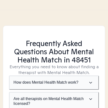
Frequently Asked
Questions About Mental
Health Match
in 48451
Everything you need to know about finding a
therapist with Mental Health Match.
How does Mental Health Match work?
Are all therapists on Mental Health Match
licensed?