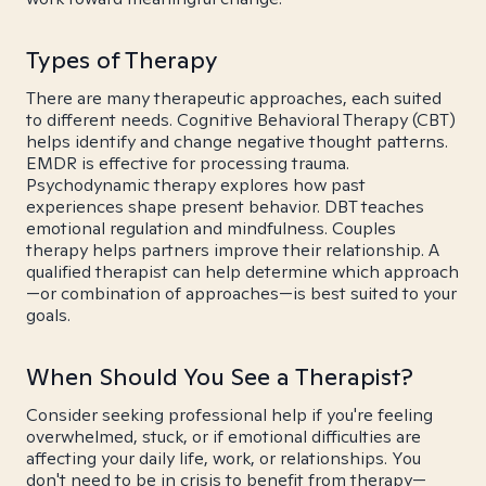
Types of Therapy
There are many therapeutic approaches, each suited
to different needs. Cognitive Behavioral Therapy (CBT)
helps identify and change negative thought patterns.
EMDR is effective for processing trauma.
Psychodynamic therapy explores how past
experiences shape present behavior. DBT teaches
emotional regulation and mindfulness. Couples
therapy helps partners improve their relationship. A
qualified therapist can help determine which approach
—or combination of approaches—is best suited to your
goals.
When Should You See a Therapist?
Consider seeking professional help if you're feeling
overwhelmed, stuck, or if emotional difficulties are
affecting your daily life, work, or relationships. You
don't need to be in crisis to benefit from therapy—