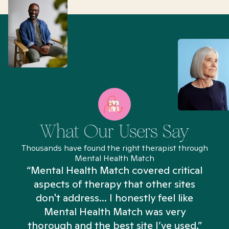
What Our Users Say
Thousands have found the right therapist through
Mental Health Match
“Mental Health Match covered critical
aspects of therapy that other sites
don't address... I honestly feel like
n
Mental Health Match was very
thorough and the best site I’ve used.”