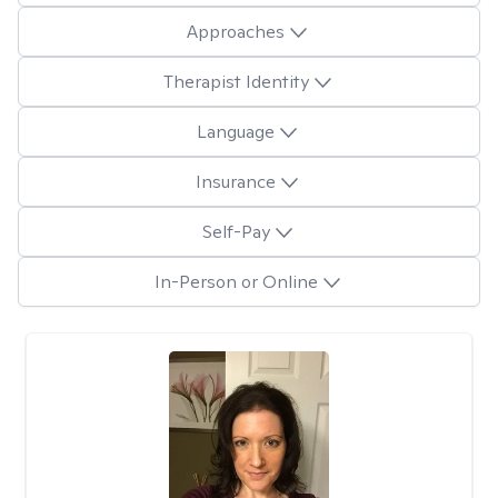
Approaches
Therapist Identity
Language
Insurance
Self-Pay
In-Person or Online