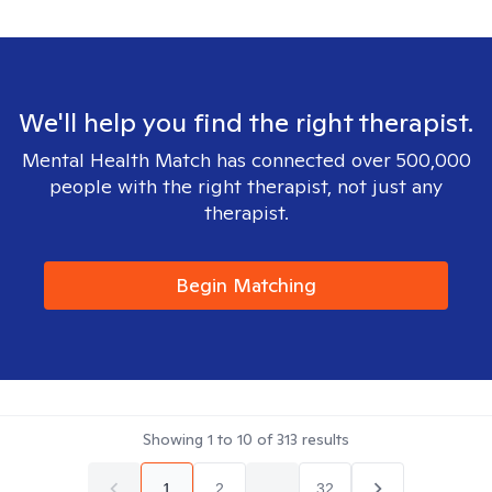
We'll help you find the right therapist.
Mental Health Match has connected over 500,000
people with the right therapist, not just any
therapist.
Begin Matching
Showing
1
to
10
of
313
results
1
2
...
32