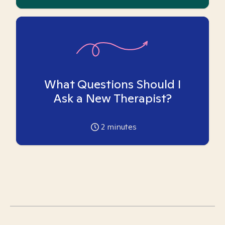
What Questions Should I
Ask a New Therapist?
2
minutes