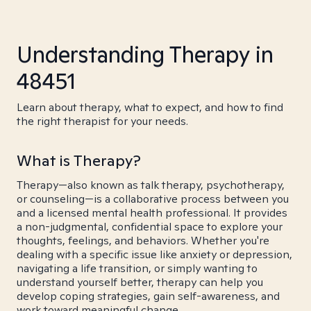
Understanding Therapy in
48451
Learn about therapy, what to expect, and how to find
the right therapist for your needs.
What is Therapy?
Therapy—also known as talk therapy, psychotherapy,
or counseling—is a collaborative process between you
and a licensed mental health professional. It provides
a non-judgmental, confidential space to explore your
thoughts, feelings, and behaviors. Whether you're
dealing with a specific issue like anxiety or depression,
navigating a life transition, or simply wanting to
understand yourself better, therapy can help you
develop coping strategies, gain self-awareness, and
work toward meaningful change.