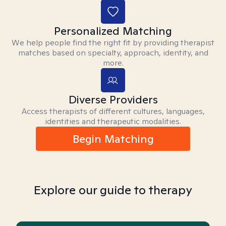
Personalized Matching
We help people find the right fit by providing therapist
matches based on specialty, approach, identity, and
more.
Diverse Providers
Access therapists of different cultures, languages,
identities and therapeutic modalities.
Begin Matching
Explore our guide to therapy