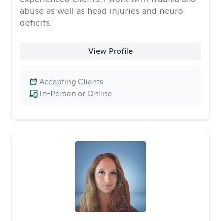
abuse as well as head injuries and neuro
deficits.
View Profile
Accepting Clients
In-Person or Online