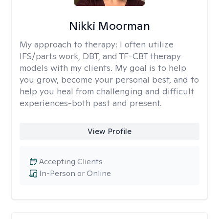
Nikki Moorman
My approach to therapy:
I often utilize
IFS/parts work, DBT, and TF-CBT therapy
models with my clients. My goal is to help
you grow, become your personal best, and to
help you heal from challenging and difficult
experiences-both past and present.
View Profile
Accepting Clients
In-Person or Online