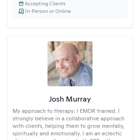
Accepting Clients
In-Person or Online
Josh Murray
My approach to therapy:
I EMDR trained. I
strongly believe in a collaborative approach
with clients, helping them to grow mentally,
spiritually and emotionally. I am an eclectic