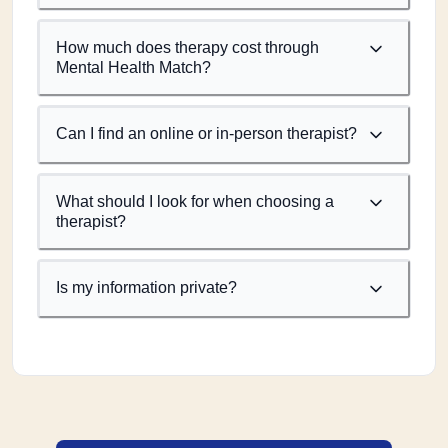
How much does therapy cost through
Mental Health Match?
Can I find an online or in-person therapist?
What should I look for when choosing a
therapist?
Is my information private?