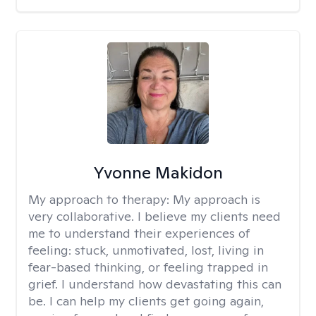
Yvonne Makidon
My approach to therapy:
My approach is
very collaborative. I believe my clients need
me to understand their experiences of
feeling: stuck, unmotivated, lost, living in
fear-based thinking, or feeling trapped in
grief. I understand how devastating this can
be. I can help my clients get going again,