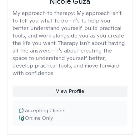
Nicole Guza
My approach to therapy:
My approach isn't
to tell you what to do—it's to help you
better understand yourself, build practical
tools, and work alongside you as you create
the life you want. Therapy isn't about having
all the answers—it's about creating the
space to understand yourself better,
develop practical tools, and move forward
with confidence.
View Profile
Accepting Clients
Online Only