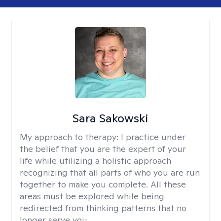
Sara Sakowski
My approach to therapy:
I practice under
the belief that you are the expert of your
life while utilizing a holistic approach
recognizing that all parts of who you are run
together to make you complete. All these
areas must be explored while being
redirected from thinking patterns that no
longer serve you.