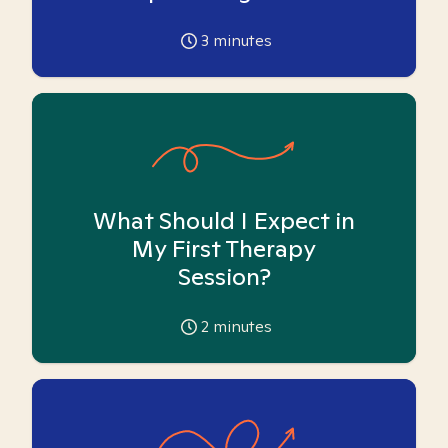
3
minutes
What Should I Expect in
My First Therapy
Session?
2
minutes