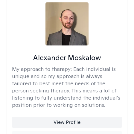
Alexander Moskalow
My approach to therapy:
Each individual is
unique and so my approach is always
tailored to best meet the needs of the
person seeking therapy. This means a lot of
listening to fully understand the individual's
position prior to working on solutions.
View Profile