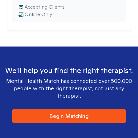
Accepting Clients
Online Only
We'll help you find the right therapist.
Mental Health Match has connected over 500,000
people with the right therapist, not just any
therapist.
Begin Matching