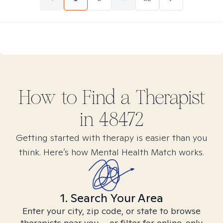
How to Find
a
Therapist
in
48472
Getting started with therapy is easier than you
think. Here’s how Mental Health Match works.
1. Search Your Area
Enter your city, zip code, or state to browse
therapists near you – or filter for online-only