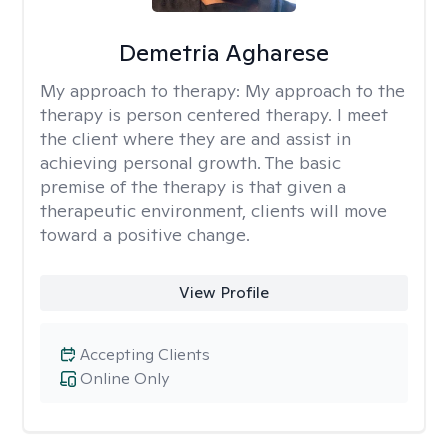
Demetria Agharese
My approach to therapy:
My approach to the
therapy is person centered therapy. I meet
the client where they are and assist in
achieving personal growth. The basic
premise of the therapy is that given a
therapeutic environment, clients will move
toward a positive change.
View Profile
Accepting Clients
Online Only