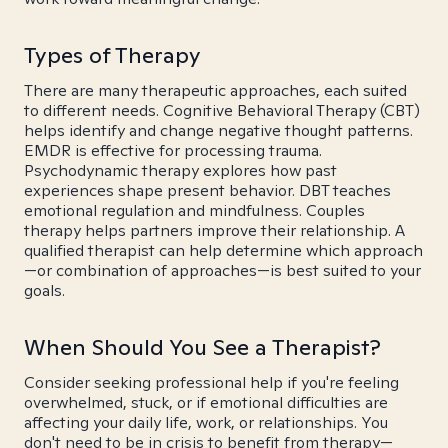
Types of Therapy
There are many therapeutic approaches, each suited
to different needs. Cognitive Behavioral Therapy (CBT)
helps identify and change negative thought patterns.
EMDR is effective for processing trauma.
Psychodynamic therapy explores how past
experiences shape present behavior. DBT teaches
emotional regulation and mindfulness. Couples
therapy helps partners improve their relationship. A
qualified therapist can help determine which approach
—or combination of approaches—is best suited to your
goals.
When Should You See a Therapist?
Consider seeking professional help if you're feeling
overwhelmed, stuck, or if emotional difficulties are
affecting your daily life, work, or relationships. You
don't need to be in crisis to benefit from therapy—