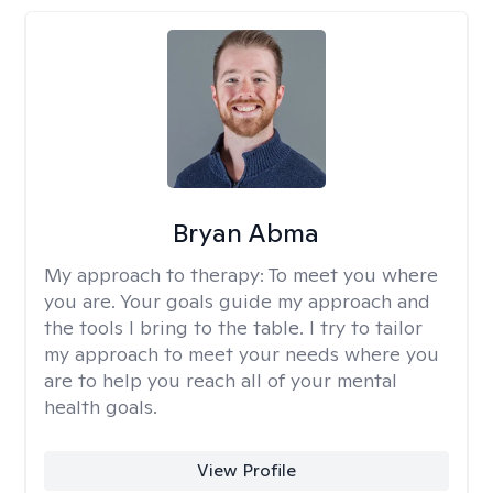
Bryan Abma
My approach to therapy:
To meet you where
you are. Your goals guide my approach and
the tools I bring to the table. I try to tailor
my approach to meet your needs where you
are to help you reach all of your mental
health goals.
View Profile