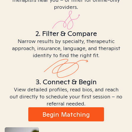
providers.
2. Filter & Compare
Narrow results by specialty, therapeutic
approach, insurance, language, and therapist
identity to find the right fit.
3. Connect & Begin
View detailed profiles, read bios, and reach
out directly to schedule your first session – no
referral needed.
Begin Matching