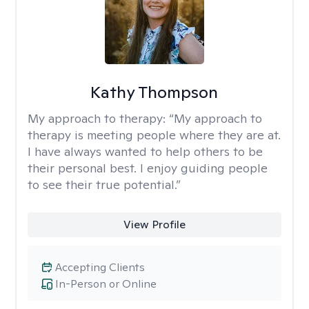
Kathy Thompson
My approach to therapy:
“My approach to
therapy is meeting people where they are at.
I have always wanted to help others to be
their personal best. I enjoy guiding people
to see their true potential.”
View Profile
Accepting Clients
In-Person or Online