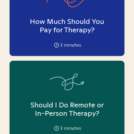
How Much Should You
Pay for Therapy?
3
minutes
Should I Do Remote or
In-Person Therapy?
3
minutes