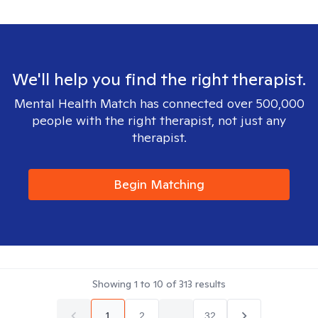
We'll help you find the right therapist.
Mental Health Match has connected over 500,000
people with the right therapist, not just any
therapist.
Begin Matching
Showing
1
to
10
of
313
results
1
2
...
32