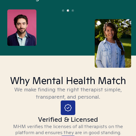
Why Mental Health Match
We make finding the right therapist simple,
transparent, and personal.
Verified & Licensed
MHM verifies the licenses of all therapists on the
platform and ensures they are in good standing.