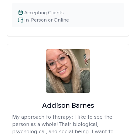
Accepting Clients
In-Person or Online
Addison Barnes
My approach to therapy:
I like to see the
person as a whole! Their biological,
psychological, and social being. I want to