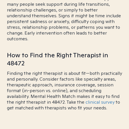
many people seek support during life transitions,
relationship challenges, or simply to better
understand themselves. Signs it might be time include
persistent sadness or anxiety, difficulty coping with
stress, relationship problems, or patterns you want to
change. Early intervention often leads to better
outcomes.
How to Find the Right Therapist in
48472
Finding the right therapist is about fit—both practically
and personally. Consider factors like specialty areas,
therapeutic approach, insurance coverage, session
format (in-person vs. online), and scheduling
availability. Mental Health Match makes it easy to find
the right therapist in 48472. Take the
clinical survey
to
get matched with therapists who fit your needs.