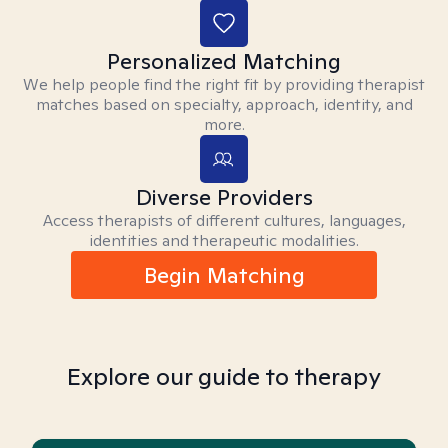
Personalized Matching
We help people find the right fit by providing therapist
matches based on specialty, approach, identity, and
more.
Diverse Providers
Access therapists of different cultures, languages,
identities and therapeutic modalities.
Begin Matching
Explore our guide to therapy