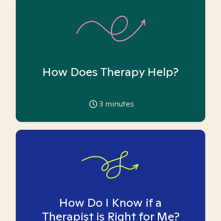
How Does Therapy Help?
3
minutes
How Do I Know if a
Therapist is Right for Me?