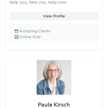
help you, help you, help you!
View Profile
Accepting Clients
Online Only
Paula Kirsch