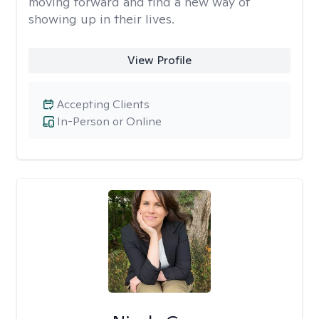
moving forward and find a new way of
showing up in their lives.
View Profile
Accepting Clients
In-Person or Online