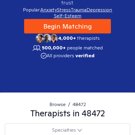
trust.
Popular:
Anxiety
Stress
Trauma
Depression
Self-Esteem
Begin Matching
4,000+
therapists
500,000+
people matched
All providers
verified
Browse
/
48472
Therapists in
48472
Specialties