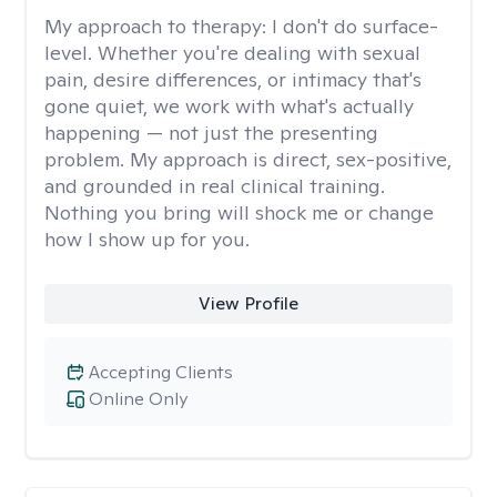
My approach to therapy:
I don't do surface-
level. Whether you're dealing with sexual
pain, desire differences, or intimacy that's
gone quiet, we work with what's actually
happening — not just the presenting
problem. My approach is direct, sex-positive,
and grounded in real clinical training.
Nothing you bring will shock me or change
how I show up for you.
View Profile
Accepting Clients
Online Only