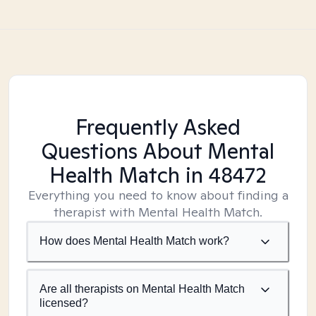
Frequently Asked
Questions About Mental
Health Match
in 48472
Everything you need to know about finding a
therapist with Mental Health Match.
How does Mental Health Match work?
Are all therapists on Mental Health Match
licensed?