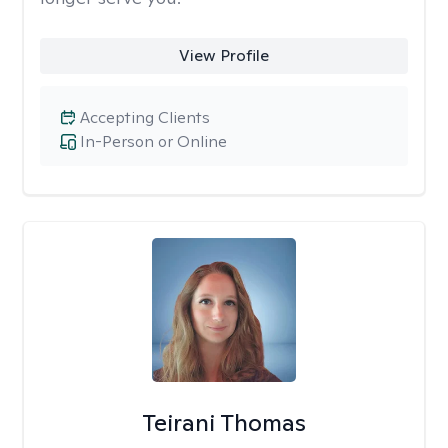
View Profile
Accepting Clients
In-Person or Online
Teirani Thomas