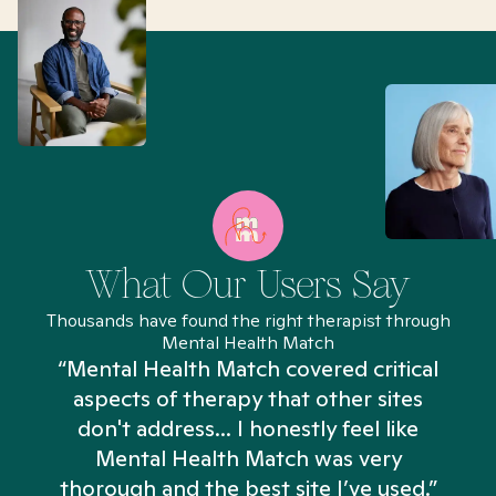
What Our Users Say
Thousands have found the right therapist through
Mental Health Match
“Mental Health Match covered critical
aspects of therapy that other sites
don't address... I honestly feel like
n
Mental Health Match was very
thorough and the best site I’ve used.”