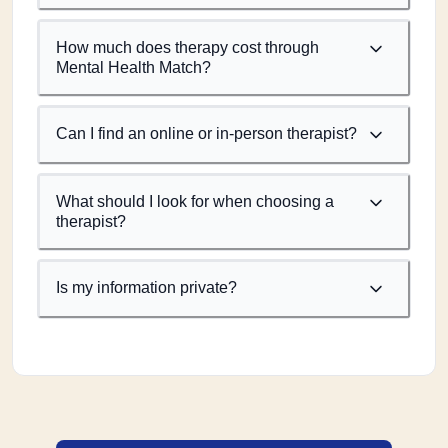
How much does therapy cost through
Mental Health Match?
Can I find an online or in-person therapist?
What should I look for when choosing a
therapist?
Is my information private?