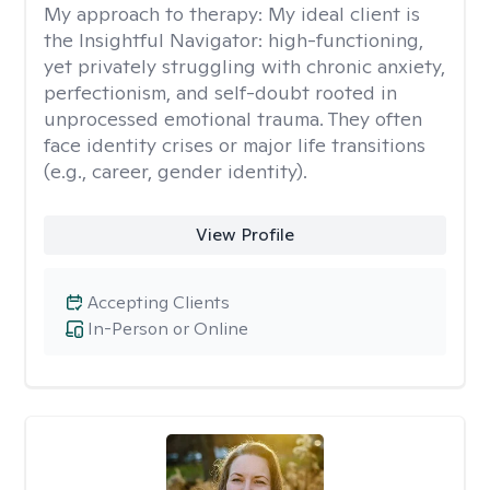
My approach to therapy:
My ideal client is
the Insightful Navigator: high-functioning,
yet privately struggling with chronic anxiety,
perfectionism, and self-doubt rooted in
unprocessed emotional trauma. They often
face identity crises or major life transitions
(e.g., career, gender identity).
View Profile
Accepting Clients
In-Person or Online