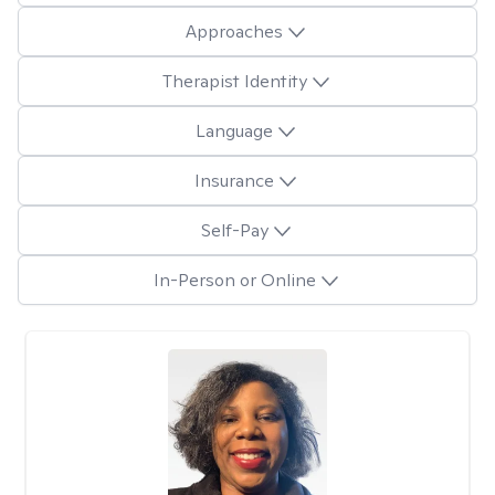
Approaches
Therapist Identity
Language
Insurance
Self-Pay
In-Person or Online