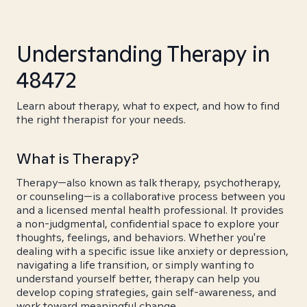
Understanding Therapy in
48472
Learn about therapy, what to expect, and how to find
the right therapist for your needs.
What is Therapy?
Therapy—also known as talk therapy, psychotherapy,
or counseling—is a collaborative process between you
and a licensed mental health professional. It provides
a non-judgmental, confidential space to explore your
thoughts, feelings, and behaviors. Whether you're
dealing with a specific issue like anxiety or depression,
navigating a life transition, or simply wanting to
understand yourself better, therapy can help you
develop coping strategies, gain self-awareness, and
work toward meaningful change.