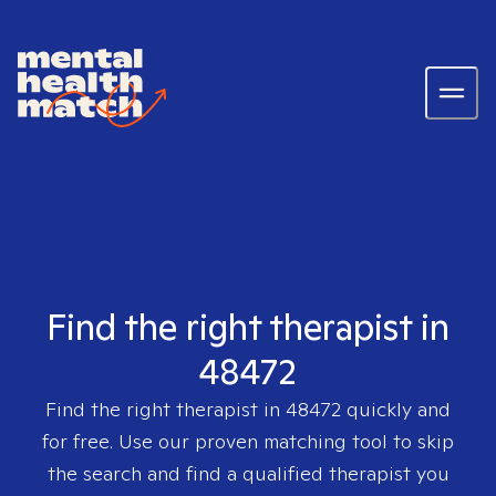
Find the right therapist in
48472
Find the right therapist in
48472
quickly and
for free. Use our proven matching tool to skip
the search and find a qualified therapist you