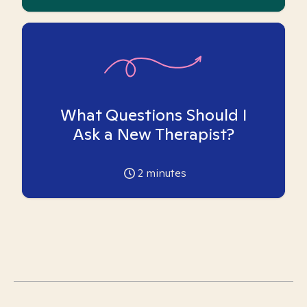
What Questions Should I
Ask a New Therapist?
2
minutes