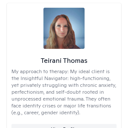
Teirani Thomas
My approach to therapy:
My ideal client is
the Insightful Navigator: high-functioning,
yet privately struggling with chronic anxiety,
perfectionism, and self-doubt rooted in
unprocessed emotional trauma. They often
face identity crises or major life transitions
(e.g., career, gender identity).