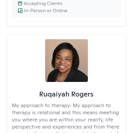
Accepting Clients
In-Person or Online
Ruqaiyah Rogers
My approach to therapy:
My approach to
therapy is relational and this means meeting
you where you are within your reality, life
perspective and experiences and from there