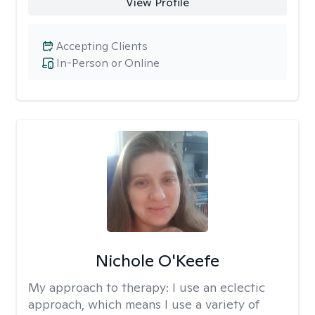
View Profile
Accepting Clients
In-Person or Online
Nichole O'Keefe
My approach to therapy:
I use an eclectic
approach, which means I use a variety of