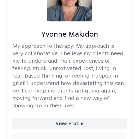
Yvonne Makidon
My approach to therapy:
My approach is
very collaborative. I believe my clients need
me to understand their experiences of
feeling: stuck, unmotivated, lost, living in
fear-based thinking, or feeling trapped in
grief. I understand how devastating this can
be. I can help my clients get going again,
moving forward and find a new way of
showing up in their lives.
View Profile