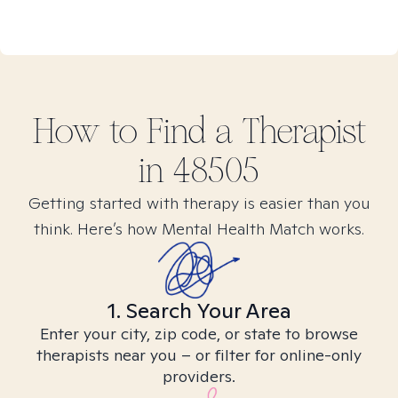
How to Find
a
Therapist
in
48505
Getting started with therapy is easier than you
think. Here’s how Mental Health Match works.
1. Search Your Area
Enter your city, zip code, or state to browse
therapists near you – or filter for online-only
providers.