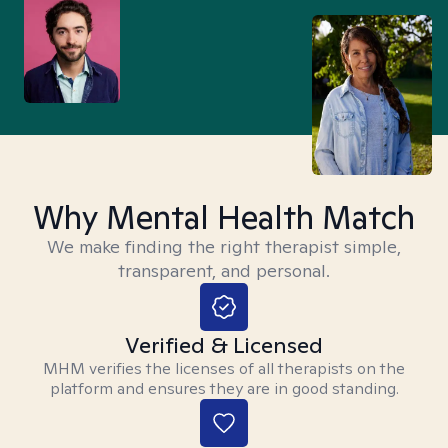
Why Mental Health Match
We make finding the right therapist simple,
transparent, and personal.
Verified & Licensed
MHM verifies the licenses of all therapists on the
platform and ensures they are in good standing.