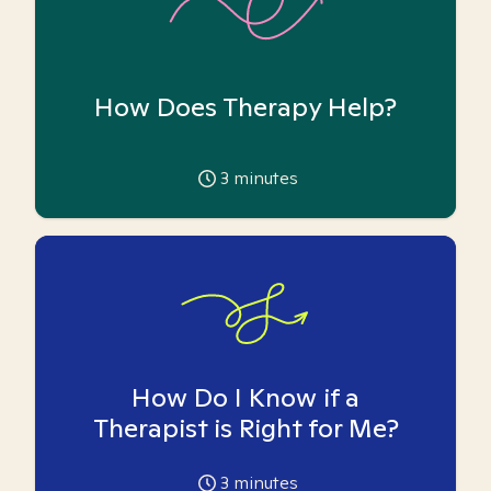
How Does Therapy Help?
3
minutes
How Do I Know if a
Therapist is Right for Me?
3
minutes