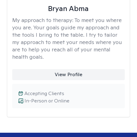
Bryan Abma
My approach to therapy:
To meet you where
you are. Your goals guide my approach and
the tools I bring to the table. I try to tailor
my approach to meet your needs where you
are to help you reach all of your mental
health goals.
View Profile
Accepting Clients
In-Person or Online