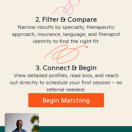
2. Filter & Compare
Narrow results by specialty, therapeutic
approach, insurance, language, and therapist
identity to find the right fit.
3. Connect & Begin
View detailed profiles, read bios, and reach
out directly to schedule your first session – no
referral needed.
Begin Matching