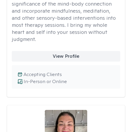
significance of the mind-body connection
and incorporate mindfulness, meditation,
and other sensory-based interventions into
most therapy sessions. I bring my whole
heart and self into your session without
judgment.
View Profile
Accepting Clients
In-Person or Online