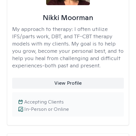
Nikki Moorman
My approach to therapy:
I often utilize
IFS/parts work, DBT, and TF-CBT therapy
models with my clients. My goal is to help
you grow, become your personal best, and to
help you heal from challenging and difficult
experiences-both past and present.
View Profile
Accepting Clients
In-Person or Online