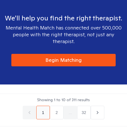
We'll help you find the right therapist.
Mental Health Match has connected over 500,000
people with the right therapist, not just any
therapist.
Begin Matching
Showing
1
to
10
of
311
results
1
2
...
32