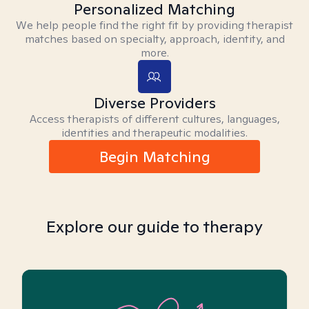
Personalized Matching
We help people find the right fit by providing therapist
matches based on specialty, approach, identity, and
more.
Diverse Providers
Access therapists of different cultures, languages,
identities and therapeutic modalities.
Begin Matching
Explore our guide to therapy