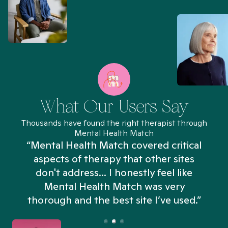
What Our Users Say
Thousands have found the right therapist through
Mental Health Match
“Mental Health Match covered critical
aspects of therapy that other sites
don't address... I honestly feel like
n
Mental Health Match was very
thorough and the best site I’ve used.”