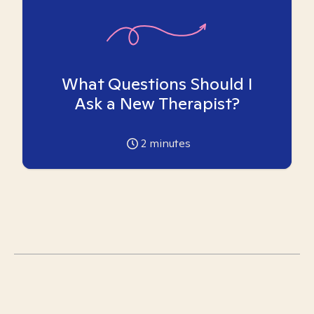
What Questions Should I
Ask a New Therapist?
2
minutes