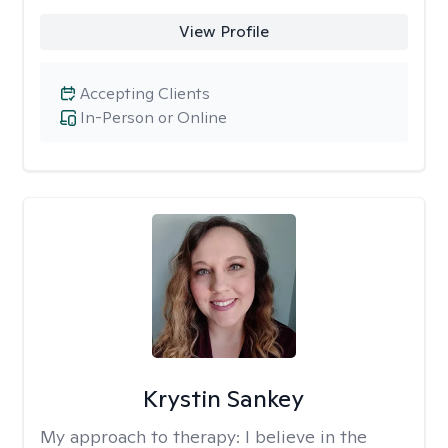
View Profile
Accepting Clients
In-Person or Online
Krystin Sankey
My approach to therapy:
I believe in the