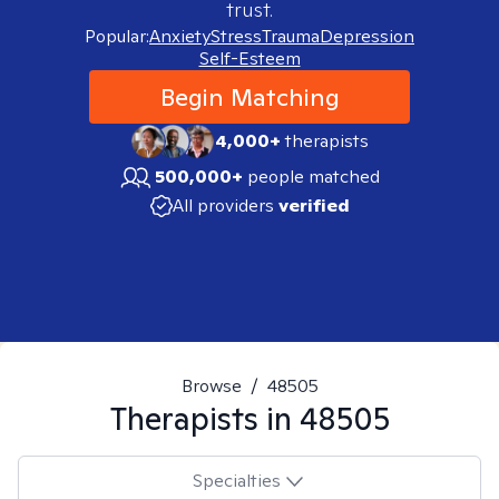
trust.
Popular:
Anxiety
Stress
Trauma
Depression
Self-Esteem
Begin Matching
4,000+
therapists
500,000+
people matched
All providers
verified
Browse
/
48505
Therapists in
48505
Specialties