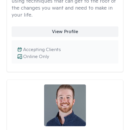
using techniques that can get to the root of
the changes you want and need to make in
your life.
View Profile
Accepting Clients
Online Only