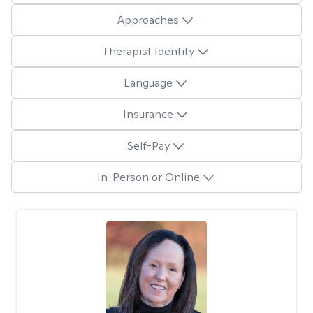
Approaches
Therapist Identity
Language
Insurance
Self-Pay
In-Person or Online