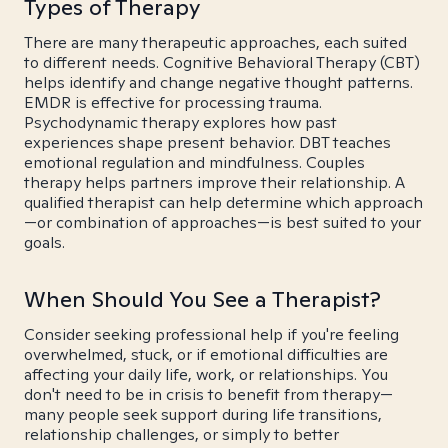
Types of Therapy
There are many therapeutic approaches, each suited
to different needs. Cognitive Behavioral Therapy (CBT)
helps identify and change negative thought patterns.
EMDR is effective for processing trauma.
Psychodynamic therapy explores how past
experiences shape present behavior. DBT teaches
emotional regulation and mindfulness. Couples
therapy helps partners improve their relationship. A
qualified therapist can help determine which approach
—or combination of approaches—is best suited to your
goals.
When Should You See a Therapist?
Consider seeking professional help if you're feeling
overwhelmed, stuck, or if emotional difficulties are
affecting your daily life, work, or relationships. You
don't need to be in crisis to benefit from therapy—
many people seek support during life transitions,
relationship challenges, or simply to better