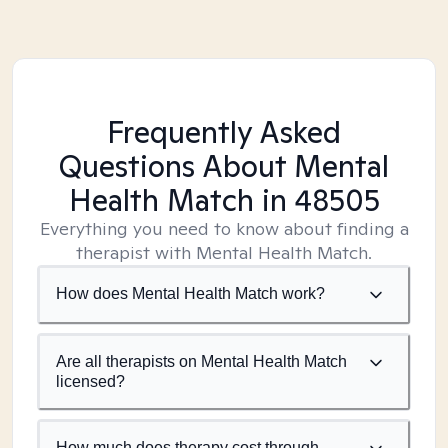
Frequently Asked
Questions About Mental
Health Match
in 48505
Everything you need to know about finding a
therapist with Mental Health Match.
How does Mental Health Match work?
Are all therapists on Mental Health Match
licensed?
How much does therapy cost through