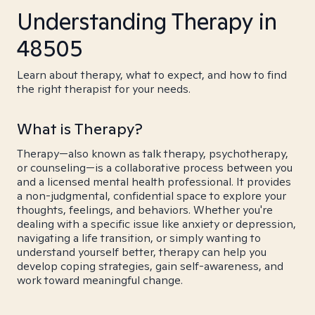
Understanding Therapy in
48505
Learn about therapy, what to expect, and how to find
the right therapist for your needs.
What is Therapy?
Therapy—also known as talk therapy, psychotherapy,
or counseling—is a collaborative process between you
and a licensed mental health professional. It provides
a non-judgmental, confidential space to explore your
thoughts, feelings, and behaviors. Whether you're
dealing with a specific issue like anxiety or depression,
navigating a life transition, or simply wanting to
understand yourself better, therapy can help you
develop coping strategies, gain self-awareness, and
work toward meaningful change.