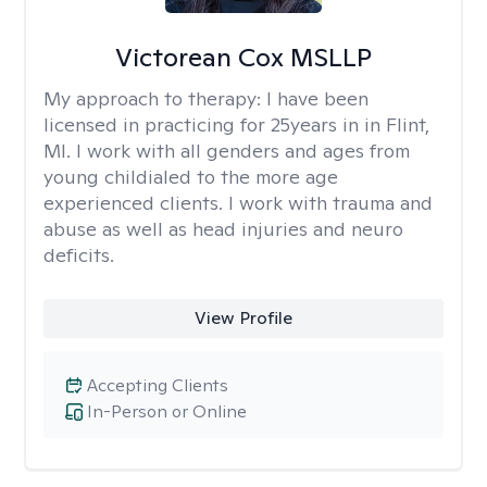
Victorean Cox MSLLP
My approach to therapy:
I have been
licensed in practicing for 25years in in Flint,
MI. I work with all genders and ages from
young childialed to the more age
experienced clients. I work with trauma and
abuse as well as head injuries and neuro
deficits.
View Profile
Accepting Clients
In-Person or Online