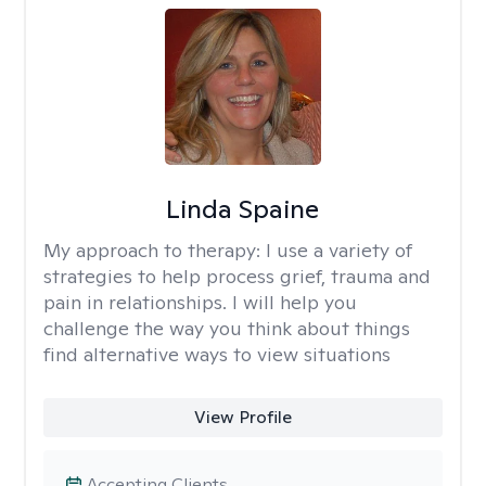
Linda Spaine
My approach to therapy:
I use a variety of
strategies to help process grief, trauma and
pain in relationships. I will help you
challenge the way you think about things
find alternative ways to view situations
View Profile
Accepting Clients