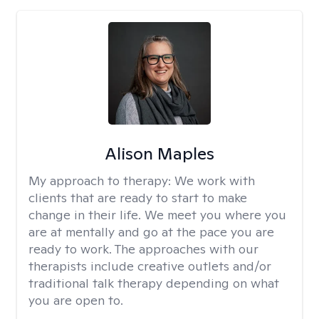
Alison Maples
My approach to therapy:
We work with
clients that are ready to start to make
change in their life. We meet you where you
are at mentally and go at the pace you are
ready to work. The approaches with our
therapists include creative outlets and/or
traditional talk therapy depending on what
you are open to.