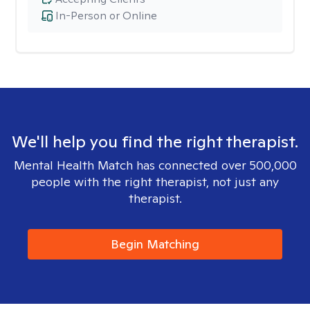
In-Person or Online
We'll help you find the right therapist.
Mental Health Match has connected over 500,000
people with the right therapist, not just any
therapist.
Begin Matching