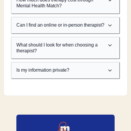
Mental Health Match?
Can I find an online or in-person therapist?
What should I look for when choosing a
therapist?
Is my information private?