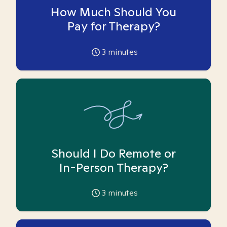
How Much Should You
Pay for Therapy?
3
minutes
Should I Do Remote or
In-Person Therapy?
3
minutes