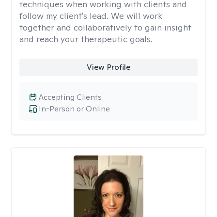
techniques when working with clients and
follow my client's lead. We will work
together and collaboratively to gain insight
and reach your therapeutic goals.
View Profile
Accepting Clients
In-Person or Online