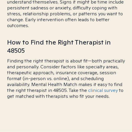
understand themselves. Signs it might be time include
persistent sadness or anxiety, difficulty coping with
stress, relationship problems, or patterns you want to
change. Early intervention often leads to better
outcomes.
How to Find the Right Therapist in
48505
Finding the right therapist is about fit—both practically
and personally. Consider factors like specialty areas,
therapeutic approach, insurance coverage, session
format (in-person vs. online), and scheduling
availability. Mental Health Match makes it easy to find
the right therapist in 48505. Take the
clinical survey
to
get matched with therapists who fit your needs.