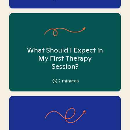
What Should I Expect in
My First Therapy
Session?
2
minutes