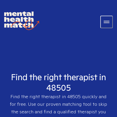
Find the right therapist in
48505
Find the right therapist in
48505
quickly and
for free. Use our proven matching tool to skip
the search and find a qualified therapist you