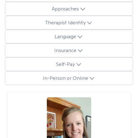
Approaches
Therapist Identity
Language
Insurance
Self-Pay
In-Person or Online