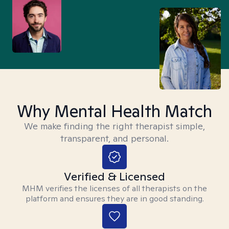
Why Mental Health Match
We make finding the right therapist simple,
transparent, and personal.
Verified & Licensed
MHM verifies the licenses of all therapists on the
platform and ensures they are in good standing.