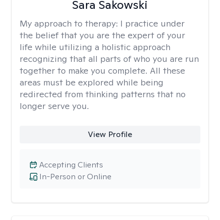
Sara Sakowski
My approach to therapy:
I practice under
the belief that you are the expert of your
life while utilizing a holistic approach
recognizing that all parts of who you are run
together to make you complete. All these
areas must be explored while being
redirected from thinking patterns that no
longer serve you.
View Profile
Accepting Clients
In-Person or Online