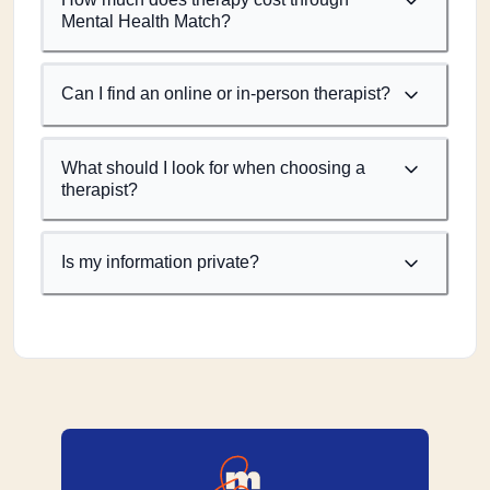
Mental Health Match?
Can I find an online or in-person therapist?
What should I look for when choosing a
therapist?
Is my information private?