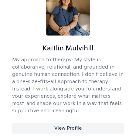
Kaitlin Mulvihill
My approach to therapy:
My style is
collaborative, relational, and grounded in
genuine human connection. I don’t believe in
a one-size-fits-all approach to therapy.
Instead, I work alongside you to understand
your experiences, explore what matters
most, and shape our work in a way that feels
supportive and meaningful.
View Profile