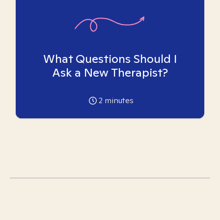
What Questions Should I
Ask a New Therapist?
2
minutes