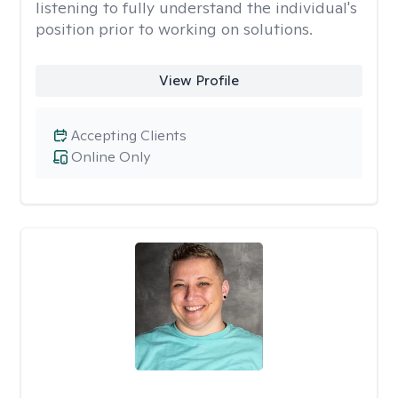
listening to fully understand the individual's
position prior to working on solutions.
View Profile
Accepting Clients
Online Only