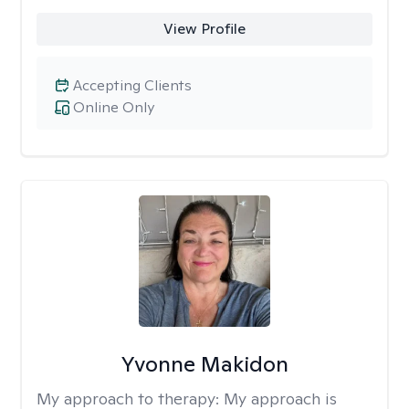
View Profile
Accepting Clients
Online Only
Yvonne Makidon
My approach to therapy:
My approach is