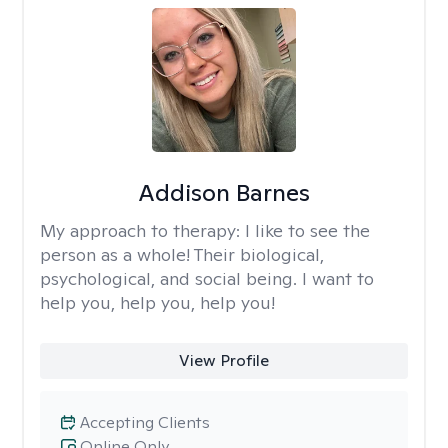
Addison Barnes
My approach to therapy:
I like to see the
person as a whole! Their biological,
psychological, and social being. I want to
help you, help you, help you!
View Profile
Accepting Clients
Online Only