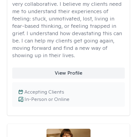
very collaborative. I believe my clients need
me to understand their experiences of
feeling: stuck, unmotivated, lost, living in
fear-based thinking, or feeling trapped in
grief. I understand how devastating this can
be. I can help my clients get going again,
moving forward and find a new way of
showing up in their lives.
View Profile
Accepting Clients
In-Person or Online