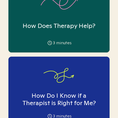
How Does Therapy Help?
3
minutes
How Do I Know if a
Therapist is Right for Me?
3
minutes