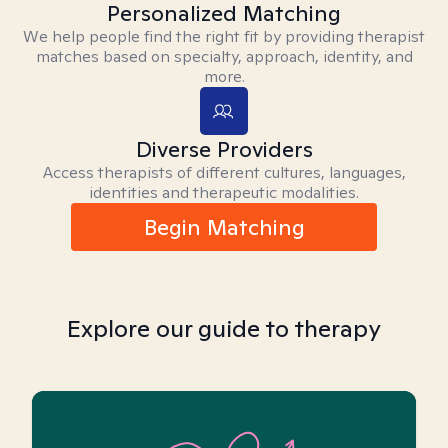
Personalized Matching
We help people find the right fit by providing therapist
matches based on specialty, approach, identity, and
more.
Diverse Providers
Access therapists of different cultures, languages,
identities and therapeutic modalities.
Begin Matching
Explore our guide to therapy