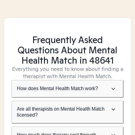
Frequently Asked
Questions About Mental
Health Match
in 48641
Everything you need to know about finding a
therapist with Mental Health Match.
How does Mental Health Match work?
Are all therapists on Mental Health Match
licensed?
How much does therapy cost through