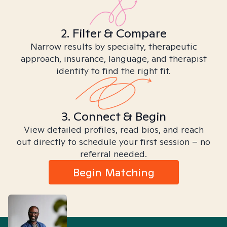
2. Filter & Compare
Narrow results by specialty, therapeutic
approach, insurance, language, and therapist
identity to find the right fit.
3. Connect & Begin
View detailed profiles, read bios, and reach
out directly to schedule your first session – no
referral needed.
Begin Matching