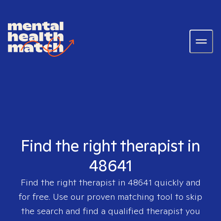
Find the right therapist in
48641
Find the right therapist in
48641
quickly and
for free. Use our proven matching tool to skip
the search and find a qualified therapist you