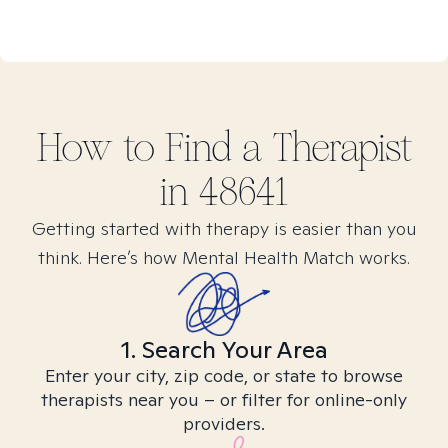
How to Find
a
Therapist
in
48641
Getting started with therapy is easier than you
think. Here’s how Mental Health Match works.
1. Search Your Area
Enter your city, zip code, or state to browse
therapists near you – or filter for online-only
providers.