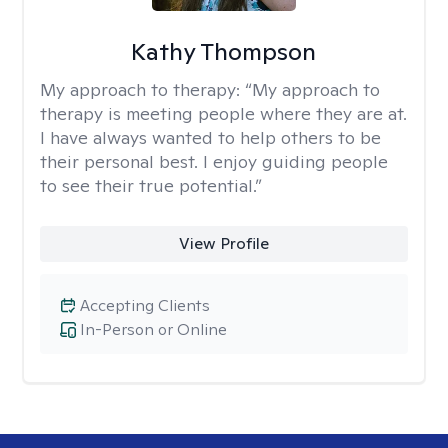
Kathy Thompson
My approach to therapy:
“My approach to
therapy is meeting people where they are at.
I have always wanted to help others to be
their personal best. I enjoy guiding people
to see their true potential.”
View Profile
Accepting Clients
In-Person or Online