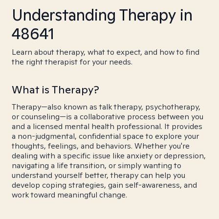
Understanding Therapy in
48641
Learn about therapy, what to expect, and how to find
the right therapist for your needs.
What is Therapy?
Therapy—also known as talk therapy, psychotherapy,
or counseling—is a collaborative process between you
and a licensed mental health professional. It provides
a non-judgmental, confidential space to explore your
thoughts, feelings, and behaviors. Whether you're
dealing with a specific issue like anxiety or depression,
navigating a life transition, or simply wanting to
understand yourself better, therapy can help you
develop coping strategies, gain self-awareness, and
work toward meaningful change.