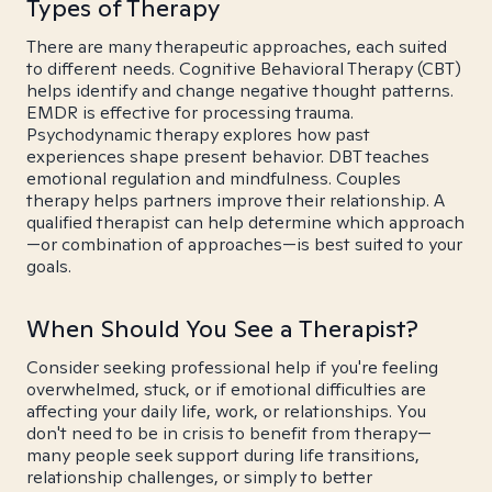
Types of Therapy
There are many therapeutic approaches, each suited
to different needs. Cognitive Behavioral Therapy (CBT)
helps identify and change negative thought patterns.
EMDR is effective for processing trauma.
Psychodynamic therapy explores how past
experiences shape present behavior. DBT teaches
emotional regulation and mindfulness. Couples
therapy helps partners improve their relationship. A
qualified therapist can help determine which approach
—or combination of approaches—is best suited to your
goals.
When Should You See a Therapist?
Consider seeking professional help if you're feeling
overwhelmed, stuck, or if emotional difficulties are
affecting your daily life, work, or relationships. You
don't need to be in crisis to benefit from therapy—
many people seek support during life transitions,
relationship challenges, or simply to better