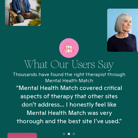
What Our Users Say
Thousands have found the right therapist through
Mental Health Match
“Mental Health Match covered critical
aspects of therapy that other sites
don't address... I honestly feel like
n
Mental Health Match was very
thorough and the best site I’ve used.”