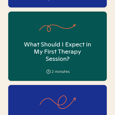
What Should I Expect in
My First Therapy
Session?
2
minutes