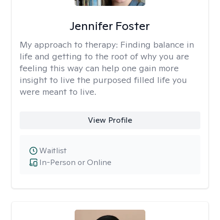
Jennifer Foster
My approach to therapy:
Finding balance in
life and getting to the root of why you are
feeling this way can help one gain more
insight to live the purposed filled life you
were meant to live.
View Profile
Waitlist
In-Person or Online