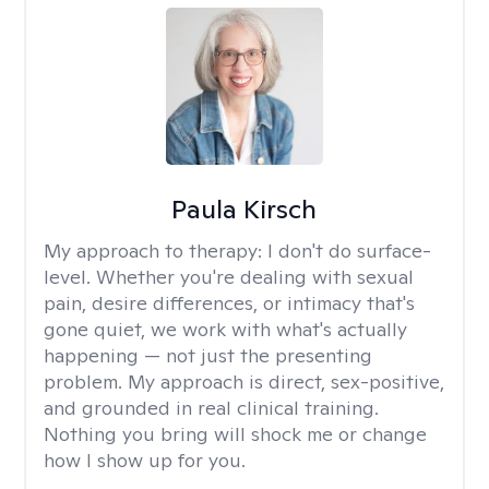
Paula Kirsch
My approach to therapy:
I don't do surface-
level. Whether you're dealing with sexual
pain, desire differences, or intimacy that's
gone quiet, we work with what's actually
happening — not just the presenting
problem. My approach is direct, sex-positive,
and grounded in real clinical training.
Nothing you bring will shock me or change
how I show up for you.