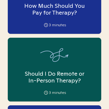
How Much Should You
Pay for Therapy?
3
minutes
Should I Do Remote or
In-Person Therapy?
3
minutes