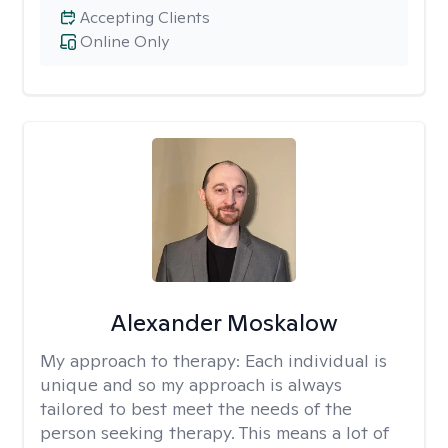
Accepting Clients
Online Only
Alexander Moskalow
My approach to therapy:
Each individual is
unique and so my approach is always
tailored to best meet the needs of the
person seeking therapy. This means a lot of