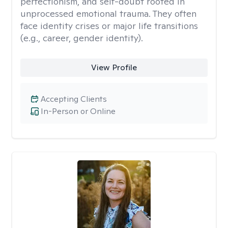
perfectionism, and self-doubt rooted in
unprocessed emotional trauma. They often
face identity crises or major life transitions
(e.g., career, gender identity).
View Profile
Accepting Clients
In-Person or Online