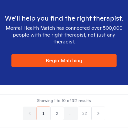
We'll help you find the right therapist.
Mental Health Match has connected over 500,000
people with the right therapist, not just any
therapist.
Begin Matching
Showing
1
to
10
of
312
results
1
2
...
32