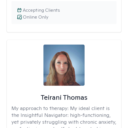
Accepting Clients
Online Only
Teirani Thomas
My approach to therapy:
My ideal client is
the Insightful Navigator: high-functioning,
yet privately struggling with chronic anxiety,