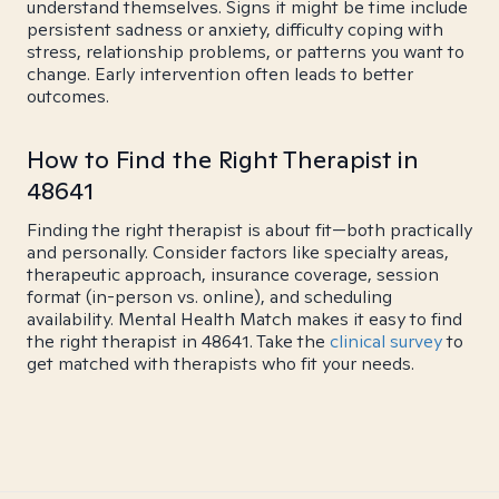
understand themselves. Signs it might be time include
persistent sadness or anxiety, difficulty coping with
stress, relationship problems, or patterns you want to
change. Early intervention often leads to better
outcomes.
How to Find the Right Therapist in
48641
Finding the right therapist is about fit—both practically
and personally. Consider factors like specialty areas,
therapeutic approach, insurance coverage, session
format (in-person vs. online), and scheduling
availability. Mental Health Match makes it easy to find
the right therapist in 48641. Take the
clinical survey
to
get matched with therapists who fit your needs.