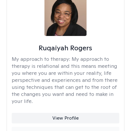
Ruqaiyah Rogers
My approach to therapy:
My approach to
therapy is relational and this means meeting
you where you are within your reality, life
perspective and experiences and from there
using techniques that can get to the root of
the changes you want and need to make in
your life.
View Profile