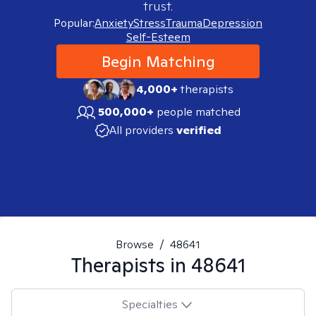
trust.
Popular:
Anxiety
Stress
Trauma
Depression
Self-Esteem
Begin Matching
4,000+
therapists
500,000+
people matched
All providers
verified
Browse
/
48641
Therapists in
48641
Specialties