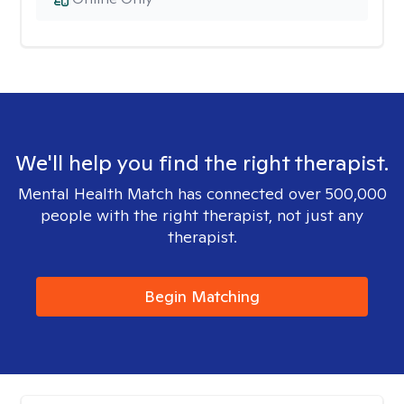
We'll help you find the right therapist.
Mental Health Match has connected over 500,000
people with the right therapist, not just any
therapist.
Begin Matching