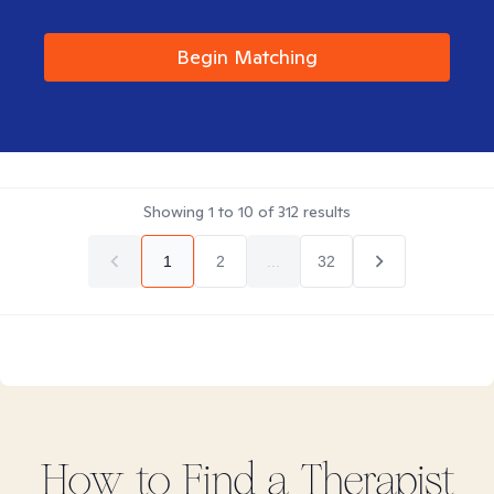
Begin Matching
Showing
1
to
10
of
312
results
1
2
...
32
How to Find
a
Therapist