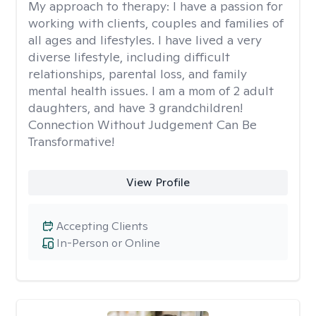
My approach to therapy:
I have a passion for
working with clients, couples and families of
all ages and lifestyles. I have lived a very
diverse lifestyle, including difficult
relationships, parental loss, and family
mental health issues. I am a mom of 2 adult
daughters, and have 3 grandchildren!
Connection Without Judgement Can Be
Transformative!
View Profile
Accepting Clients
In-Person or Online