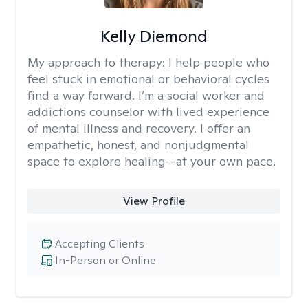
Kelly Diemond
My approach to therapy:
I help people who
feel stuck in emotional or behavioral cycles
find a way forward. I’m a social worker and
addictions counselor with lived experience
of mental illness and recovery. I offer an
empathetic, honest, and nonjudgmental
space to explore healing—at your own pace.
View Profile
Accepting Clients
In-Person or Online