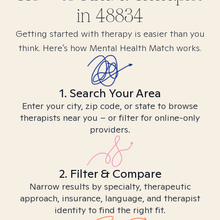
in
48834
Getting started with therapy is easier than you
think. Here’s how Mental Health Match works.
1. Search Your Area
Enter your city, zip code, or state to browse
therapists near you – or filter for online-only
providers.
2. Filter & Compare
Narrow results by specialty, therapeutic
approach, insurance, language, and therapist
identity to find the right fit.