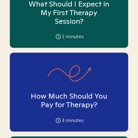
What Should I Expect in
My First Therapy
Session?
2
minutes
How Much Should You
Pay for Therapy?
3
minutes