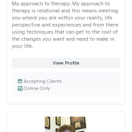
My approach to therapy:
My approach to
therapy is relational and this means meeting
you where you are within your reality, life
perspective and experiences and from there
using techniques that can get to the root of
the changes you want and need to make in
your life.
View Profile
Accepting Clients
Online Only