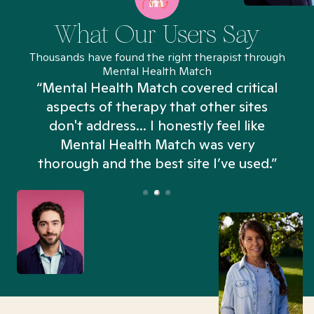
What Our Users Say
Thousands have found the right therapist through
Mental Health Match
“Mental Health Match covered critical
aspects of therapy that other sites
don't address... I honestly feel like
n
Mental Health Match was very
thorough and the best site I’ve used.”