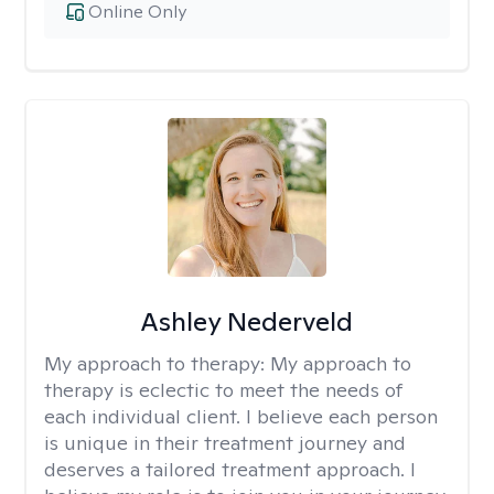
Online Only
Ashley Nederveld
My approach to therapy:
My approach to
therapy is eclectic to meet the needs of
each individual client. I believe each person
is unique in their treatment journey and
deserves a tailored treatment approach. I