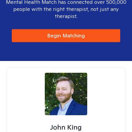
Mental Health Match has connected over 500,000
people with the right therapist, not just any
therapist.
Begin Matching
John King