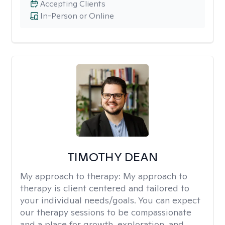
Accepting Clients
In-Person or Online
TIMOTHY DEAN
My approach to therapy:
My approach to
therapy is client centered and tailored to
your individual needs/goals. You can expect
our therapy sessions to be compassionate
and a place for growth, exploration, and