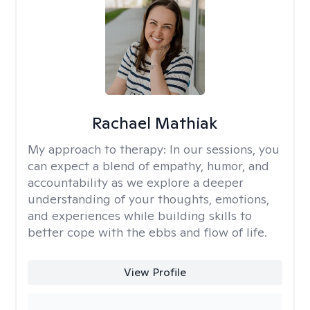
Rachael Mathiak
My approach to therapy:
In our sessions, you
can expect a blend of empathy, humor, and
accountability as we explore a deeper
understanding of your thoughts, emotions,
and experiences while building skills to
better cope with the ebbs and flow of life.
View Profile