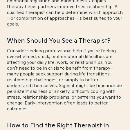
emotional regulation and mindfulness. Couples
therapy helps partners improve their relationship. A
qualified therapist can help determine which approach
—or combination of approaches—is best suited to your
goals.
When Should You See a Therapist?
Consider seeking professional help if you're feeling
overwhelmed, stuck, or if emotional difficulties are
affecting your daily life, work, or relationships. You
don't need to be in crisis to benefit from therapy—
many people seek support during life transitions,
relationship challenges, or simply to better
understand themselves. Signs it might be time include
persistent sadness or anxiety, difficulty coping with
stress, relationship problems, or patterns you want to
change. Early intervention often leads to better
outcomes.
How to Find the Right Therapist in