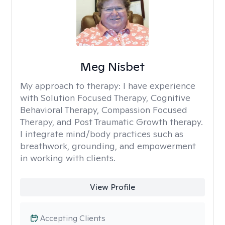
Meg Nisbet
My approach to therapy:
I have experience
with Solution Focused Therapy, Cognitive
Behavioral Therapy, Compassion Focused
Therapy, and Post Traumatic Growth therapy.
I integrate mind/body practices such as
breathwork, grounding, and empowerment
in working with clients.
View Profile
Accepting Clients