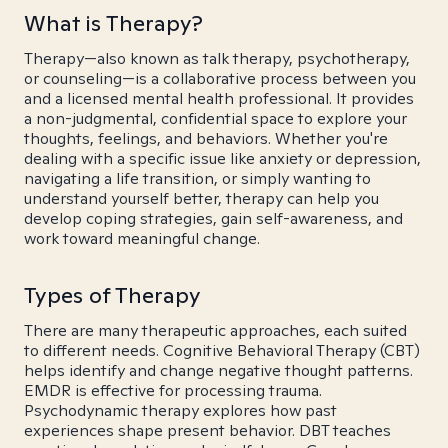
What is Therapy?
Therapy—also known as talk therapy, psychotherapy,
or counseling—is a collaborative process between you
and a licensed mental health professional. It provides
a non-judgmental, confidential space to explore your
thoughts, feelings, and behaviors. Whether you're
dealing with a specific issue like anxiety or depression,
navigating a life transition, or simply wanting to
understand yourself better, therapy can help you
develop coping strategies, gain self-awareness, and
work toward meaningful change.
Types of Therapy
There are many therapeutic approaches, each suited
to different needs. Cognitive Behavioral Therapy (CBT)
helps identify and change negative thought patterns.
EMDR is effective for processing trauma.
Psychodynamic therapy explores how past
experiences shape present behavior. DBT teaches