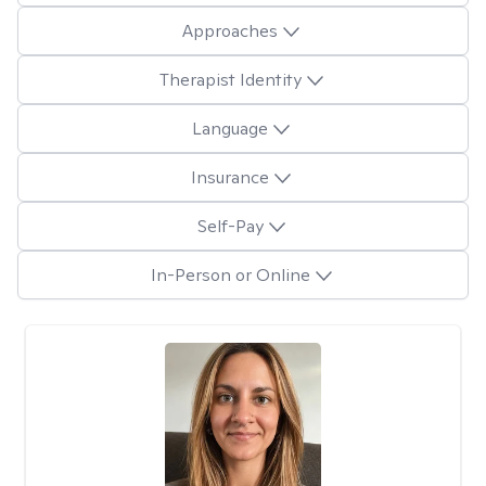
Approaches
Therapist Identity
Language
Insurance
Self-Pay
In-Person or Online