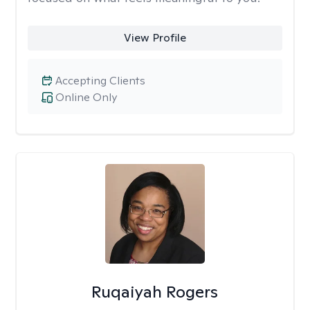
View Profile
Accepting Clients
Online Only
Ruqaiyah Rogers