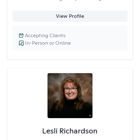
View Profile
Accepting Clients
In-Person or Online
Lesli Richardson