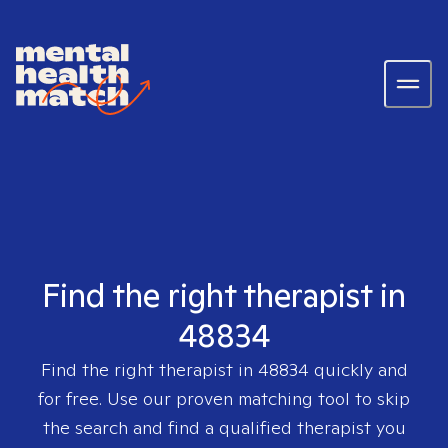
Find the right therapist in
48834
Find the right therapist in
48834
quickly and
for free. Use our proven matching tool to skip
the search and find a qualified therapist you