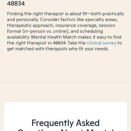
48834
Finding the right therapist is about fit—both practically
and personally. Consider factors like specialty areas,
therapeutic approach, insurance coverage, session
format (in-person vs. online), and scheduling
availability. Mental Health Match makes it easy to find
the right therapist in 48834. Take the
clinical survey
to
get matched with therapists who fit your needs.
Frequently Asked