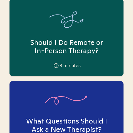
Should I Do Remote or
In-Person Therapy?
3
minutes
What Questions Should I
Ask a New Therapist?