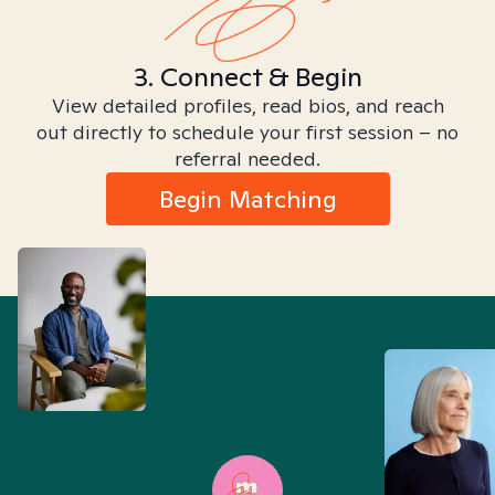
3. Connect & Begin
View detailed profiles, read bios, and reach
out directly to schedule your first session – no
referral needed.
Begin Matching