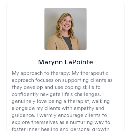
Marynn LaPointe
My approach to therapy:
My therapeutic
approach focuses on supporting clients as
they develop and use coping skills to
confidently navigate life's challenges. I
genuinely love being a therapist, walking
alongside my clients with empathy and
guidance. I warmly encourage clients to
explore themselves as a nurturing way to
foster inner healing and personal growth.