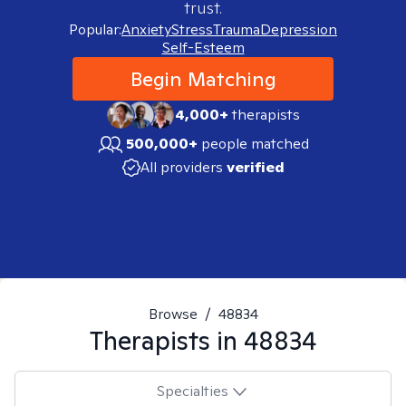
trust.
Popular:
Anxiety
Stress
Trauma
Depression
Self-Esteem
Begin Matching
4,000+
therapists
500,000+
people matched
All providers
verified
Browse
/
48834
Therapists in
48834
Specialties