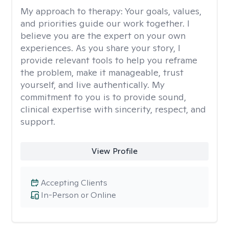
My approach to therapy:
Your goals, values,
and priorities guide our work together. I
believe you are the expert on your own
experiences. As you share your story, I
provide relevant tools to help you reframe
the problem, make it manageable, trust
yourself, and live authentically. My
commitment to you is to provide sound,
clinical expertise with sincerity, respect, and
support.
View Profile
Accepting Clients
In-Person or Online