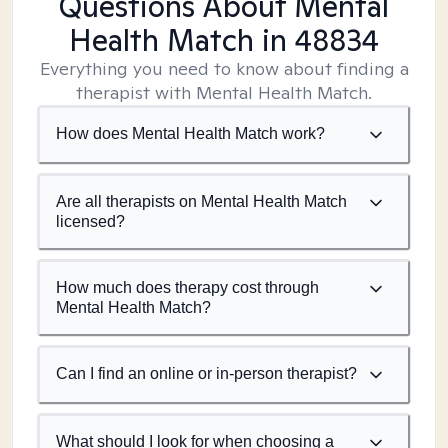
Questions About Mental
Health Match
in 48834
Everything you need to know about finding a
therapist with Mental Health Match.
How does Mental Health Match work?
Are all therapists on Mental Health Match
licensed?
How much does therapy cost through
Mental Health Match?
Can I find an online or in-person therapist?
What should I look for when choosing a