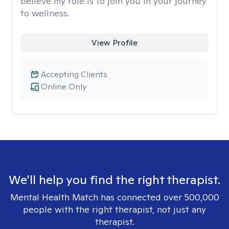
believe my role is to join you in your journey
to wellness.
View Profile
Accepting Clients
Online Only
We'll help you find the right therapist.
Mental Health Match has connected over 500,000
people with the right therapist, not just any
therapist.