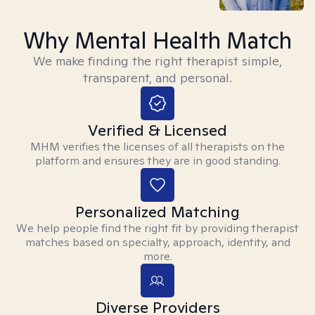
Why Mental Health Match
We make finding the right therapist simple,
transparent, and personal.
Verified & Licensed
MHM verifies the licenses of all therapists on the
platform and ensures they are in good standing.
Personalized Matching
We help people find the right fit by providing therapist
matches based on specialty, approach, identity, and
more.
Diverse Providers