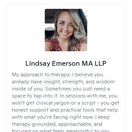
Lindsay Emerson MA LLP
My approach to therapy:
I believe you
already have insight, strength, and wisdom
inside of you. Sometimes you just need a
space to tap into it. In sessions with me, you
won't get clinical jargon or a script - you get
honest support and practical tools that help
with what you're facing right now. I keep
therapy grounded, approachable, and
focused on what feels meaningful to you.