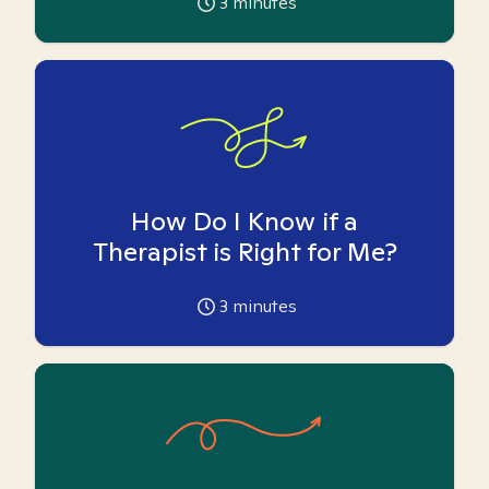
3
minutes
How Do I Know if a
Therapist is Right for Me?
3
minutes