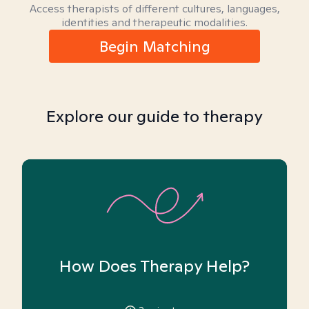
Access therapists of different cultures, languages,
identities and therapeutic modalities.
Begin Matching
Explore our guide to therapy
How Does Therapy Help?