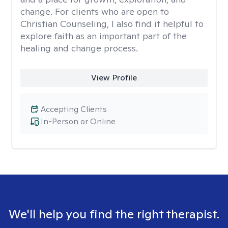
change. For clients who are open to
Christian Counseling, I also find it helpful to
explore faith as an important part of the
healing and change process.
View Profile
Accepting Clients
In-Person or Online
We'll help you find the right therapist.