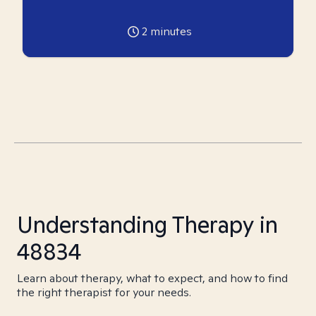
2
minutes
Understanding Therapy in
48834
Learn about therapy, what to expect, and how to find
the right therapist for your needs.