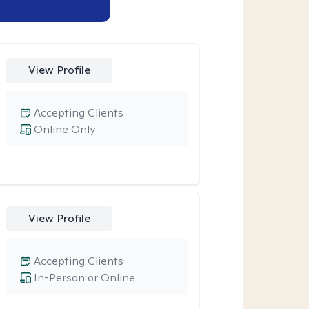
View Profile
Accepting Clients
Online Only
View Profile
Accepting Clients
In-Person or Online