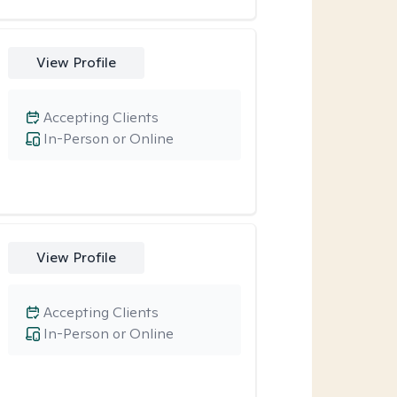
View Profile
Accepting Clients
In-Person or Online
View Profile
Accepting Clients
In-Person or Online