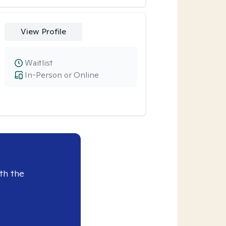
View Profile
Waitlist
In-Person or Online
th the