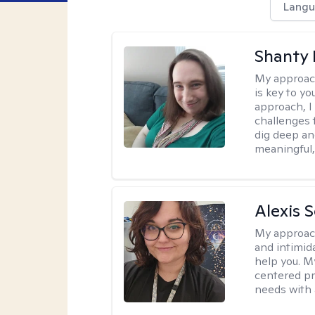
Langu
Shanty
My approac
is key to yo
approach, I
challenges t
dig deep an
meaningful,
Alexis 
My approac
and intimid
help you. M
centered pr
needs with 