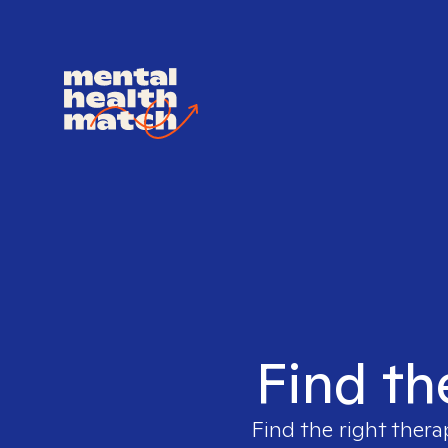
Find th
Find the right thera