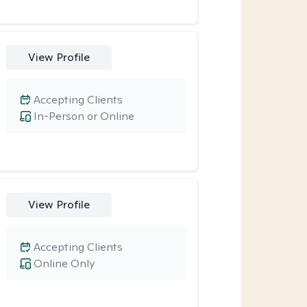
View Profile
Accepting Clients
In-Person or Online
View Profile
Accepting Clients
Online Only