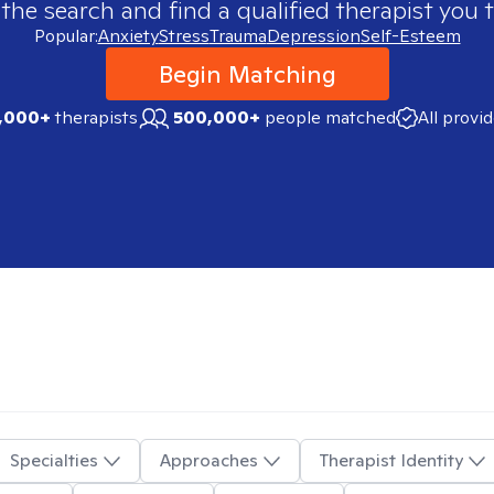
 the search and find a qualified therapist you t
Popular:
Anxiety
Stress
Trauma
Depression
Self-Esteem
Begin Matching
,000+
therapists
500,000+
people matched
All provi
Specialties
Approaches
Therapist Identity