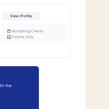
View Profile
Accepting Clients
Online Only
th the