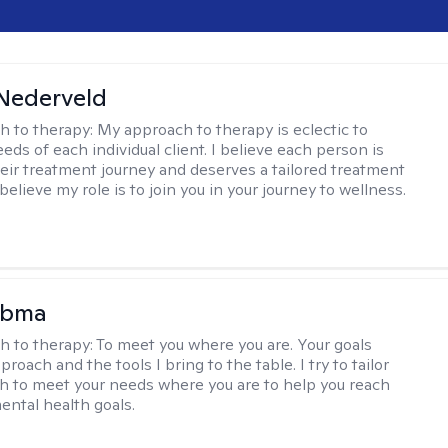
Nederveld
h to therapy:
My approach to therapy is eclectic to
ds of each individual client. I believe each person is
heir treatment journey and deserves a tailored treatment
believe my role is to join you in your journey to wellness.
Abma
h to therapy:
To meet you where you are. Your goals
roach and the tools I bring to the table. I try to tailor
 to meet your needs where you are to help you reach
mental health goals.