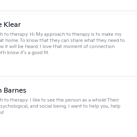
e Klear
h to therapy:
Hi My approach to therapy is to make my
l at home. To know that they can share what they need to
w it will be heard. I love that moment of connection
h know it's a good fit.
n Barnes
h to therapy:
I like to see the person as a whole! Their
psychological, and social being. I want to help you, help
u!