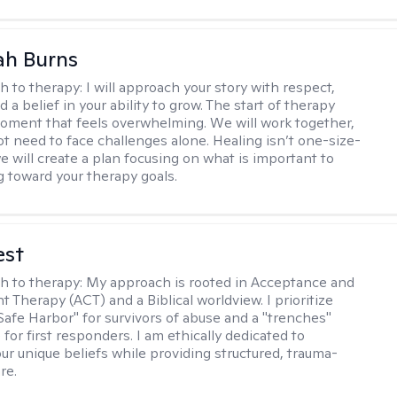
ah Burns
h to therapy:
I will approach your story with respect,
nd a belief in your ability to grow. The start of therapy
moment that feels overwhelming. We will work together,
ot need to face challenges alone. Healing isn’t one-size-
 we will create a plan focusing on what is important to
g toward your therapy goals.
est
h to therapy:
My approach is rooted in Acceptance and
Therapy (ACT) and a Biblical worldview. I prioritize
"Safe Harbor" for survivors of abuse and a "trenches"
for first responders. I am ethically dedicated to
ur unique beliefs while providing structured, trauma-
re.