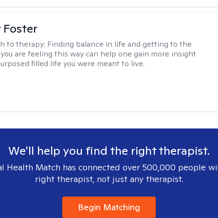
r Foster
h to therapy:
Finding balance in life and getting to the
 you are feeling this way can help one gain more insight
purposed filled life you were meant to live.
We'll help you find the right therapist.
l Health Match has connected over 500,000 people wi
right therapist, not just any therapist.
Begin Matching