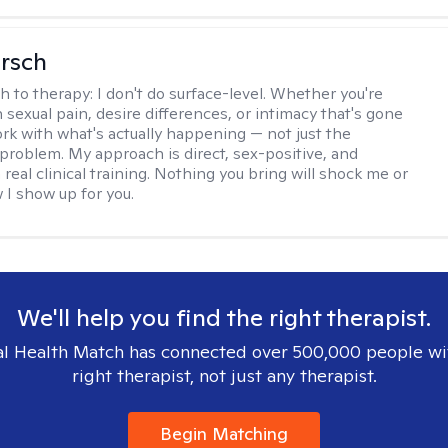
irsch
h to therapy:
I don't do surface-level. Whether you're
 sexual pain, desire differences, or intimacy that's gone
ork with what's actually happening — not just the
problem. My approach is direct, sex-positive, and
real clinical training. Nothing you bring will shock me or
I show up for you.
We'll help you find the right therapist.
l Health Match has connected over 500,000 people wi
right therapist, not just any therapist.
Begin Matching