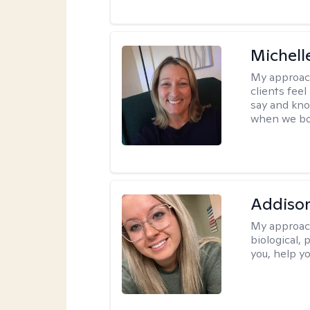
Michell
My approac
clients fee
say and kno
when we bot
Addiso
My approac
biological, 
you, help yo