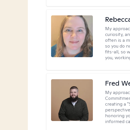
Rebecc
My approac
curiosity, a
often is a 
so you do n
fits-all, so
you, workin
Fred W
My approac
Commitment 
creating a 
perspective 
honoring yo
informed ca