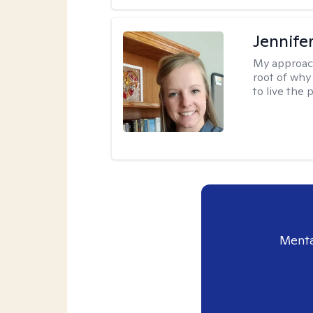
Jennife
My approac
root of why
to live the 
Menta