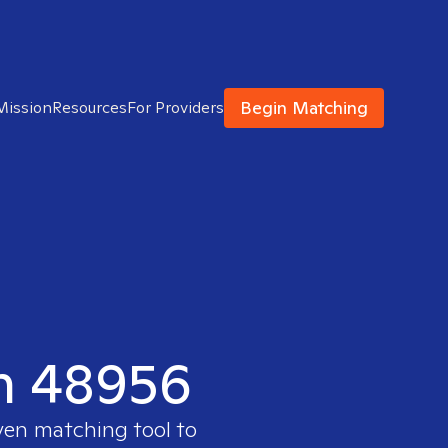
Begin Matching
Mission
Resources
For Providers
in 48956
oven matching tool to