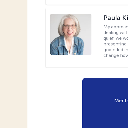
Paula K
My approac
dealing with
quiet, we w
presenting 
grounded in 
change how 
Menta