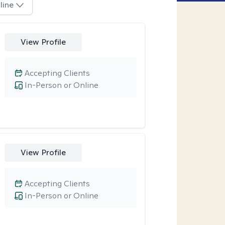
line
View Profile
Accepting Clients
In-Person or Online
View Profile
Accepting Clients
In-Person or Online