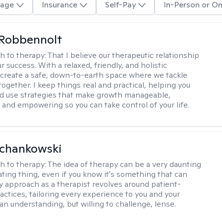
age
Insurance
Self-Pay
In-Person or On
 Robbennolt
h to therapy:
That I believe our therapeutic relationship
ur success. With a relaxed, friendly, and holistic
 create a safe, down-to-earth space where we tackle
ogether. I keep things real and practical, helping you
d use strategies that make growth manageable,
 and empowering so you can take control of your life.
Schankowski
h to therapy:
The idea of therapy can be a very daunting
ating thing, even if you know it's something that can
y approach as a therapist revolves around patient-
actices, tailoring every experience to you and your
an understanding, but willing to challenge, lense.