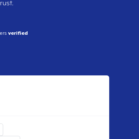
rust.
ders
verified