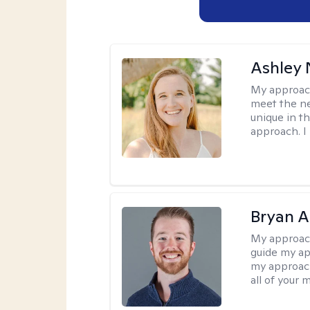
Ashley 
My approac
meet the nee
unique in t
approach. I 
Bryan 
My approac
guide my app
my approach
all of your 