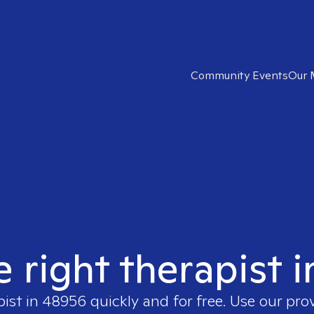
Community Events
Our 
e right therapist 
pist in
48956
quickly and for free. Use our pr