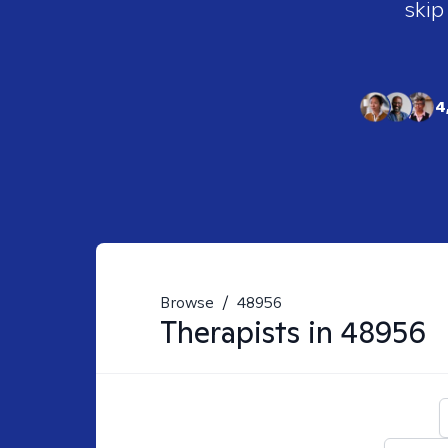
skip
4
Browse
/
48956
Therapists in
48956