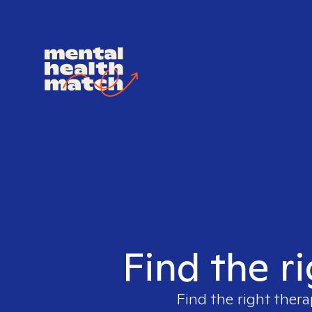
Find the r
Find the right thera