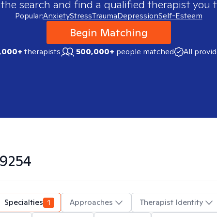
 the search and find a qualified therapist you t
Popular:
Anxiety
Stress
Trauma
Depression
Self-Esteem
Begin Matching
,000+
therapists
500,000+
people matched
All provi
9254
Specialties
1
Approaches
Therapist Identity