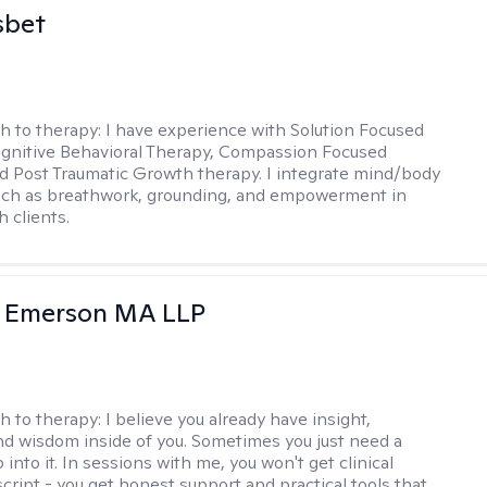
sbet
h to therapy:
I have experience with Solution Focused
gnitive Behavioral Therapy, Compassion Focused
d Post Traumatic Growth therapy. I integrate mind/body
uch as breathwork, grounding, and empowerment in
 clients.
y Emerson MA LLP
h to therapy:
I believe you already have insight,
nd wisdom inside of you. Sometimes you just need a
 into it. In sessions with me, you won't get clinical
script - you get honest support and practical tools that