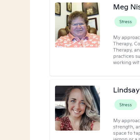
Meg Ni
Stress
My approac
Therapy, Co
Therapy, an
practices s
working with
Lindsa
Stress
My approac
strength, a
space to tap
jargon or a 