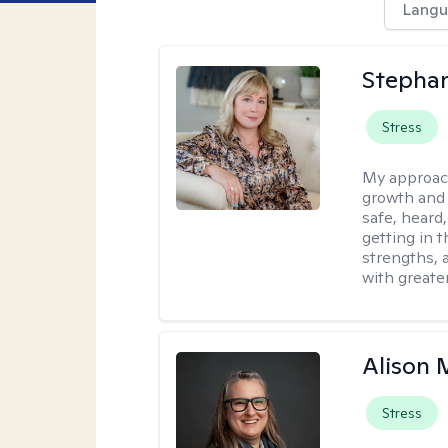
Langu
Stephan
Stress
My approac
growth and 
safe, heard
getting in t
strengths, 
with greate
Alison 
Stress