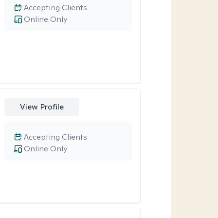
Accepting Clients
Online Only
View Profile
Accepting Clients
Online Only