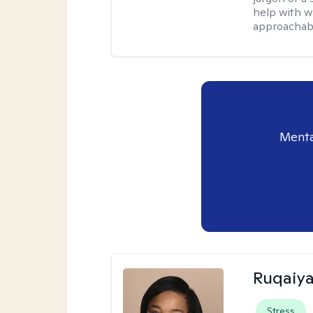
help with w
approachabl
Menta
Ruqaiya
Stress