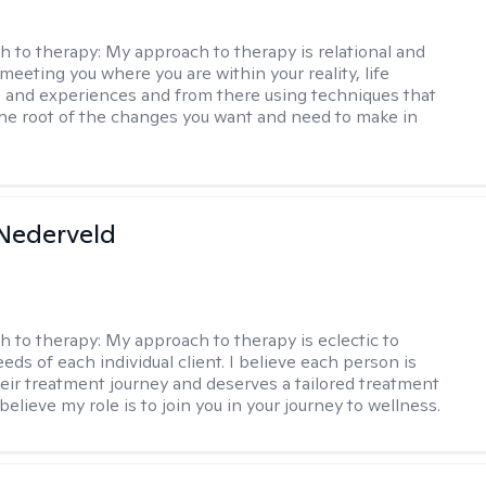
h to therapy:
My approach to therapy is relational and
meeting you where you are within your reality, life
 and experiences and from there using techniques that
the root of the changes you want and need to make in
Nederveld
h to therapy:
My approach to therapy is eclectic to
ds of each individual client. I believe each person is
heir treatment journey and deserves a tailored treatment
believe my role is to join you in your journey to wellness.