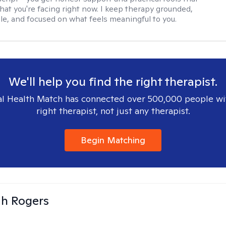
hat you're facing right now. I keep therapy grounded,
e, and focused on what feels meaningful to you.
We'll help you find the right therapist.
l Health Match has connected over 500,000 people wi
right therapist, not just any therapist.
Begin Matching
h Rogers