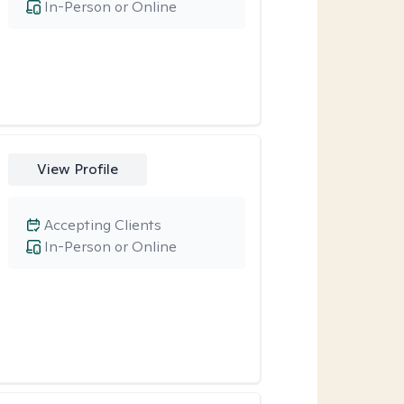
In-Person or Online
View Profile
Accepting Clients
In-Person or Online