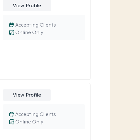
View Profile
Accepting Clients
Online Only
View Profile
Accepting Clients
Online Only