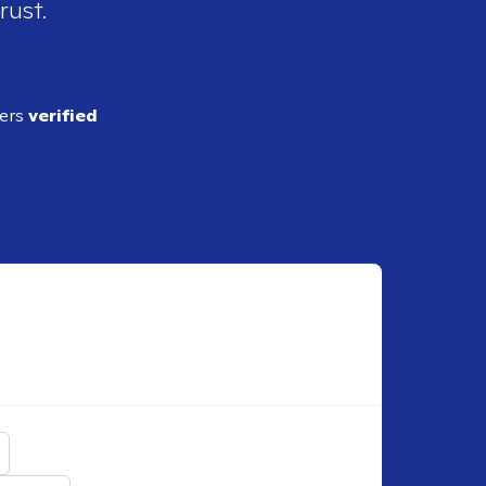
rust.
ders
verified