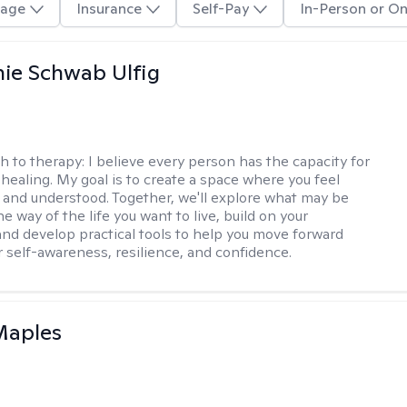
age
Insurance
Self-Pay
In-Person or On
ie Schwab Ulfig
h to therapy:
I believe every person has the capacity for
healing. My goal is to create a space where you feel
, and understood. Together, we'll explore what may be
he way of the life you want to live, build on your
and develop practical tools to help you move forward
r self-awareness, resilience, and confidence.
Maples