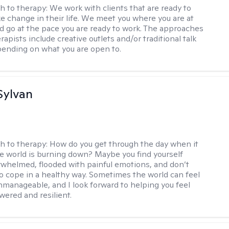
h to therapy:
We work with clients that are ready to
ke change in their life. We meet you where you are at
d go at the pace you are ready to work. The approaches
rapists include creative outlets and/or traditional talk
ending on what you are open to.
Sylvan
h to therapy:
How do you get through the day when it
the world is burning down? Maybe you find yourself
rwhelmed, flooded with painful emotions, and don’t
 cope in a healthy way. Sometimes the world can feel
nmanageable, and I look forward to helping you feel
red and resilient.