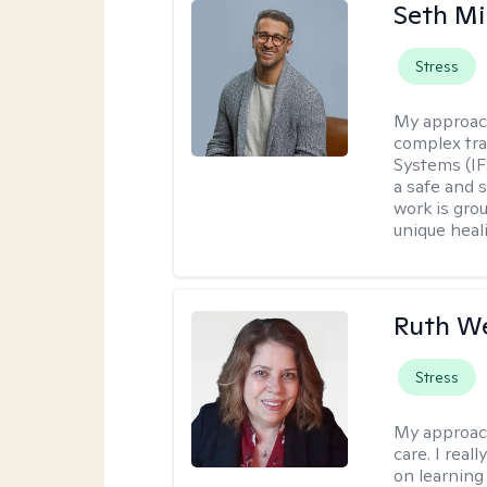
Seth Mi
Stress
My approac
complex tra
Systems (IF
a safe and 
work is gro
unique heal
Ruth We
Stress
My approac
care. I real
on learning