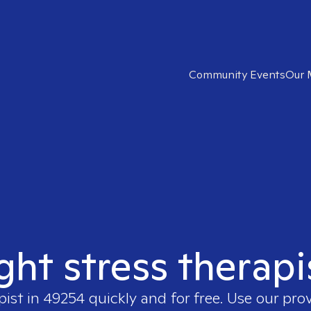
Community Events
Our 
ight stress therapi
pist in
49254
quickly and for free. Use our pro