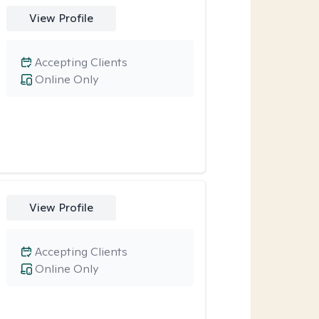
View Profile
Accepting Clients
Online Only
View Profile
Accepting Clients
Online Only