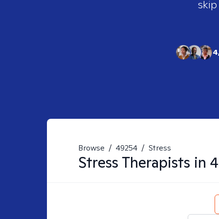
skip
4
Browse
/
49254
/
Stress
Stress
Therapists in
4