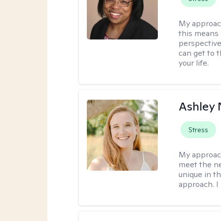
My approac
this means 
perspective
can get to 
your life.
Ashley 
Stress
My approac
meet the nee
unique in t
approach. I 