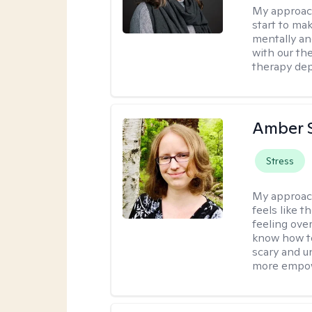
My approac
start to ma
mentally an
with our the
therapy dep
Amber 
Stress
My approac
feels like 
feeling ove
know how to
scary and u
more empowe