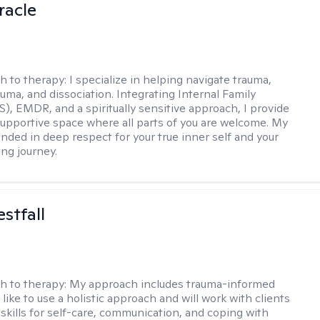
racle
h to therapy:
I specialize in helping navigate trauma,
uma, and dissociation. Integrating Internal Family
S), EMDR, and a spiritually sensitive approach, I provide
supportive space where all parts of you are welcome. My
unded in deep respect for your true inner self and your
ing journey.
stfall
h to therapy:
My approach includes trauma-informed
ly like to use a holistic approach and will work with clients
 skills for self-care, communication, and coping with