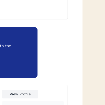
th the
View Profile