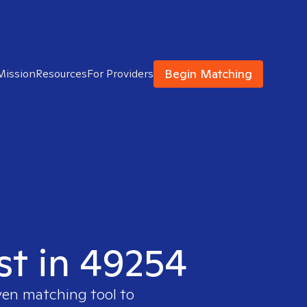
Begin Matching
Mission
Resources
For Providers
st in 49254
ven matching tool to