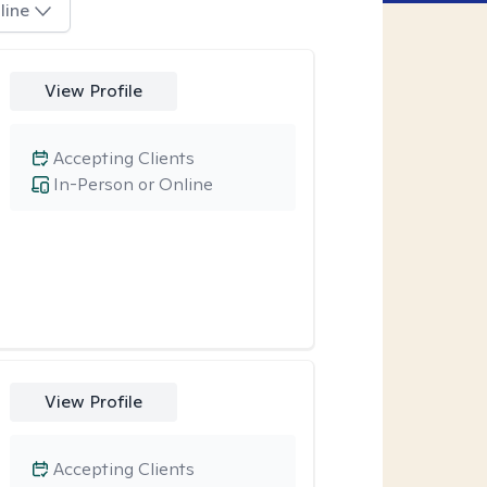
line
View Profile
Accepting Clients
In-Person or Online
View Profile
Accepting Clients