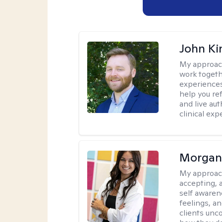
John Ki
My approac
work togeth
experiences.
help you re
and live au
clinical exp
Morgan
My approac
accepting, 
self awaren
feelings, a
clients unc