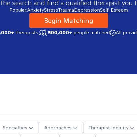
 the search and find a qualified therapist you t
Popular:
Anxiety
Stress
Trauma
Depression
Self-Esteem
Begin Matching
,000+
therapists
500,000+
people matched
All provi
Specialties
Approaches
Therapist Identity