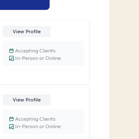
View Profile
Accepting Clients
In-Person or Online
View Profile
Accepting Clients
In-Person or Online