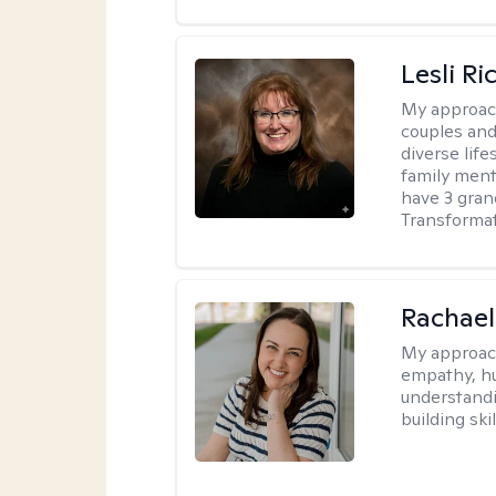
Lesli R
My approac
couples and 
diverse life
family ment
have 3 gra
Transformat
Rachael
My approac
empathy, hu
understandi
building ski