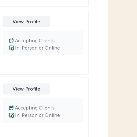
View Profile
Accepting Clients
In-Person or Online
View Profile
Accepting Clients
In-Person or Online