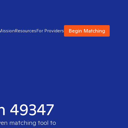
Begin Matching
Mission
Resources
For Providers
in 49347
ven matching tool to