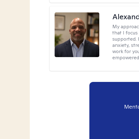
Alexan
My approac
that I focu
supported. I
anxiety, str
work for you
empowered t
Menta