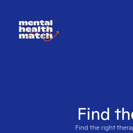
Find th
Find the right thera