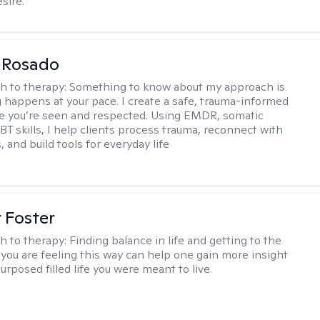
sire.
 Rosado
h to therapy:
Something to know about my approach is
g happens at your pace. I create a safe, trauma-informed
e you’re seen and respected. Using EMDR, somatic
BT skills, I help clients process trauma, reconnect with
, and build tools for everyday life
r Foster
h to therapy:
Finding balance in life and getting to the
 you are feeling this way can help one gain more insight
purposed filled life you were meant to live.