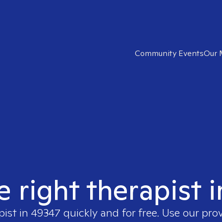
Community Events
Our 
e right therapist 
pist in
49347
quickly and for free. Use our pro