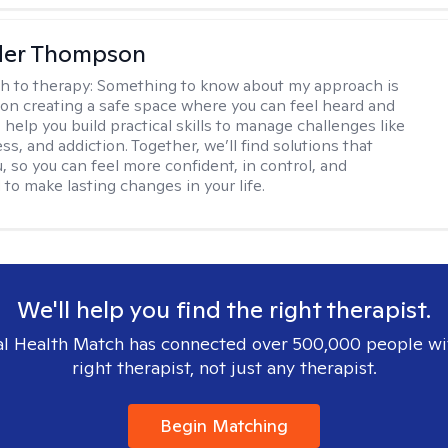
der Thompson
h to therapy:
Something to know about my approach is
s on creating a safe space where you can feel heard and
 help you build practical skills to manage challenges like
ess, and addiction. Together, we’ll find solutions that
, so you can feel more confident, in control, and
o make lasting changes in your life.
We'll help you find the right therapist.
l Health Match has connected over 500,000 people wi
right therapist, not just any therapist.
Begin Matching