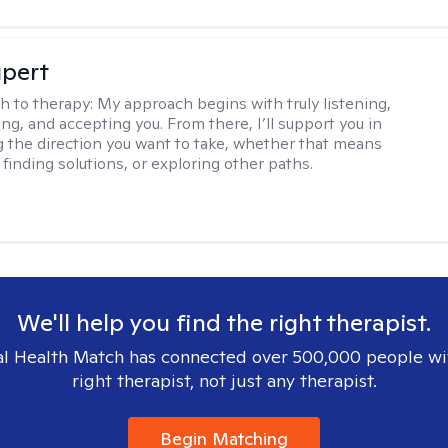
upert
h to therapy:
My approach begins with truly listening,
ng, and accepting you. From there, I’ll support you in
 the direction you want to take, whether that means
finding solutions, or exploring other paths.
We'll help you find the right therapist.
l Health Match has connected over 500,000 people wi
right therapist, not just any therapist.
Begin Matching