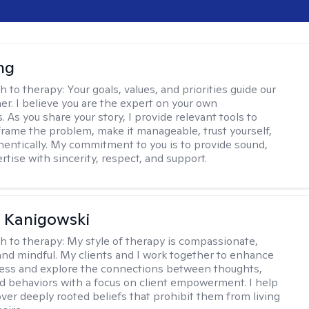
ng
h to therapy:
Your goals, values, and priorities guide our
er. I believe you are the expert on your own
 As you share your story, I provide relevant tools to
frame the problem, make it manageable, trust yourself,
thentically. My commitment to you is to provide sound,
ertise with sincerity, respect, and support.
 Kanigowski
h to therapy:
My style of therapy is compassionate,
and mindful. My clients and I work together to enhance
ess and explore the connections between thoughts,
nd behaviors with a focus on client empowerment. I help
over deeply rooted beliefs that prohibit them from living