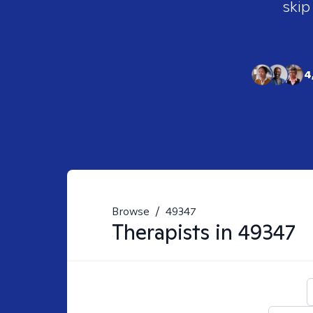
skip
4
Browse
/
49347
Therapists in
49347