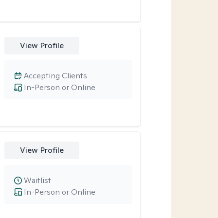
View Profile
Accepting Clients
In-Person or Online
View Profile
Waitlist
In-Person or Online