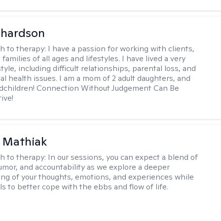
ichardson
h to therapy:
I have a passion for working with clients,
families of all ages and lifestyles. I have lived a very
style, including difficult relationships, parental loss, and
al health issues. I am a mom of 2 adult daughters, and
ndchildren! Connection Without Judgement Can Be
ive!
 Mathiak
h to therapy:
In our sessions, you can expect a blend of
mor, and accountability as we explore a deeper
ng of your thoughts, emotions, and experiences while
lls to better cope with the ebbs and flow of life.