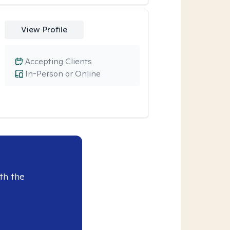
View Profile
Accepting Clients
In-Person or Online
th the