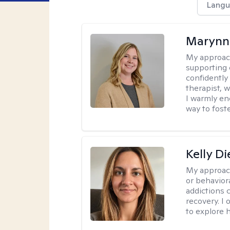
Langu
Marynn
My approac
supporting 
confidently 
therapist, 
I warmly en
way to fost
Kelly D
My approac
or behaviora
addictions 
recovery. I
to explore 