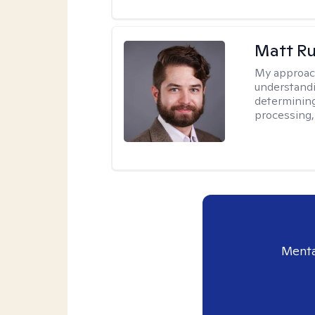
Matt R
My approac
understandi
determining
processing, 
Menta