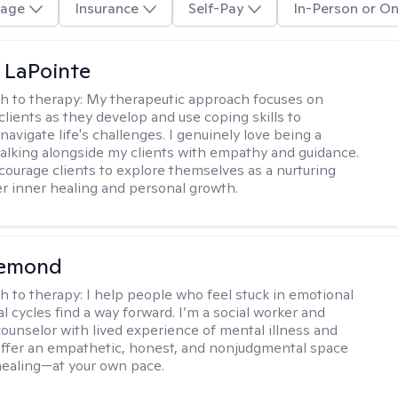
age
Insurance
Self-Pay
In-Person or On
 LaPointe
h to therapy:
My therapeutic approach focuses on
clients as they develop and use coping skills to
navigate life's challenges. I genuinely love being a
walking alongside my clients with empathy and guidance.
courage clients to explore themselves as a nurturing
er inner healing and personal growth.
iemond
h to therapy:
I help people who feel stuck in emotional
l cycles find a way forward. I’m a social worker and
counselor with lived experience of mental illness and
 offer an empathetic, honest, and nonjudgmental space
healing—at your own pace.