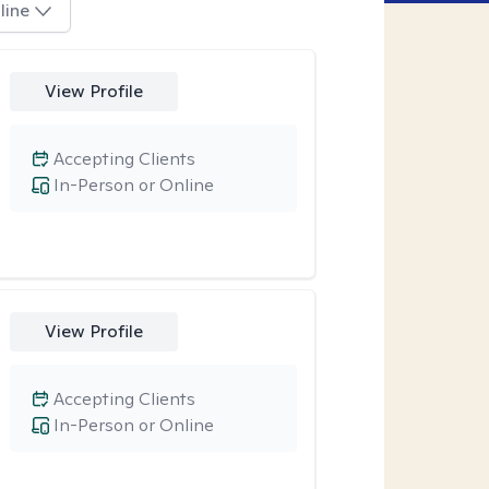
line
View Profile
Accepting Clients
In-Person or Online
View Profile
Accepting Clients
In-Person or Online