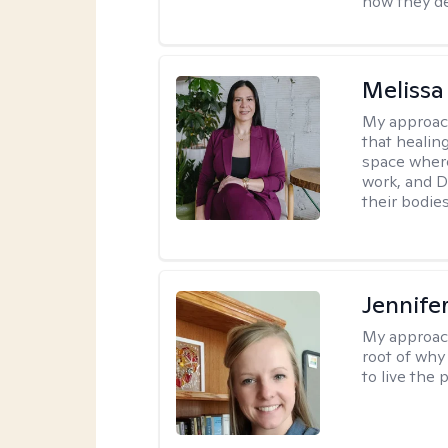
how they de
Melissa
My approac
that healin
space wher
work, and D
their bodies
Jennife
My approac
root of why
to live the 