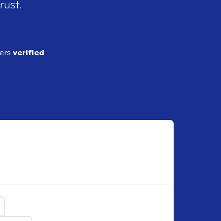
rust.
ders
verified