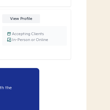
View Profile
Accepting Clients
In-Person or Online
th the