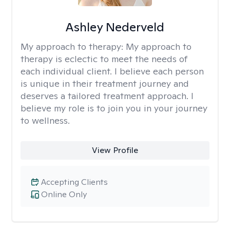
Ashley Nederveld
My approach to therapy:
My approach to
therapy is eclectic to meet the needs of
each individual client. I believe each person
is unique in their treatment journey and
deserves a tailored treatment approach. I
believe my role is to join you in your journey
to wellness.
View Profile
Accepting Clients
Online Only