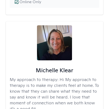
Online Only
Michelle Klear
My approach to therapy:
Hi My approach to
therapy is to make my clients feel at home. To
know that they can share what they need to
say and know it will be heard. I love that
moment of connection when we both know
it's a good fit.