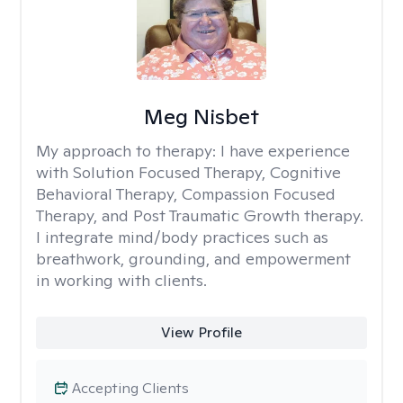
Meg Nisbet
My approach to therapy:
I have experience
with Solution Focused Therapy, Cognitive
Behavioral Therapy, Compassion Focused
Therapy, and Post Traumatic Growth therapy.
I integrate mind/body practices such as
breathwork, grounding, and empowerment
in working with clients.
View Profile
Accepting Clients