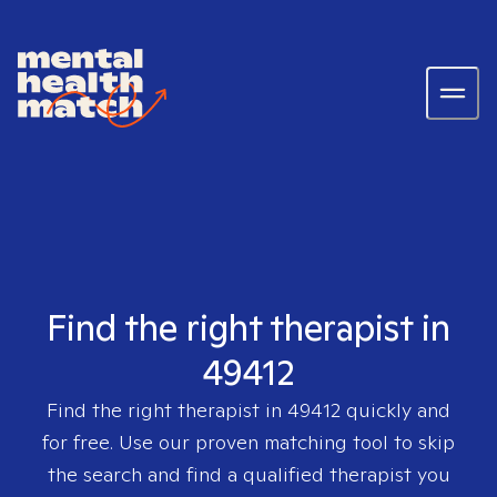
Find the right therapist in
49412
Find the right therapist in
49412
quickly and
for free. Use our proven matching tool to skip
the search and find a qualified therapist you