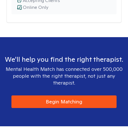
Accepting Clients
Online Only
We'll help you find the right therapist.
Mental Health Match has connected over 500,000
people with the right therapist, not just any
therapist.
Begin Matching