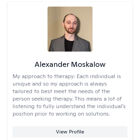
Alexander Moskalow
My approach to therapy:
Each individual is
unique and so my approach is always
tailored to best meet the needs of the
person seeking therapy. This means a lot of
listening to fully understand the individual's
position prior to working on solutions.
View Profile