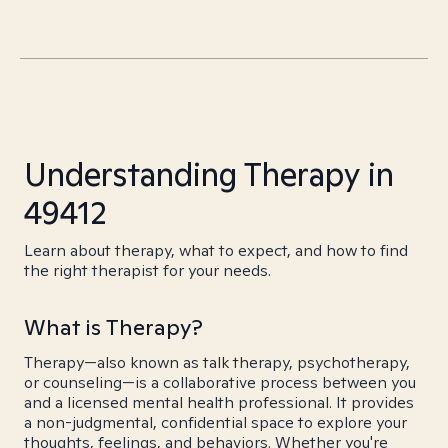
Understanding Therapy in
49412
Learn about therapy, what to expect, and how to find
the right therapist for your needs.
What is Therapy?
Therapy—also known as talk therapy, psychotherapy,
or counseling—is a collaborative process between you
and a licensed mental health professional. It provides
a non-judgmental, confidential space to explore your
thoughts, feelings, and behaviors. Whether you're