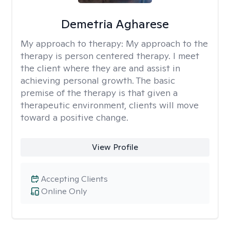
Demetria Agharese
My approach to therapy:
My approach to the
therapy is person centered therapy. I meet
the client where they are and assist in
achieving personal growth. The basic
premise of the therapy is that given a
therapeutic environment, clients will move
toward a positive change.
View Profile
Accepting Clients
Online Only