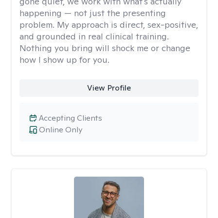
gone quiet, we work with what's actually
happening — not just the presenting
problem. My approach is direct, sex-positive,
and grounded in real clinical training.
Nothing you bring will shock me or change
how I show up for you.
View Profile
Accepting Clients
Online Only