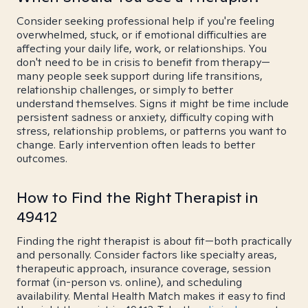
Consider seeking professional help if you're feeling
overwhelmed, stuck, or if emotional difficulties are
affecting your daily life, work, or relationships. You
don't need to be in crisis to benefit from therapy—
many people seek support during life transitions,
relationship challenges, or simply to better
understand themselves. Signs it might be time include
persistent sadness or anxiety, difficulty coping with
stress, relationship problems, or patterns you want to
change. Early intervention often leads to better
outcomes.
How to Find the Right Therapist in
49412
Finding the right therapist is about fit—both practically
and personally. Consider factors like specialty areas,
therapeutic approach, insurance coverage, session
format (in-person vs. online), and scheduling
availability. Mental Health Match makes it easy to find