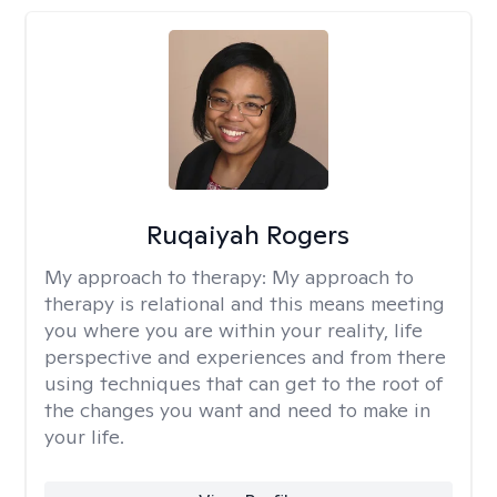
Ruqaiyah Rogers
My approach to therapy:
My approach to
therapy is relational and this means meeting
you where you are within your reality, life
perspective and experiences and from there
using techniques that can get to the root of
the changes you want and need to make in
your life.