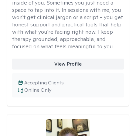
inside of you. Sometimes you just need a
space to tap into it. In sessions with me, you
won't get clinical jargon or a script - you get
honest support and practical tools that help
with what you're facing right now. I keep
therapy grounded, approachable, and
focused on what feels meaningful to you.
View Profile
Accepting Clients
Online Only