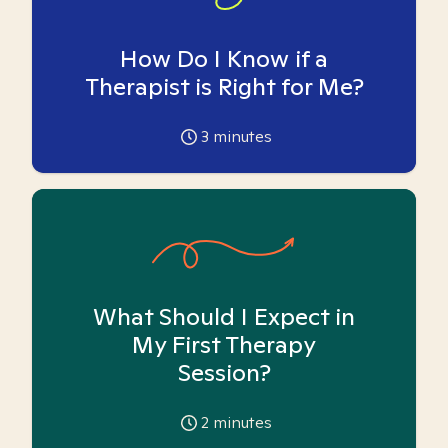
How Do I Know if a
Therapist is Right for Me?
3
minutes
What Should I Expect in
My First Therapy
Session?
2
minutes