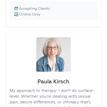
Accepting Clients
Online Only
Paula Kirsch
My approach to therapy:
I don't do surface-
level. Whether you're dealing with sexual
pain, desire differences, or intimacy that's