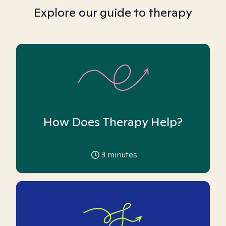
Explore our guide to therapy
How Does Therapy Help?
3
minutes