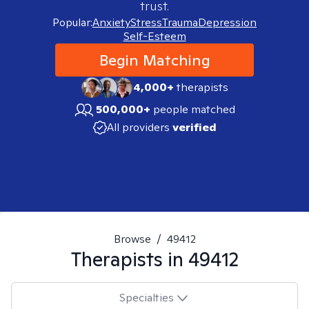
trust.
Popular:
Anxiety
Stress
Trauma
Depression
Self-Esteem
Begin Matching
4,000+
therapists
500,000+
people matched
All providers
verified
Browse
/
49412
Therapists in
49412
Specialties