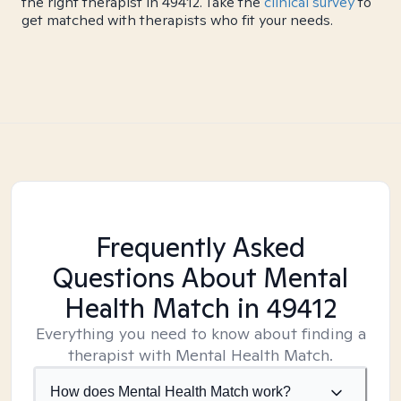
the right therapist in 49412. Take the
clinical survey
to
get matched with therapists who fit your needs.
Frequently Asked
Questions About Mental
Health Match
in 49412
Everything you need to know about finding a
therapist with Mental Health Match.
How does Mental Health Match work?