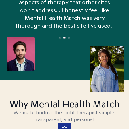
aspects of therapy that other sites
don't address... I honestly feel like
n
Mental Health Match was very
thorough and the best site I’ve used.”
Why Mental Health Match
We make finding the right therapist simple,
transparent, and personal.