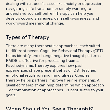
dealing with a specific issue like anxiety or depression,
navigating a life transition, or simply wanting to
understand yourself better, therapy can help you
develop coping strategies, gain self-awareness, and
work toward meaningful change.
Types of Therapy
There are many therapeutic approaches, each suited
to different needs. Cognitive Behavioral Therapy (CBT)
helps identify and change negative thought patterns.
EMDR is effective for processing trauma.
Psychodynamic therapy explores how past
experiences shape present behavior. DBT teaches
emotional regulation and mindfulness. Couples
therapy helps partners improve their relationship. A
qualified therapist can help determine which approach
—or combination of approaches—is best suited to your
goals.
When Should You See a Therapist?