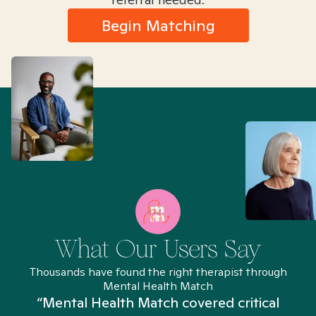
Begin Matching
What Our Users Say
Thousands have found the right therapist through
Mental Health Match
“Mental Health Match covered critical