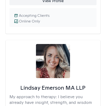
View Profile
Accepting Clients
Online Only
Lindsay Emerson MA LLP
My approach to therapy:
I believe you
already have insight, strength, and wisdom