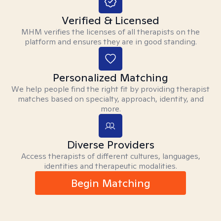
Verified & Licensed
MHM verifies the licenses of all therapists on the
platform and ensures they are in good standing.
Personalized Matching
We help people find the right fit by providing therapist
matches based on specialty, approach, identity, and
more.
Diverse Providers
Access therapists of different cultures, languages,
identities and therapeutic modalities.
Begin Matching