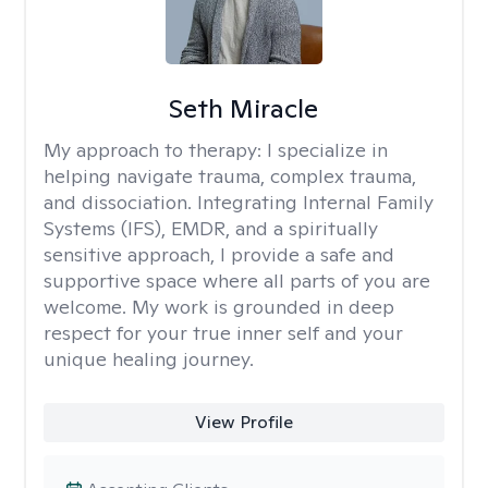
Seth Miracle
My approach to therapy:
I specialize in
helping navigate trauma, complex trauma,
and dissociation. Integrating Internal Family
Systems (IFS), EMDR, and a spiritually
sensitive approach, I provide a safe and
supportive space where all parts of you are
welcome. My work is grounded in deep
respect for your true inner self and your
unique healing journey.
View Profile