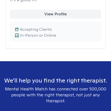
View Profile
Accepting Clients
In-Person or Online
We'll help you find the right therapist.
Mental Health Match has connected over 500,000
people with the right therapist, not just any
therapist.