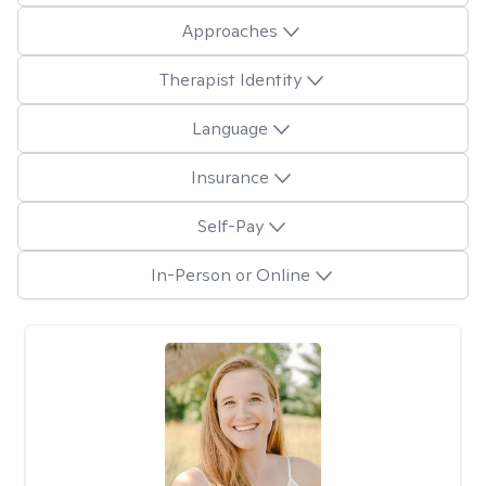
Approaches
Therapist Identity
Language
Insurance
Self-Pay
In-Person or Online