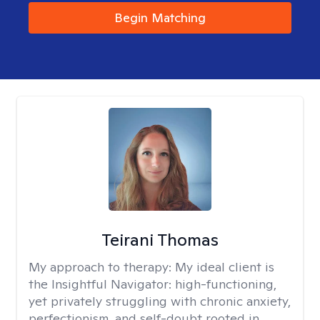
Begin Matching
Teirani Thomas
My approach to therapy:
My ideal client is
the Insightful Navigator: high-functioning,
yet privately struggling with chronic anxiety,
perfectionism, and self-doubt rooted in