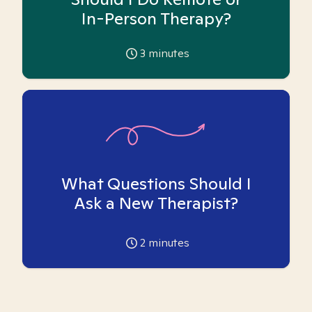
In-Person Therapy?
3
minutes
What Questions Should I
Ask a New Therapist?
2
minutes