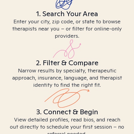
1. Search Your Area
Enter your city, zip code, or state to browse
therapists near you – or filter for online-only
providers.
2. Filter & Compare
Narrow results by specialty, therapeutic
approach, insurance, language, and therapist
identity to find the right fit.
3. Connect & Begin
View detailed profiles, read bios, and reach
out directly to schedule your first session – no
referral needed.