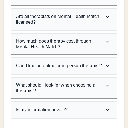
Are all therapists on Mental Health Match
licensed?
How much does therapy cost through
Mental Health Match?
Can I find an online or in-person therapist?
What should I look for when choosing a
therapist?
Is my information private?