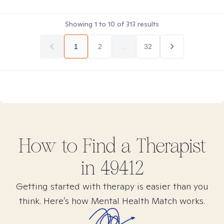
Showing
1
to
10
of
313
results
1
2
...
32
How to Find
a
Therapist
in
49412
Getting started with therapy is easier than you
think. Here’s how Mental Health Match works.