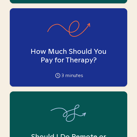
How Much Should You
Pay for Therapy?
3
minutes
Should I Do Remote or