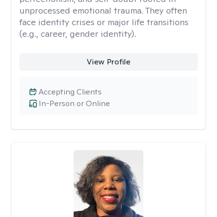
unprocessed emotional trauma. They often
face identity crises or major life transitions
(e.g., career, gender identity).
View Profile
Accepting Clients
In-Person or Online