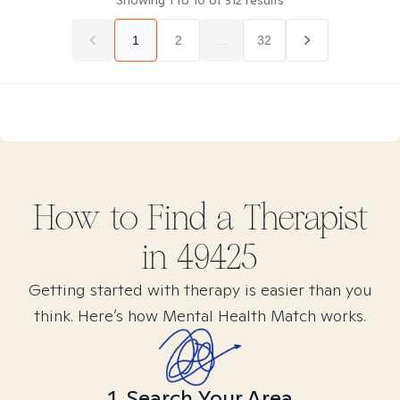
Showing
1
to
10
of
312
results
1
2
...
32
How to Find
a
Therapist
in
49425
Getting started with therapy is easier than you
think. Here’s how Mental Health Match works.
1. Search Your Area