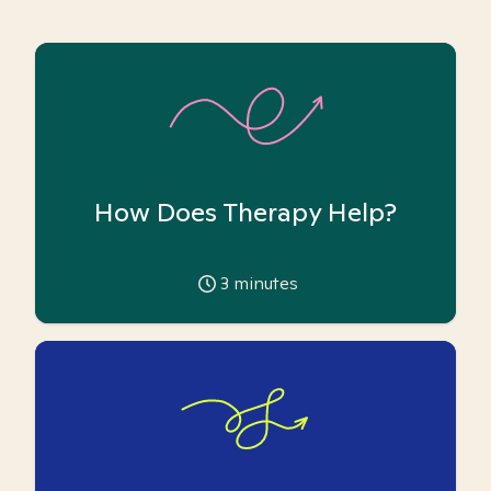
How Does Therapy Help?
3
minutes