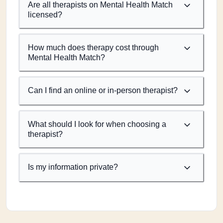
Are all therapists on Mental Health Match
licensed?
How much does therapy cost through
Mental Health Match?
Can I find an online or in-person therapist?
What should I look for when choosing a
therapist?
Is my information private?