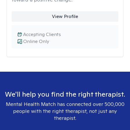
View Profile
Accepting Clients
Online Only
We'll help you find the right therapist.
Mental Health Match has connected over 500,000
people with the right therapist, not just any
therapist.