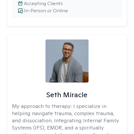
Accepting Clients
In-Person or Online
Seth Miracle
My approach to therapy:
I specialize in
helping navigate trauma, complex trauma,
and dissociation. Integrating Internal Family
Systems (IFS), EMDR, and a spiritually