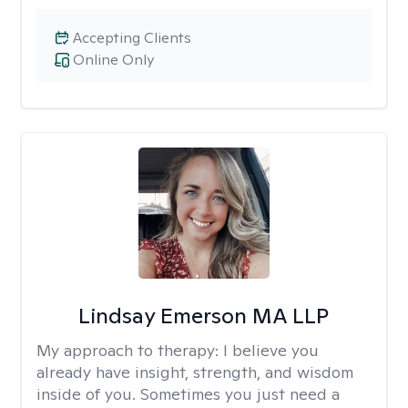
Accepting Clients
Online Only
Lindsay Emerson MA LLP
My approach to therapy:
I believe you
already have insight, strength, and wisdom
inside of you. Sometimes you just need a