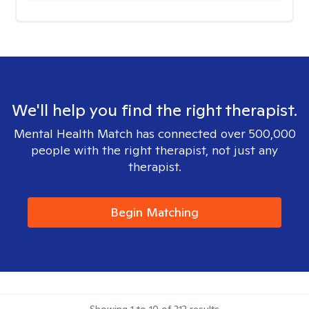
We'll help you find the right therapist.
Mental Health Match has connected over 500,000
people with the right therapist, not just any
therapist.
Begin Matching