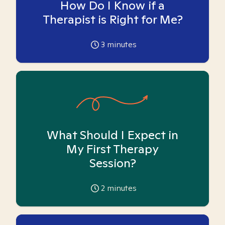
How Do I Know if a
Therapist is Right for Me?
3
minutes
What Should I Expect in
My First Therapy
Session?
2
minutes