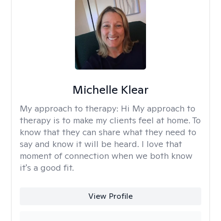
Michelle Klear
My approach to therapy:
Hi My approach to
therapy is to make my clients feel at home. To
know that they can share what they need to
say and know it will be heard. I love that
moment of connection when we both know
it's a good fit.
View Profile