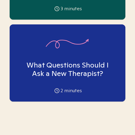
3
minutes
What Questions Should I
Ask a New Therapist?
2
minutes