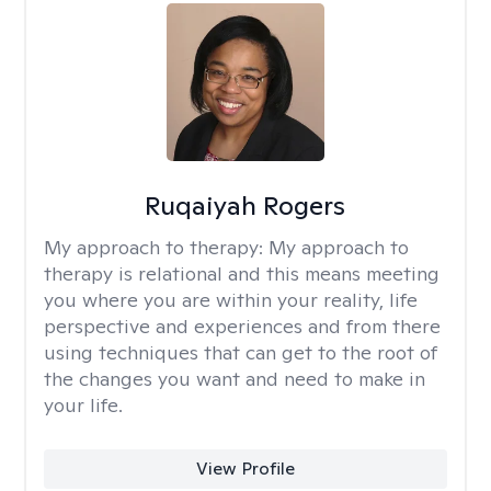
Ruqaiyah Rogers
My approach to therapy:
My approach to
therapy is relational and this means meeting
you where you are within your reality, life
perspective and experiences and from there
using techniques that can get to the root of
the changes you want and need to make in
your life.
View Profile