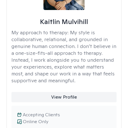
Kaitlin Mulvihill
My approach to therapy:
My style is
collaborative, relational, and grounded in
genuine human connection. I don’t believe in
a one-size-fits-all approach to therapy.
Instead, I work alongside you to understand
your experiences, explore what matters
most, and shape our work in a way that feels
supportive and meaningful.
View Profile
Accepting Clients
Online Only