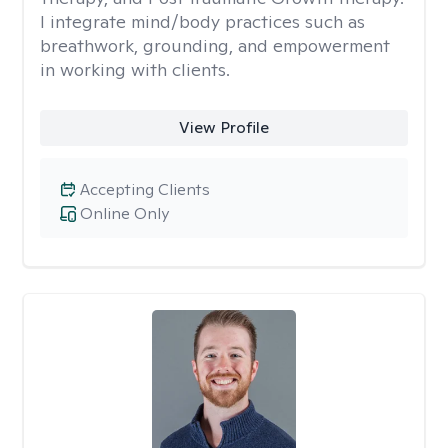
I integrate mind/body practices such as
breathwork, grounding, and empowerment
in working with clients.
View Profile
Accepting Clients
Online Only