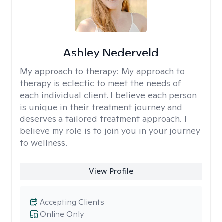
Ashley Nederveld
My approach to therapy:
My approach to
therapy is eclectic to meet the needs of
each individual client. I believe each person
is unique in their treatment journey and
deserves a tailored treatment approach. I
believe my role is to join you in your journey
to wellness.
View Profile
Accepting Clients
Online Only