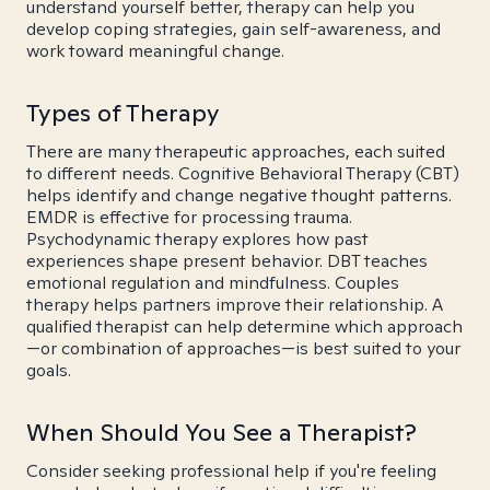
understand yourself better, therapy can help you
develop coping strategies, gain self-awareness, and
work toward meaningful change.
Types of Therapy
There are many therapeutic approaches, each suited
to different needs. Cognitive Behavioral Therapy (CBT)
helps identify and change negative thought patterns.
EMDR is effective for processing trauma.
Psychodynamic therapy explores how past
experiences shape present behavior. DBT teaches
emotional regulation and mindfulness. Couples
therapy helps partners improve their relationship. A
qualified therapist can help determine which approach
—or combination of approaches—is best suited to your
goals.
When Should You See a Therapist?
Consider seeking professional help if you're feeling