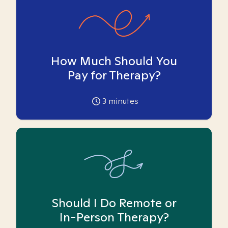
How Much Should You
Pay for Therapy?
3
minutes
Should I Do Remote or
In-Person Therapy?