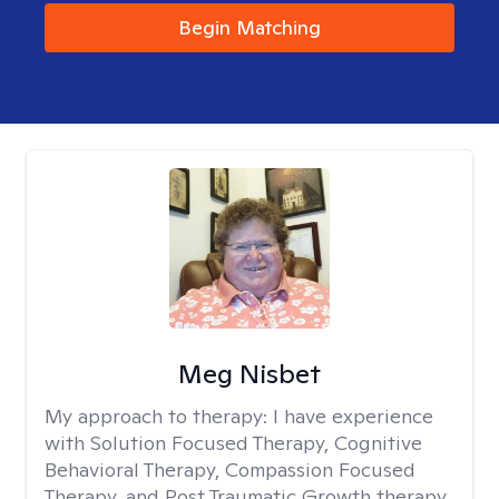
Begin Matching
Meg Nisbet
My approach to therapy:
I have experience
with Solution Focused Therapy, Cognitive
Behavioral Therapy, Compassion Focused
Therapy, and Post Traumatic Growth therapy.