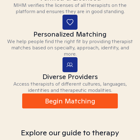
MHM verifies the licenses of all therapists on the
platform and ensures they are in good standing.
Personalized Matching
We help people find the right fit by providing therapist
matches based on specialty, approach, identity, and
more.
Diverse Providers
Access therapists of different cultures, languages,
identities and therapeutic modalities.
Begin Matching
Explore our guide to therapy