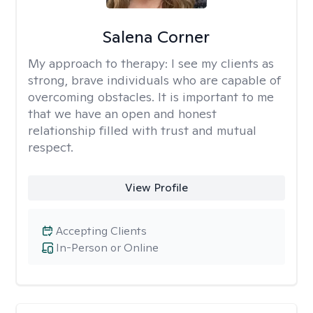
Salena Corner
My approach to therapy:
I see my clients as
strong, brave individuals who are capable of
overcoming obstacles. It is important to me
that we have an open and honest
relationship filled with trust and mutual
respect.
View Profile
Accepting Clients
In-Person or Online