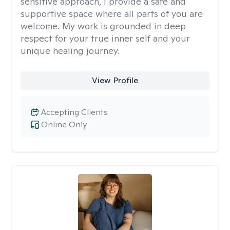
sensitive approach, I provide a safe and
supportive space where all parts of you are
welcome. My work is grounded in deep
respect for your true inner self and your
unique healing journey.
View Profile
Accepting Clients
Online Only