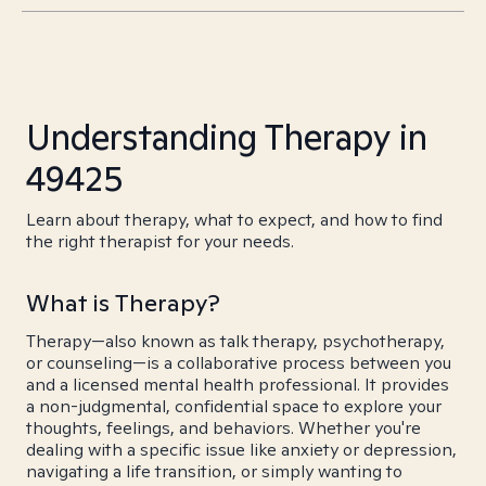
Understanding Therapy in
49425
Learn about therapy, what to expect, and how to find
the right therapist for your needs.
What is Therapy?
Therapy—also known as talk therapy, psychotherapy,
or counseling—is a collaborative process between you
and a licensed mental health professional. It provides
a non-judgmental, confidential space to explore your
thoughts, feelings, and behaviors. Whether you're
dealing with a specific issue like anxiety or depression,
navigating a life transition, or simply wanting to