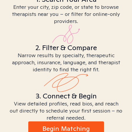
Enter your city, zip code, or state to browse
therapists near you – or filter for online-only
providers.
2. Filter & Compare
Narrow results by specialty, therapeutic
approach, insurance, language, and therapist
identity to find the right fit.
3. Connect & Begin
View detailed profiles, read bios, and reach
out directly to schedule your first session – no
referral needed.
Begin Matching