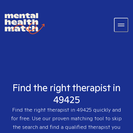
Find the right therapist in
49425
Find the right therapist in
49425
quickly and
for free. Use our proven matching tool to skip
the search and find a qualified therapist you