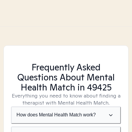
Frequently Asked
Questions About Mental
Health Match
in 49425
Everything you need to know about finding a
therapist with Mental Health Match.
How does Mental Health Match work?