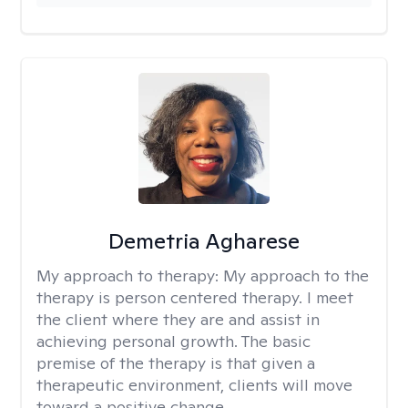
Demetria Agharese
My approach to therapy:
My approach to the
therapy is person centered therapy. I meet
the client where they are and assist in
achieving personal growth. The basic
premise of the therapy is that given a
therapeutic environment, clients will move
toward a positive change.