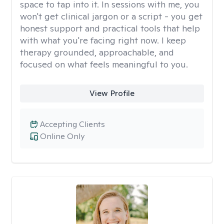
space to tap into it. In sessions with me, you
won't get clinical jargon or a script - you get
honest support and practical tools that help
with what you're facing right now. I keep
therapy grounded, approachable, and
focused on what feels meaningful to you.
View Profile
Accepting Clients
Online Only