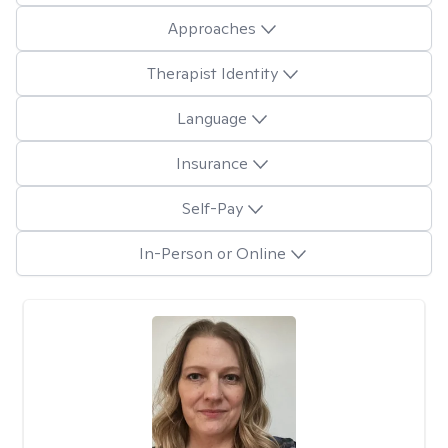
Approaches
Therapist Identity
Language
Insurance
Self-Pay
In-Person or Online