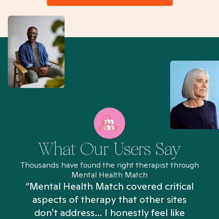
What Our Users Say
Thousands have found the right therapist through
Mental Health Match
“Mental Health Match covered critical
aspects of therapy that other sites
don't address... I honestly feel like