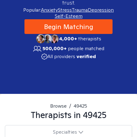
trust.
Popular:
Anxiety
Stress
Trauma
Depression
Self-Esteem
Begin Matching
4,000+
therapists
500,000+
people matched
All providers
verified
Browse
/
49425
Therapists in
49425
Specialties