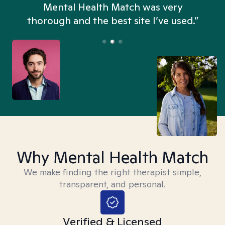
n
Mental Health Match was very
thorough and the best site I’ve used.”
Why Mental Health Match
We make finding the right therapist simple,
transparent, and personal.
Verified & Licensed