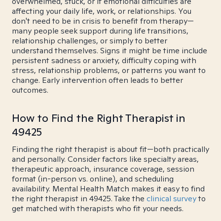
overwhelmed, stuck, or if emotional difficulties are
affecting your daily life, work, or relationships. You
don't need to be in crisis to benefit from therapy—
many people seek support during life transitions,
relationship challenges, or simply to better
understand themselves. Signs it might be time include
persistent sadness or anxiety, difficulty coping with
stress, relationship problems, or patterns you want to
change. Early intervention often leads to better
outcomes.
How to Find the Right Therapist in
49425
Finding the right therapist is about fit—both practically
and personally. Consider factors like specialty areas,
therapeutic approach, insurance coverage, session
format (in-person vs. online), and scheduling
availability. Mental Health Match makes it easy to find
the right therapist in 49425. Take the
clinical survey
to
get matched with therapists who fit your needs.