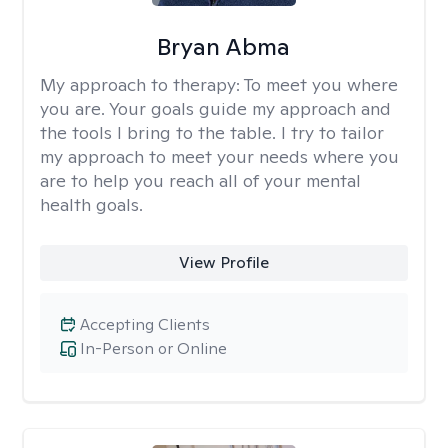
Bryan Abma
My approach to therapy:
To meet you where
you are. Your goals guide my approach and
the tools I bring to the table. I try to tailor
my approach to meet your needs where you
are to help you reach all of your mental
health goals.
View Profile
Accepting Clients
In-Person or Online