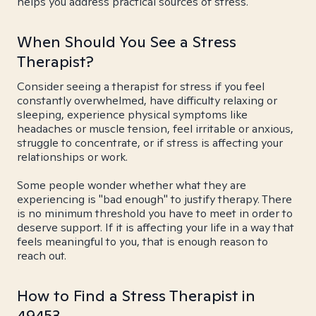
helps you address practical sources of stress.
When Should You See a Stress
Therapist?
Consider seeing a therapist for stress if you feel
constantly overwhelmed, have difficulty relaxing or
sleeping, experience physical symptoms like
headaches or muscle tension, feel irritable or anxious,
struggle to concentrate, or if stress is affecting your
relationships or work.
Some people wonder whether what they are
experiencing is "bad enough" to justify therapy. There
is no minimum threshold you have to meet in order to
deserve support. If it is affecting your life in a way that
feels meaningful to you, that is enough reason to
reach out.
How to Find a Stress Therapist in
49453