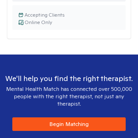
Accepting Clients
Online Only
We'll help you find the right therapist.
Mental Health Match has connected over 500,000
people with the right therapist, not just any
therapist.
Begin Matching