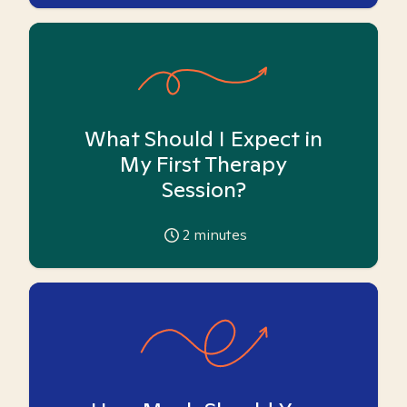
What Should I Expect in
My First Therapy
Session?
2
minutes