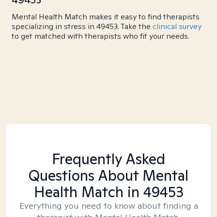
Mental Health Match makes it easy to find therapists
specializing in stress in 49453. Take the
clinical survey
to get matched with therapists who fit your needs.
Frequently Asked
Questions About Mental
Health Match
in 49453
Everything you need to know about finding a