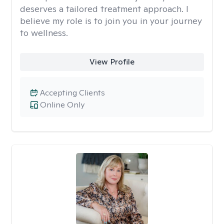
deserves a tailored treatment approach. I
believe my role is to join you in your journey
to wellness.
View Profile
Accepting Clients
Online Only