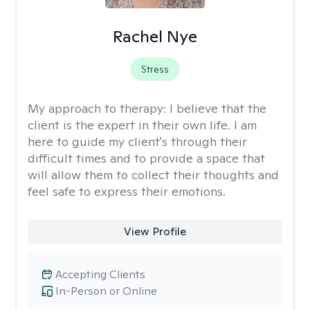
Rachel Nye
Stress
My approach to therapy:
I believe that the
client is the expert in their own life. I am
here to guide my client's through their
difficult times and to provide a space that
will allow them to collect their thoughts and
feel safe to express their emotions.
View Profile
Accepting Clients
In-Person or Online