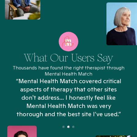
What Our Users Say
Thousands have found the right therapist through
Mental Health Match
“Mental Health Match covered critical
aspects of therapy that other sites
don't address... I honestly feel like
n
Mental Health Match was very
thorough and the best site I’ve used.”