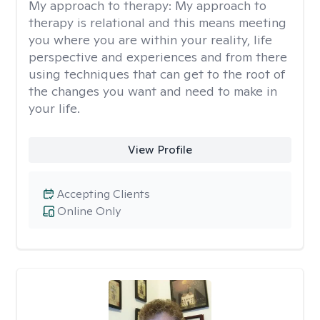
My approach to therapy:
My approach to
therapy is relational and this means meeting
you where you are within your reality, life
perspective and experiences and from there
using techniques that can get to the root of
the changes you want and need to make in
your life.
View Profile
Accepting Clients
Online Only