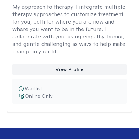
My approach to therapy:
I integrate multiple
therapy approaches to customize treatment
for you, both for where you are now and
where you want to be in the future. I
collaborate with you, using empathy, humor,
and gentle challenging as ways to help make
change in your life.
View Profile
Waitlist
Online Only