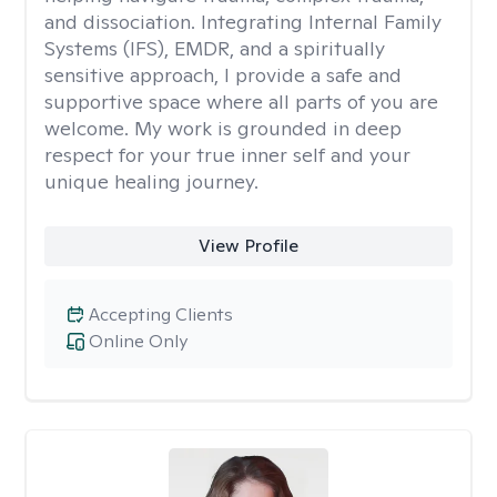
and dissociation. Integrating Internal Family
Systems (IFS), EMDR, and a spiritually
sensitive approach, I provide a safe and
supportive space where all parts of you are
welcome. My work is grounded in deep
respect for your true inner self and your
unique healing journey.
View Profile
Accepting Clients
Online Only