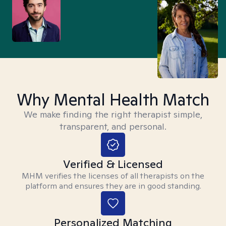
Why Mental Health Match
We make finding the right therapist simple,
transparent, and personal.
Verified & Licensed
MHM verifies the licenses of all therapists on the
platform and ensures they are in good standing.
Personalized Matching