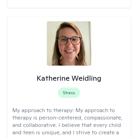
Katherine Weidling
Stress
My approach to therapy:
My approach to
therapy is person-centered, compassionate,
and collaborative. I believe that every child
and teen is unique, and I strive to create a