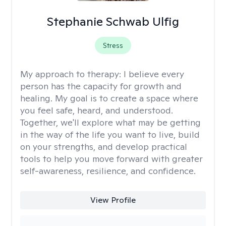
Stephanie Schwab Ulfig
Stress
My approach to therapy:
I believe every
person has the capacity for growth and
healing. My goal is to create a space where
you feel safe, heard, and understood.
Together, we'll explore what may be getting
in the way of the life you want to live, build
on your strengths, and develop practical
tools to help you move forward with greater
self-awareness, resilience, and confidence.
View Profile