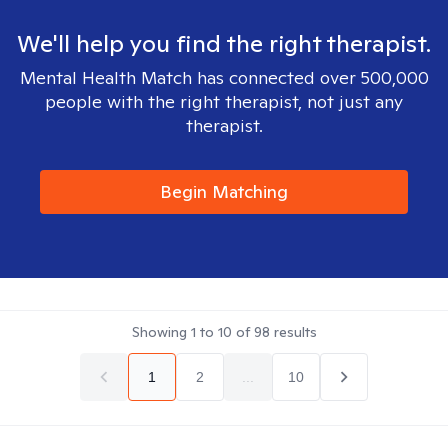
We'll help you find the right therapist.
Mental Health Match has connected over 500,000
people with the right therapist, not just any
therapist.
Begin Matching
Showing
1
to
10
of
98
results
1
2
...
10