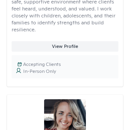
safe, supportive environment where clients
feel heard, understood, and valued. I work
closely with children, adolescents, and their
families to identify strengths and build
resilience.
View Profile
Accepting Clients
In-Person Only