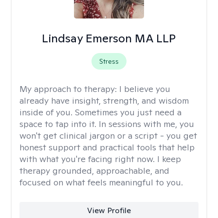
Lindsay Emerson MA LLP
Stress
My approach to therapy:
I believe you
already have insight, strength, and wisdom
inside of you. Sometimes you just need a
space to tap into it. In sessions with me, you
won't get clinical jargon or a script - you get
honest support and practical tools that help
with what you're facing right now. I keep
therapy grounded, approachable, and
focused on what feels meaningful to you.
View Profile