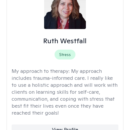
Ruth Westfall
Stress
My approach to therapy:
My approach
includes trauma-informed care. I really like
to use a holistic approach and will work with
clients on learning skills for self-care,
communication, and coping with stress that
best fit their lives even once they have
reached their goals!
View Profile