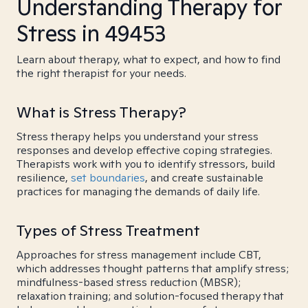
Understanding Therapy for
Stress in 49453
Learn about therapy, what to expect, and how to find
the right therapist for your needs.
What is Stress Therapy?
Stress therapy helps you understand your stress
responses and develop effective coping strategies.
Therapists work with you to identify stressors, build
resilience,
set boundaries
, and create sustainable
practices for managing the demands of daily life.
Types of Stress Treatment
Approaches for stress management include CBT,
which addresses thought patterns that amplify stress;
mindfulness-based stress reduction (MBSR);
relaxation training; and solution-focused therapy that