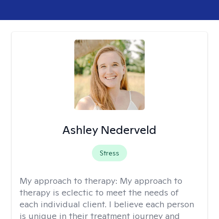
Ashley Nederveld
Stress
My approach to therapy:
My approach to
therapy is eclectic to meet the needs of
each individual client. I believe each person
is unique in their treatment journey and