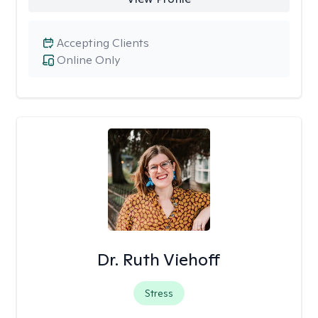
Accepting Clients
Online Only
Dr. Ruth Viehoff
Stress