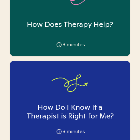
How Does Therapy Help?
3
minutes
How Do I Know if a
Therapist is Right for Me?
3
minutes