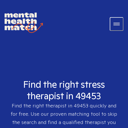
Find the right stress
therapist in 49453
Find the right therapist in
49453
quickly and
for free. Use our proven matching tool to skip
the search and find a qualified therapist you