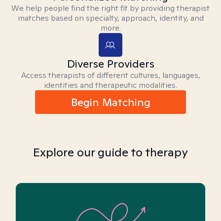
We help people find the right fit by providing therapist
matches based on specialty, approach, identity, and
more.
Diverse Providers
Access therapists of different cultures, languages,
identities and therapeutic modalities.
Begin Matching
Explore our guide to therapy