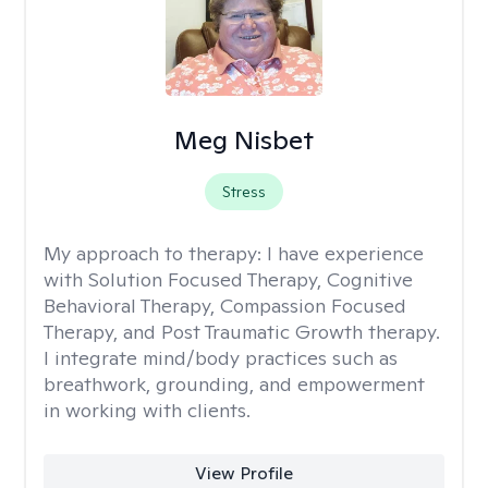
Meg Nisbet
Stress
My approach to therapy:
I have experience
with Solution Focused Therapy, Cognitive
Behavioral Therapy, Compassion Focused
Therapy, and Post Traumatic Growth therapy.
I integrate mind/body practices such as
breathwork, grounding, and empowerment
in working with clients.
View Profile