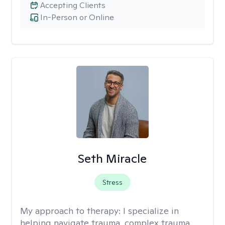
Accepting Clients
In-Person or Online
Seth Miracle
Stress
My approach to therapy:
I specialize in
helping navigate trauma, complex trauma,