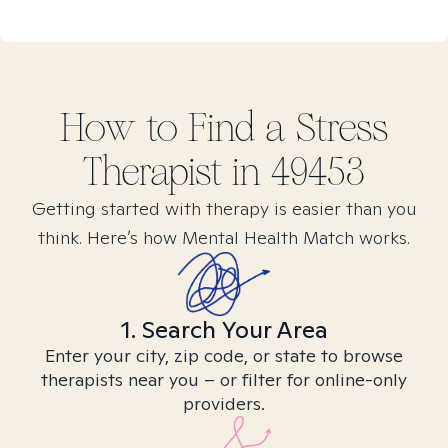
How to Find
a Stress
Therapist in
49453
Getting started with therapy is easier than you
think. Here’s how Mental Health Match works.
1. Search Your Area
Enter your city, zip code, or state to browse
therapists near you – or filter for online-only
providers.