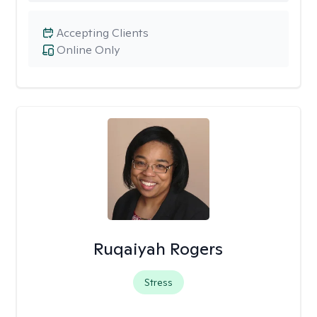
Accepting Clients
Online Only
Ruqaiyah Rogers
Stress