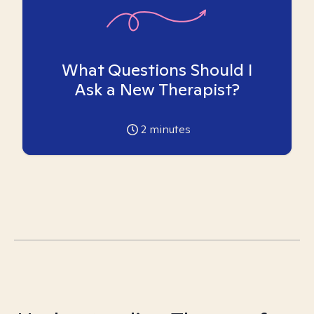
What Questions Should I
Ask a New Therapist?
2
minutes