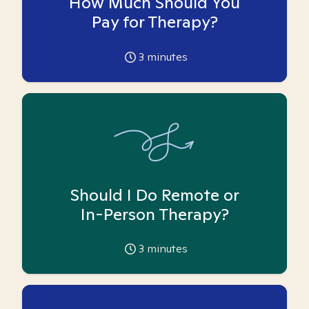
How Much Should You
Pay for Therapy?
3
minutes
Should I Do Remote or
In-Person Therapy?
3
minutes