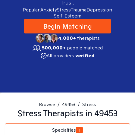
trust.
Popular:
Anxiety
Stress
Trauma
Depression
Self-Esteem
Begin Matching
4,000+
therapists
500,000+
people matched
All providers
verified
Browse
/
49453
/
Stress
Stress
Therapists in
49453
Specialties
1