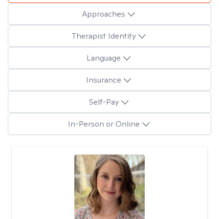
Approaches
Therapist Identity
Language
Insurance
Self-Pay
In-Person or Online