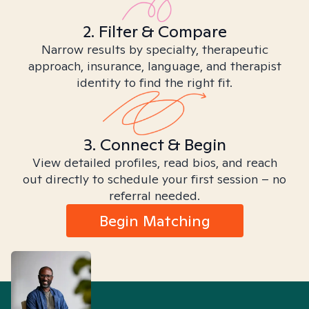
2. Filter & Compare
Narrow results by specialty, therapeutic
approach, insurance, language, and therapist
identity to find the right fit.
3. Connect & Begin
View detailed profiles, read bios, and reach
out directly to schedule your first session – no
referral needed.
Begin Matching