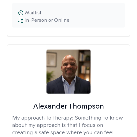
Waitlist
In-Person or Online
Alexander Thompson
My approach to therapy:
Something to know
about my approach is that I focus on
creating a safe space where you can feel