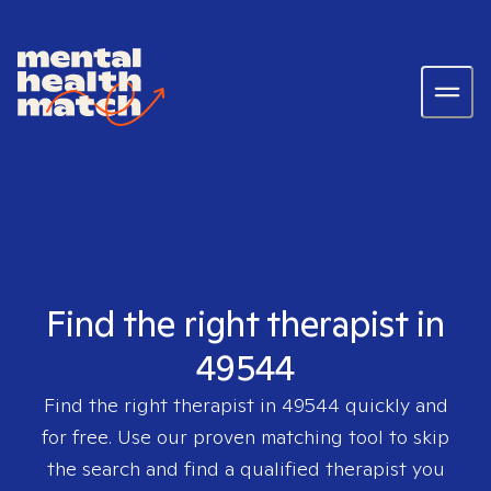
Find the right therapist in
49544
Find the right therapist in
49544
quickly and
for free. Use our proven matching tool to skip
the search and find a qualified therapist you