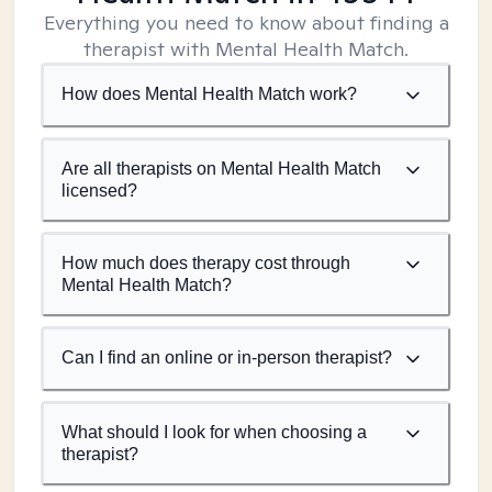
Everything you need to know about finding a
therapist with Mental Health Match.
How does Mental Health Match work?
Are all therapists on Mental Health Match
licensed?
How much does therapy cost through
Mental Health Match?
Can I find an online or in-person therapist?
What should I look for when choosing a
therapist?