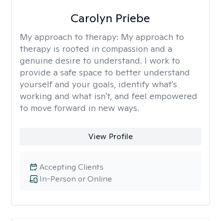
Carolyn Priebe
My approach to therapy:
My approach to
therapy is rooted in compassion and a
genuine desire to understand. I work to
provide a safe space to better understand
yourself and your goals, identify what's
working and what isn't, and feel empowered
to move forward in new ways.
View Profile
Accepting Clients
In-Person or Online