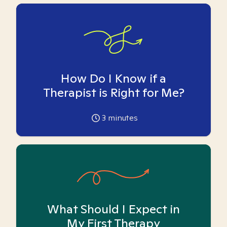
How Do I Know if a
Therapist is Right for Me?
3
minutes
What Should I Expect in
My First Therapy