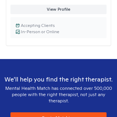
View Profile
Accepting Clients
In-Person or Online
We'll help you find the right therapist.
Mental Health Match has connected over 500,000
people with the right therapist, not just any
therapist.