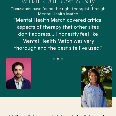
What Our Users Say
Thousands have found the right therapist through
Mental Health Match
“Mental Health Match covered critical
aspects of therapy that other sites
don't address... I honestly feel like
n
Mental Health Match was very
thorough and the best site I’ve used.”