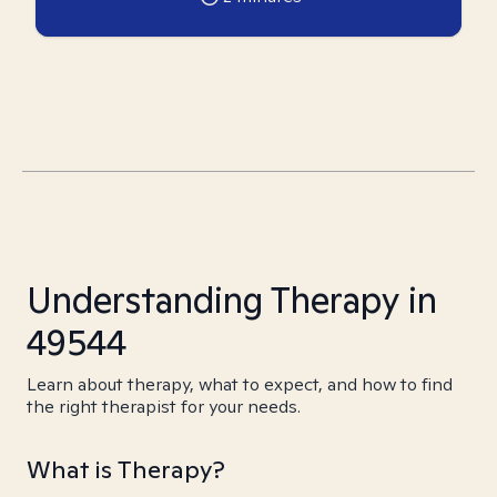
Understanding Therapy in
49544
Learn about therapy, what to expect, and how to find
the right therapist for your needs.
What is Therapy?