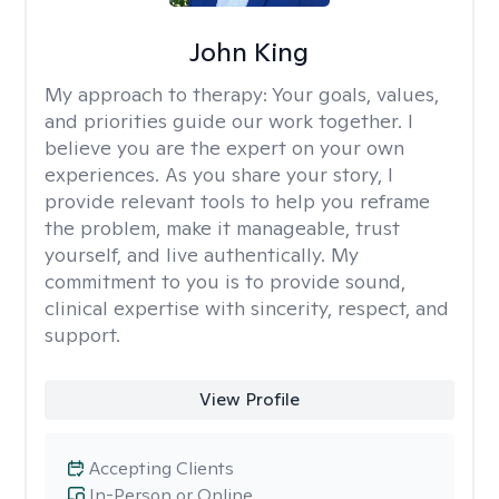
John King
My approach to therapy:
Your goals, values,
and priorities guide our work together. I
believe you are the expert on your own
experiences. As you share your story, I
provide relevant tools to help you reframe
the problem, make it manageable, trust
yourself, and live authentically. My
commitment to you is to provide sound,
clinical expertise with sincerity, respect, and
support.
View Profile
Accepting Clients
In-Person or Online