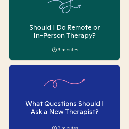
Should I Do Remote or
In-Person Therapy?
3
minutes
What Questions Should I
Ask a New Therapist?
2
minutes