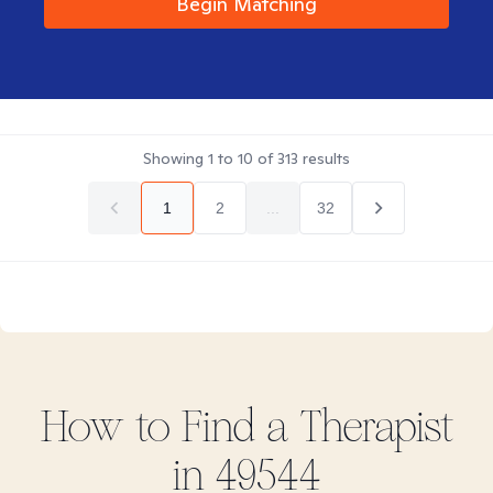
Begin Matching
Showing
1
to
10
of
313
results
1
2
...
32
How to Find
a
Therapist
in
49544