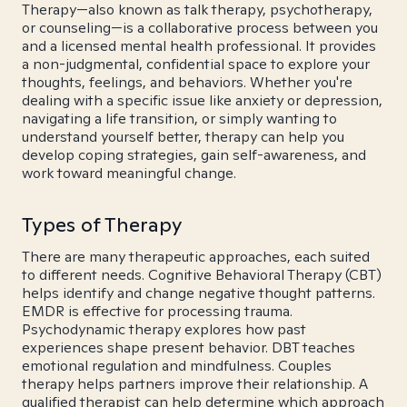
Therapy—also known as talk therapy, psychotherapy,
or counseling—is a collaborative process between you
and a licensed mental health professional. It provides
a non-judgmental, confidential space to explore your
thoughts, feelings, and behaviors. Whether you're
dealing with a specific issue like anxiety or depression,
navigating a life transition, or simply wanting to
understand yourself better, therapy can help you
develop coping strategies, gain self-awareness, and
work toward meaningful change.
Types of Therapy
There are many therapeutic approaches, each suited
to different needs. Cognitive Behavioral Therapy (CBT)
helps identify and change negative thought patterns.
EMDR is effective for processing trauma.
Psychodynamic therapy explores how past
experiences shape present behavior. DBT teaches
emotional regulation and mindfulness. Couples
therapy helps partners improve their relationship. A
qualified therapist can help determine which approach