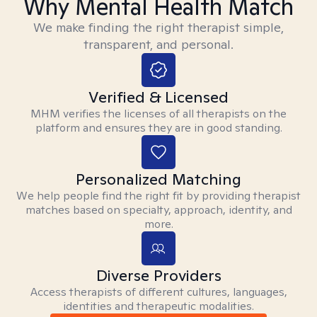
Why Mental Health Match
We make finding the right therapist simple,
transparent, and personal.
Verified & Licensed
MHM verifies the licenses of all therapists on the
platform and ensures they are in good standing.
Personalized Matching
We help people find the right fit by providing therapist
matches based on specialty, approach, identity, and
more.
Diverse Providers
Access therapists of different cultures, languages,
identities and therapeutic modalities.