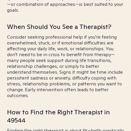
—or combination of approaches—is best suited to your
goals.
When Should You See a Therapist?
Consider seeking professional help if you're feeling
overwhelmed, stuck, or if emotional difficulties are
affecting your daily life, work, or relationships. You
don't need to be in crisis to benefit from therapy—
many people seek support during life transitions,
relationship challenges, or simply to better
understand themselves. Signs it might be time include
persistent sadness or anxiety, difficulty coping with
stress, relationship problems, or patterns you want to
change. Early intervention often leads to better
outcomes.
How to Find the Right Therapist in
49544
Finding the right therapist is about fit—both practically