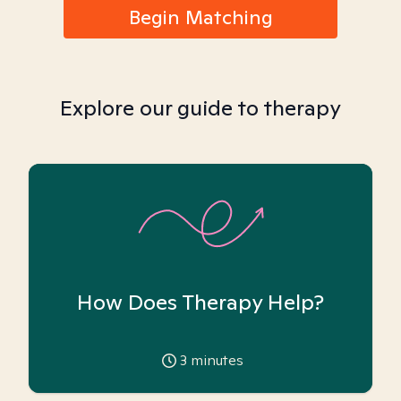
Begin Matching
Explore our guide to therapy
How Does Therapy Help?
3
minutes