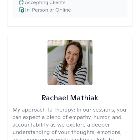
Accepting Clients
In-Person or Online
Rachael Mathiak
My approach to therapy:
In our sessions, you
can expect a blend of empathy, humor, and
accountability as we explore a deeper
understanding of your thoughts, emotions,
and experiences while building skills to