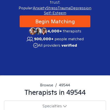
trust.
Popular:
Anxiety
Stress
Trauma
Depression
Self-Esteem
Begin Matching
4,000+
therapists
500,000+
people matched
All providers
verified
Browse
/
49544
Therapists in
49544
Specialties