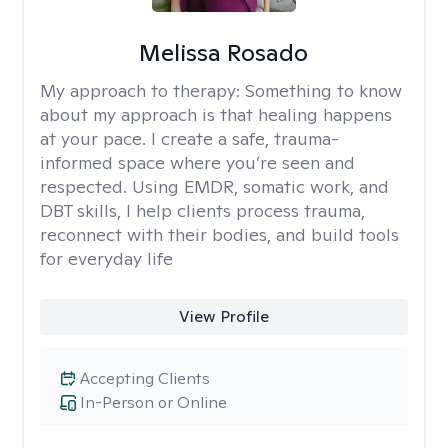
Melissa Rosado
My approach to therapy:
Something to know
about my approach is that healing happens
at your pace. I create a safe, trauma-
informed space where you’re seen and
respected. Using EMDR, somatic work, and
DBT skills, I help clients process trauma,
reconnect with their bodies, and build tools
for everyday life
View Profile
Accepting Clients
In-Person or Online