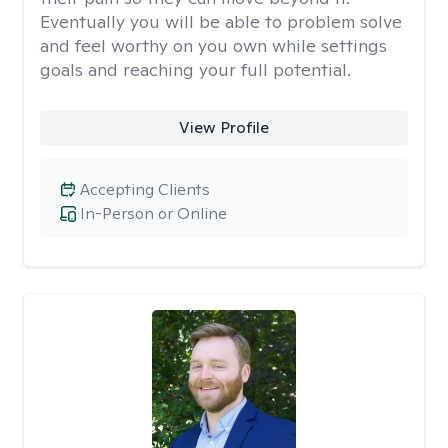
Eventually you will be able to problem solve
and feel worthy on you own while settings
goals and reaching your full potential.
View Profile
Accepting Clients
In-Person or Online