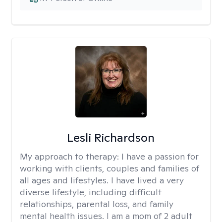
Lesli Richardson
My approach to therapy:
I have a passion for
working with clients, couples and families of
all ages and lifestyles. I have lived a very
diverse lifestyle, including difficult
relationships, parental loss, and family
mental health issues. I am a mom of 2 adult