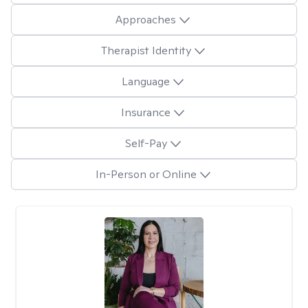
Approaches
Therapist Identity
Language
Insurance
Self-Pay
In-Person or Online