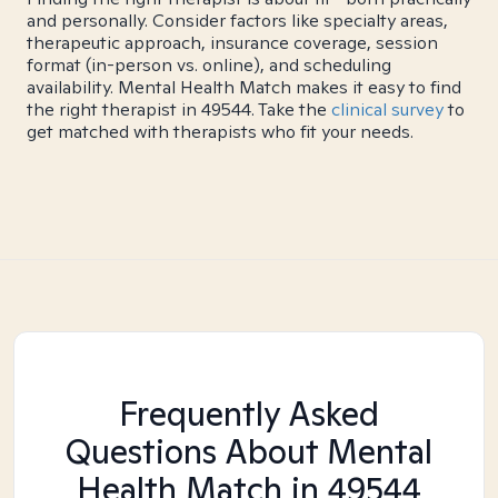
and personally. Consider factors like specialty areas,
therapeutic approach, insurance coverage, session
format (in-person vs. online), and scheduling
availability. Mental Health Match makes it easy to find
the right therapist in 49544. Take the
clinical survey
to
get matched with therapists who fit your needs.
Frequently Asked
Questions About Mental
Health Match
in 49544