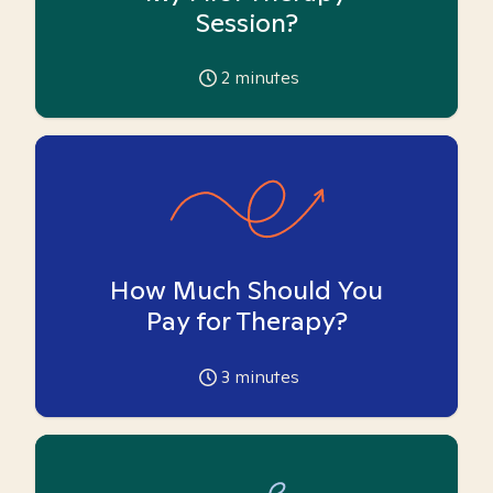
Session?
2
minutes
How Much Should You
Pay for Therapy?
3
minutes