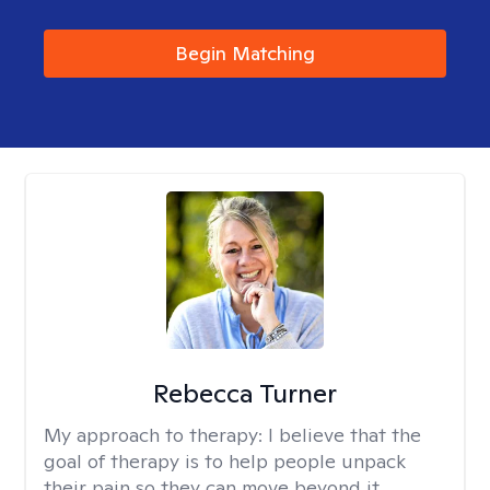
Begin Matching
Rebecca Turner
My approach to therapy:
I believe that the
goal of therapy is to help people unpack
their pain so they can move beyond it.