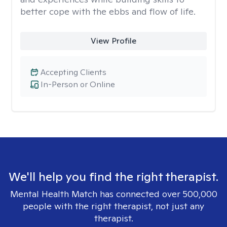
better cope with the ebbs and flow of life.
View Profile
Accepting Clients
In-Person or Online
We'll help you find the right therapist.
Mental Health Match has connected over 500,000
people with the right therapist, not just any
therapist.