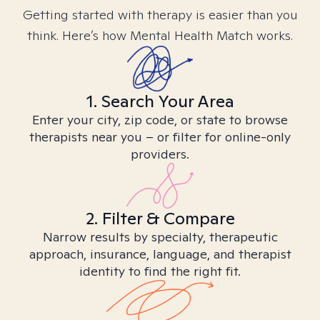
Getting started with therapy is easier than you
think. Here’s how Mental Health Match works.
1. Search Your Area
Enter your city, zip code, or state to browse
therapists near you – or filter for online-only
providers.
2. Filter & Compare
Narrow results by specialty, therapeutic
approach, insurance, language, and therapist
identity to find the right fit.