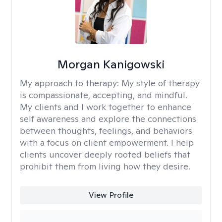
Morgan Kanigowski
My approach to therapy:
My style of therapy
is compassionate, accepting, and mindful.
My clients and I work together to enhance
self awareness and explore the connections
between thoughts, feelings, and behaviors
with a focus on client empowerment. I help
clients uncover deeply rooted beliefs that
prohibit them from living how they desire.
View Profile