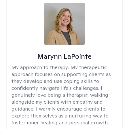
Marynn LaPointe
My approach to therapy:
My therapeutic
approach focuses on supporting clients as
they develop and use coping skills to
confidently navigate life's challenges. I
genuinely love being a therapist, walking
alongside my clients with empathy and
guidance. I warmly encourage clients to
explore themselves as a nurturing way to
foster inner healing and personal growth.