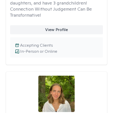
daughters, and have 3 grandchildren!
Connection Without Judgement Can Be
Transformative!
View Profile
Accepting Clients
In-Person or Online