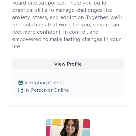
heard and supported. I help you build
practical skills to manage challenges like
anxiety, stress, and addiction. Together, we’ll
find solutions that work for you, so you can
feel more confident, in control, and
empowered to make lasting changes in your
life.
View Profile
Accepting Clients
In-Person or Online