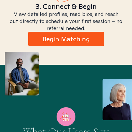
3. Connect & Begin
View detailed profiles, read bios, and reach
out directly to schedule your first session – no
referral needed.
Begin Matching