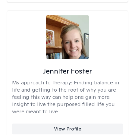
Jennifer Foster
My approach to therapy:
Finding balance in
life and getting to the root of why you are
feeling this way can help one gain more
insight to live the purposed filled life you
were meant to live.
View Profile