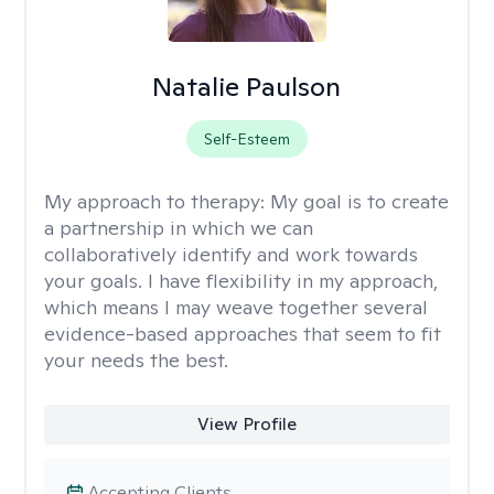
Natalie Paulson
Self-Esteem
My approach to therapy:
My goal is to create
a partnership in which we can
collaboratively identify and work towards
your goals. I have flexibility in my approach,
which means I may weave together several
evidence-based approaches that seem to fit
your needs the best.
View Profile
Accepting Clients