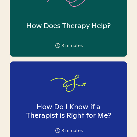
How Does Therapy Help?
3
minutes
How Do I Know if a
Therapist is Right for Me?
3
minutes