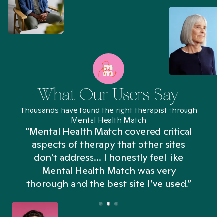
What Our Users Say
Thousands have found the right therapist through
Mental Health Match
“Mental Health Match covered critical
aspects of therapy that other sites
don't address... I honestly feel like
n
Mental Health Match was very
thorough and the best site I’ve used.”