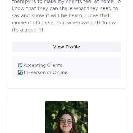
therapy is to make my clients feel at home. To
know that they can share what they need to
say and know it will be heard. I love that
moment of connection when we both know
it's a good fit.
View Profile
Accepting Clients
In-Person or Online