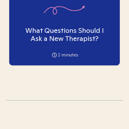
What Questions Should I
Ask a New Therapist?
2
minutes