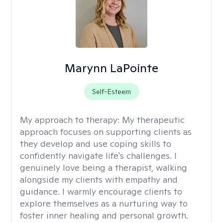
Marynn LaPointe
Self-Esteem
My approach to therapy:
My therapeutic
approach focuses on supporting clients as
they develop and use coping skills to
confidently navigate life's challenges. I
genuinely love being a therapist, walking
alongside my clients with empathy and
guidance. I warmly encourage clients to
explore themselves as a nurturing way to
foster inner healing and personal growth.