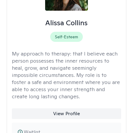
Alissa Collins
Self-Esteem
My approach to therapy:
that I believe each
person possesses the inner resources to
heal, grow, and navigate seemingly
impossible circumstances. My role is to
foster a safe and environment where you are
able to access your inner strength and
create long lasting changes.
View Profile
Waitlist