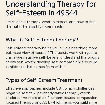
Understanding Therapy for
Self-Esteem in 49544
Learn about therapy, what to expect, and how to find
the right therapist for your needs.
What is Self-Esteem Therapy?
Self-esteem therapy helps you build a healthier, more
balanced view of yourself. Therapists work with you to
challenge negative self-beliefs, understand the origins
of low self-worth, develop self-compassion, and build
confidence that comes from within.
Types of Self-Esteem Treatment
Effective approaches include CBT, which challenges
negative self-talk; psychodynamic therapy, which
explores the roots of self-esteem issues; compassion-
focused therapy; and ACT, which helps you build a life