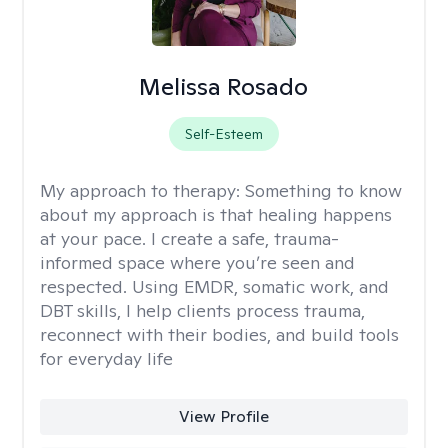
Melissa Rosado
Self-Esteem
My approach to therapy:
Something to know
about my approach is that healing happens
at your pace. I create a safe, trauma-
informed space where you’re seen and
respected. Using EMDR, somatic work, and
DBT skills, I help clients process trauma,
reconnect with their bodies, and build tools
for everyday life
View Profile