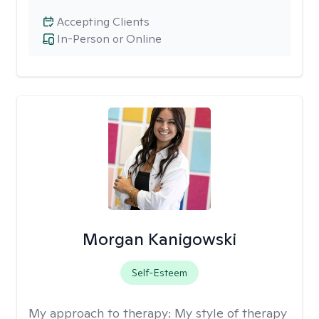
Accepting Clients
In-Person or Online
Morgan Kanigowski
Self-Esteem
My approach to therapy:
My style of therapy