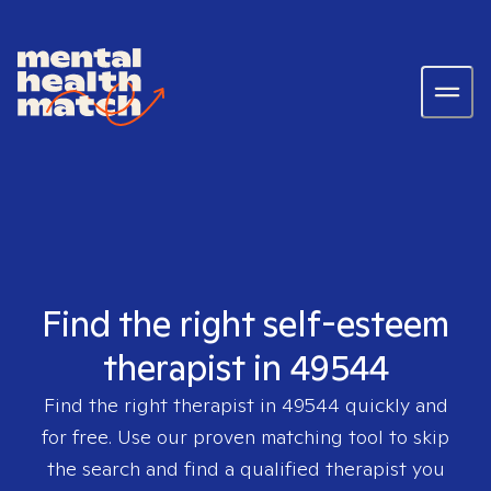
Find the right self-esteem
therapist in 49544
Find the right therapist in
49544
quickly and
for free. Use our proven matching tool to skip
the search and find a qualified therapist you