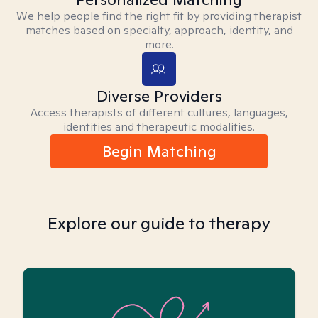
We help people find the right fit by providing therapist
matches based on specialty, approach, identity, and
more.
Diverse Providers
Access therapists of different cultures, languages,
identities and therapeutic modalities.
Begin Matching
Explore our guide to therapy