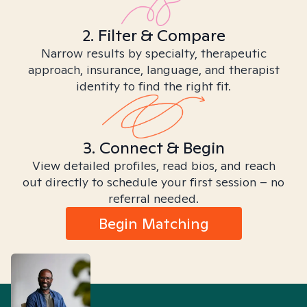
2. Filter & Compare
Narrow results by specialty, therapeutic
approach, insurance, language, and therapist
identity to find the right fit.
3. Connect & Begin
View detailed profiles, read bios, and reach
out directly to schedule your first session – no
referral needed.
Begin Matching