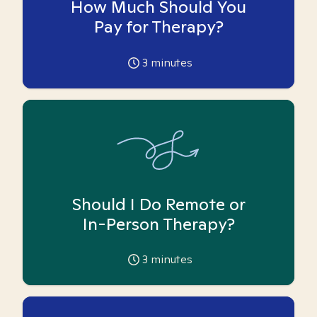
How Much Should You
Pay for Therapy?
3
minutes
Should I Do Remote or
In-Person Therapy?
3
minutes