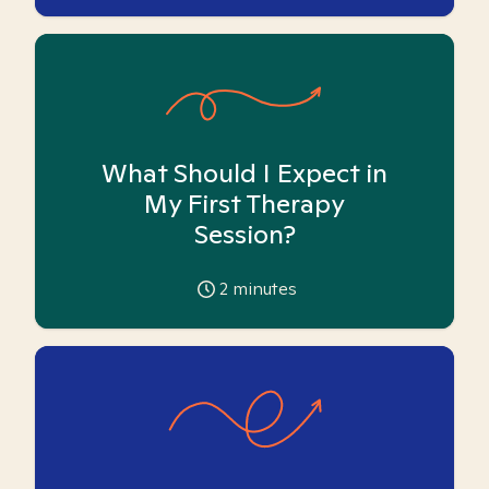
What Should I Expect in
My First Therapy
Session?
2
minutes