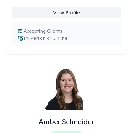
View Profile
Accepting Clients
In-Person or Online
Amber Schneider