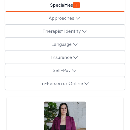
Specialties
1
Approaches
Therapist Identity
Language
Insurance
Self-Pay
In-Person or Online