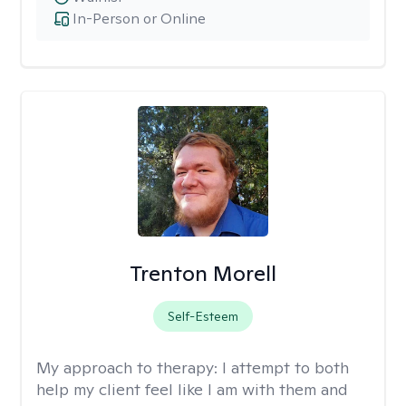
In-Person or Online
Trenton Morell
Self-Esteem
My approach to therapy:
I attempt to both
help my client feel like I am with them and