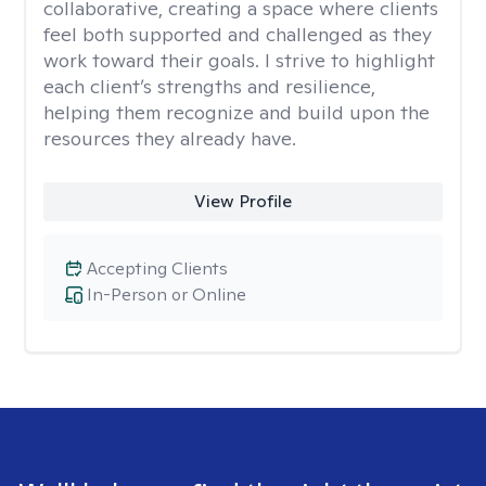
collaborative, creating a space where clients
feel both supported and challenged as they
work toward their goals. I strive to highlight
each client’s strengths and resilience,
helping them recognize and build upon the
resources they already have.
View Profile
Accepting Clients
In-Person or Online