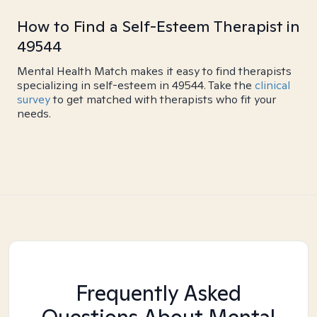
How to Find a Self-Esteem Therapist in
49544
Mental Health Match makes it easy to find therapists
specializing in self-esteem in 49544. Take the
clinical
survey
to get matched with therapists who fit your
needs.
Frequently Asked