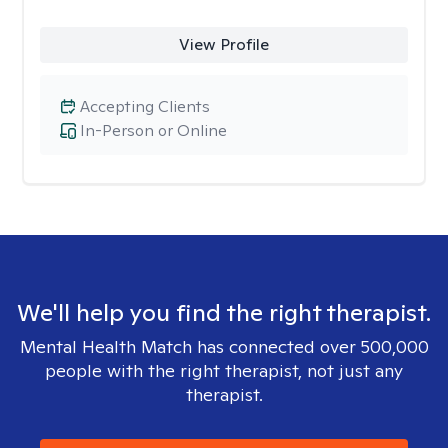
View Profile
Accepting Clients
In-Person or Online
We'll help you find the right therapist.
Mental Health Match has connected over 500,000
people with the right therapist, not just any
therapist.