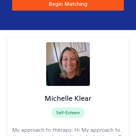
Begin Matching
Michelle Klear
Self-Esteem
My approach to therapy:
Hi My approach to