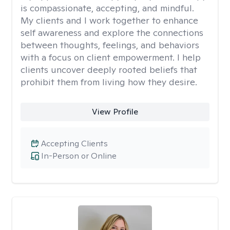
is compassionate, accepting, and mindful.
My clients and I work together to enhance
self awareness and explore the connections
between thoughts, feelings, and behaviors
with a focus on client empowerment. I help
clients uncover deeply rooted beliefs that
prohibit them from living how they desire.
View Profile
Accepting Clients
In-Person or Online