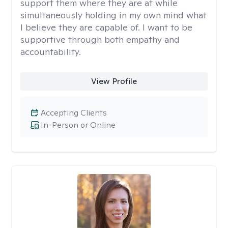
support them where they are at while
simultaneously holding in my own mind what
I believe they are capable of. I want to be
supportive through both empathy and
accountability.
View Profile
Accepting Clients
In-Person or Online