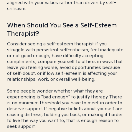
aligned with your values rather than driven by self-
criticism.
When Should You See a Self-Esteem
Therapist?
Consider seeing a self-esteem therapist if you
struggle with persistent self-criticism, feel inadequate
or not good enough, have difficulty accepting
compliments, compare yourself to others in ways that
leave you feeling worse, avoid opportunities because
of self-doubt, or if low self-esteem is affecting your
relationships, work, or overall well-being.
Some people wonder whether what they are
experiencing is "bad enough" to justify therapy. There
is no minimum threshold you have to meet in order to
deserve support. If negative beliefs about yourself are
causing distress, holding you back, or making it harder
to live the way you want to, that is enough reason to
seek support.