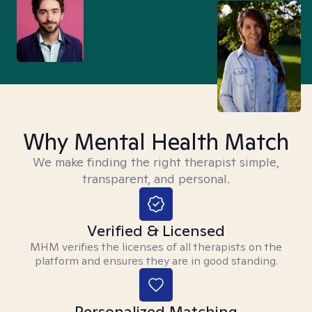
Why Mental Health Match
We make finding the right therapist simple,
transparent, and personal.
Verified & Licensed
MHM verifies the licenses of all therapists on the
platform and ensures they are in good standing.
Personalized Matching