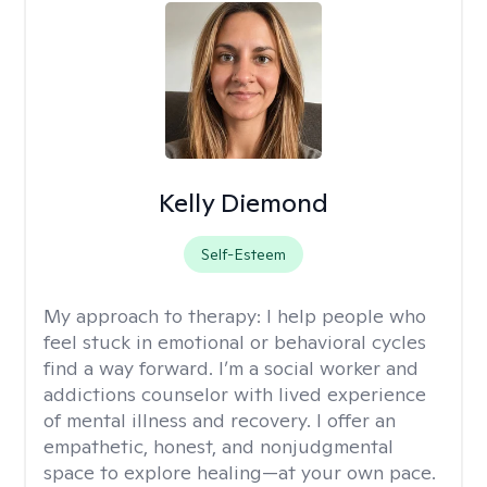
Kelly Diemond
Self-Esteem
My approach to therapy:
I help people who
feel stuck in emotional or behavioral cycles
find a way forward. I’m a social worker and
addictions counselor with lived experience
of mental illness and recovery. I offer an
empathetic, honest, and nonjudgmental
space to explore healing—at your own pace.