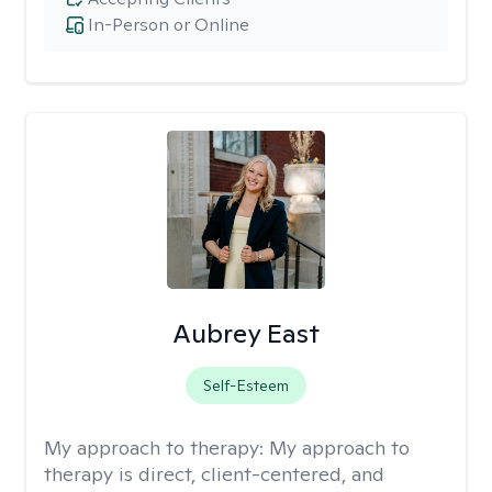
In-Person or Online
Aubrey East
Self-Esteem
My approach to therapy:
My approach to
therapy is direct, client-centered, and