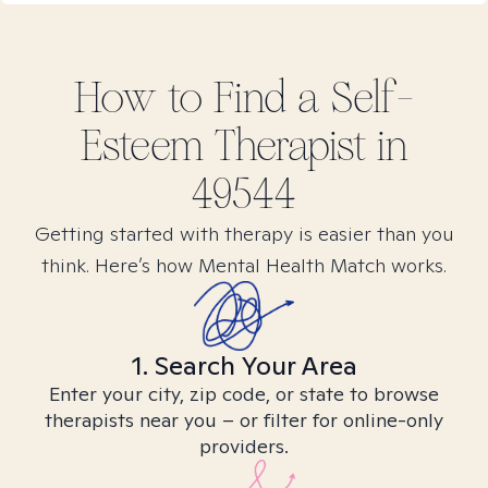
How to Find
a Self-
Esteem
Therapist in
49544
Getting started with therapy is easier than you
think. Here’s how Mental Health Match works.
1. Search Your Area
Enter your city, zip code, or state to browse
therapists near you – or filter for online-only
providers.