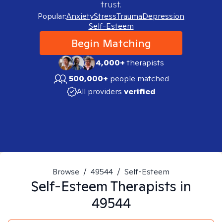
trust.
Popular:
Anxiety
Stress
Trauma
Depression
Self-Esteem
Begin Matching
4,000+
therapists
500,000+
people matched
All providers
verified
Browse
/
49544
/
Self-Esteem
Self-Esteem
Therapists in
49544