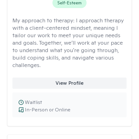
Self-Esteem
My approach to therapy:
I approach therapy
with a client-centered mindset, meaning I
tailor our work to meet your unique needs
and goals. Together, we’ll work at your pace
to understand what you're going through,
build coping skills, and navigate various
challenges.
View Profile
Waitlist
In-Person or Online