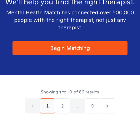
We'll help you find the right therapist.
Mental Health Match has connected over 500,000
people with the right therapist, not just any
therapist.
Begin Matching
Showing
1
to
10
of
86
results
1
2
...
9