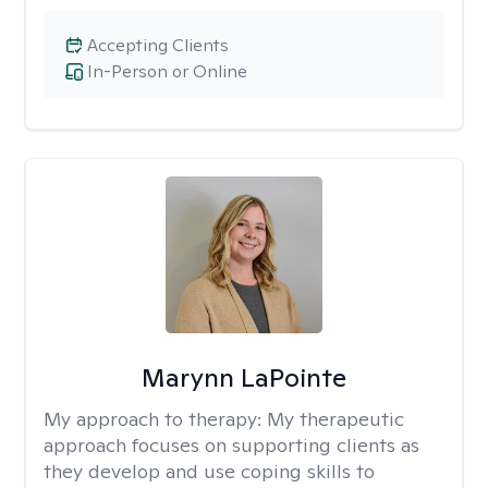
Accepting Clients
In-Person or Online
Marynn LaPointe
My approach to therapy:
My therapeutic
approach focuses on supporting clients as
they develop and use coping skills to