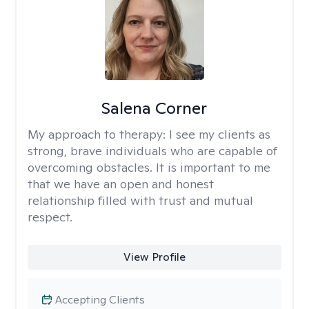
Salena Corner
My approach to therapy:
I see my clients as
strong, brave individuals who are capable of
overcoming obstacles. It is important to me
that we have an open and honest
relationship filled with trust and mutual
respect.
View Profile
Accepting Clients