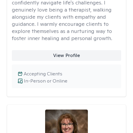
confidently navigate life's challenges. I
genuinely love being a therapist, walking
alongside my clients with empathy and
guidance. I warmly encourage clients to
explore themselves as a nurturing way to
foster inner healing and personal growth.
View Profile
Accepting Clients
In-Person or Online