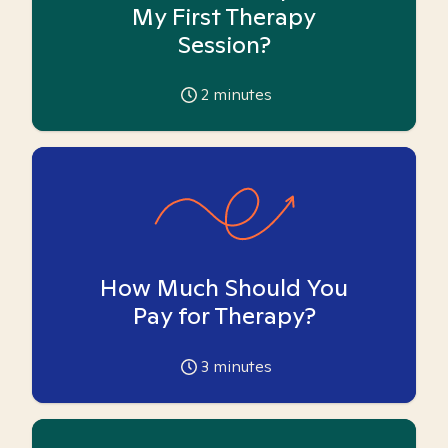
My First Therapy
Session?
2
minutes
How Much Should You
Pay for Therapy?
3
minutes