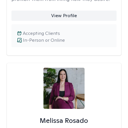
View Profile
Accepting Clients
In-Person or Online
Melissa Rosado