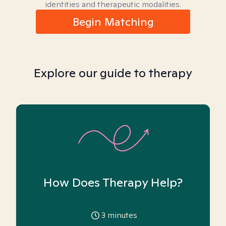
identities and therapeutic modalities.
Begin Matching
Explore our guide to therapy
How Does Therapy Help?
3
minutes