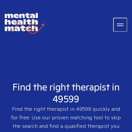
Find the right therapist in
49599
Find the right therapist in
49599
quickly and
for free. Use our proven matching tool to skip
the search and find a qualified therapist you