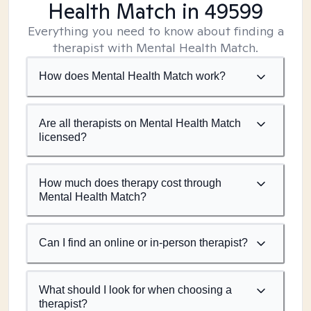
Health Match
in 49599
Everything you need to know about finding a
therapist with Mental Health Match.
How does Mental Health Match work?
Are all therapists on Mental Health Match
licensed?
How much does therapy cost through
Mental Health Match?
Can I find an online or in-person therapist?
What should I look for when choosing a
therapist?