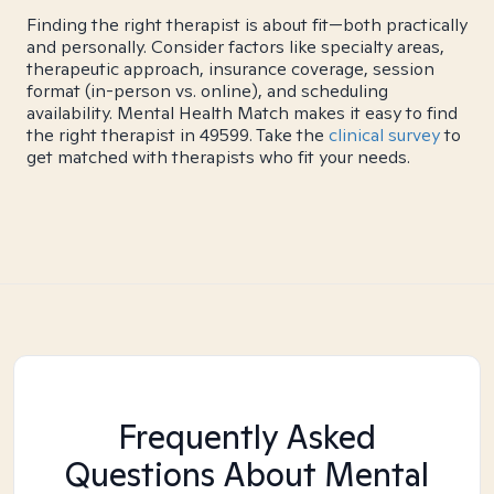
Finding the right therapist is about fit—both practically
and personally. Consider factors like specialty areas,
therapeutic approach, insurance coverage, session
format (in-person vs. online), and scheduling
availability. Mental Health Match makes it easy to find
the right therapist in 49599. Take the
clinical survey
to
get matched with therapists who fit your needs.
Frequently Asked
Questions About Mental