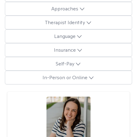
Approaches
Therapist Identity
Language
Insurance
Self-Pay
In-Person or Online