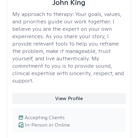
John King
My approach to therapy:
Your goals, values,
and priorities guide our work together. I
believe you are the expert on your own
experiences. As you share your story, I
provide relevant tools to help you reframe
the problem, make it manageable, trust
yourself, and live authentically. My
commitment to you is to provide sound,
clinical expertise with sincerity, respect, and
support.
View Profile
Accepting Clients
In-Person or Online