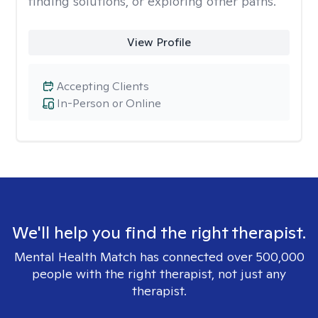
finding solutions, or exploring other paths.
View Profile
Accepting Clients
In-Person or Online
We'll help you find the right therapist.
Mental Health Match has connected over 500,000
people with the right therapist, not just any
therapist.