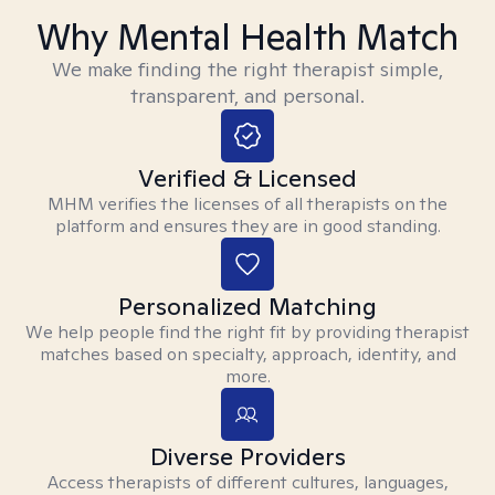
Why Mental Health Match
We make finding the right therapist simple,
transparent, and personal.
Verified & Licensed
MHM verifies the licenses of all therapists on the
platform and ensures they are in good standing.
Personalized Matching
We help people find the right fit by providing therapist
matches based on specialty, approach, identity, and
more.
Diverse Providers
Access therapists of different cultures, languages,