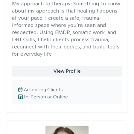
My approach to therapy:
Something to know
about my approach is that healing happens
at your pace. I create a safe, trauma-
informed space where you’re seen and
respected. Using EMDR, somatic work, and
DBT skills, I help clients process trauma,
reconnect with their bodies, and build tools
for everyday life
View Profile
Accepting Clients
In-Person or Online