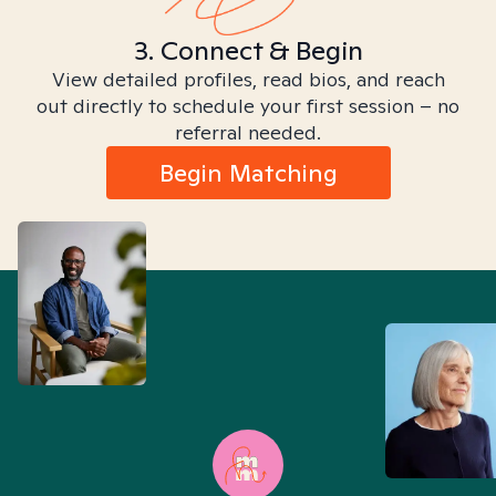
3. Connect & Begin
View detailed profiles, read bios, and reach
out directly to schedule your first session – no
referral needed.
Begin Matching