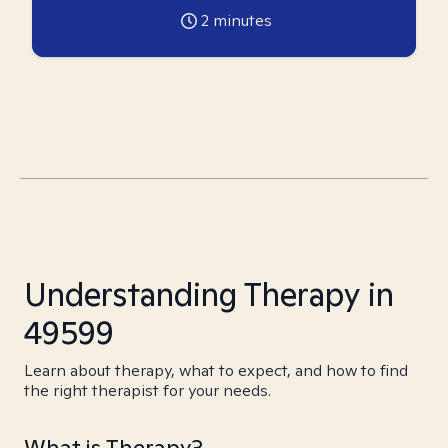
2
minutes
Understanding Therapy in
49599
Learn about therapy, what to expect, and how to find
the right therapist for your needs.
What is Therapy?