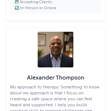
Accepting Clients
In-Person or Online
Alexander Thompson
My approach to therapy:
Something to know
about my approach is that I focus on
creating a safe space where you can feel
heard and supported. I help you build
practical skills to manage challenges like