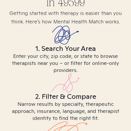
in
49599
Getting started with therapy is easier than you
think. Here’s how Mental Health Match works.
1. Search Your Area
Enter your city, zip code, or state to browse
therapists near you – or filter for online-only
providers.
2. Filter & Compare
Narrow results by specialty, therapeutic
approach, insurance, language, and therapist
identity to find the right fit.