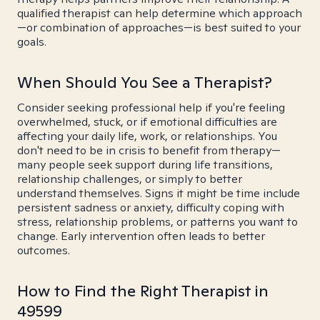
qualified therapist can help determine which approach
—or combination of approaches—is best suited to your
goals.
When Should You See a Therapist?
Consider seeking professional help if you're feeling
overwhelmed, stuck, or if emotional difficulties are
affecting your daily life, work, or relationships. You
don't need to be in crisis to benefit from therapy—
many people seek support during life transitions,
relationship challenges, or simply to better
understand themselves. Signs it might be time include
persistent sadness or anxiety, difficulty coping with
stress, relationship problems, or patterns you want to
change. Early intervention often leads to better
outcomes.
How to Find the Right Therapist in
49599