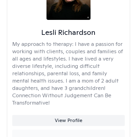
Lesli Richardson
My approach to therapy:
I have a passion for
working with clients, couples and families of
all ages and lifestyles. I have lived a very
diverse lifestyle, including difficult
relationships, parental loss, and family
mental health issues. I am a mom of 2 adult
daughters, and have 3 grandchildren!
Connection Without Judgement Can Be
Transformative!
View Profile