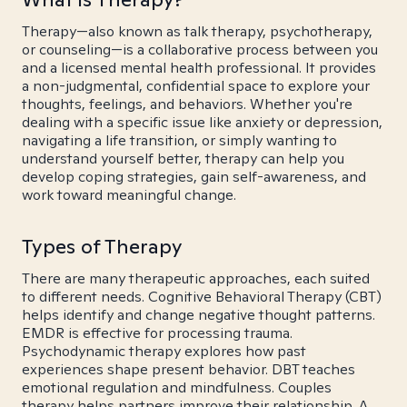
Therapy—also known as talk therapy, psychotherapy,
or counseling—is a collaborative process between you
and a licensed mental health professional. It provides
a non-judgmental, confidential space to explore your
thoughts, feelings, and behaviors. Whether you're
dealing with a specific issue like anxiety or depression,
navigating a life transition, or simply wanting to
understand yourself better, therapy can help you
develop coping strategies, gain self-awareness, and
work toward meaningful change.
Types of Therapy
There are many therapeutic approaches, each suited
to different needs. Cognitive Behavioral Therapy (CBT)
helps identify and change negative thought patterns.
EMDR is effective for processing trauma.
Psychodynamic therapy explores how past
experiences shape present behavior. DBT teaches
emotional regulation and mindfulness. Couples
therapy helps partners improve their relationship. A