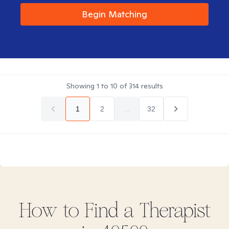
Begin Matching
Showing
1
to
10
of
314
results
1
2
...
32
How to Find
a
Therapist