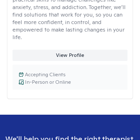
anxiety, stress, and addiction. Together, we’ll
find solutions that work for you, so you can
feel more confident, in control, and
empowered to make lasting changes in your
life.
View Profile
Accepting Clients
In-Person or Online
We'll help you find the right therapist.