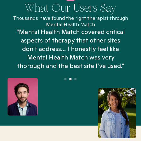
What Our Users Say
Thousands have found the right therapist through
Mental Health Match
“Mental Health Match covered critical
aspects of therapy that other sites
don't address... I honestly feel like
n
Mental Health Match was very
thorough and the best site I’ve used.”