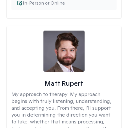
In-Person or Online
Matt Rupert
My approach to therapy:
My approach
begins with truly listening, understanding,
and accepting you. From there, I’ll support
you in determining the direction you want
to take, whether that means processing,