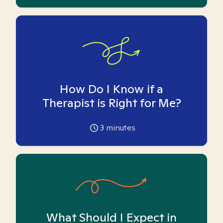
How Do I Know if a
Therapist is Right for Me?
3
minutes
What Should I Expect in