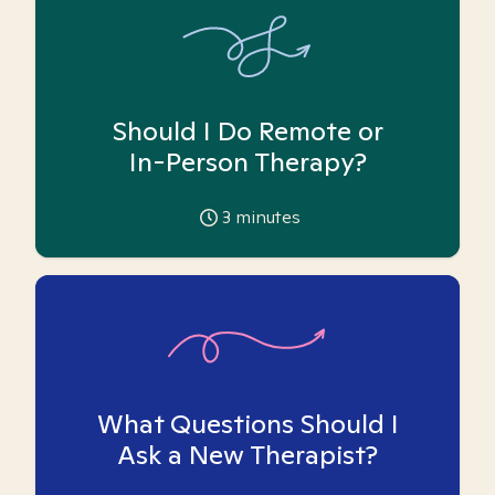
Should I Do Remote or
In-Person Therapy?
3
minutes
What Questions Should I
Ask a New Therapist?