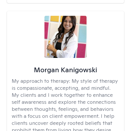
Morgan Kanigowski
My approach to therapy:
My style of therapy
is compassionate, accepting, and mindful.
My clients and I work together to enhance
self awareness and explore the connections
between thoughts, feelings, and behaviors
with a focus on client empowerment. I help
clients uncover deeply rooted beliefs that
prohibit them from living how they desire.