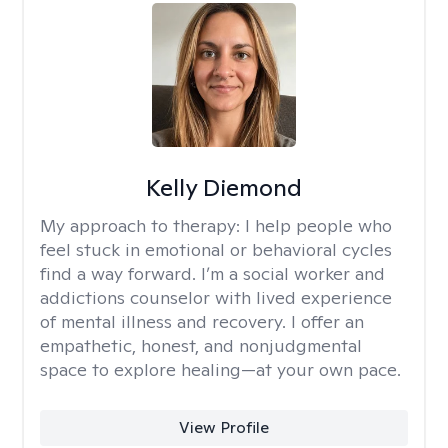
Kelly Diemond
My approach to therapy:
I help people who
feel stuck in emotional or behavioral cycles
find a way forward. I’m a social worker and
addictions counselor with lived experience
of mental illness and recovery. I offer an
empathetic, honest, and nonjudgmental
space to explore healing—at your own pace.
View Profile