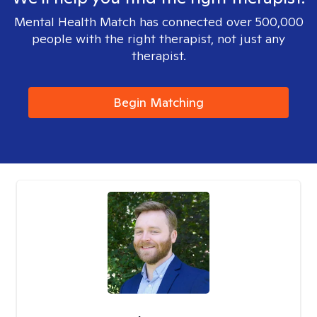
Mental Health Match has connected over 500,000
people with the right therapist, not just any
therapist.
Begin Matching