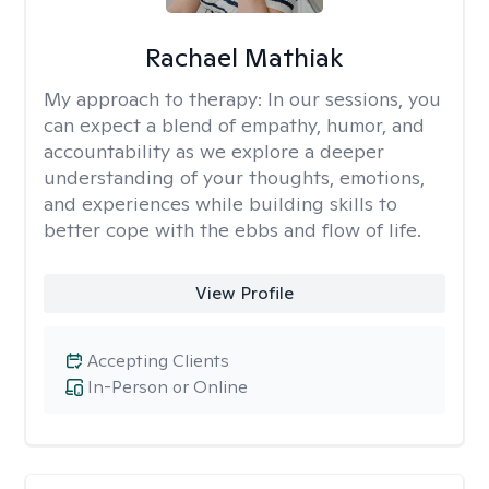
Rachael Mathiak
My approach to therapy:
In our sessions, you
can expect a blend of empathy, humor, and
accountability as we explore a deeper
understanding of your thoughts, emotions,
and experiences while building skills to
better cope with the ebbs and flow of life.
View Profile
Accepting Clients
In-Person or Online