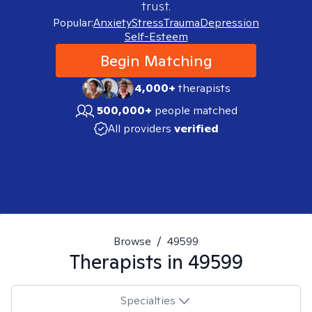
trust.
Popular:
Anxiety
Stress
Trauma
Depression
Self-Esteem
Begin Matching
4,000+
therapists
500,000+
people matched
All providers
verified
Browse
/
49599
Therapists in
49599
Specialties