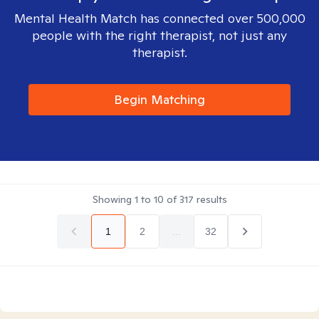
Mental Health Match has connected over 500,000
people with the right therapist, not just any
therapist.
Begin Matching
Showing
1
to
10
of
317
results
1
2
...
32