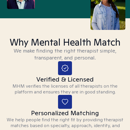
Why Mental Health Match
We make finding the right therapist simple,
transparent, and personal.
Verified & Licensed
MHM verifies the licenses of all therapists on the
platform and ensures they are in good standing.
Personalized Matching
We help people find the right fit by providing therapist
matches based on specialty, approach, identity, and