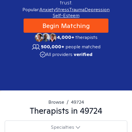
trust.
Popular:
Anxiety
Stress
Trauma
Depression
Self-Esteem
Begin Matching
4,000+
therapists
500,000+
people matched
All providers
verified
Browse
/
49724
Therapists in
49724
Specialties