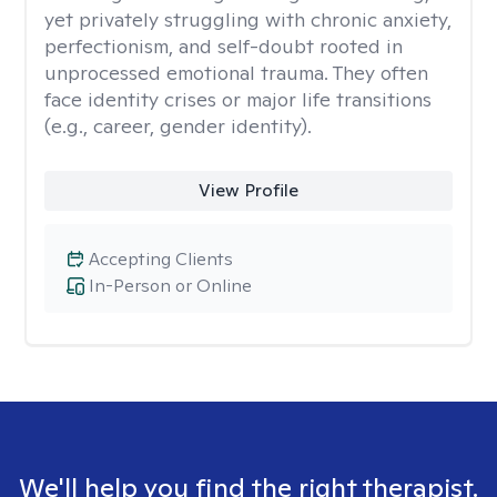
yet privately struggling with chronic anxiety,
perfectionism, and self-doubt rooted in
unprocessed emotional trauma. They often
face identity crises or major life transitions
(e.g., career, gender identity).
View Profile
Accepting Clients
In-Person or Online
We'll help you find the right therapist.