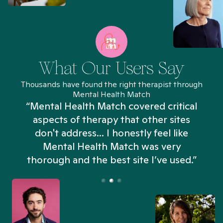
What Our Users Say
Thousands have found the right therapist through
Mental Health Match
“Mental Health Match covered critical
aspects of therapy that other sites
don't address... I honestly feel like
n
Mental Health Match was very
thorough and the best site I’ve used.”