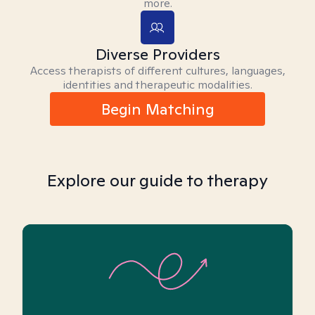
more.
Diverse Providers
Access therapists of different cultures, languages,
identities and therapeutic modalities.
Begin Matching
Explore our guide to therapy