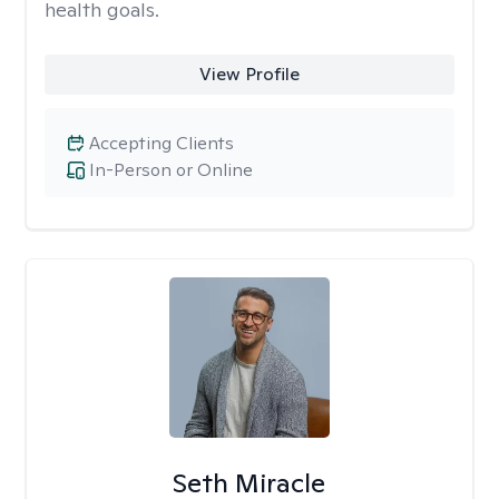
health goals.
View Profile
Accepting Clients
In-Person or Online
Seth Miracle