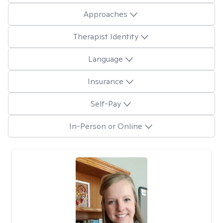
Approaches
Therapist Identity
Language
Insurance
Self-Pay
In-Person or Online