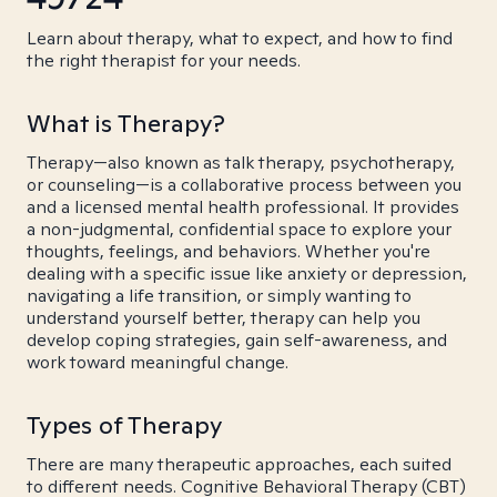
Learn about therapy, what to expect, and how to find
the right therapist for your needs.
What is Therapy?
Therapy—also known as talk therapy, psychotherapy,
or counseling—is a collaborative process between you
and a licensed mental health professional. It provides
a non-judgmental, confidential space to explore your
thoughts, feelings, and behaviors. Whether you're
dealing with a specific issue like anxiety or depression,
navigating a life transition, or simply wanting to
understand yourself better, therapy can help you
develop coping strategies, gain self-awareness, and
work toward meaningful change.
Types of Therapy
There are many therapeutic approaches, each suited
to different needs. Cognitive Behavioral Therapy (CBT)