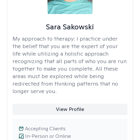
Sara Sakowski
My approach to therapy:
I practice under
the belief that you are the expert of your
life while utilizing a holistic approach
recognizing that all parts of who you are run
together to make you complete. All these
areas must be explored while being
redirected from thinking patterns that no
longer serve you.
View Profile
Accepting Clients
In-Person or Online