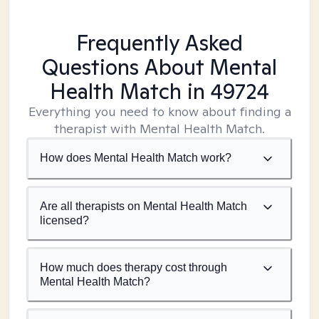
Frequently Asked
Questions About Mental
Health Match
in 49724
Everything you need to know about finding a
therapist with Mental Health Match.
How does Mental Health Match work?
Are all therapists on Mental Health Match
licensed?
How much does therapy cost through
Mental Health Match?