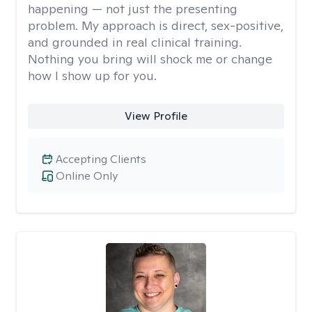
happening — not just the presenting
problem. My approach is direct, sex-positive,
and grounded in real clinical training.
Nothing you bring will shock me or change
how I show up for you.
View Profile
Accepting Clients
Online Only