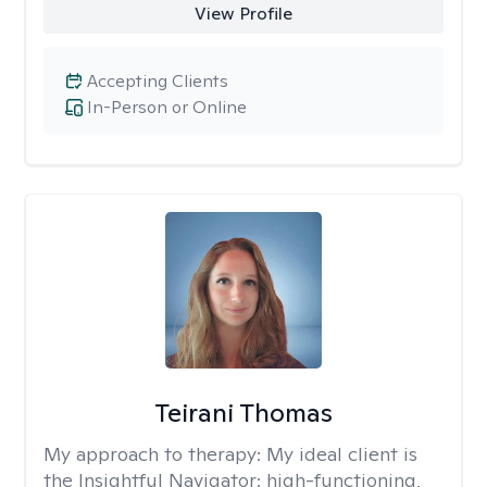
View Profile
Accepting Clients
In-Person or Online
Teirani Thomas
My approach to therapy:
My ideal client is
the Insightful Navigator: high-functioning,