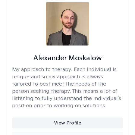
Alexander Moskalow
My approach to therapy:
Each individual is
unique and so my approach is always
tailored to best meet the needs of the
person seeking therapy. This means a lot of
listening to fully understand the individual's
position prior to working on solutions.
View Profile