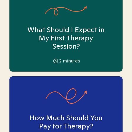
What Should I Expect in
My First Therapy
Session?
2
minutes
How Much Should You
Pay for Therapy?