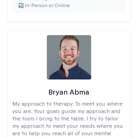
In-Person or Online
Bryan Abma
My approach to therapy:
To meet you where
you are. Your goals guide my approach and
the tools I bring to the table. I try to tailor
my approach to meet your needs where you
are to help you reach all of your mental