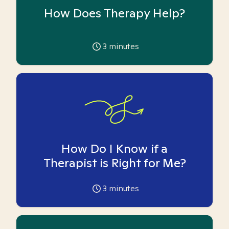
How Does Therapy Help?
3
minutes
How Do I Know if a
Therapist is Right for Me?
3
minutes