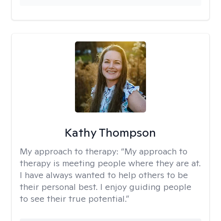
Kathy Thompson
My approach to therapy:
“My approach to
therapy is meeting people where they are at.
I have always wanted to help others to be
their personal best. I enjoy guiding people
to see their true potential.”