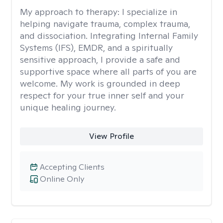
My approach to therapy:
I specialize in
helping navigate trauma, complex trauma,
and dissociation. Integrating Internal Family
Systems (IFS), EMDR, and a spiritually
sensitive approach, I provide a safe and
supportive space where all parts of you are
welcome. My work is grounded in deep
respect for your true inner self and your
unique healing journey.
View Profile
Accepting Clients
Online Only