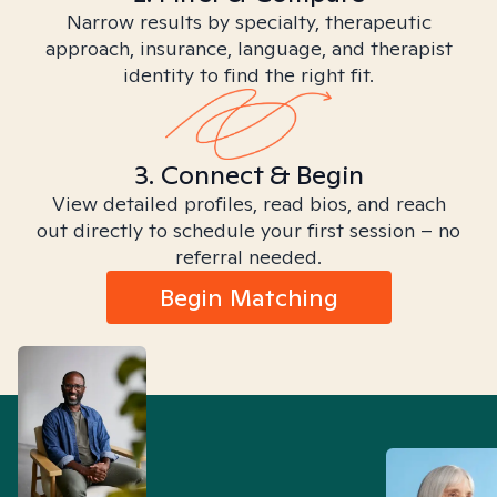
Narrow results by specialty, therapeutic
approach, insurance, language, and therapist
identity to find the right fit.
3. Connect & Begin
View detailed profiles, read bios, and reach
out directly to schedule your first session – no
referral needed.
Begin Matching