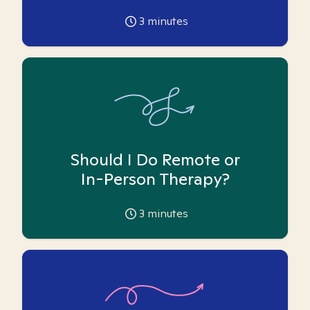
3
minutes
Should I Do Remote or
In-Person Therapy?
3
minutes