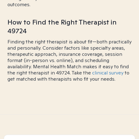
outcomes.
How to Find the Right Therapist in
49724
Finding the right therapist is about fit—both practically
and personally. Consider factors like specialty areas,
therapeutic approach, insurance coverage, session
format (in-person vs. online), and scheduling
availability. Mental Health Match makes it easy to find
the right therapist in 49724. Take the
clinical survey
to
get matched with therapists who fit your needs.