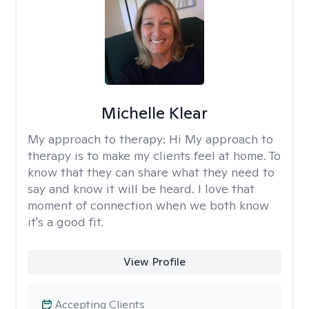
Michelle Klear
My approach to therapy:
Hi My approach to
therapy is to make my clients feel at home. To
know that they can share what they need to
say and know it will be heard. I love that
moment of connection when we both know
it's a good fit.
View Profile
Accepting Clients