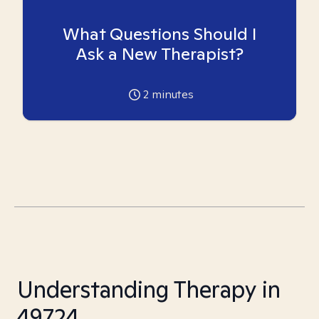
What Questions Should I
Ask a New Therapist?
2
minutes
Understanding Therapy in
49724