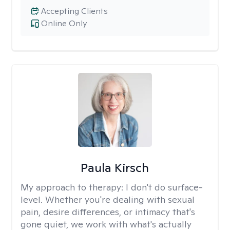
Accepting Clients
Online Only
Paula Kirsch
My approach to therapy:
I don't do surface-
level. Whether you're dealing with sexual
pain, desire differences, or intimacy that's
gone quiet, we work with what's actually