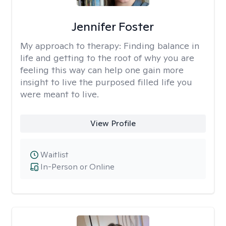
Jennifer Foster
My approach to therapy:
Finding balance in
life and getting to the root of why you are
feeling this way can help one gain more
insight to live the purposed filled life you
were meant to live.
View Profile
Waitlist
In-Person or Online