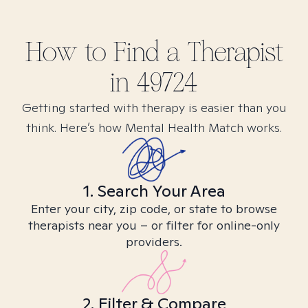
How to Find
a
Therapist
in
49724
Getting started with therapy is easier than you
think. Here’s how Mental Health Match works.
1. Search Your Area
Enter your city, zip code, or state to browse
therapists near you – or filter for online-only
providers.
2. Filter & Compare