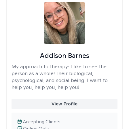
Addison Barnes
My approach to therapy:
I like to see the
person as a whole! Their biological,
psychological, and social being. I want to
help you, help you, help you!
View Profile
Accepting Clients
Online Only