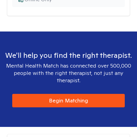
We'll help you find the right therapist.
Mental Health Match has connected over 500,000
people with the right therapist, not just any
therapist.
Begin Matching