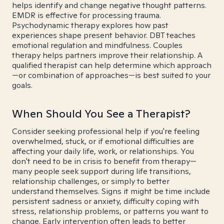
helps identify and change negative thought patterns.
EMDR is effective for processing trauma.
Psychodynamic therapy explores how past
experiences shape present behavior. DBT teaches
emotional regulation and mindfulness. Couples
therapy helps partners improve their relationship. A
qualified therapist can help determine which approach
—or combination of approaches—is best suited to your
goals.
When Should You See a Therapist?
Consider seeking professional help if you're feeling
overwhelmed, stuck, or if emotional difficulties are
affecting your daily life, work, or relationships. You
don't need to be in crisis to benefit from therapy—
many people seek support during life transitions,
relationship challenges, or simply to better
understand themselves. Signs it might be time include
persistent sadness or anxiety, difficulty coping with
stress, relationship problems, or patterns you want to
change. Early intervention often leads to better