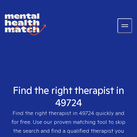
Find the right therapist in
49724
Find the right therapist in
49724
quickly and
for free. Use our proven matching tool to skip
the search and find a qualified therapist you