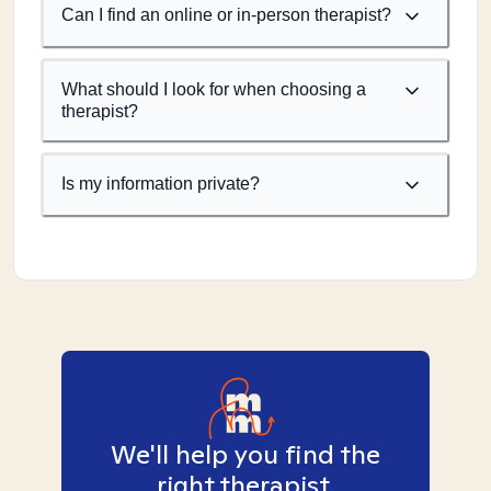
Can I find an online or in-person therapist?
What should I look for when choosing a
therapist?
Is my information private?
We'll help you find the
right therapist.