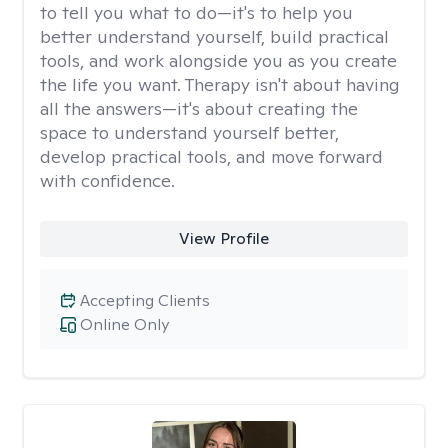
to tell you what to do—it's to help you
better understand yourself, build practical
tools, and work alongside you as you create
the life you want. Therapy isn't about having
all the answers—it's about creating the
space to understand yourself better,
develop practical tools, and move forward
with confidence.
View Profile
Accepting Clients
Online Only