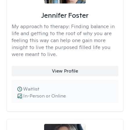
Jennifer Foster
My approach to therapy:
Finding balance in
life and getting to the root of why you are
feeling this way can help one gain more
insight to live the purposed filled life you
were meant to live.
View Profile
Waitlist
In-Person or Online