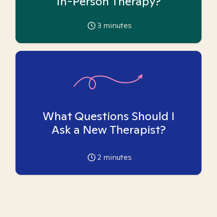
In-Person Therapy?
3
minutes
What Questions Should I
Ask a New Therapist?
2
minutes