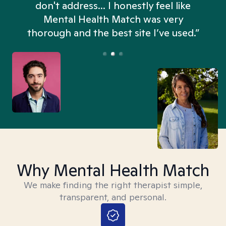
don't address... I honestly feel like
n
Mental Health Match was very
thorough and the best site I’ve used.”
Why Mental Health Match
We make finding the right therapist simple,
transparent, and personal.