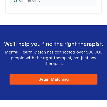
Online Only
We'll help you find the right therapist.
Mental Health Match has connected over 500,000
people with the right therapist, not just any
therapist.
Begin Matching