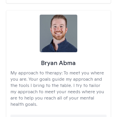
Bryan Abma
My approach to therapy:
To meet you where
you are. Your goals guide my approach and
the tools I bring to the table. I try to tailor
my approach to meet your needs where you
are to help you reach all of your mental
health goals.