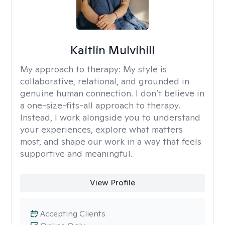
Kaitlin Mulvihill
My approach to therapy:
My style is
collaborative, relational, and grounded in
genuine human connection. I don’t believe in
a one-size-fits-all approach to therapy.
Instead, I work alongside you to understand
your experiences, explore what matters
most, and shape our work in a way that feels
supportive and meaningful.
View Profile
Accepting Clients