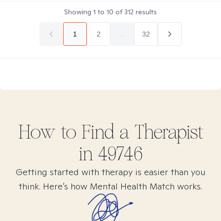
Showing
1
to
10
of
312
results
1
2
...
32
How to Find
a
Therapist
in
49746
Getting started with therapy is easier than you
think. Here’s how Mental Health Match works.