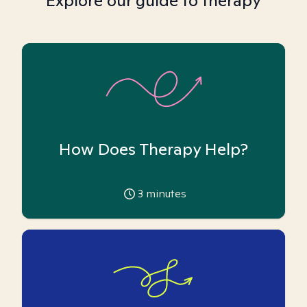
Explore our guide to therapy
How Does Therapy Help?
3
minutes