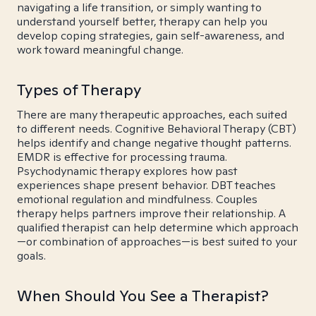
navigating a life transition, or simply wanting to
understand yourself better, therapy can help you
develop coping strategies, gain self-awareness, and
work toward meaningful change.
Types of Therapy
There are many therapeutic approaches, each suited
to different needs. Cognitive Behavioral Therapy (CBT)
helps identify and change negative thought patterns.
EMDR is effective for processing trauma.
Psychodynamic therapy explores how past
experiences shape present behavior. DBT teaches
emotional regulation and mindfulness. Couples
therapy helps partners improve their relationship. A
qualified therapist can help determine which approach
—or combination of approaches—is best suited to your
goals.
When Should You See a Therapist?