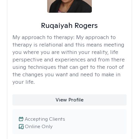
Ruqaiyah Rogers
My approach to therapy:
My approach to
therapy is relational and this means meeting
you where you are within your reality, life
perspective and experiences and from there
using techniques that can get to the root of
the changes you want and need to make in
your life.
View Profile
Accepting Clients
Online Only