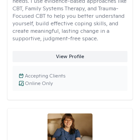
needs. I use evidence-based approaches like
CBT, Family Systems Therapy, and Trauma-
Focused CBT to help you better understand
yourself, build effective coping skills, and
create meaningful, lasting change in a
supportive, judgment-free space.
View Profile
Accepting Clients
Online Only