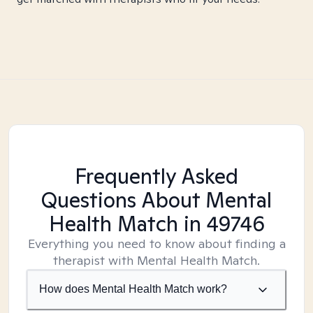
Frequently Asked
Questions About Mental
Health Match
in 49746
Everything you need to know about finding a
therapist with Mental Health Match.
How does Mental Health Match work?