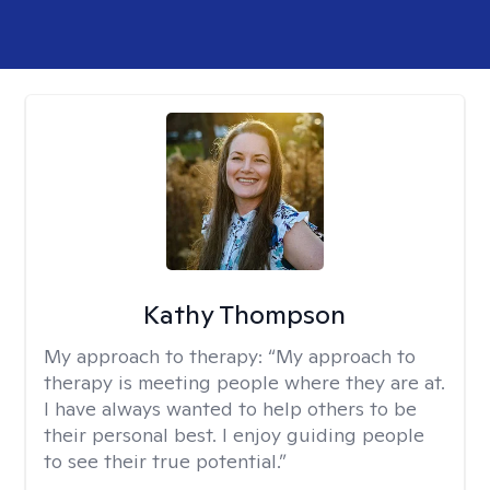
Kathy Thompson
My approach to therapy:
“My approach to
therapy is meeting people where they are at.
I have always wanted to help others to be
their personal best. I enjoy guiding people
to see their true potential.”