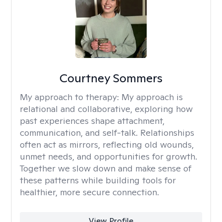
Courtney Sommers
My approach to therapy:
My approach is
relational and collaborative, exploring how
past experiences shape attachment,
communication, and self-talk. Relationships
often act as mirrors, reflecting old wounds,
unmet needs, and opportunities for growth.
Together we slow down and make sense of
these patterns while building tools for
healthier, more secure connection.
View Profile