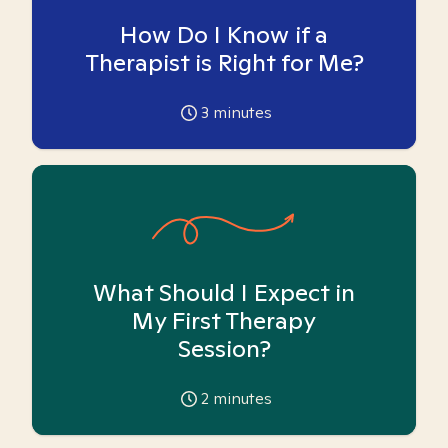
How Do I Know if a
Therapist is Right for Me?
3
minutes
What Should I Expect in
My First Therapy
Session?
2
minutes