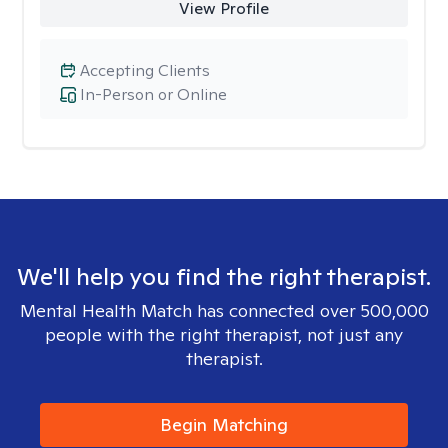
View Profile
Accepting Clients
In-Person or Online
We'll help you find the right therapist.
Mental Health Match has connected over 500,000
people with the right therapist, not just any
therapist.
Begin Matching