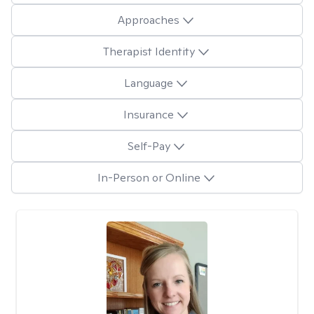
Approaches
Therapist Identity
Language
Insurance
Self-Pay
In-Person or Online