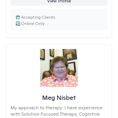
View Profile
Accepting Clients
Online Only
Meg Nisbet
My approach to therapy:
I have experience
with Solution Focused Therapy, Cognitive