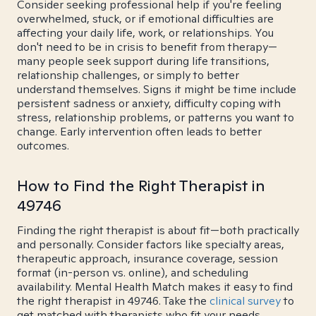
Consider seeking professional help if you're feeling
overwhelmed, stuck, or if emotional difficulties are
affecting your daily life, work, or relationships. You
don't need to be in crisis to benefit from therapy—
many people seek support during life transitions,
relationship challenges, or simply to better
understand themselves. Signs it might be time include
persistent sadness or anxiety, difficulty coping with
stress, relationship problems, or patterns you want to
change. Early intervention often leads to better
outcomes.
How to Find the Right Therapist in
49746
Finding the right therapist is about fit—both practically
and personally. Consider factors like specialty areas,
therapeutic approach, insurance coverage, session
format (in-person vs. online), and scheduling
availability. Mental Health Match makes it easy to find
the right therapist in 49746. Take the
clinical survey
to
get matched with therapists who fit your needs.