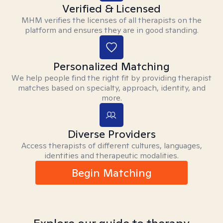
Verified & Licensed
MHM verifies the licenses of all therapists on the
platform and ensures they are in good standing.
Personalized Matching
We help people find the right fit by providing therapist
matches based on specialty, approach, identity, and
more.
Diverse Providers
Access therapists of different cultures, languages,
identities and therapeutic modalities.
Begin Matching