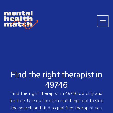
Find the right therapist in
49746
Find the right therapist in
49746
quickly and
for free. Use our proven matching tool to skip
the search and find a qualified therapist you