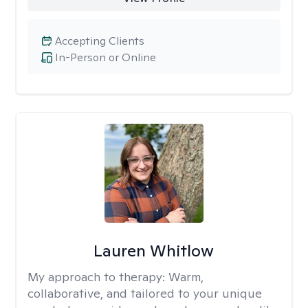
Accepting Clients
In-Person or Online
Lauren Whitlow
My approach to therapy:
Warm,
collaborative, and tailored to your unique