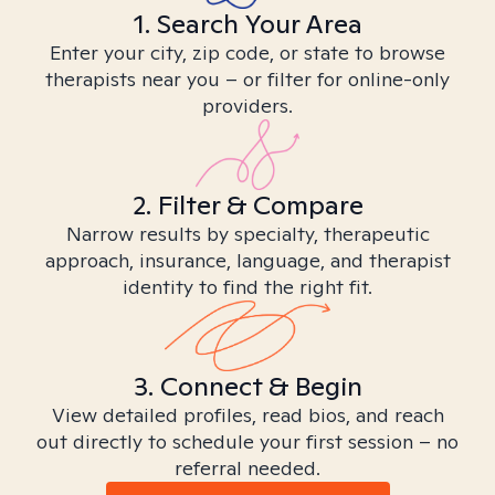
1. Search Your Area
Enter your city, zip code, or state to browse
therapists near you – or filter for online-only
providers.
2. Filter & Compare
Narrow results by specialty, therapeutic
approach, insurance, language, and therapist
identity to find the right fit.
3. Connect & Begin
View detailed profiles, read bios, and reach
out directly to schedule your first session – no
referral needed.