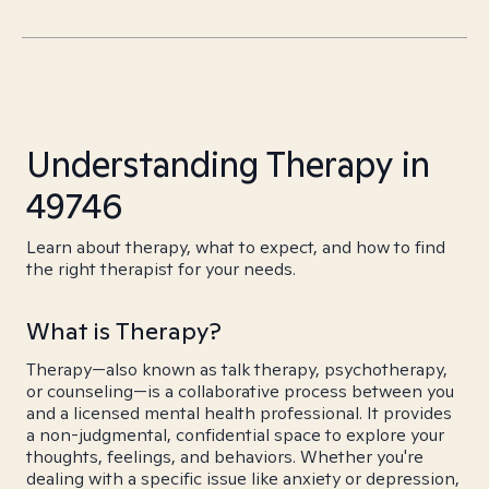
Understanding Therapy in
49746
Learn about therapy, what to expect, and how to find
the right therapist for your needs.
What is Therapy?
Therapy—also known as talk therapy, psychotherapy,
or counseling—is a collaborative process between you
and a licensed mental health professional. It provides
a non-judgmental, confidential space to explore your
thoughts, feelings, and behaviors. Whether you're
dealing with a specific issue like anxiety or depression,