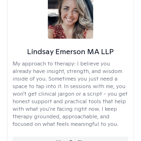
Lindsay Emerson MA LLP
My approach to therapy:
I believe you
already have insight, strength, and wisdom
inside of you. Sometimes you just need a
space to tap into it. In sessions with me, you
won't get clinical jargon or a script - you get
honest support and practical tools that help
with what you're facing right now. I keep
therapy grounded, approachable, and
focused on what feels meaningful to you.