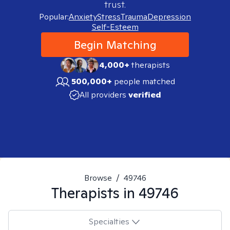
trust.
Popular:
Anxiety
Stress
Trauma
Depression
Self-Esteem
Begin Matching
4,000+
therapists
500,000+
people matched
All providers
verified
Browse
/
49746
Therapists in
49746
Specialties