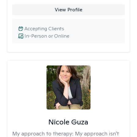
View Profile
Accepting Clients
In-Person or Online
Nicole Guza
My approach to therapy:
My approach isn't