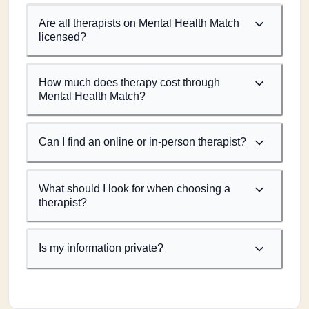
Are all therapists on Mental Health Match
licensed?
How much does therapy cost through
Mental Health Match?
Can I find an online or in-person therapist?
What should I look for when choosing a
therapist?
Is my information private?