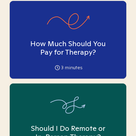
How Much Should You
Pay for Therapy?
3
minutes
Should I Do Remote or