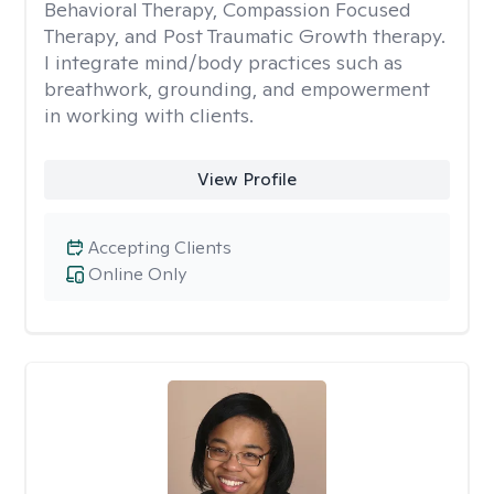
Behavioral Therapy, Compassion Focused
Therapy, and Post Traumatic Growth therapy.
I integrate mind/body practices such as
breathwork, grounding, and empowerment
in working with clients.
View Profile
Accepting Clients
Online Only