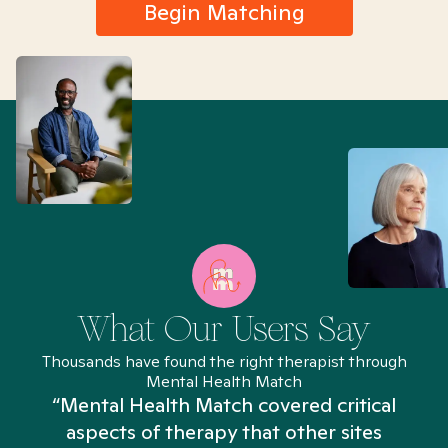
Begin Matching
What Our Users Say
Thousands have found the right therapist through
Mental Health Match
“Mental Health Match covered critical
aspects of therapy that other sites