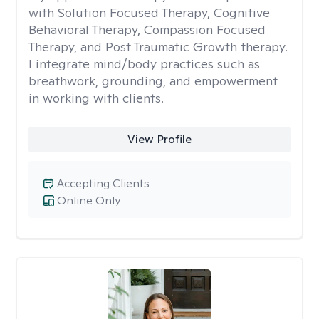
with Solution Focused Therapy, Cognitive
Behavioral Therapy, Compassion Focused
Therapy, and Post Traumatic Growth therapy.
I integrate mind/body practices such as
breathwork, grounding, and empowerment
in working with clients.
View Profile
Accepting Clients
Online Only