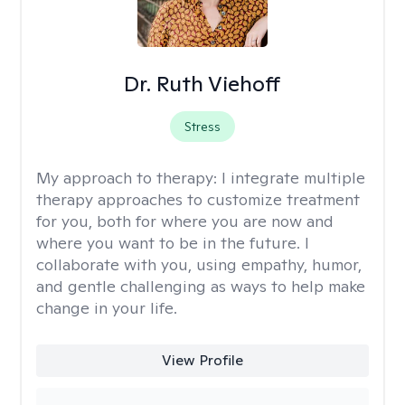
Dr. Ruth Viehoff
Stress
My approach to therapy:
I integrate multiple
therapy approaches to customize treatment
for you, both for where you are now and
where you want to be in the future. I
collaborate with you, using empathy, humor,
and gentle challenging as ways to help make
change in your life.
View Profile