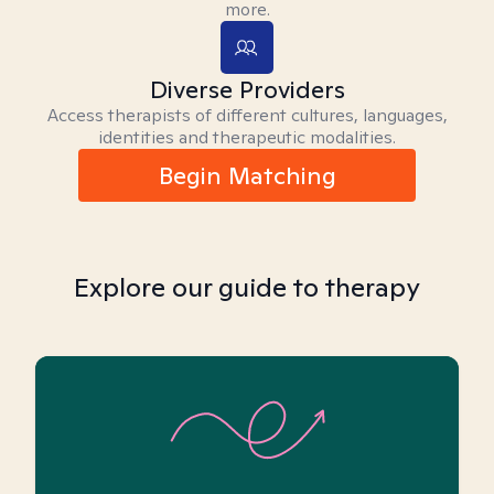
more.
Diverse Providers
Access therapists of different cultures, languages,
identities and therapeutic modalities.
Begin Matching
Explore our guide to therapy