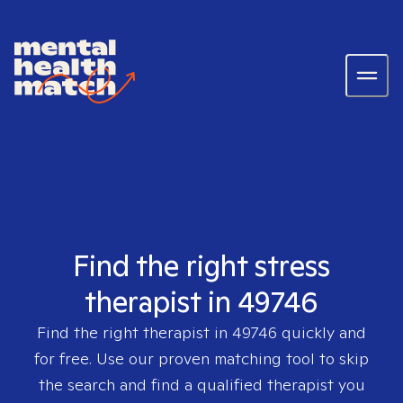
Find the right stress
therapist in 49746
Find the right therapist in
49746
quickly and
for free. Use our proven matching tool to skip
the search and find a qualified therapist you