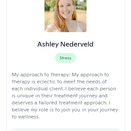
Ashley Nederveld
Stress
My approach to therapy:
My approach to
therapy is eclectic to meet the needs of
each individual client. I believe each person
is unique in their treatment journey and
deserves a tailored treatment approach. I
believe my role is to join you in your journey
to wellness.