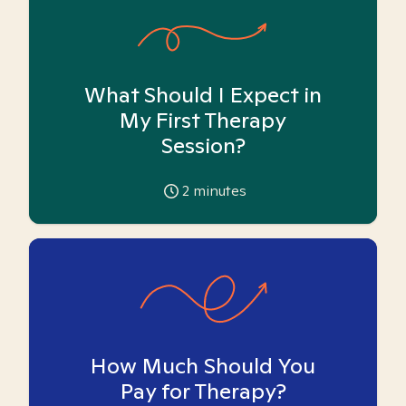
What Should I Expect in
My First Therapy
Session?
2
minutes
How Much Should You
Pay for Therapy?