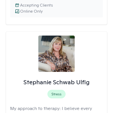
Accepting Clients
Online Only
Stephanie Schwab Ulfig
Stress
My approach to therapy:
I believe every