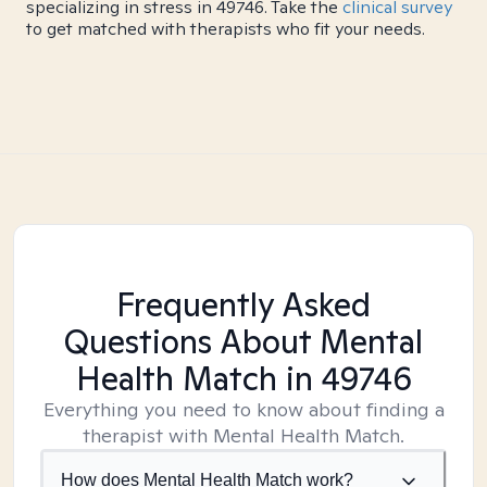
specializing in stress in 49746. Take the
clinical survey
to get matched with therapists who fit your needs.
Frequently Asked
Questions About Mental
Health Match
in 49746
Everything you need to know about finding a
therapist with Mental Health Match.
How does Mental Health Match work?