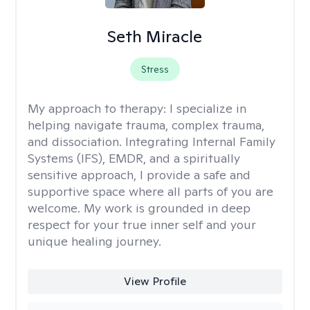
Seth Miracle
Stress
My approach to therapy:
I specialize in
helping navigate trauma, complex trauma,
and dissociation. Integrating Internal Family
Systems (IFS), EMDR, and a spiritually
sensitive approach, I provide a safe and
supportive space where all parts of you are
welcome. My work is grounded in deep
respect for your true inner self and your
unique healing journey.
View Profile