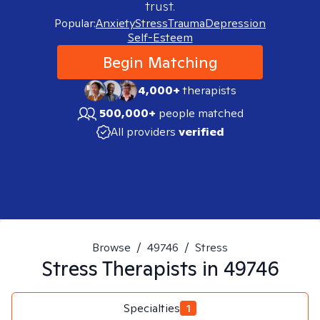
trust.
Popular:
Anxiety
Stress
Trauma
Depression
Self-Esteem
Begin Matching
4,000+
therapists
500,000+
people matched
All providers
verified
Browse
/
49746
/
Stress
Stress
Therapists in
49746
Specialties
1