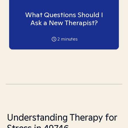
What Questions Should I
Ask a New Therapist?
2
minutes
Understanding Therapy for