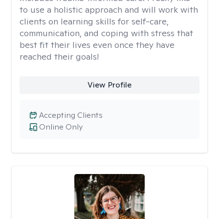
to use a holistic approach and will work with
clients on learning skills for self-care,
communication, and coping with stress that
best fit their lives even once they have
reached their goals!
View Profile
Accepting Clients
Online Only