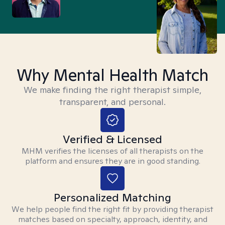
Why Mental Health Match
We make finding the right therapist simple,
transparent, and personal.
Verified & Licensed
MHM verifies the licenses of all therapists on the
platform and ensures they are in good standing.
Personalized Matching
We help people find the right fit by providing therapist
matches based on specialty, approach, identity, and