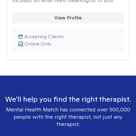
focused on what feels meaningful to you.
View Profile
Accepting Clients
Online Only
We'll help you find the right therapist.
Mental Health Match has connected over 500,000
people with the right therapist, not just any
therapist.