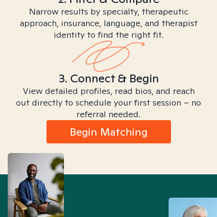
Narrow results by specialty, therapeutic
approach, insurance, language, and therapist
identity to find the right fit.
3. Connect & Begin
View detailed profiles, read bios, and reach
out directly to schedule your first session – no
referral needed.
Begin Matching