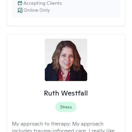
Accepting Clients
Online Only
Ruth Westfall
Stress
My approach to therapy:
My approach
includes trauma-informed care. I really like