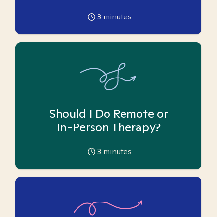
3
minutes
Should I Do Remote or
In-Person Therapy?
3
minutes