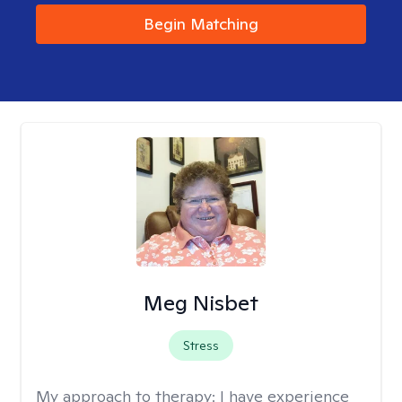
Begin Matching
Meg Nisbet
Stress
My approach to therapy:
I have experience