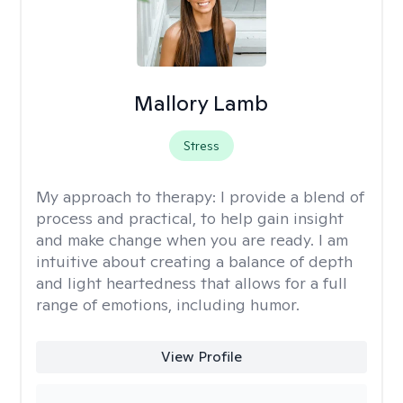
Mallory Lamb
Stress
My approach to therapy:
I provide a blend of
process and practical, to help gain insight
and make change when you are ready. I am
intuitive about creating a balance of depth
and light heartedness that allows for a full
range of emotions, including humor.
View Profile