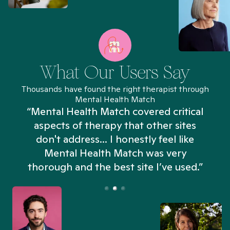
What Our Users Say
Thousands have found the right therapist through
Mental Health Match
“Mental Health Match covered critical
aspects of therapy that other sites
don't address... I honestly feel like
n
Mental Health Match was very
thorough and the best site I’ve used.”