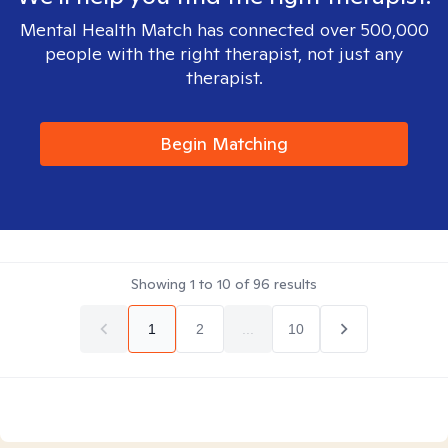
Mental Health Match has connected over 500,000
people with the right therapist, not just any
therapist.
Begin Matching
Showing
1
to
10
of
96
results
1
2
...
10