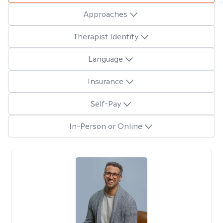
Approaches
Therapist Identity
Language
Insurance
Self-Pay
In-Person or Online