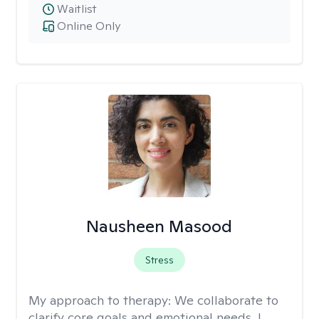
Waitlist
Online Only
Nausheen Masood
Stress
My approach to therapy:
We collaborate to
clarify core goals and emotional needs. I