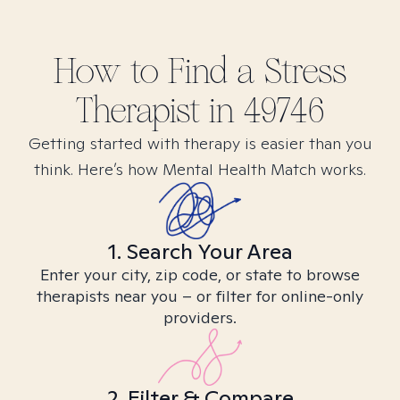
How to Find
a Stress
Therapist in
49746
Getting started with therapy is easier than you
think. Here’s how Mental Health Match works.
1. Search Your Area
Enter your city, zip code, or state to browse
therapists near you – or filter for online-only
providers.
2. Filter & Compare