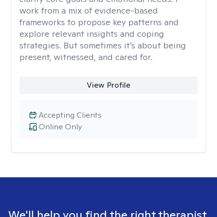
work from a mix of evidence-based
frameworks to propose key patterns and
explore relevant insights and coping
strategies. But sometimes it’s about being
present, witnessed, and cared for.
View Profile
Accepting Clients
Online Only
We'll help you find the right therapist.