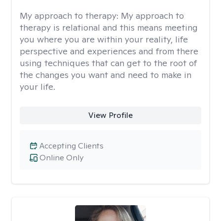
My approach to therapy:
My approach to
therapy is relational and this means meeting
you where you are within your reality, life
perspective and experiences and from there
using techniques that can get to the root of
the changes you want and need to make in
your life.
View Profile
Accepting Clients
Online Only