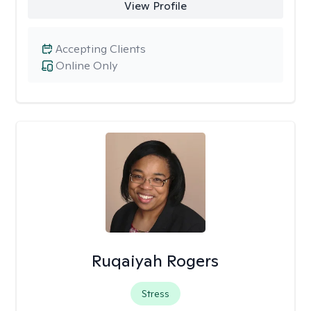
View Profile
Accepting Clients
Online Only
Ruqaiyah Rogers
Stress