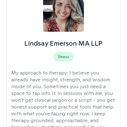
Lindsay Emerson MA LLP
Stress
My approach to therapy:
I believe you
already have insight, strength, and wisdom
inside of you. Sometimes you just need a
space to tap into it. In sessions with me, you
won't get clinical jargon or a script - you get
honest support and practical tools that help
with what you're facing right now. I keep
therapy grounded, approachable, and