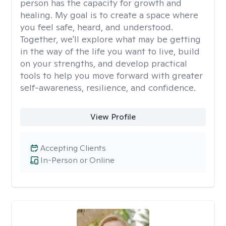
person has the capacity for growth and
healing. My goal is to create a space where
you feel safe, heard, and understood.
Together, we'll explore what may be getting
in the way of the life you want to live, build
on your strengths, and develop practical
tools to help you move forward with greater
self-awareness, resilience, and confidence.
View Profile
Accepting Clients
In-Person or Online