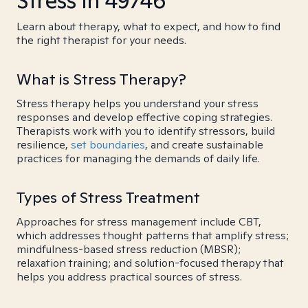
Stress in 49746
Learn about therapy, what to expect, and how to find
the right therapist for your needs.
What is Stress Therapy?
Stress therapy helps you understand your stress
responses and develop effective coping strategies.
Therapists work with you to identify stressors, build
resilience,
set boundaries
, and create sustainable
practices for managing the demands of daily life.
Types of Stress Treatment
Approaches for stress management include CBT,
which addresses thought patterns that amplify stress;
mindfulness-based stress reduction (MBSR);
relaxation training; and solution-focused therapy that
helps you address practical sources of stress.