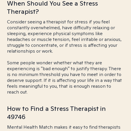
When Should You See a Stress
Therapist?
Consider seeing a therapist for stress if you feel
constantly overwhelmed, have difficulty relaxing or
sleeping, experience physical symptoms like
headaches or muscle tension, feel irritable or anxious,
struggle to concentrate, or if stress is affecting your
relationships or work.
Some people wonder whether what they are
experiencing is "bad enough" to justify therapy. There
is no minimum threshold you have to meet in order to
deserve support. If it is affecting your life in a way that
feels meaningful to you, that is enough reason to
reach out.
How to Find a Stress Therapist in
49746
Mental Health Match makes it easy to find therapists