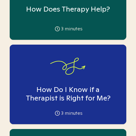
How Does Therapy Help?
3
minutes
How Do I Know if a
Therapist is Right for Me?
3
minutes