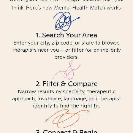
think. Here’s how Mental Health Match works.
1. Search Your Area
Enter your city, zip code, or state to browse
therapists near you – or filter for online-only
providers.
2. Filter & Compare
Narrow results by specialty, therapeutic
approach, insurance, language, and therapist
identity to find the right fit.
3. Connect & Begin