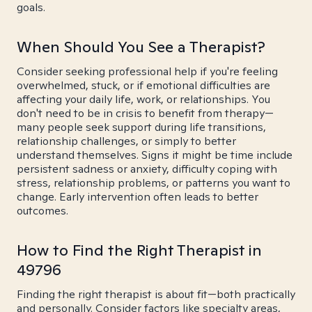
goals.
When Should You See a Therapist?
Consider seeking professional help if you're feeling
overwhelmed, stuck, or if emotional difficulties are
affecting your daily life, work, or relationships. You
don't need to be in crisis to benefit from therapy—
many people seek support during life transitions,
relationship challenges, or simply to better
understand themselves. Signs it might be time include
persistent sadness or anxiety, difficulty coping with
stress, relationship problems, or patterns you want to
change. Early intervention often leads to better
outcomes.
How to Find the Right Therapist in
49796
Finding the right therapist is about fit—both practically
and personally. Consider factors like specialty areas,