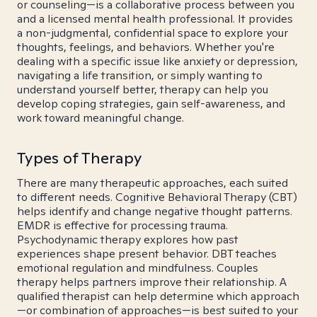
or counseling—is a collaborative process between you
and a licensed mental health professional. It provides
a non-judgmental, confidential space to explore your
thoughts, feelings, and behaviors. Whether you're
dealing with a specific issue like anxiety or depression,
navigating a life transition, or simply wanting to
understand yourself better, therapy can help you
develop coping strategies, gain self-awareness, and
work toward meaningful change.
Types of Therapy
There are many therapeutic approaches, each suited
to different needs. Cognitive Behavioral Therapy (CBT)
helps identify and change negative thought patterns.
EMDR is effective for processing trauma.
Psychodynamic therapy explores how past
experiences shape present behavior. DBT teaches
emotional regulation and mindfulness. Couples
therapy helps partners improve their relationship. A
qualified therapist can help determine which approach
—or combination of approaches—is best suited to your