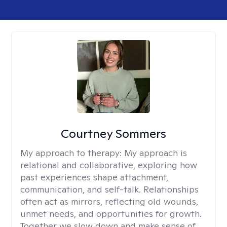
Courtney Sommers
My approach to therapy:
My approach is
relational and collaborative, exploring how
past experiences shape attachment,
communication, and self-talk. Relationships
often act as mirrors, reflecting old wounds,
unmet needs, and opportunities for growth.
Together we slow down and make sense of