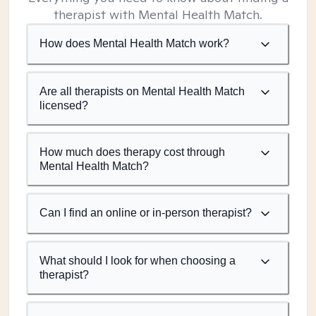
therapist with Mental Health Match.
How does Mental Health Match work?
Are all therapists on Mental Health Match
licensed?
How much does therapy cost through
Mental Health Match?
Can I find an online or in-person therapist?
What should I look for when choosing a
therapist?