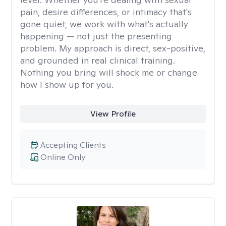
pain, desire differences, or intimacy that's
gone quiet, we work with what's actually
happening — not just the presenting
problem. My approach is direct, sex-positive,
and grounded in real clinical training.
Nothing you bring will shock me or change
how I show up for you.
View Profile
Accepting Clients
Online Only