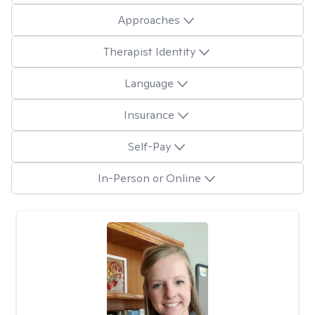
Approaches
Therapist Identity
Language
Insurance
Self-Pay
In-Person or Online