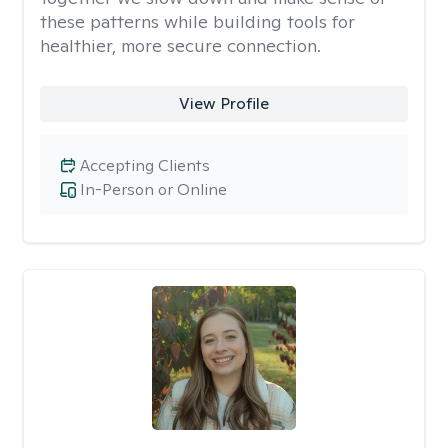
these patterns while building tools for
healthier, more secure connection.
View Profile
Accepting Clients
In-Person or Online