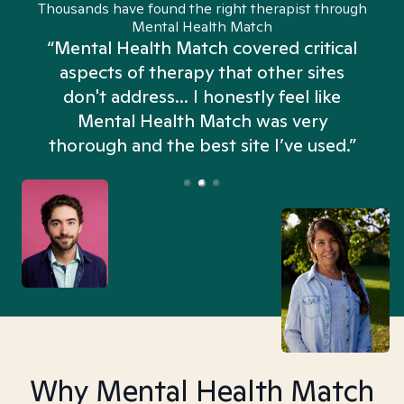
Thousands have found the right therapist through
Mental Health Match
“Mental Health Match covered critical
aspects of therapy that other sites
don't address... I honestly feel like
n
Mental Health Match was very
thorough and the best site I’ve used.”
Why Mental Health Match