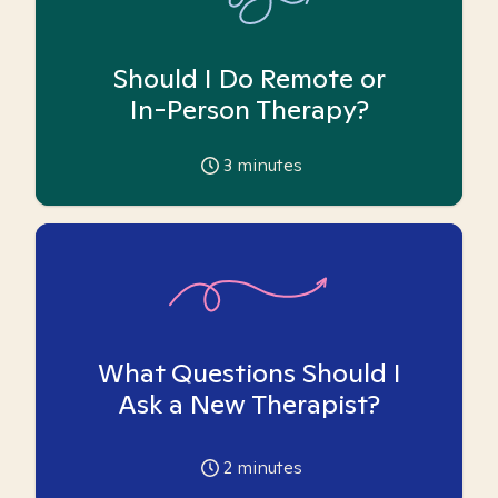
Should I Do Remote or
In-Person Therapy?
3
minutes
What Questions Should I
Ask a New Therapist?
2
minutes