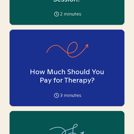
2
minutes
How Much Should You
Pay for Therapy?
3
minutes