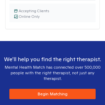
Accepting Clients
Online Only
We'll help you find the right therapist.
Mental Health Match has connected over 500,000
people with the right therapist, not just any
therapist.
Begin Matching