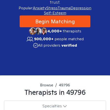
trust.
Popular:
Anxiety
Stress
Trauma
Depression
Self-Esteem
Begin Matching
4,000+
therapists
500,000+
people matched
All providers
verified
Browse
/
49796
Therapists in
49796
Specialties