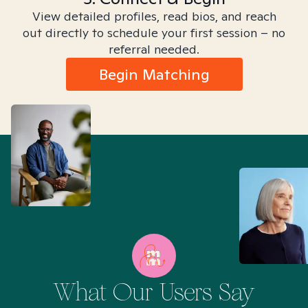
View detailed profiles, read bios, and reach
out directly to schedule your first session – no
referral needed.
Begin Matching
What Our Users Say