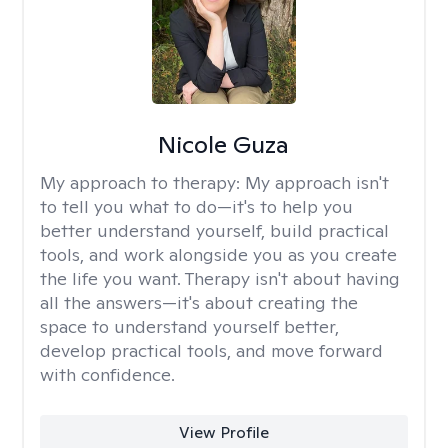
Nicole Guza
My approach to therapy:
My approach isn't
to tell you what to do—it's to help you
better understand yourself, build practical
tools, and work alongside you as you create
the life you want. Therapy isn't about having
all the answers—it's about creating the
space to understand yourself better,
develop practical tools, and move forward
with confidence.
View Profile