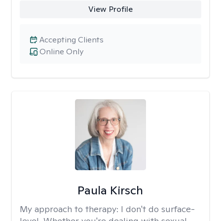
View Profile
Accepting Clients
Online Only
Paula Kirsch
My approach to therapy:
I don't do surface-
level. Whether you're dealing with sexual