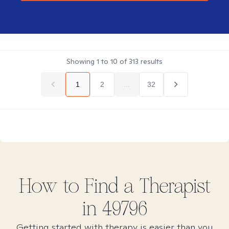
Showing
1
to
10
of
313
results
1
2
...
32
How to Find
a
Therapist
in
49796
Getting started with therapy is easier than you