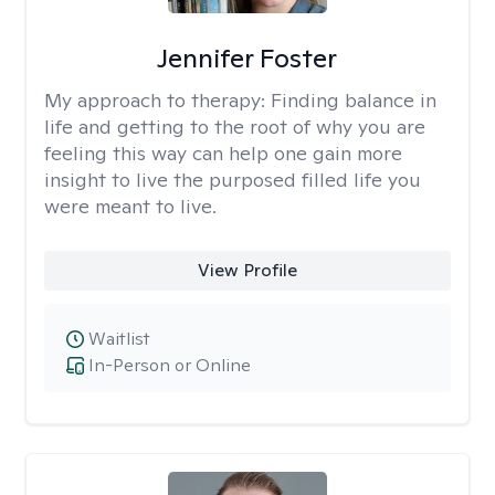
Jennifer Foster
My approach to therapy:
Finding balance in
life and getting to the root of why you are
feeling this way can help one gain more
insight to live the purposed filled life you
were meant to live.
View Profile
Waitlist
In-Person or Online