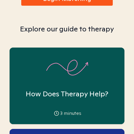
Explore our guide to therapy
How Does Therapy Help?
3
minutes