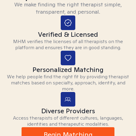
We make finding the right therapist simple,
transparent, and personal.
Verified & Licensed
MHM verifies the licenses of all therapists on the
platform and ensures they are in good standing.
Personalized Matching
We help people find the right fit by providing therapist
matches based on specialty, approach, identity, and
more.
Diverse Providers
Access therapists of different cultures, languages,
identities and therapeutic modalities.
Begin Matching