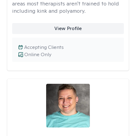
areas most therapists aren't trained to hold
including kink and polyamory.
View Profile
Accepting Clients
Online Only