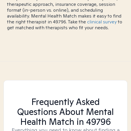
therapeutic approach, insurance coverage, session
format (in-person vs. online), and scheduling
availability. Mental Health Match makes it easy to find
the right therapist in 49796. Take the
clinical survey
to
get matched with therapists who fit your needs.
Frequently Asked
Questions About Mental
Health Match
in 49796
Everything you need to know about finding a