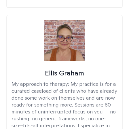
Ellis Graham
My approach to therapy:
My practice is for a
curated caseload of clients who have already
done some work on themselves and are now
ready for something more. Sessions are 60
minutes of uninterrupted focus on you — no
rushing, no generic frameworks, no one-
size-fits-all interpretations. I specialize in