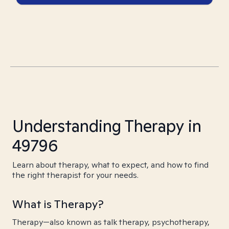
Understanding Therapy in
49796
Learn about therapy, what to expect, and how to find
the right therapist for your needs.
What is Therapy?
Therapy—also known as talk therapy, psychotherapy,