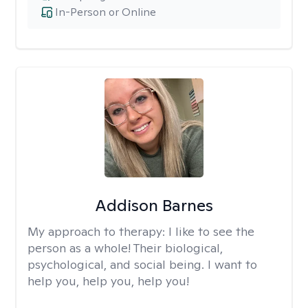
In-Person or Online
Addison Barnes
My approach to therapy:
I like to see the
person as a whole! Their biological,
psychological, and social being. I want to
help you, help you, help you!