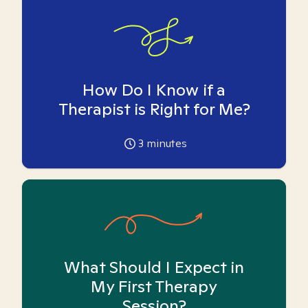
How Do I Know if a
Therapist is Right for Me?
3
minutes
What Should I Expect in
My First Therapy
Session?