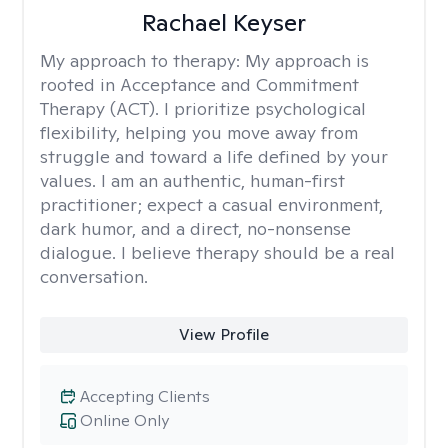
Rachael Keyser
My approach to therapy:
My approach is
rooted in Acceptance and Commitment
Therapy (ACT). I prioritize psychological
flexibility, helping you move away from
struggle and toward a life defined by your
values. I am an authentic, human-first
practitioner; expect a casual environment,
dark humor, and a direct, no-nonsense
dialogue. I believe therapy should be a real
conversation.
View Profile
Accepting Clients
Online Only