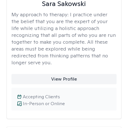
Sara Sakowski
My approach to therapy:
I practice under
the belief that you are the expert of your
life while utilizing a holistic approach
recognizing that all parts of who you are run
together to make you complete. All these
areas must be explored while being
redirected from thinking patterns that no
longer serve you.
View Profile
Accepting Clients
In-Person or Online