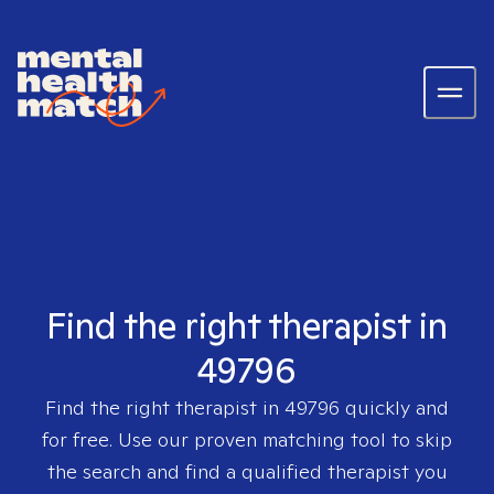
Find the right therapist in
49796
Find the right therapist in
49796
quickly and
for free. Use our proven matching tool to skip
the search and find a qualified therapist you