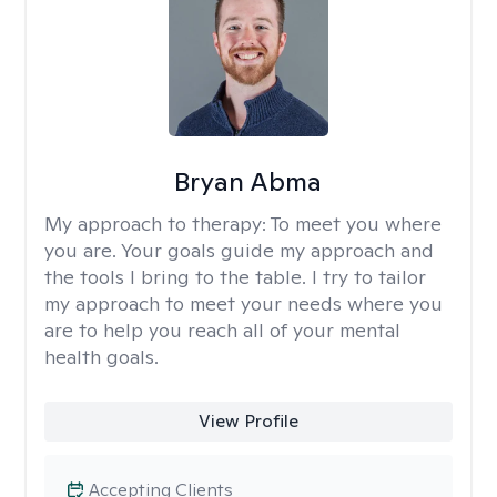
Bryan Abma
My approach to therapy:
To meet you where
you are. Your goals guide my approach and
the tools I bring to the table. I try to tailor
my approach to meet your needs where you
are to help you reach all of your mental
health goals.
View Profile
Accepting Clients