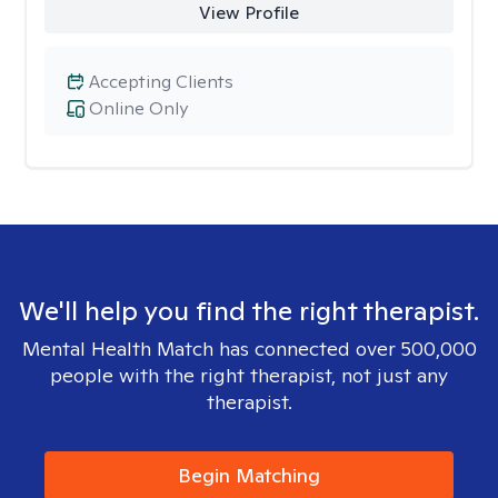
View Profile
Accepting Clients
Online Only
We'll help you find the right therapist.
Mental Health Match has connected over 500,000
people with the right therapist, not just any
therapist.
Begin Matching