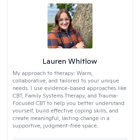
Lauren Whitlow
My approach to therapy:
Warm,
collaborative, and tailored to your unique
needs. I use evidence-based approaches like
CBT, Family Systems Therapy, and Trauma-
Focused CBT to help you better understand
yourself, build effective coping skills, and
create meaningful, lasting change in a
supportive, judgment-free space.