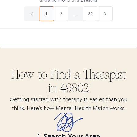
Showing
1
to
10
of
312
results
1
2
...
32
How to Find
a
Therapist
in
49802
Getting started with therapy is easier than you
think. Here’s how Mental Health Match works.
1. Search Your Area