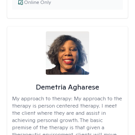
Online Only
Demetria Agharese
My approach to therapy:
My approach to the
therapy is person centered therapy. I meet
the client where they are and assist in
achieving personal growth. The basic
premise of the therapy is that given a
therapeutic environment, clients will move