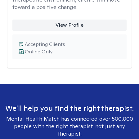
toward a positive change.
View Profile
Accepting Clients
Online Only
We'll help you find the right therapist.
Mental Health Match has connected over 500,000
people with the right therapist, not just any
therapist.