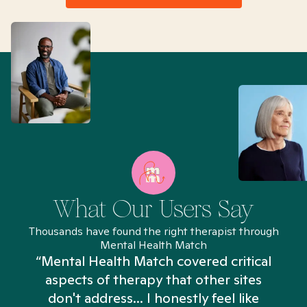
What Our Users Say
Thousands have found the right therapist through
Mental Health Match
“Mental Health Match covered critical
aspects of therapy that other sites
don't address... I honestly feel like