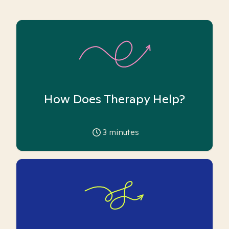
How Does Therapy Help?
3
minutes