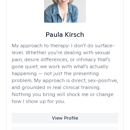
Paula Kirsch
My approach to therapy:
I don't do surface-
level. Whether you're dealing with sexual
pain, desire differences, or intimacy that's
gone quiet, we work with what's actually
happening — not just the presenting
problem. My approach is direct, sex-positive,
and grounded in real clinical training.
Nothing you bring will shock me or change
how I show up for you.
View Profile