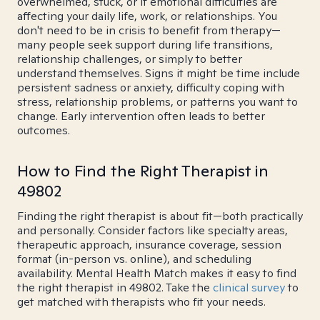
overwhelmed, stuck, or if emotional difficulties are
affecting your daily life, work, or relationships. You
don't need to be in crisis to benefit from therapy—
many people seek support during life transitions,
relationship challenges, or simply to better
understand themselves. Signs it might be time include
persistent sadness or anxiety, difficulty coping with
stress, relationship problems, or patterns you want to
change. Early intervention often leads to better
outcomes.
How to Find the Right Therapist in
49802
Finding the right therapist is about fit—both practically
and personally. Consider factors like specialty areas,
therapeutic approach, insurance coverage, session
format (in-person vs. online), and scheduling
availability. Mental Health Match makes it easy to find
the right therapist in 49802. Take the
clinical survey
to
get matched with therapists who fit your needs.