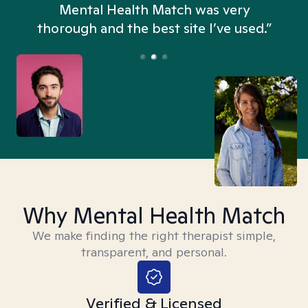
n
Mental Health Match was very
thorough and the best site I’ve used.”
Why Mental Health Match
We make finding the right therapist simple,
transparent, and personal.
Verified & Licensed