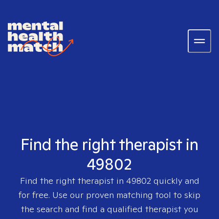
Find the right therapist in
49802
Find the right therapist in
49802
quickly and
for free. Use our proven matching tool to skip
the search and find a qualified therapist you