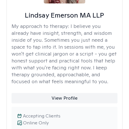
Lindsay Emerson MA LLP
My approach to therapy:
I believe you
already have insight, strength, and wisdom
inside of you. Sometimes you just need a
space to tap into it. In sessions with me, you
won't get clinical jargon or a script - you get
honest support and practical tools that help
with what you're facing right now. I keep
therapy grounded, approachable, and
focused on what feels meaningful to you.
View Profile
Accepting Clients
Online Only