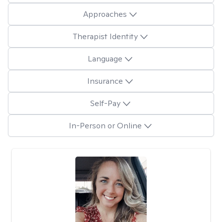
Approaches
Therapist Identity
Language
Insurance
Self-Pay
In-Person or Online