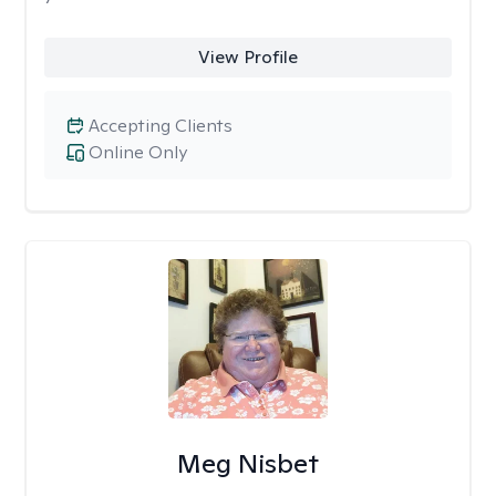
View Profile
Accepting Clients
Online Only
Meg Nisbet