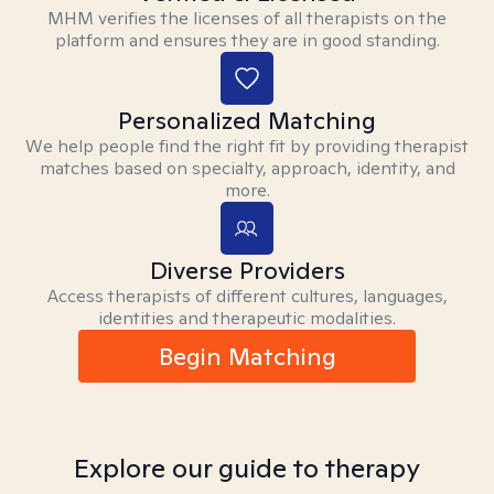
MHM verifies the licenses of all therapists on the
platform and ensures they are in good standing.
Personalized Matching
We help people find the right fit by providing therapist
matches based on specialty, approach, identity, and
more.
Diverse Providers
Access therapists of different cultures, languages,
identities and therapeutic modalities.
Begin Matching
Explore our guide to therapy