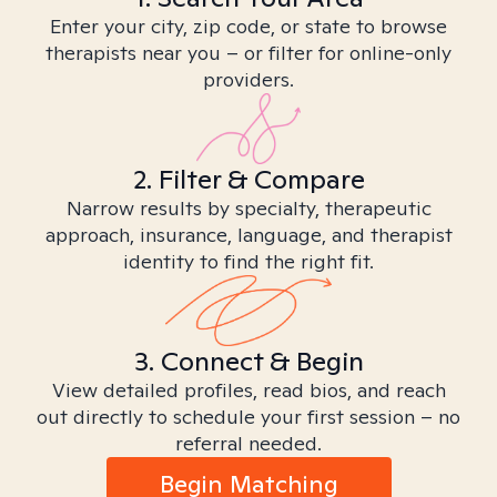
Enter your city, zip code, or state to browse
therapists near you – or filter for online-only
providers.
2. Filter & Compare
Narrow results by specialty, therapeutic
approach, insurance, language, and therapist
identity to find the right fit.
3. Connect & Begin
View detailed profiles, read bios, and reach
out directly to schedule your first session – no
referral needed.
Begin Matching