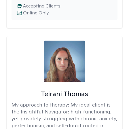
Accepting Clients
Online Only
Teirani Thomas
My approach to therapy:
My ideal client is
the Insightful Navigator: high-functioning,
yet privately struggling with chronic anxiety,
perfectionism, and self-doubt rooted in