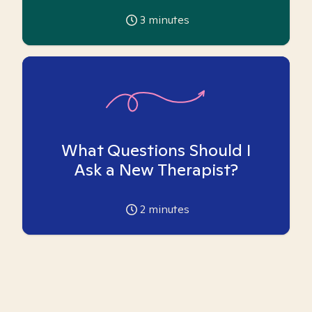
3
minutes
What Questions Should I
Ask a New Therapist?
2
minutes