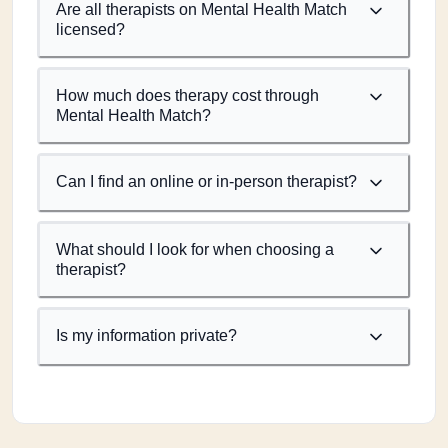
Are all therapists on Mental Health Match
licensed?
How much does therapy cost through
Mental Health Match?
Can I find an online or in-person therapist?
What should I look for when choosing a
therapist?
Is my information private?