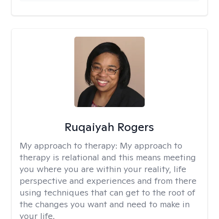
Ruqaiyah Rogers
My approach to therapy:
My approach to
therapy is relational and this means meeting
you where you are within your reality, life
perspective and experiences and from there
using techniques that can get to the root of
the changes you want and need to make in
your life.