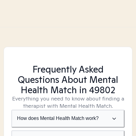
Frequently Asked
Questions About Mental
Health Match
in 49802
Everything you need to know about finding a
therapist with Mental Health Match.
How does Mental Health Match work?