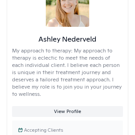
Ashley Nederveld
My approach to therapy:
My approach to
therapy is eclectic to meet the needs of
each individual client. I believe each person
is unique in their treatment journey and
deserves a tailored treatment approach. I
believe my role is to join you in your journey
to wellness.
View Profile
Accepting Clients