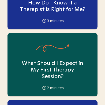
How Do I Know if a
Therapist is Right for Me?
3
minutes
What Should I Expect in
My First Therapy
Session?
2
minutes