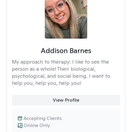
Addison Barnes
My approach to therapy:
I like to see the
person as a whole! Their biological,
psychological, and social being. I want to
help you, help you, help you!
View Profile
Accepting Clients
Online Only