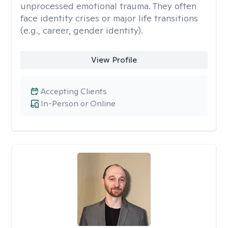
unprocessed emotional trauma. They often
face identity crises or major life transitions
(e.g., career, gender identity).
View Profile
Accepting Clients
In-Person or Online