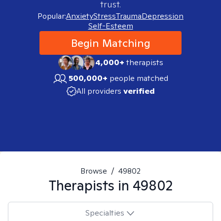
trust.
Popular:
Anxiety
Stress
Trauma
Depression
Self-Esteem
Begin Matching
4,000+
therapists
500,000+
people matched
All providers
verified
Browse
/
49802
Therapists in
49802
Specialties