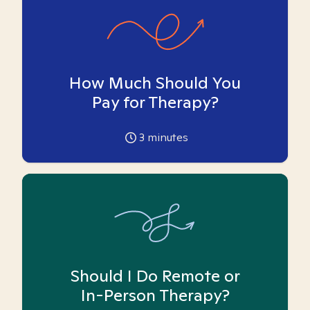
How Much Should You
Pay for Therapy?
3
minutes
Should I Do Remote or
In-Person Therapy?