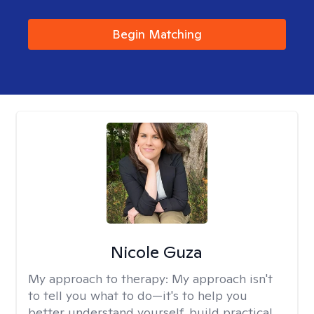
Begin Matching
Nicole Guza
My approach to therapy:
My approach isn't
to tell you what to do—it's to help you
better understand yourself, build practical