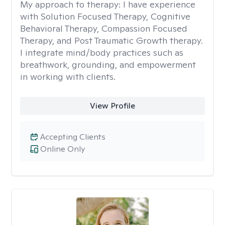
My approach to therapy:
I have experience
with Solution Focused Therapy, Cognitive
Behavioral Therapy, Compassion Focused
Therapy, and Post Traumatic Growth therapy.
I integrate mind/body practices such as
breathwork, grounding, and empowerment
in working with clients.
View Profile
Accepting Clients
Online Only