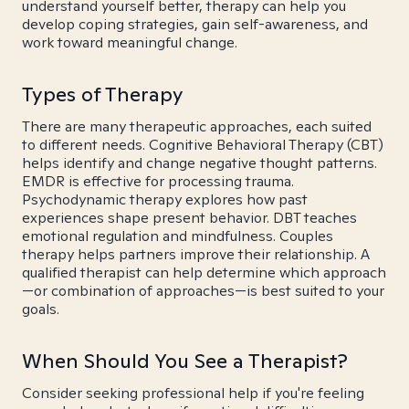
understand yourself better, therapy can help you
develop coping strategies, gain self-awareness, and
work toward meaningful change.
Types of Therapy
There are many therapeutic approaches, each suited
to different needs. Cognitive Behavioral Therapy (CBT)
helps identify and change negative thought patterns.
EMDR is effective for processing trauma.
Psychodynamic therapy explores how past
experiences shape present behavior. DBT teaches
emotional regulation and mindfulness. Couples
therapy helps partners improve their relationship. A
qualified therapist can help determine which approach
—or combination of approaches—is best suited to your
goals.
When Should You See a Therapist?
Consider seeking professional help if you're feeling