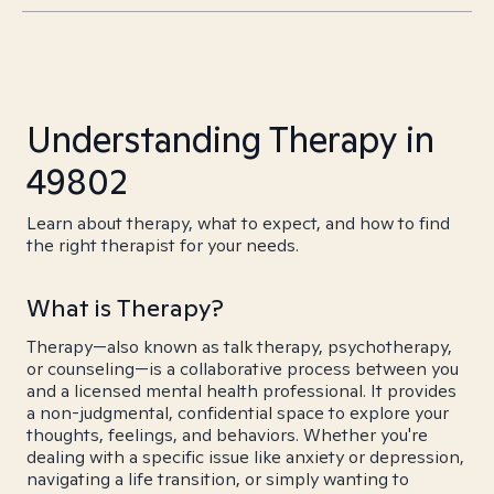
Understanding Therapy in
49802
Learn about therapy, what to expect, and how to find
the right therapist for your needs.
What is Therapy?
Therapy—also known as talk therapy, psychotherapy,
or counseling—is a collaborative process between you
and a licensed mental health professional. It provides
a non-judgmental, confidential space to explore your
thoughts, feelings, and behaviors. Whether you're
dealing with a specific issue like anxiety or depression,
navigating a life transition, or simply wanting to