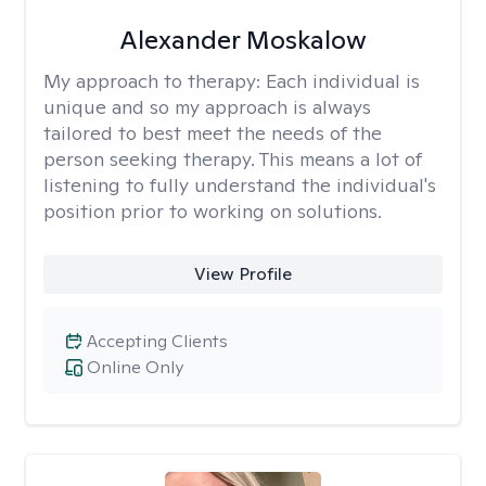
Alexander Moskalow
My approach to therapy:
Each individual is
unique and so my approach is always
tailored to best meet the needs of the
person seeking therapy. This means a lot of
listening to fully understand the individual's
position prior to working on solutions.
View Profile
Accepting Clients
Online Only