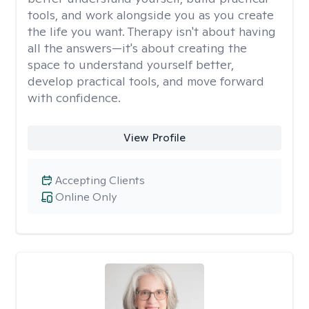
tools, and work alongside you as you create
the life you want. Therapy isn't about having
all the answers—it's about creating the
space to understand yourself better,
develop practical tools, and move forward
with confidence.
View Profile
Accepting Clients
Online Only