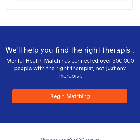
We'll help you find the right therapist.
Mental Health Match has connected over 500,000
people with the right therapist, not just any
therapist.
Begin Matching