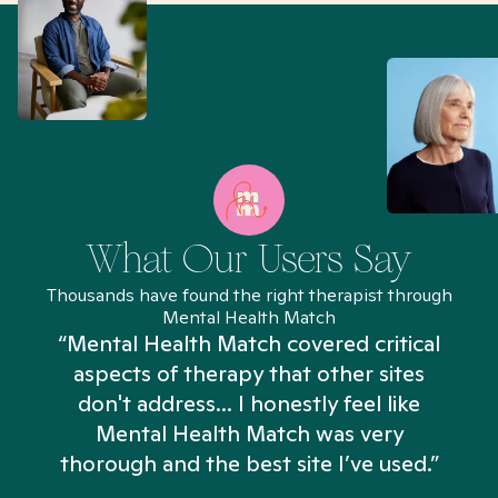
What Our Users Say
Thousands have found the right therapist through
Mental Health Match
“Mental Health Match covered critical
aspects of therapy that other sites
don't address... I honestly feel like
n
Mental Health Match was very
thorough and the best site I’ve used.”