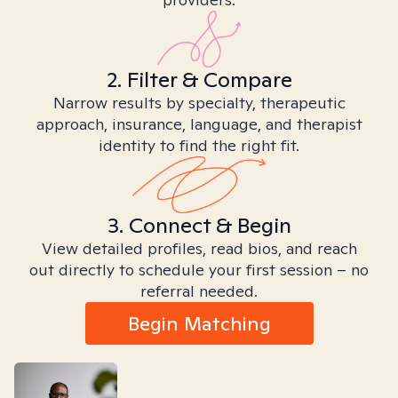
2. Filter & Compare
Narrow results by specialty, therapeutic
approach, insurance, language, and therapist
identity to find the right fit.
3. Connect & Begin
View detailed profiles, read bios, and reach
out directly to schedule your first session – no
referral needed.
Begin Matching