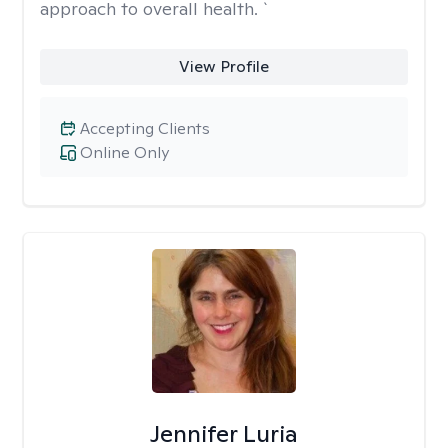
approach to overall health. `
View Profile
Accepting Clients
Online Only
Jennifer Luria