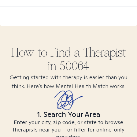
How to Find
a
Therapist
in
50064
Getting started with therapy is easier than you
think. Here’s how Mental Health Match works.
1. Search Your Area
Enter your city, zip code, or state to browse
therapists near you – or filter for online-only
providers.