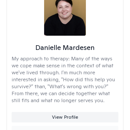
Danielle Mardesen
My approach to therapy:
Many of the ways
we cope make sense in the context of what
we've lived through. I'm much more
interested in asking, "How did this help you
survive?" than, "What's wrong with you?"
From there, we can decide together what
still fits and what no longer serves you.
View Profile