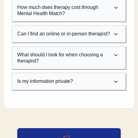
How much does therapy cost through
Mental Health Match?
Can I find an online or in-person therapist?
What should I look for when choosing a
therapist?
Is my information private?