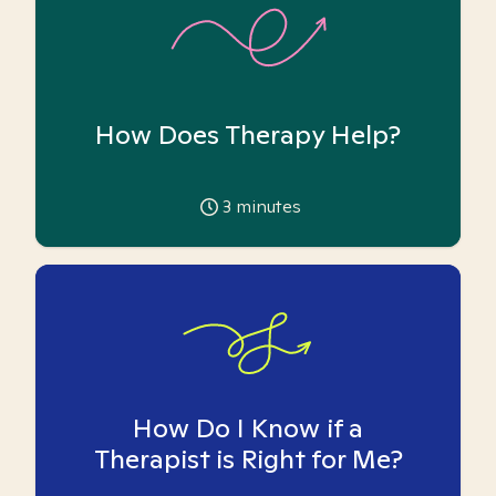
How Does Therapy Help?
3
minutes
How Do I Know if a
Therapist is Right for Me?