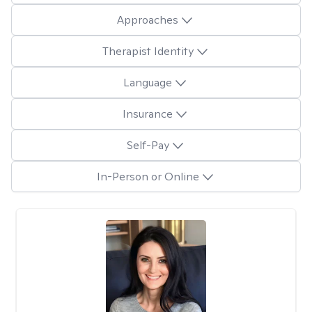
Approaches
Therapist Identity
Language
Insurance
Self-Pay
In-Person or Online