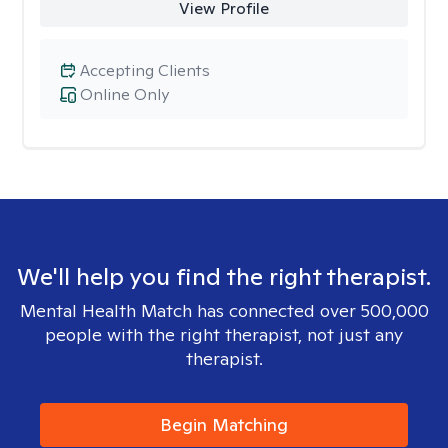
View Profile
Accepting Clients
Online Only
We'll help you find the right therapist.
Mental Health Match has connected over 500,000
people with the right therapist, not just any
therapist.
Begin Matching