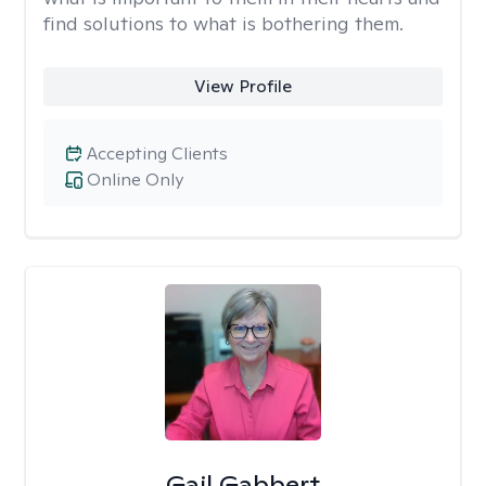
find solutions to what is bothering them.
View Profile
Accepting Clients
Online Only
Gail Gabbert