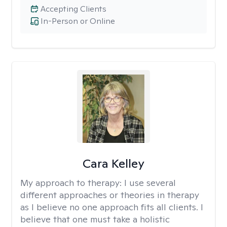
Accepting Clients
In-Person or Online
Cara Kelley
My approach to therapy:
I use several
different approaches or theories in therapy
as I believe no one approach fits all clients. I
believe that one must take a holistic