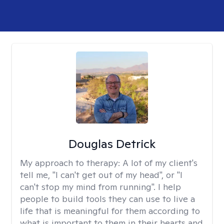
Douglas Detrick
My approach to therapy:
A lot of my client's
tell me, "I can't get out of my head", or "I
can't stop my mind from running". I help
people to build tools they can use to live a
life that is meaningful for them according to
what is important to them in their hearts and