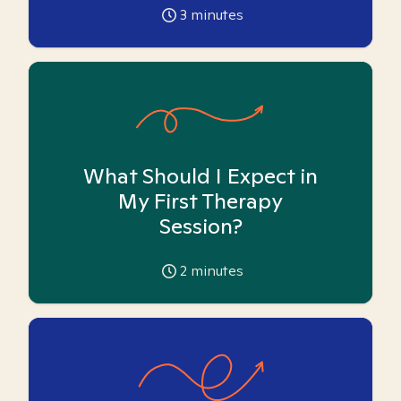
3
minutes
What Should I Expect in
My First Therapy
Session?
2
minutes