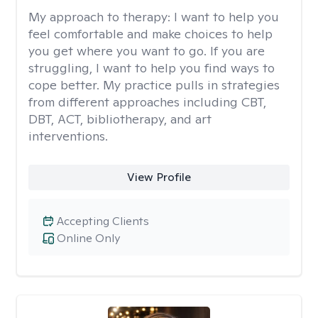
My approach to therapy:
I want to help you
feel comfortable and make choices to help
you get where you want to go. If you are
struggling, I want to help you find ways to
cope better. My practice pulls in strategies
from different approaches including CBT,
DBT, ACT, bibliotherapy, and art
interventions.
View Profile
Accepting Clients
Online Only