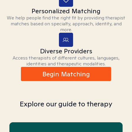
Personalized Matching
We help people find the right fit by providing therapist
matches based on specialty, approach, identity, and
more.
Diverse Providers
Access therapists of different cultures, languages,
identities and therapeutic modalities.
Begin Matching
Explore our guide to therapy