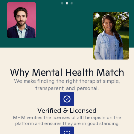
Why Mental Health Match
We make finding the right therapist simple,
transparent, and personal.
Verified & Licensed
MHM verifies the licenses of all therapists on the
platform and ensures they are in good standing.