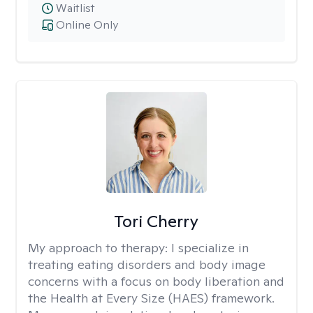
Waitlist
Online Only
Tori Cherry
My approach to therapy:
I specialize in
treating eating disorders and body image
concerns with a focus on body liberation and
the Health at Every Size (HAES) framework.