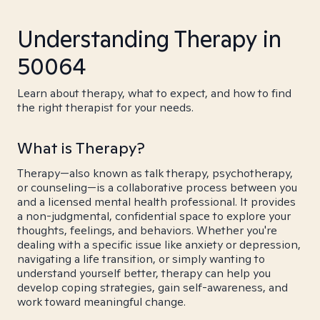
Understanding Therapy in
50064
Learn about therapy, what to expect, and how to find
the right therapist for your needs.
What is Therapy?
Therapy—also known as talk therapy, psychotherapy,
or counseling—is a collaborative process between you
and a licensed mental health professional. It provides
a non-judgmental, confidential space to explore your
thoughts, feelings, and behaviors. Whether you're
dealing with a specific issue like anxiety or depression,
navigating a life transition, or simply wanting to
understand yourself better, therapy can help you
develop coping strategies, gain self-awareness, and
work toward meaningful change.