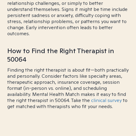
relationship challenges, or simply to better
understand themselves. Signs it might be time include
persistent sadness or anxiety, difficulty coping with
stress, relationship problems, or patterns you want to
change. Early intervention often leads to better
outcomes.
How to Find the Right Therapist in
50064
Finding the right therapist is about fit—both practically
and personally. Consider factors like specialty areas,
therapeutic approach, insurance coverage, session
format (in-person vs. online), and scheduling
availability. Mental Health Match makes it easy to find
the right therapist in 50064. Take the
clinical survey
to
get matched with therapists who fit your needs.