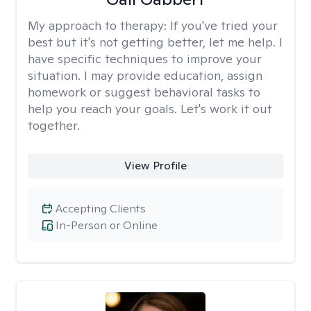
My approach to therapy:
If you've tried your
best but it's not getting better, let me help. I
have specific techniques to improve your
situation. I may provide education, assign
homework or suggest behavioral tasks to
help you reach your goals. Let's work it out
together.
View Profile
Accepting Clients
In-Person or Online