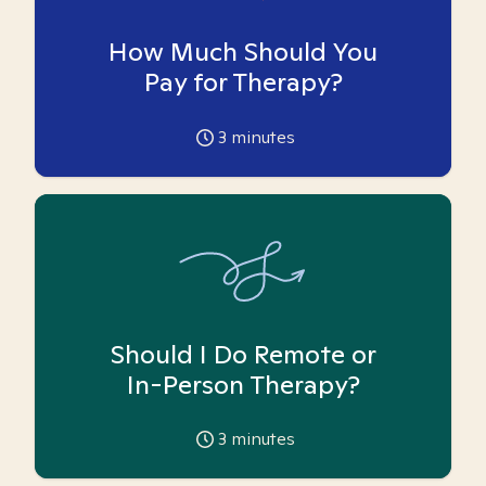
How Much Should You
Pay for Therapy?
3
minutes
Should I Do Remote or
In-Person Therapy?
3
minutes