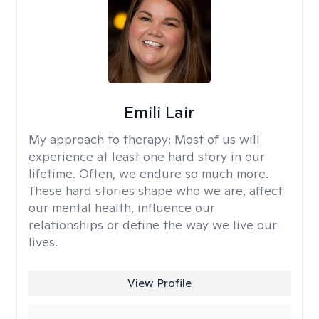
Emili Lair
My approach to therapy:
Most of us will
experience at least one hard story in our
lifetime. Often, we endure so much more.
These hard stories shape who we are, affect
our mental health, influence our
relationships or define the way we live our
lives.
View Profile