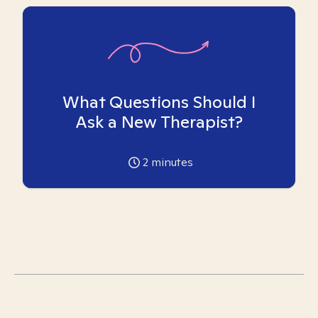
What Questions Should I
Ask a New Therapist?
2
minutes