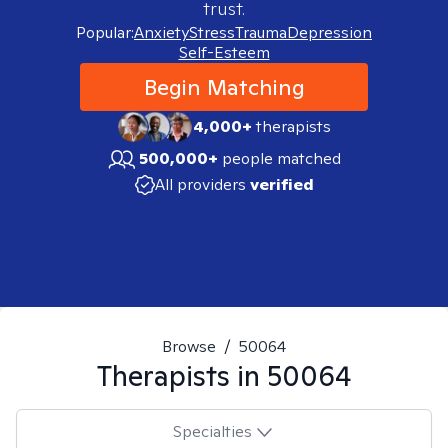
trust.
Popular:
Anxiety
Stress
Trauma
Depression
Self-Esteem
Begin Matching
4,000+
therapists
500,000+
people matched
All providers
verified
Browse
/
50064
Therapists in
50064
Specialties