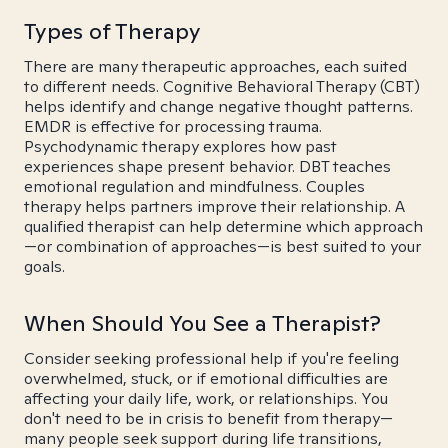
Types of Therapy
There are many therapeutic approaches, each suited
to different needs. Cognitive Behavioral Therapy (CBT)
helps identify and change negative thought patterns.
EMDR is effective for processing trauma.
Psychodynamic therapy explores how past
experiences shape present behavior. DBT teaches
emotional regulation and mindfulness. Couples
therapy helps partners improve their relationship. A
qualified therapist can help determine which approach
—or combination of approaches—is best suited to your
goals.
When Should You See a Therapist?
Consider seeking professional help if you're feeling
overwhelmed, stuck, or if emotional difficulties are
affecting your daily life, work, or relationships. You
don't need to be in crisis to benefit from therapy—
many people seek support during life transitions,