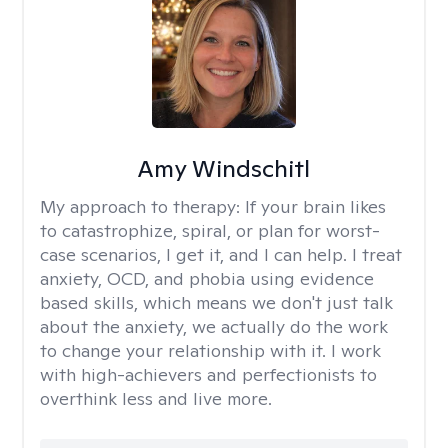
Amy Windschitl
My approach to therapy:
If your brain likes
to catastrophize, spiral, or plan for worst-
case scenarios, I get it, and I can help. I treat
anxiety, OCD, and phobia using evidence
based skills, which means we don't just talk
about the anxiety, we actually do the work
to change your relationship with it. I work
with high-achievers and perfectionists to
overthink less and live more.