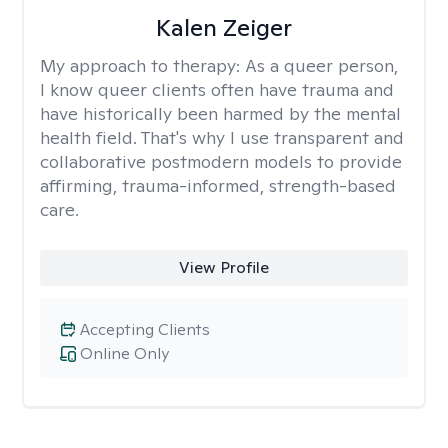
Kalen Zeiger
My approach to therapy:
As a queer person,
I know queer clients often have trauma and
have historically been harmed by the mental
health field. That's why I use transparent and
collaborative postmodern models to provide
affirming, trauma-informed, strength-based
care.
View Profile
Accepting Clients
Online Only