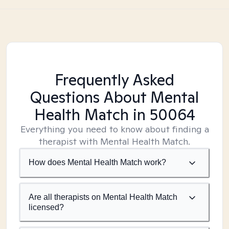
Frequently Asked
Questions About Mental
Health Match
in 50064
Everything you need to know about finding a
therapist with Mental Health Match.
How does Mental Health Match work?
Are all therapists on Mental Health Match
licensed?