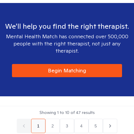
We'll help you find the right therapist.
Mental Health Match has connected over 500,000
people with the right therapist, not just any
therapist.
Begin Matching
Showing
1
to
10
of
47
results
1
2
3
4
5