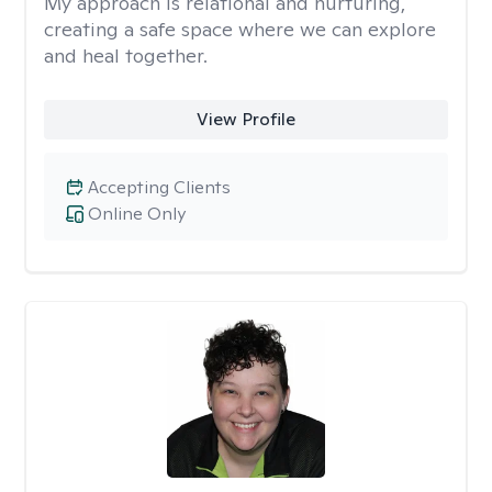
My approach is relational and nurturing,
creating a safe space where we can explore
and heal together.
View Profile
Accepting Clients
Online Only