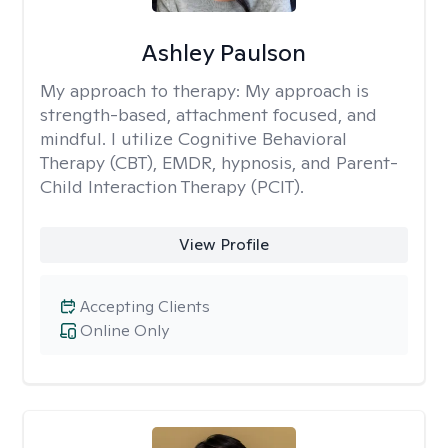
Ashley Paulson
My approach to therapy:
My approach is
strength-based, attachment focused, and
mindful. I utilize Cognitive Behavioral
Therapy (CBT), EMDR, hypnosis, and Parent-
Child Interaction Therapy (PCIT).
View Profile
Accepting Clients
Online Only