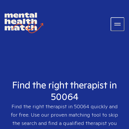
Find the right therapist in
50064
Find the right therapist in
50064
quickly and
for free. Use our proven matching tool to skip
the search and find a qualified therapist you