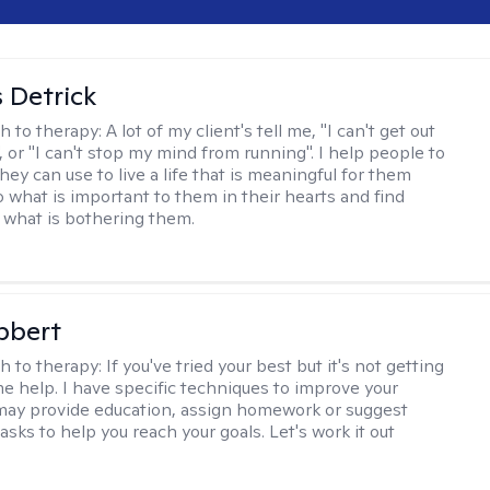
 Detrick
h to therapy:
A lot of my client's tell me, "I can't get out
 or "I can't stop my mind from running". I help people to
they can use to live a life that is meaningful for them
o what is important to them in their hearts and find
o what is bothering them.
bbert
h to therapy:
If you've tried your best but it's not getting
me help. I have specific techniques to improve your
I may provide education, assign homework or suggest
asks to help you reach your goals. Let's work it out