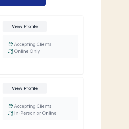
View Profile
Accepting Clients
Online Only
View Profile
Accepting Clients
In-Person or Online