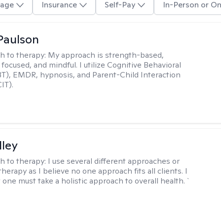
age
Insurance
Self-Pay
In-Person or On
Paulson
h to therapy:
My approach is strength-based,
focused, and mindful. I utilize Cognitive Behavioral
T), EMDR, hypnosis, and Parent-Child Interaction
IT).
lley
h to therapy:
I use several different approaches or
therapy as I believe no one approach fits all clients. I
 one must take a holistic approach to overall health. `