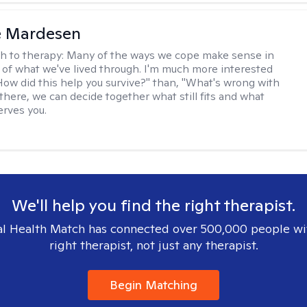
e Mardesen
h to therapy:
Many of the ways we cope make sense in
 of what we've lived through. I'm much more interested
"How did this help you survive?" than, "What's wrong with
there, we can decide together what still fits and what
erves you.
We'll help you find the right therapist.
l Health Match has connected over 500,000 people wi
right therapist, not just any therapist.
Begin Matching