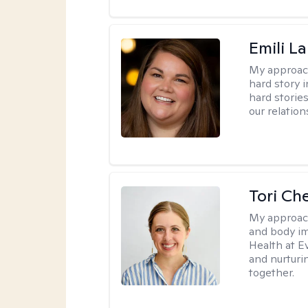
Emili La
My approac
hard story 
hard storie
our relation
Tori Ch
My approac
and body im
Health at E
and nurturi
together.