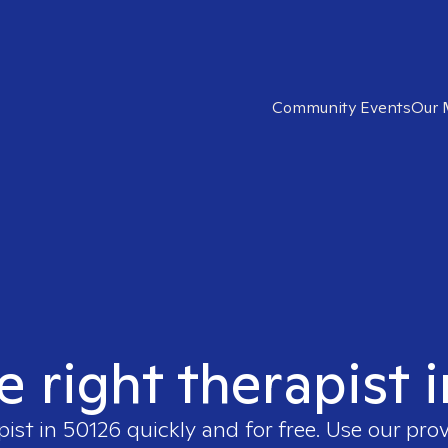
Community Events
Our 
e right therapist 
pist in
50126
quickly and for free. Use our pro