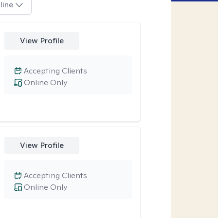
line
View Profile
Accepting Clients
Online Only
View Profile
Accepting Clients
Online Only