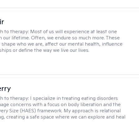
ir
h to therapy:
Most of us will experience at least one
in our lifetime. Often, we endure so much more. These
s shape who we are, affect our mental health, influence
ships or define the way we live our lives.
erry
h to therapy:
I specialize in treating eating disorders
age concerns with a focus on body liberation and the
very Size (HAES) framework. My approach is relational
ng, creating a safe space where we can explore and heal