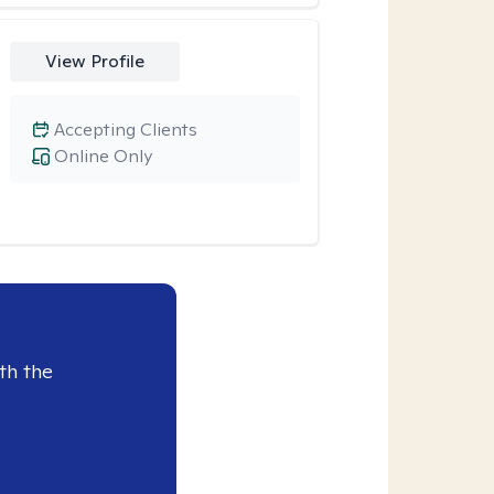
View Profile
Accepting Clients
Online Only
th the