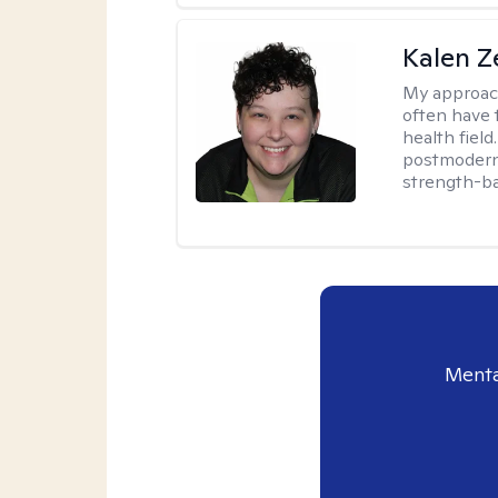
Kalen Z
My approac
often have 
health field
postmodern 
strength-ba
Menta