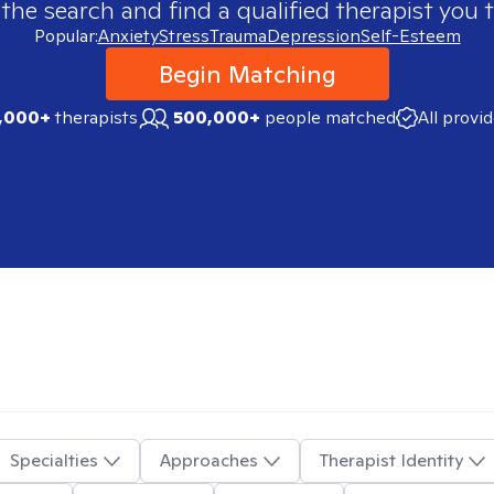
 the search and find a qualified therapist you t
Popular:
Anxiety
Stress
Trauma
Depression
Self-Esteem
Begin Matching
,000+
therapists
500,000+
people matched
All provi
Specialties
Approaches
Therapist Identity