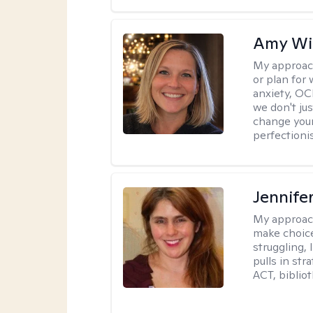
Amy Wi
My approac
or plan for 
anxiety, OC
we don't jus
change your
perfectionis
Jennifer
My approac
make choice
struggling, 
pulls in st
ACT, bibliot