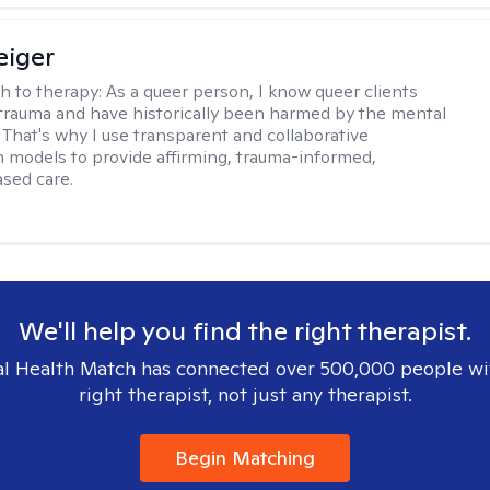
eiger
h to therapy:
As a queer person, I know queer clients
trauma and have historically been harmed by the mental
. That's why I use transparent and collaborative
models to provide affirming, trauma-informed,
sed care.
We'll help you find the right therapist.
l Health Match has connected over 500,000 people wi
right therapist, not just any therapist.
Begin Matching