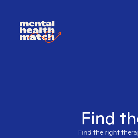
Find th
Find the right thera