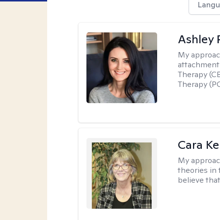
Langu
Ashley 
My approac
attachment 
Therapy (CB
Therapy (PC
Cara Ke
My approac
theories in 
believe that