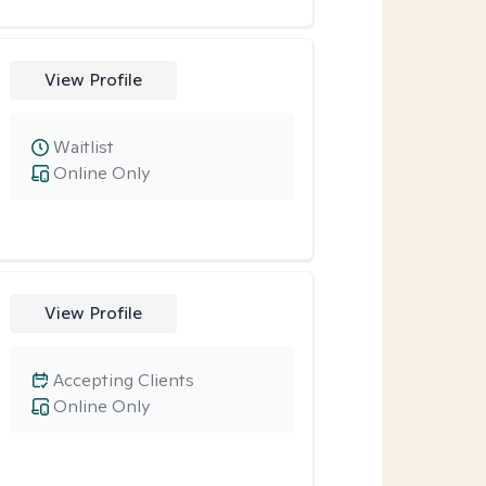
View Profile
Waitlist
Online Only
View Profile
Accepting Clients
Online Only