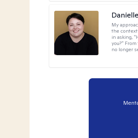
Daniell
My approac
the context
in asking, 
you?" From 
no longer s
Menta