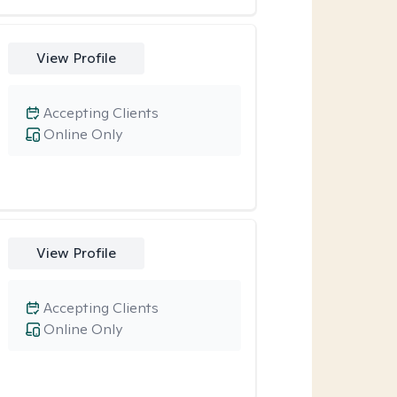
View Profile
Accepting Clients
Online Only
View Profile
Accepting Clients
Online Only