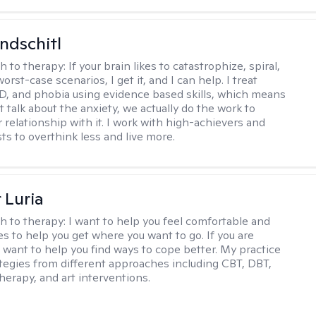
ndschitl
h to therapy:
If your brain likes to catastrophize, spiral,
worst-case scenarios, I get it, and I can help. I treat
D, and phobia using evidence based skills, which means
t talk about the anxiety, we actually do the work to
 relationship with it. I work with high-achievers and
ts to overthink less and live more.
 Luria
h to therapy:
I want to help you feel comfortable and
s to help you get where you want to go. If you are
I want to help you find ways to cope better. My practice
rategies from different approaches including CBT, DBT,
herapy, and art interventions.