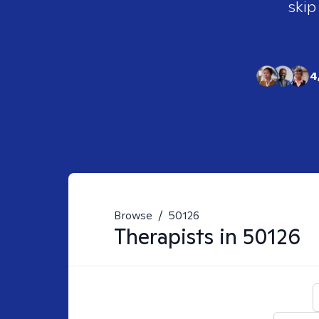
skip
4
Browse
/
50126
Therapists in
50126