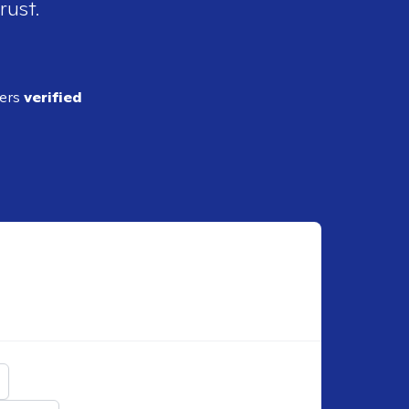
rust.
ders
verified