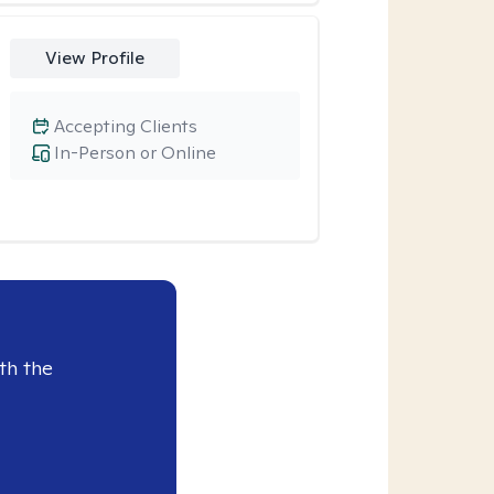
View Profile
Accepting Clients
In-Person or Online
th the