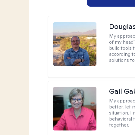
Douglas
My approac
of my head",
build tools 
according t
solutions t
Gail Ga
My approac
better, let 
situation. 
behavioral t
together.