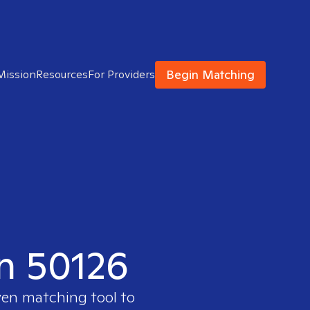
Begin Matching
Mission
Resources
For Providers
in 50126
ven matching tool to