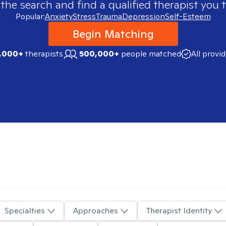
 the search and find a qualified therapist you t
Popular:
Anxiety
Stress
Trauma
Depression
Self-Esteem
Begin Matching
,000+
therapists
500,000+
people matched
All provi
Specialties
Approaches
Therapist Identity