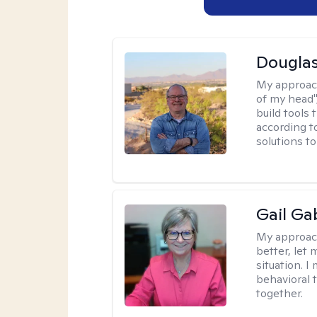
Douglas
My approac
of my head",
build tools 
according t
solutions t
Gail Ga
My approac
better, let 
situation. 
behavioral t
together.