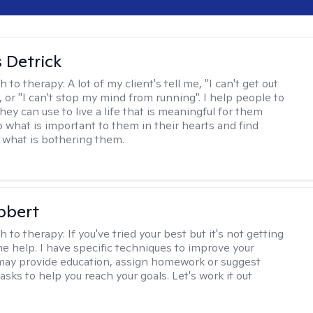
 Detrick
h to therapy:
A lot of my client's tell me, "I can't get out
 or "I can't stop my mind from running". I help people to
they can use to live a life that is meaningful for them
o what is important to them in their hearts and find
o what is bothering them.
bbert
h to therapy:
If you've tried your best but it's not getting
me help. I have specific techniques to improve your
I may provide education, assign homework or suggest
asks to help you reach your goals. Let's work it out