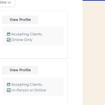
line
View Profile
Accepting Clients
Online Only
View Profile
Accepting Clients
In-Person or Online