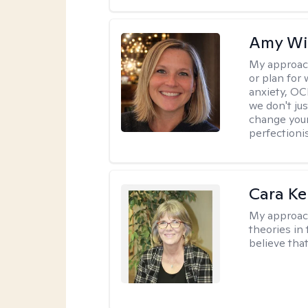
Amy Wi
My approac
or plan for 
anxiety, OC
we don't jus
change your
perfectionis
Cara Ke
My approac
theories in 
believe that