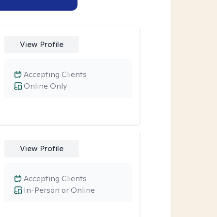
View Profile
Accepting Clients
Online Only
View Profile
Accepting Clients
In-Person or Online