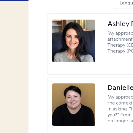
Langu
Ashley 
My approac
attachment 
Therapy (CB
Therapy (PC
Daniell
My approac
the context
in asking, 
you?" From 
no longer s