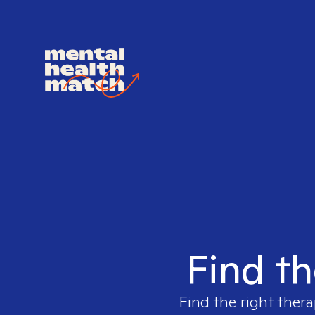
Find th
Find the right thera