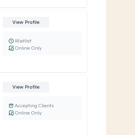
View Profile
Waitlist
Online Only
View Profile
Accepting Clients
Online Only