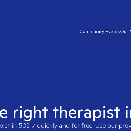
Community Events
Our 
e right therapist 
pist in
50217
quickly and for free. Use our pro