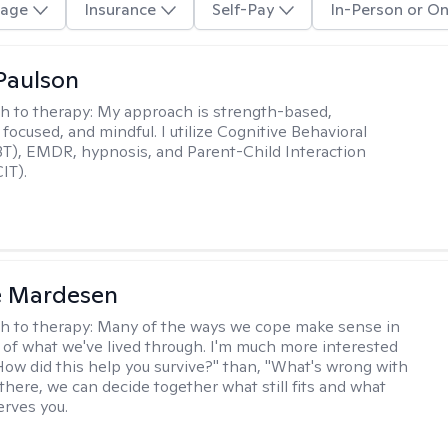
age
Insurance
Self-Pay
In-Person or On
Paulson
h to therapy:
My approach is strength-based,
focused, and mindful. I utilize Cognitive Behavioral
T), EMDR, hypnosis, and Parent-Child Interaction
IT).
e Mardesen
h to therapy:
Many of the ways we cope make sense in
 of what we've lived through. I'm much more interested
"How did this help you survive?" than, "What's wrong with
there, we can decide together what still fits and what
erves you.