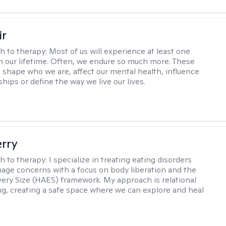
ir
h to therapy:
Most of us will experience at least one
in our lifetime. Often, we endure so much more. These
s shape who we are, affect our mental health, influence
ships or define the way we live our lives.
erry
h to therapy:
I specialize in treating eating disorders
age concerns with a focus on body liberation and the
very Size (HAES) framework. My approach is relational
ng, creating a safe space where we can explore and heal