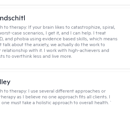
ndschitl
h to therapy:
If your brain likes to catastrophize, spiral,
worst-case scenarios, I get it, and I can help. I treat
D, and phobia using evidence based skills, which means
t talk about the anxiety, we actually do the work to
 relationship with it. I work with high-achievers and
ts to overthink less and live more.
lley
h to therapy:
I use several different approaches or
therapy as I believe no one approach fits all clients. I
 one must take a holistic approach to overall health. `