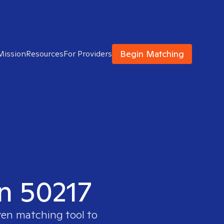
Begin Matching
Mission
Resources
For Providers
in 50217
ven matching tool to