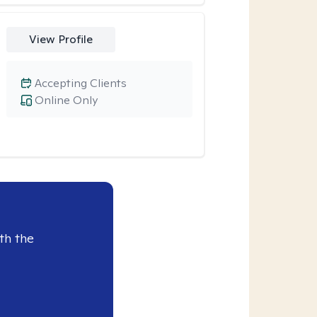
View Profile
Accepting Clients
Online Only
th the