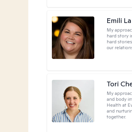
Emili La
My approac
hard story 
hard storie
our relation
Tori Ch
My approac
and body im
Health at E
and nurturi
together.