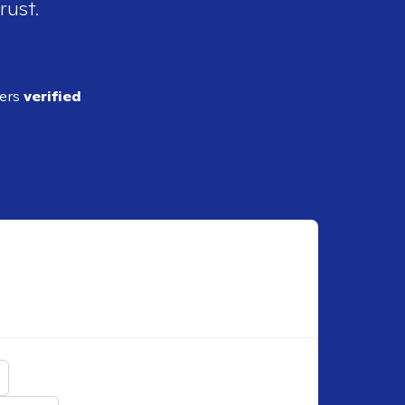
rust.
ders
verified