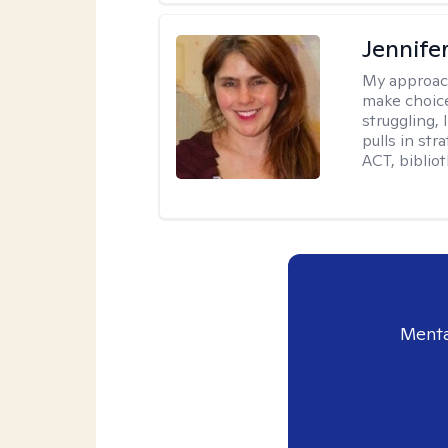
Jennifer
My approac
make choice
struggling, 
pulls in st
ACT, bibliot
Menta