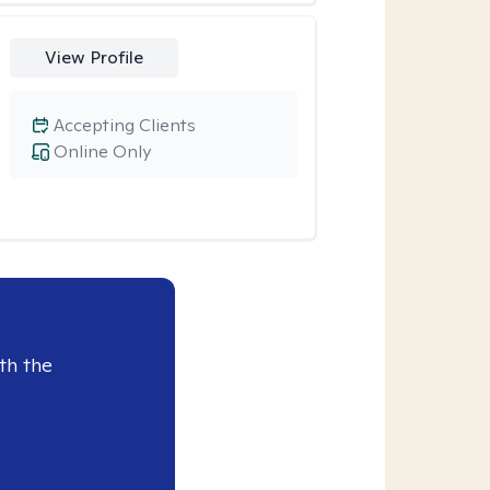
View Profile
Accepting Clients
Online Only
th the