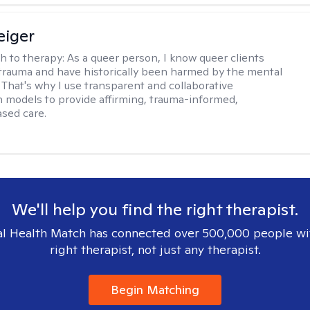
eiger
h to therapy:
As a queer person, I know queer clients
trauma and have historically been harmed by the mental
. That's why I use transparent and collaborative
models to provide affirming, trauma-informed,
sed care.
We'll help you find the right therapist.
l Health Match has connected over 500,000 people wi
right therapist, not just any therapist.
Begin Matching