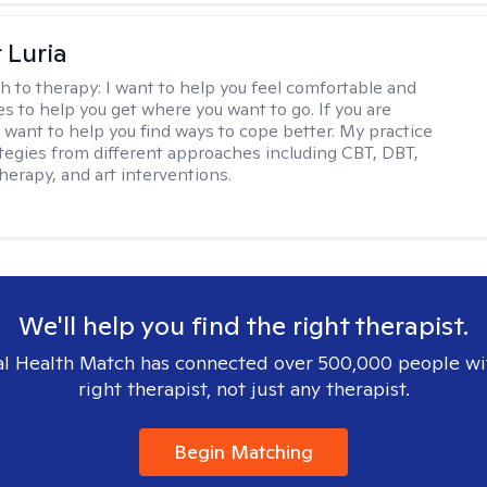
 Luria
h to therapy:
I want to help you feel comfortable and
s to help you get where you want to go. If you are
I want to help you find ways to cope better. My practice
rategies from different approaches including CBT, DBT,
herapy, and art interventions.
We'll help you find the right therapist.
l Health Match has connected over 500,000 people wi
right therapist, not just any therapist.
Begin Matching