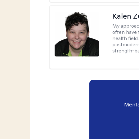
Kalen Z
My approac
often have 
health field
postmodern 
strength-ba
Menta