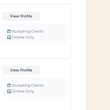
View Profile
Accepting Clients
Online Only
View Profile
Accepting Clients
Online Only