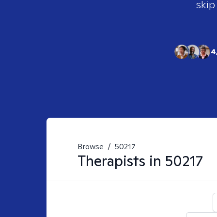
skip
4
Browse
/
50217
Therapists in
50217