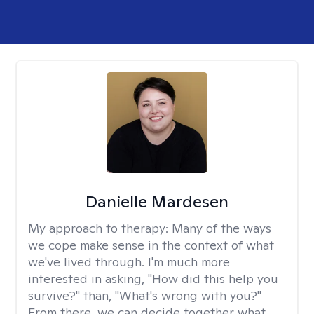
Danielle Mardesen
My approach to therapy:
Many of the ways
we cope make sense in the context of what
we've lived through. I'm much more
interested in asking, "How did this help you
survive?" than, "What's wrong with you?"
From there, we can decide together what