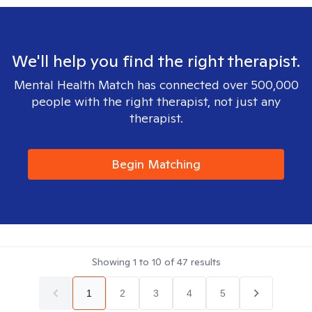
We'll help you find the right therapist.
Mental Health Match has connected over 500,000
people with the right therapist, not just any
therapist.
Begin Matching
Showing
1
to
10
of
47
results
1
2
3
4
5