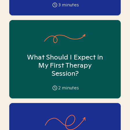
3
minutes
What Should I Expect in
My First Therapy
Session?
2
minutes