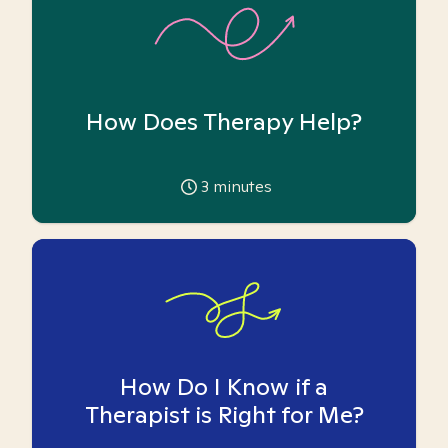
How Does Therapy Help?
3
minutes
How Do I Know if a
Therapist is Right for Me?