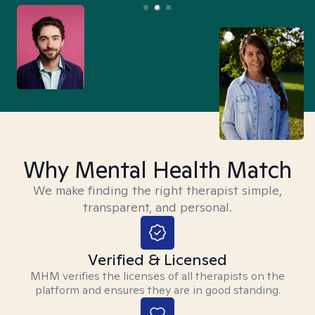
Why Mental Health Match
We make finding the right therapist simple,
transparent, and personal.
Verified & Licensed
MHM verifies the licenses of all therapists on the
platform and ensures they are in good standing.