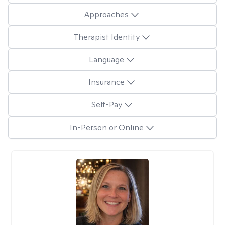
Approaches
Therapist Identity
Language
Insurance
Self-Pay
In-Person or Online