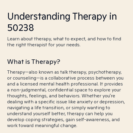
Understanding Therapy in
50238
Learn about therapy, what to expect, and how to find
the right therapist for your needs.
What is Therapy?
Therapy—also known as talk therapy, psychotherapy,
or counseling—is a collaborative process between you
and a licensed mental health professional. It provides
a non-judgmental, confidential space to explore your
thoughts, feelings, and behaviors. Whether you're
dealing with a specific issue like anxiety or depression,
navigating a life transition, or simply wanting to
understand yourself better, therapy can help you
develop coping strategies, gain self-awareness, and
work toward meaningful change.