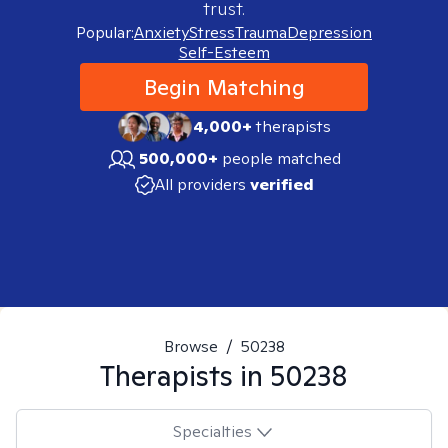
trust.
Popular:
Anxiety
Stress
Trauma
Depression
Self-Esteem
Begin Matching
4,000+
therapists
500,000+
people matched
All providers
verified
Browse
/
50238
Therapists in
50238
Specialties