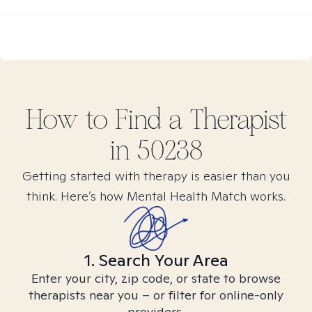
How to Find
a
Therapist
in
50238
Getting started with therapy is easier than you
think. Here’s how Mental Health Match works.
1. Search Your Area
Enter your city, zip code, or state to browse
therapists near you – or filter for online-only
providers.