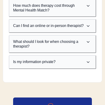
How much does therapy cost through
Mental Health Match?
Can I find an online or in-person therapist?
What should I look for when choosing a
therapist?
Is my information private?