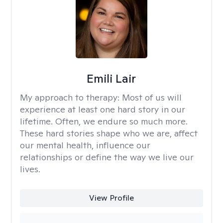
Emili Lair
My approach to therapy:
Most of us will
experience at least one hard story in our
lifetime. Often, we endure so much more.
These hard stories shape who we are, affect
our mental health, influence our
relationships or define the way we live our
lives.
View Profile