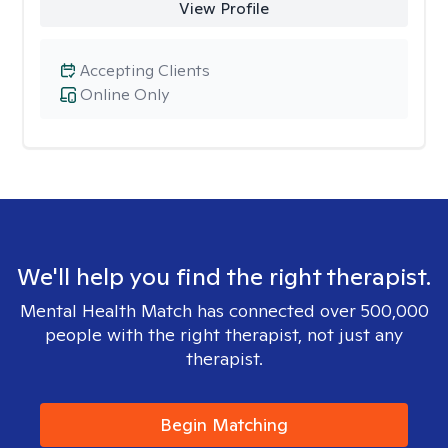
View Profile
Accepting Clients
Online Only
We'll help you find the right therapist.
Mental Health Match has connected over 500,000
people with the right therapist, not just any
therapist.
Begin Matching