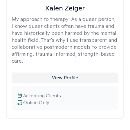
Kalen Zeiger
My approach to therapy:
As a queer person,
I know queer clients often have trauma and
have historically been harmed by the mental
health field. That's why I use transparent and
collaborative postmodern models to provide
affirming, trauma-informed, strength-based
care.
View Profile
Accepting Clients
Online Only