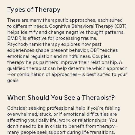
Types of Therapy
There are many therapeutic approaches, each suited
to different needs. Cognitive Behavioral Therapy (CBT)
helps identify and change negative thought patterns.
EMDR is effective for processing trauma.
Psychodynamic therapy explores how past
experiences shape present behavior. DBT teaches
emotional regulation and mindfulness. Couples
therapy helps partners improve their relationship. A
qualified therapist can help determine which approach
—or combination of approaches—is best suited to your
goals.
When Should You See a Therapist?
Consider seeking professional help if you're feeling
overwhelmed, stuck, or if emotional difficulties are
affecting your daily life, work, or relationships. You
don't need to be in crisis to benefit from therapy—
many people seek support during life transitions,