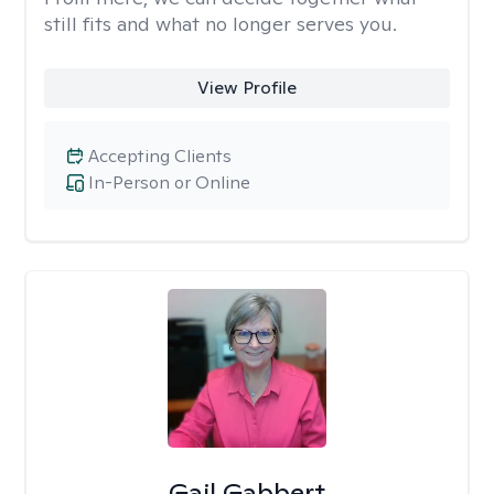
still fits and what no longer serves you.
View Profile
Accepting Clients
In-Person or Online
Gail Gabbert