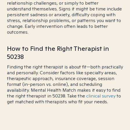
relationship challenges, or simply to better
understand themselves. Signs it might be time include
persistent sadness or anxiety, difficulty coping with
stress, relationship problems, or patterns you want to
change. Early intervention often leads to better
outcomes.
How to Find the Right Therapist in
50238
Finding the right therapist is about fit—both practically
and personally. Consider factors like specialty areas,
therapeutic approach, insurance coverage, session
format (in-person vs. online), and scheduling
availability. Mental Health Match makes it easy to find
the right therapist in 50238. Take the
clinical survey
to
get matched with therapists who fit your needs.