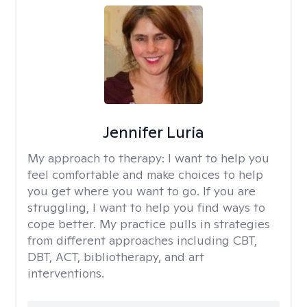
Jennifer Luria
My approach to therapy:
I want to help you
feel comfortable and make choices to help
you get where you want to go. If you are
struggling, I want to help you find ways to
cope better. My practice pulls in strategies
from different approaches including CBT,
DBT, ACT, bibliotherapy, and art
interventions.