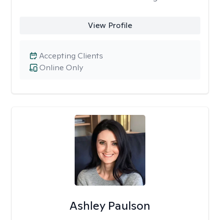
View Profile
Accepting Clients
Online Only
Ashley Paulson