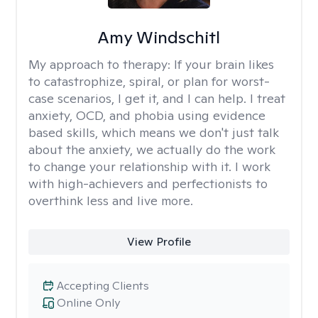
Amy Windschitl
My approach to therapy:
If your brain likes
to catastrophize, spiral, or plan for worst-
case scenarios, I get it, and I can help. I treat
anxiety, OCD, and phobia using evidence
based skills, which means we don't just talk
about the anxiety, we actually do the work
to change your relationship with it. I work
with high-achievers and perfectionists to
overthink less and live more.
View Profile
Accepting Clients
Online Only