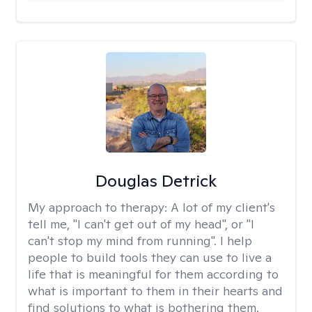
Douglas Detrick
My approach to therapy:
A lot of my client's
tell me, "I can't get out of my head", or "I
can't stop my mind from running". I help
people to build tools they can use to live a
life that is meaningful for them according to
what is important to them in their hearts and
find solutions to what is bothering them.