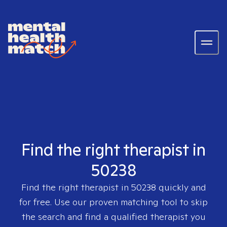
Find the right therapist in
50238
Find the right therapist in
50238
quickly and
for free. Use our proven matching tool to skip
the search and find a qualified therapist you