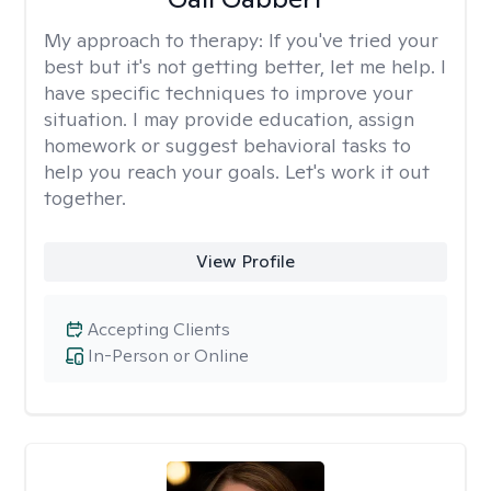
My approach to therapy:
If you've tried your
best but it's not getting better, let me help. I
have specific techniques to improve your
situation. I may provide education, assign
homework or suggest behavioral tasks to
help you reach your goals. Let's work it out
together.
View Profile
Accepting Clients
In-Person or Online