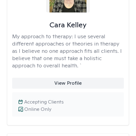
Cara Kelley
My approach to therapy:
I use several
different approaches or theories in therapy
as I believe no one approach fits all clients. I
believe that one must take a holistic
approach to overall health. `
View Profile
Accepting Clients
Online Only