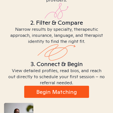
2. Filter & Compare
Narrow results by specialty, therapeutic
approach, insurance, language, and therapist
identity to find the right fit.
3. Connect & Begin
View detailed profiles, read bios, and reach
out directly to schedule your first session – no
referral needed.
Begin Matching