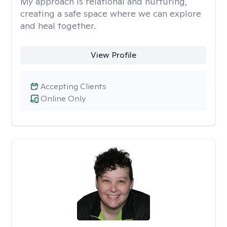
My approach is relational and nurturing,
creating a safe space where we can explore
and heal together.
View Profile
Accepting Clients
Online Only