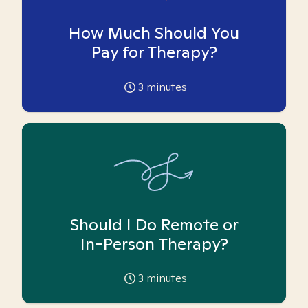
How Much Should You
Pay for Therapy?
3
minutes
Should I Do Remote or
In-Person Therapy?
3
minutes