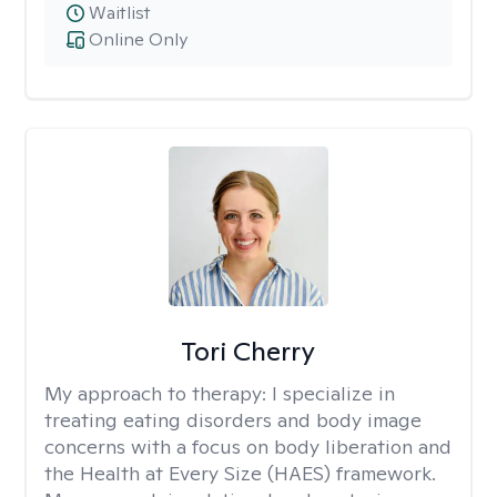
Waitlist
Online Only
Tori Cherry
My approach to therapy:
I specialize in
treating eating disorders and body image
concerns with a focus on body liberation and
the Health at Every Size (HAES) framework.