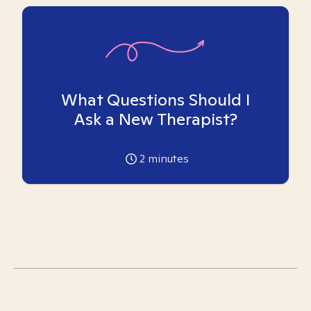
What Questions Should I
Ask a New Therapist?
2
minutes