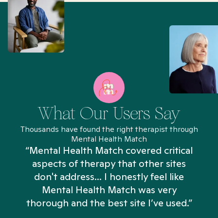
What Our Users Say
Thousands have found the right therapist through
Mental Health Match
“Mental Health Match covered critical
aspects of therapy that other sites
don't address... I honestly feel like
n
Mental Health Match was very
thorough and the best site I’ve used.”