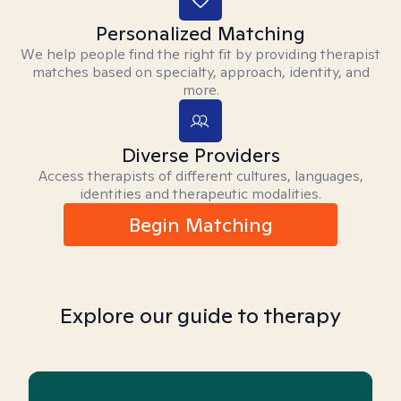
Personalized Matching
We help people find the right fit by providing therapist
matches based on specialty, approach, identity, and
more.
Diverse Providers
Access therapists of different cultures, languages,
identities and therapeutic modalities.
Begin Matching
Explore our guide to therapy