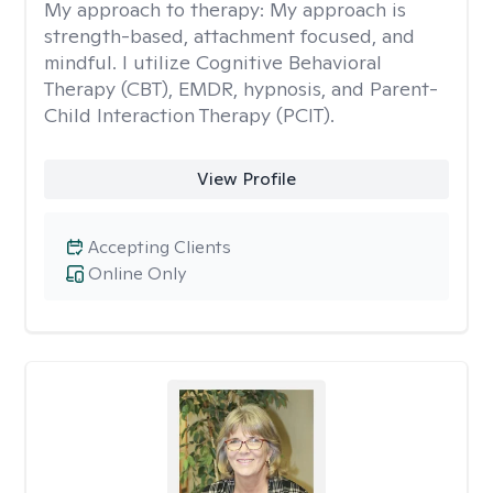
My approach to therapy:
My approach is
strength-based, attachment focused, and
mindful. I utilize Cognitive Behavioral
Therapy (CBT), EMDR, hypnosis, and Parent-
Child Interaction Therapy (PCIT).
View Profile
Accepting Clients
Online Only