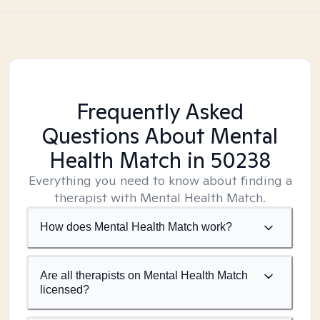
Frequently Asked
Questions About Mental
Health Match
in 50238
Everything you need to know about finding a
therapist with Mental Health Match.
How does Mental Health Match work?
Are all therapists on Mental Health Match
licensed?