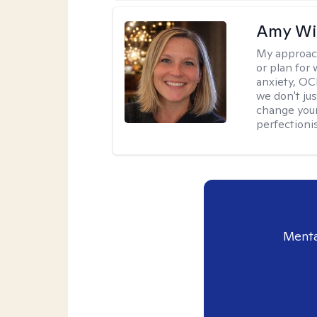
Amy Wi
My approac
or plan for 
anxiety, OC
we don't jus
change your
perfectionis
Menta