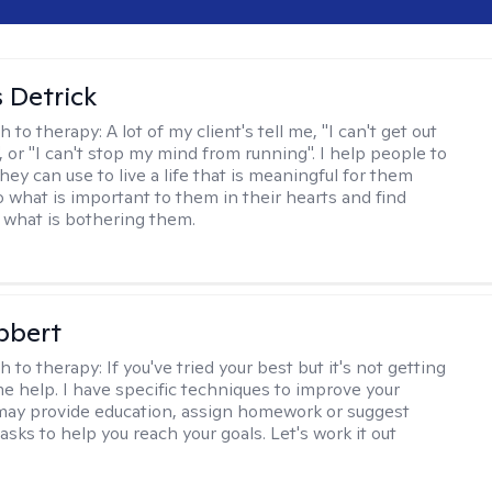
 Detrick
h to therapy:
A lot of my client's tell me, "I can't get out
 or "I can't stop my mind from running". I help people to
they can use to live a life that is meaningful for them
o what is important to them in their hearts and find
o what is bothering them.
bbert
h to therapy:
If you've tried your best but it's not getting
me help. I have specific techniques to improve your
I may provide education, assign homework or suggest
asks to help you reach your goals. Let's work it out