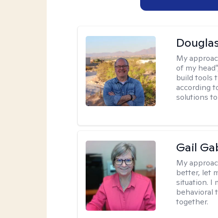
Douglas
My approac
of my head",
build tools 
according t
solutions t
Gail Ga
My approac
better, let 
situation. 
behavioral t
together.