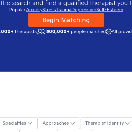
 the search and find a qualified therapist you t
Popular:
Anxiety
Stress
Trauma
Depression
Self-Esteem
Begin Matching
,000+
therapists
500,000+
people matched
All provi
Specialties
Approaches
Therapist Identity