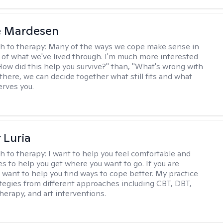
e Mardesen
h to therapy:
Many of the ways we cope make sense in
 of what we've lived through. I'm much more interested
"How did this help you survive?" than, "What's wrong with
there, we can decide together what still fits and what
erves you.
 Luria
h to therapy:
I want to help you feel comfortable and
s to help you get where you want to go. If you are
I want to help you find ways to cope better. My practice
rategies from different approaches including CBT, DBT,
herapy, and art interventions.