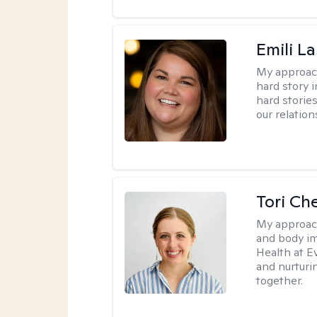
Emili La
My approac
hard story 
hard storie
our relation
Tori Ch
My approac
and body im
Health at E
and nurturi
together.