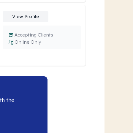
View Profile
Accepting Clients
Online Only
th the