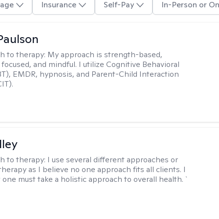
age
Insurance
Self-Pay
In-Person or On
Paulson
h to therapy:
My approach is strength-based,
focused, and mindful. I utilize Cognitive Behavioral
T), EMDR, hypnosis, and Parent-Child Interaction
IT).
lley
h to therapy:
I use several different approaches or
therapy as I believe no one approach fits all clients. I
 one must take a holistic approach to overall health. `