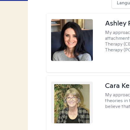
Langu
Ashley 
My approac
attachment 
Therapy (CB
Therapy (PC
Cara Ke
My approac
theories in 
believe that