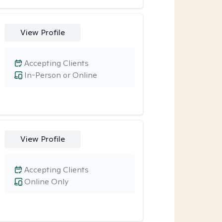
View Profile
Accepting Clients
In-Person or Online
View Profile
Accepting Clients
Online Only