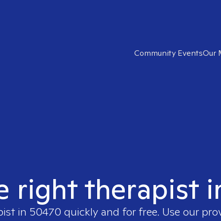
Community Events
Our 
e right therapist 
pist in
50470
quickly and for free. Use our pr