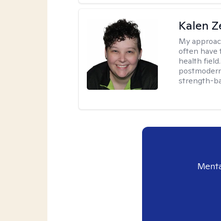
Kalen Z
My approac
often have 
health field
postmodern 
strength-ba
Menta