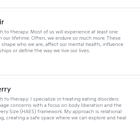
ir
h to therapy:
Most of us will experience at least one
in our lifetime. Often, we endure so much more. These
s shape who we are, affect our mental health, influence
ships or define the way we live our lives.
erry
h to therapy:
I specialize in treating eating disorders
age concerns with a focus on body liberation and the
very Size (HAES) framework. My approach is relational
ng, creating a safe space where we can explore and heal