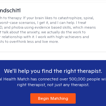
ndschitl
h to therapy:
If your brain likes to catastrophize, spiral,
worst-case scenarios, I get it, and I can help. I treat
D, and phobia using evidence based skills, which means
t talk about the anxiety, we actually do the work to
 relationship with it. I work with high-achievers and
ts to overthink less and live more.
We'll help you find the right therapist.
l Health Match has connected over 500,000 people wi
right therapist, not just any therapist.
Begin Matching