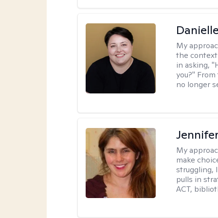
Daniell
My approac
the context
in asking, 
you?" From 
no longer s
Jennifer
My approac
make choice
struggling, 
pulls in st
ACT, bibliot