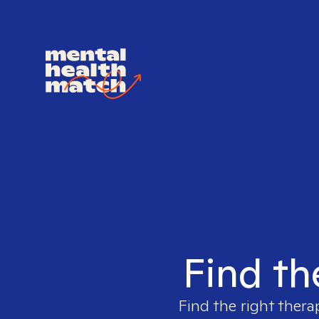
Find th
Find the right thera