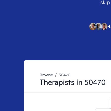
skip
4
Browse
/
50470
Therapists in
50470