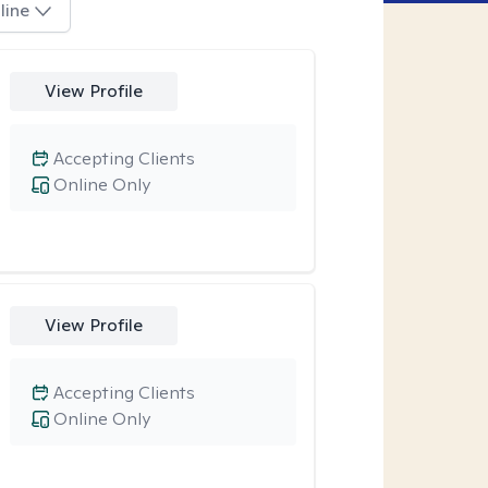
line
View Profile
Accepting Clients
Online Only
View Profile
Accepting Clients
Online Only