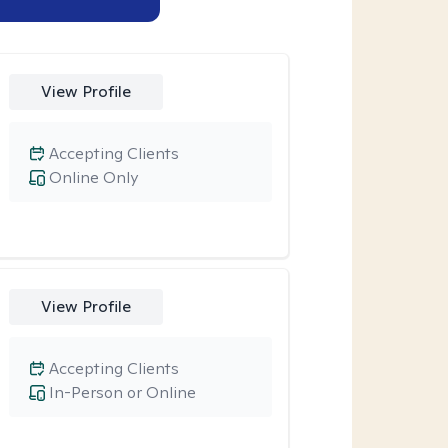
View Profile
Accepting Clients
Online Only
View Profile
Accepting Clients
In-Person or Online