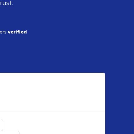
rust.
ders
verified