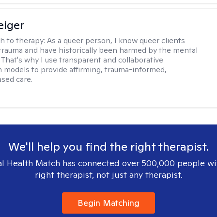
eiger
h to therapy:
As a queer person, I know queer clients
trauma and have historically been harmed by the mental
. That's why I use transparent and collaborative
models to provide affirming, trauma-informed,
sed care.
We'll help you find the right therapist.
l Health Match has connected over 500,000 people wi
right therapist, not just any therapist.
Begin Matching