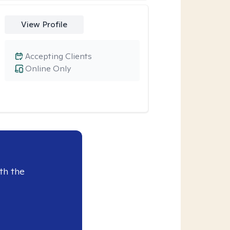
View Profile
Accepting Clients
Online Only
th the