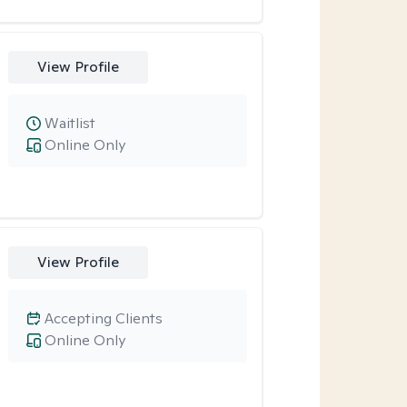
View Profile
Waitlist
Online Only
View Profile
Accepting Clients
Online Only