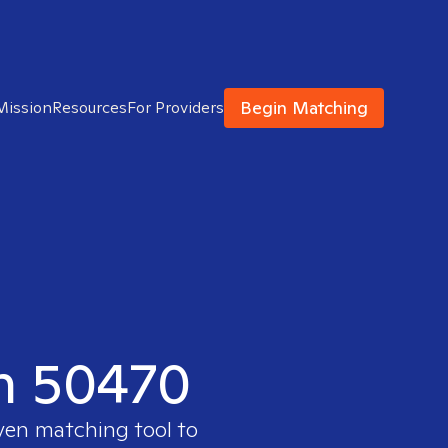
Begin Matching
Mission
Resources
For Providers
in 50470
oven matching tool to