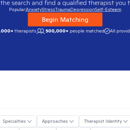
 the search and find a qualified therapist you t
Popular:
Anxiety
Stress
Trauma
Depression
Self-Esteem
Begin Matching
,000+
therapists
500,000+
people matched
All provi
Specialties
Approaches
Therapist Identity