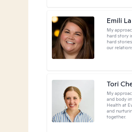
Emili La
My approac
hard story 
hard storie
our relation
Tori Ch
My approac
and body im
Health at E
and nurturi
together.