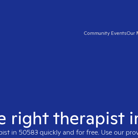
Community Events
Our 
e right therapist 
pist in
50583
quickly and for free. Use our pr