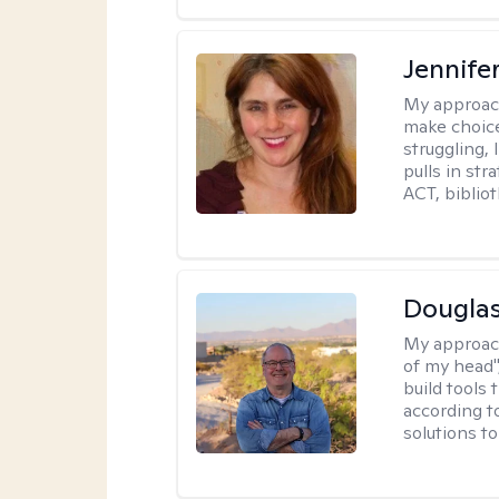
Jennifer
My approac
make choice
struggling, 
pulls in st
ACT, bibliot
Douglas
My approac
of my head",
build tools 
according t
solutions t