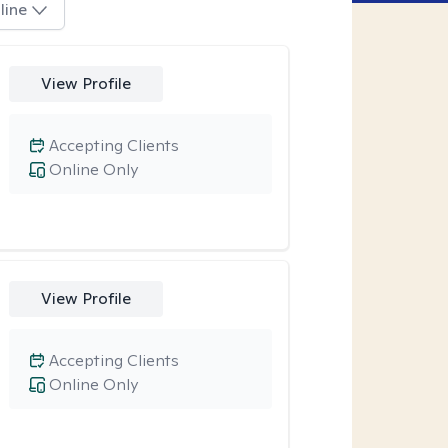
line
View Profile
Accepting Clients
Online Only
View Profile
Accepting Clients
Online Only