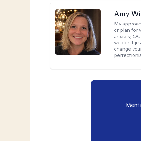
Amy Wi
My approac
or plan for 
anxiety, OC
we don't jus
change your
perfectionis
Menta