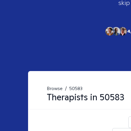
skip
4
Browse
/
50583
Therapists in
50583