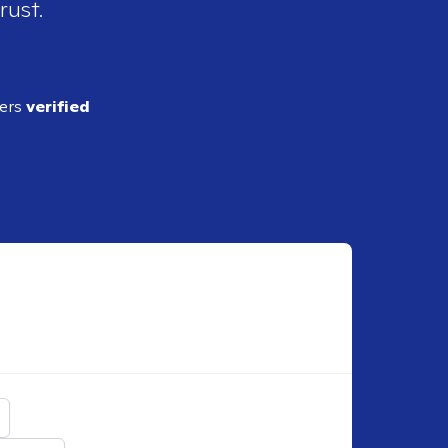
rust.
ders
verified