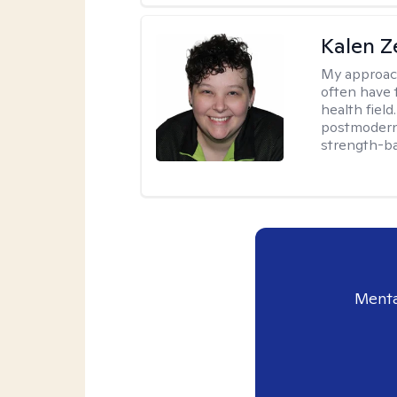
Kalen Z
My approac
often have 
health field
postmodern 
strength-ba
Menta