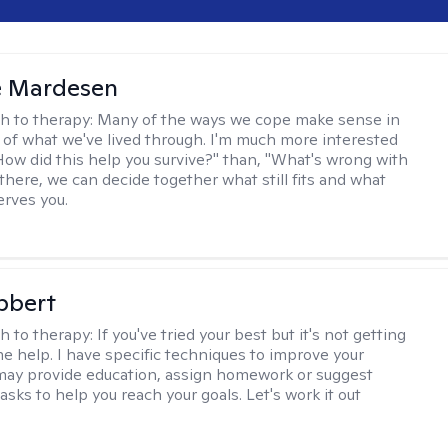
e Mardesen
h to therapy:
Many of the ways we cope make sense in
 of what we've lived through. I'm much more interested
"How did this help you survive?" than, "What's wrong with
there, we can decide together what still fits and what
erves you.
bbert
h to therapy:
If you've tried your best but it's not getting
me help. I have specific techniques to improve your
I may provide education, assign homework or suggest
asks to help you reach your goals. Let's work it out