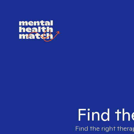
Find th
Find the right thera