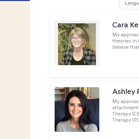
Langu
Cara Ke
My approac
theories in 
believe that
Ashley 
My approac
attachment 
Therapy (CB
Therapy (PC