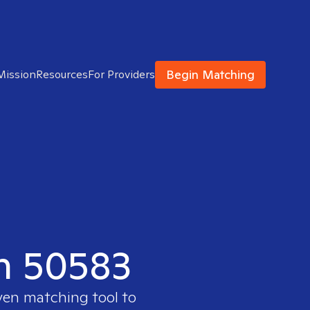
Begin Matching
Mission
Resources
For Providers
in 50583
oven matching tool to