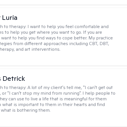
 Luria
h to therapy:
I want to help you feel comfortable and
s to help you get where you want to go. If you are
I want to help you find ways to cope better. My practice
rategies from different approaches including CBT, DBT,
herapy, and art interventions.
 Detrick
h to therapy:
A lot of my client's tell me, "I can't get out
 or "I can't stop my mind from running". I help people to
they can use to live a life that is meaningful for them
o what is important to them in their hearts and find
o what is bothering them.