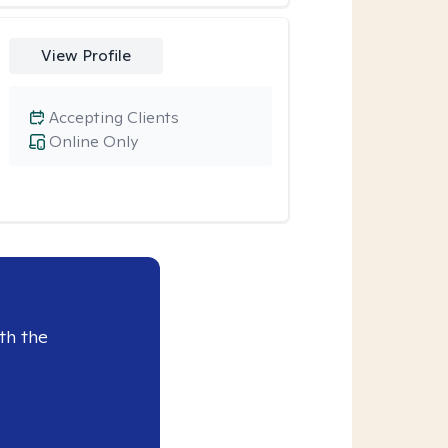
View Profile
Accepting Clients
Online Only
th the