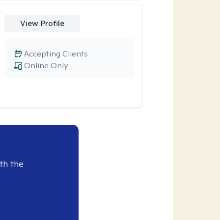
View Profile
Accepting Clients
Online Only
th the