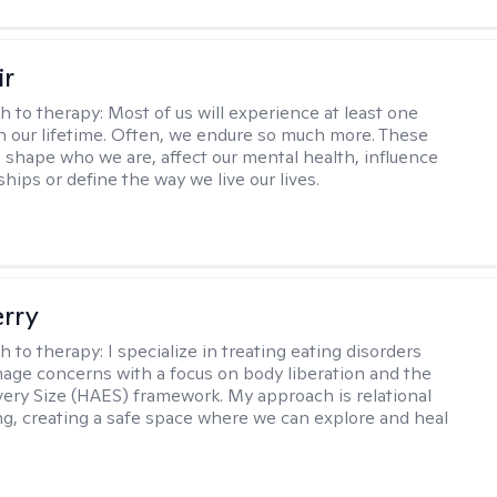
ir
h to therapy:
Most of us will experience at least one
in our lifetime. Often, we endure so much more. These
s shape who we are, affect our mental health, influence
ships or define the way we live our lives.
erry
h to therapy:
I specialize in treating eating disorders
age concerns with a focus on body liberation and the
very Size (HAES) framework. My approach is relational
ng, creating a safe space where we can explore and heal