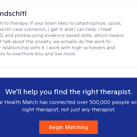
ndschitl
h to therapy:
If your brain likes to catastrophize, spiral,
worst-case scenarios, I get it, and I can help. I treat
D, and phobia using evidence based skills, which means
t talk about the anxiety, we actually do the work to
 relationship with it. I work with high-achievers and
ts to overthink less and live more.
We'll help you find the right therapist.
l Health Match has connected over 500,000 people wi
right therapist, not just any therapist.
Begin Matching