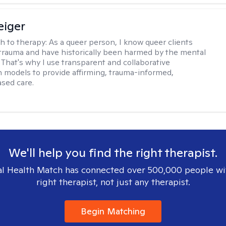
eiger
h to therapy:
As a queer person, I know queer clients
trauma and have historically been harmed by the mental
. That's why I use transparent and collaborative
models to provide affirming, trauma-informed,
sed care.
We'll help you find the right therapist.
l Health Match has connected over 500,000 people wi
right therapist, not just any therapist.
Begin Matching