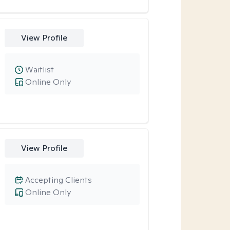
View Profile
Waitlist
Online Only
View Profile
Accepting Clients
Online Only