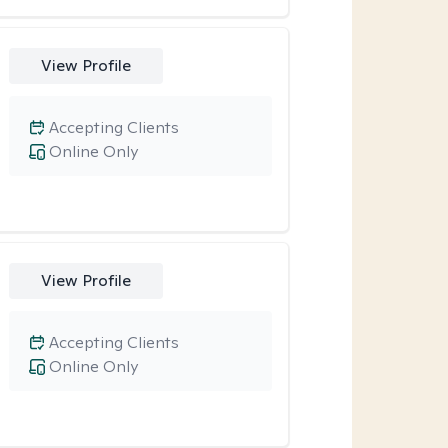
View Profile
Accepting Clients
Online Only
View Profile
Accepting Clients
Online Only