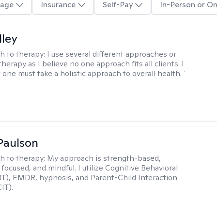
age
Insurance
Self-Pay
In-Person or On
lley
h to therapy:
I use several different approaches or
therapy as I believe no one approach fits all clients. I
 one must take a holistic approach to overall health. `
Paulson
h to therapy:
My approach is strength-based,
focused, and mindful. I utilize Cognitive Behavioral
T), EMDR, hypnosis, and Parent-Child Interaction
IT).