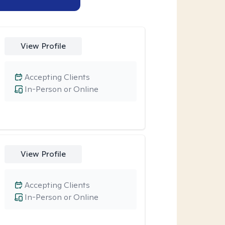
View Profile
Accepting Clients
In-Person or Online
View Profile
Accepting Clients
In-Person or Online