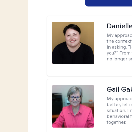
Daniell
My approac
the context
in asking, 
you?" From 
no longer s
Gail Ga
My approac
better, let 
situation. 
behavioral t
together.