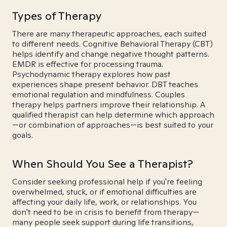
Types of Therapy
There are many therapeutic approaches, each suited
to different needs. Cognitive Behavioral Therapy (CBT)
helps identify and change negative thought patterns.
EMDR is effective for processing trauma.
Psychodynamic therapy explores how past
experiences shape present behavior. DBT teaches
emotional regulation and mindfulness. Couples
therapy helps partners improve their relationship. A
qualified therapist can help determine which approach
—or combination of approaches—is best suited to your
goals.
When Should You See a Therapist?
Consider seeking professional help if you're feeling
overwhelmed, stuck, or if emotional difficulties are
affecting your daily life, work, or relationships. You
don't need to be in crisis to benefit from therapy—
many people seek support during life transitions,