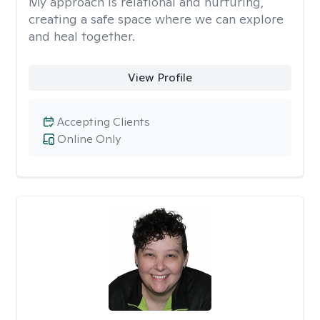
My approach is relational and nurturing,
creating a safe space where we can explore
and heal together.
View Profile
Accepting Clients
Online Only