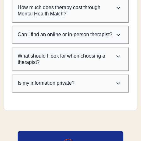
How much does therapy cost through
Mental Health Match?
Can I find an online or in-person therapist?
What should I look for when choosing a
therapist?
Is my information private?