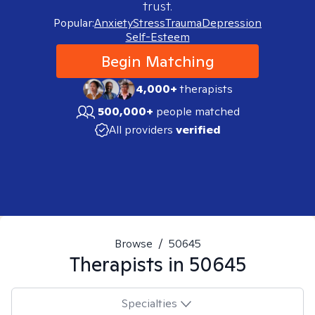
trust.
Popular:
Anxiety
Stress
Trauma
Depression
Self-Esteem
Begin Matching
4,000+
therapists
500,000+
people matched
All providers
verified
Browse
/
50645
Therapists in
50645
Specialties