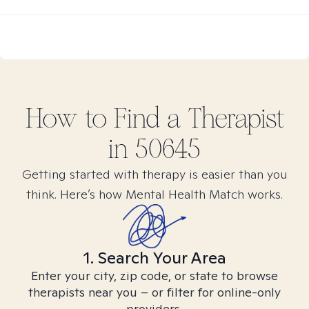
How to Find
a
Therapist
in
50645
Getting started with therapy is easier than you
think. Here’s how Mental Health Match works.
1. Search Your Area
Enter your city, zip code, or state to browse
therapists near you – or filter for online-only
providers.