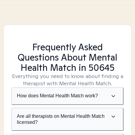
Frequently Asked
Questions About Mental
Health Match
in 50645
Everything you need to know about finding a
therapist with Mental Health Match.
How does Mental Health Match work?
Are all therapists on Mental Health Match
licensed?