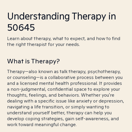
Understanding Therapy in
50645
Learn about therapy, what to expect, and how to find
the right therapist for your needs.
What is Therapy?
Therapy—also known as talk therapy, psychotherapy,
or counseling—is a collaborative process between you
and a licensed mental health professional. It provides
a non-judgmental, confidential space to explore your
thoughts, feelings, and behaviors. Whether you're
dealing with a specific issue like anxiety or depression,
navigating a life transition, or simply wanting to
understand yourself better, therapy can help you
develop coping strategies, gain self-awareness, and
work toward meaningful change.