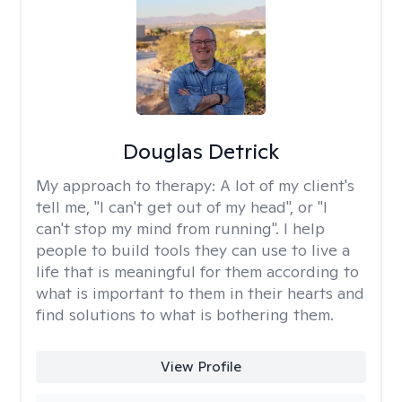
Douglas Detrick
My approach to therapy:
A lot of my client's
tell me, "I can't get out of my head", or "I
can't stop my mind from running". I help
people to build tools they can use to live a
life that is meaningful for them according to
what is important to them in their hearts and
find solutions to what is bothering them.
View Profile