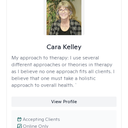
Cara Kelley
My approach to therapy:
I use several
different approaches or theories in therapy
as I believe no one approach fits all clients. I
believe that one must take a holistic
approach to overall health. `
View Profile
Accepting Clients
Online Only