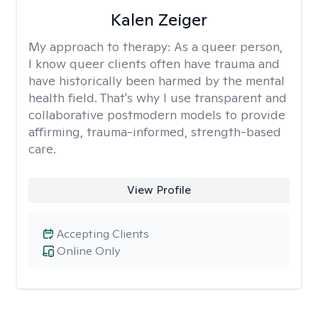
Kalen Zeiger
My approach to therapy:
As a queer person,
I know queer clients often have trauma and
have historically been harmed by the mental
health field. That's why I use transparent and
collaborative postmodern models to provide
affirming, trauma-informed, strength-based
care.
View Profile
Accepting Clients
Online Only