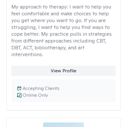
My approach to therapy:
I want to help you
feel comfortable and make choices to help
you get where you want to go. If you are
struggling, I want to help you find ways to
cope better. My practice pulls in strategies
from different approaches including CBT,
DBT, ACT, bibliotherapy, and art
interventions.
View Profile
Accepting Clients
Online Only