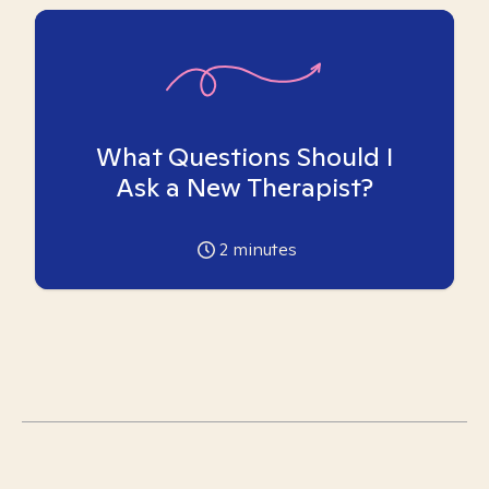
What Questions Should I
Ask a New Therapist?
2
minutes