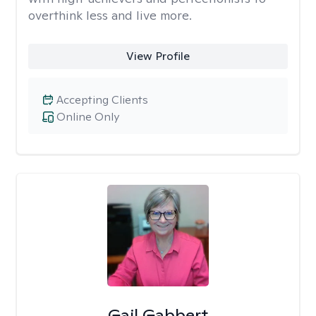
overthink less and live more.
View Profile
Accepting Clients
Online Only
Gail Gabbert