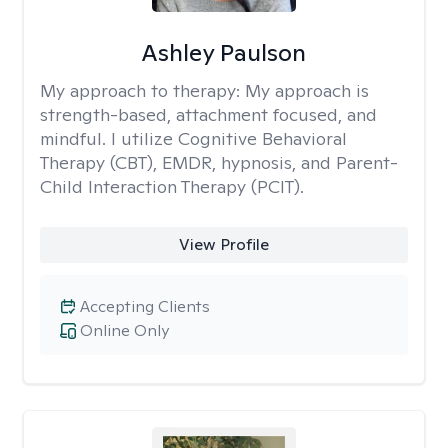
Ashley Paulson
My approach to therapy:
My approach is
strength-based, attachment focused, and
mindful. I utilize Cognitive Behavioral
Therapy (CBT), EMDR, hypnosis, and Parent-
Child Interaction Therapy (PCIT).
View Profile
Accepting Clients
Online Only