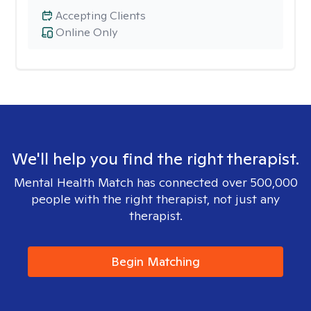
Accepting Clients
Online Only
We'll help you find the right therapist.
Mental Health Match has connected over 500,000
people with the right therapist, not just any
therapist.
Begin Matching