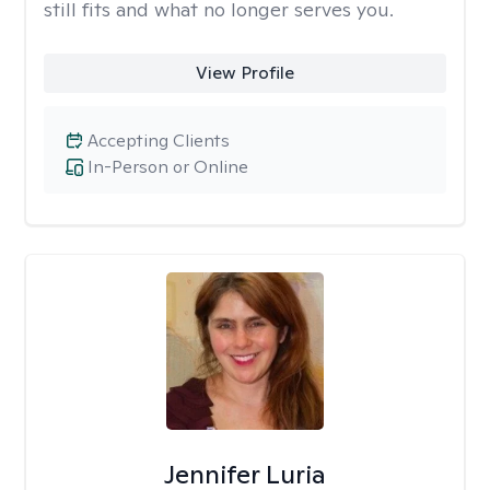
still fits and what no longer serves you.
View Profile
Accepting Clients
In-Person or Online
Jennifer Luria