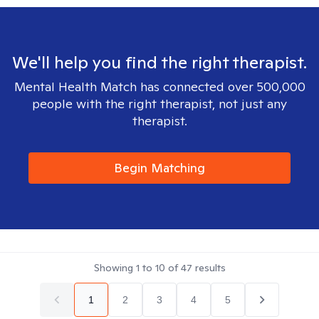
We'll help you find the right therapist.
Mental Health Match has connected over 500,000
people with the right therapist, not just any
therapist.
Begin Matching
Showing
1
to
10
of
47
results
1
2
3
4
5