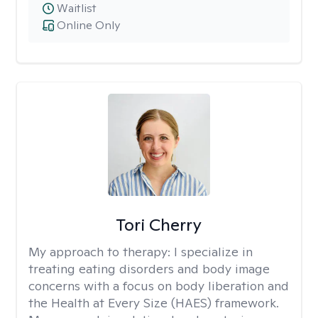
Waitlist
Online Only
Tori Cherry
My approach to therapy:
I specialize in
treating eating disorders and body image
concerns with a focus on body liberation and
the Health at Every Size (HAES) framework.