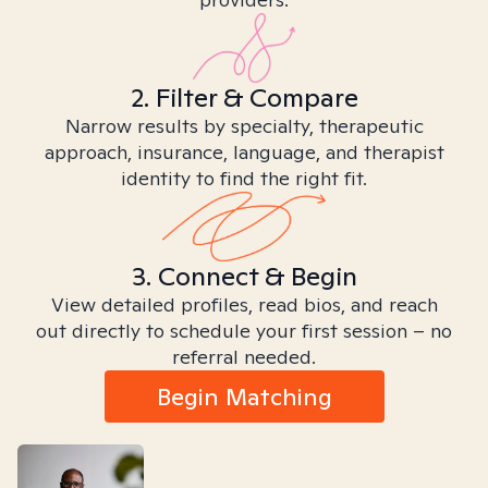
2. Filter & Compare
Narrow results by specialty, therapeutic
approach, insurance, language, and therapist
identity to find the right fit.
3. Connect & Begin
View detailed profiles, read bios, and reach
out directly to schedule your first session – no
referral needed.
Begin Matching