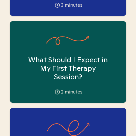
3
minutes
What Should I Expect in
My First Therapy
Session?
2
minutes