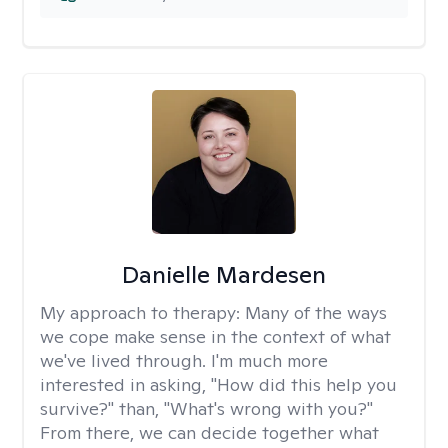
Danielle Mardesen
My approach to therapy:
Many of the ways
we cope make sense in the context of what
we've lived through. I'm much more
interested in asking, "How did this help you
survive?" than, "What's wrong with you?"
From there, we can decide together what