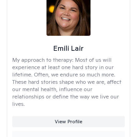
Emili Lair
My approach to therapy:
Most of us will
experience at least one hard story in our
lifetime. Often, we endure so much more.
These hard stories shape who we are, affect
our mental health, influence our
relationships or define the way we live our
lives.
View Profile