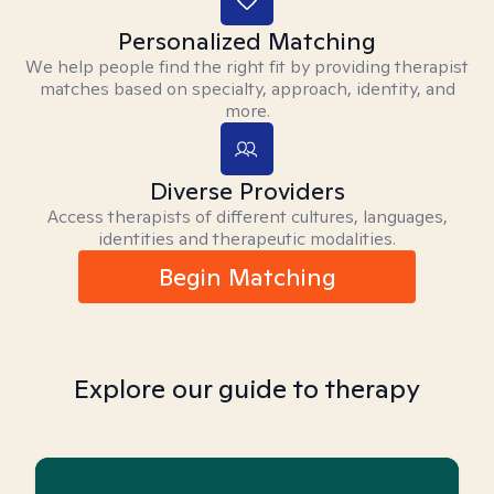
Personalized Matching
We help people find the right fit by providing therapist
matches based on specialty, approach, identity, and
more.
Diverse Providers
Access therapists of different cultures, languages,
identities and therapeutic modalities.
Begin Matching
Explore our guide to therapy