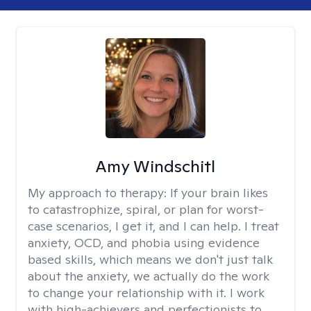
Amy Windschitl
My approach to therapy:
If your brain likes
to catastrophize, spiral, or plan for worst-
case scenarios, I get it, and I can help. I treat
anxiety, OCD, and phobia using evidence
based skills, which means we don't just talk
about the anxiety, we actually do the work
to change your relationship with it. I work
with high-achievers and perfectionists to