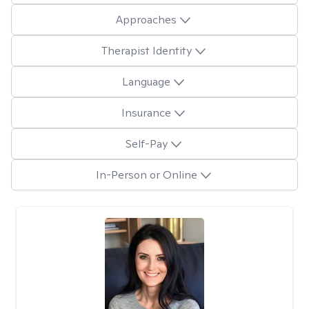
Approaches
Therapist Identity
Language
Insurance
Self-Pay
In-Person or Online