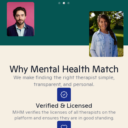
Why Mental Health Match
We make finding the right therapist simple,
transparent, and personal.
Verified & Licensed
MHM verifies the licenses of all therapists on the
platform and ensures they are in good standing.