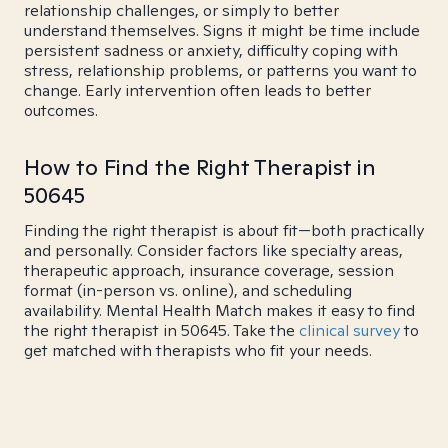
relationship challenges, or simply to better
understand themselves. Signs it might be time include
persistent sadness or anxiety, difficulty coping with
stress, relationship problems, or patterns you want to
change. Early intervention often leads to better
outcomes.
How to Find the Right Therapist in
50645
Finding the right therapist is about fit—both practically
and personally. Consider factors like specialty areas,
therapeutic approach, insurance coverage, session
format (in-person vs. online), and scheduling
availability. Mental Health Match makes it easy to find
the right therapist in 50645. Take the
clinical survey
to
get matched with therapists who fit your needs.