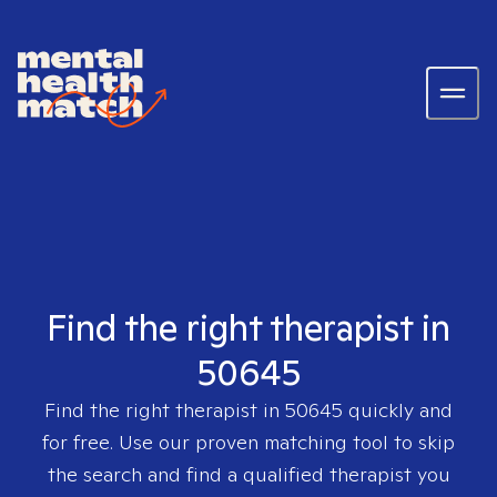
Find the right therapist in
50645
Find the right therapist in
50645
quickly and
for free. Use our proven matching tool to skip
the search and find a qualified therapist you