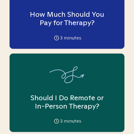
How Much Should You
Pay for Therapy?
3
minutes
Should I Do Remote or
In-Person Therapy?
3
minutes