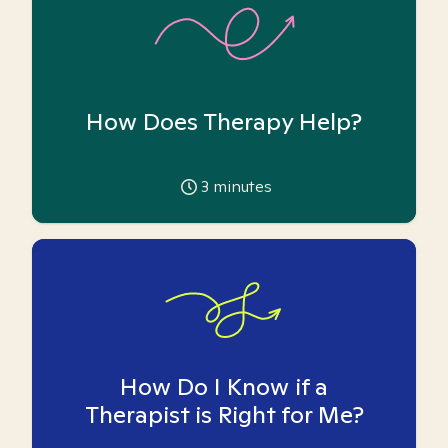
How Does Therapy Help?
3
minutes
How Do I Know if a
Therapist is Right for Me?