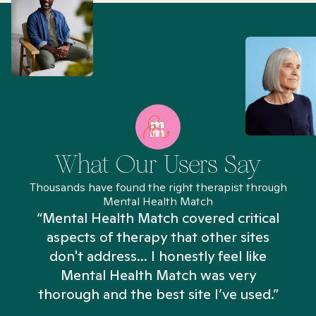
What Our Users Say
Thousands have found the right therapist through
Mental Health Match
“Mental Health Match covered critical
aspects of therapy that other sites
don't address... I honestly feel like
n
Mental Health Match was very
thorough and the best site I’ve used.”