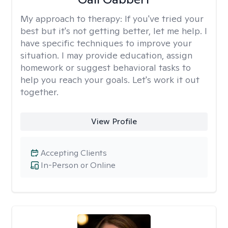
My approach to therapy:
If you've tried your
best but it's not getting better, let me help. I
have specific techniques to improve your
situation. I may provide education, assign
homework or suggest behavioral tasks to
help you reach your goals. Let's work it out
together.
View Profile
Accepting Clients
In-Person or Online