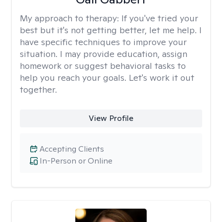
My approach to therapy:
If you've tried your
best but it's not getting better, let me help. I
have specific techniques to improve your
situation. I may provide education, assign
homework or suggest behavioral tasks to
help you reach your goals. Let's work it out
together.
View Profile
Accepting Clients
In-Person or Online