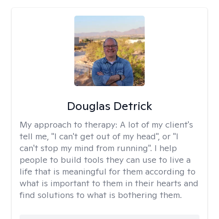
Douglas Detrick
My approach to therapy:
A lot of my client's
tell me, "I can't get out of my head", or "I
can't stop my mind from running". I help
people to build tools they can use to live a
life that is meaningful for them according to
what is important to them in their hearts and
find solutions to what is bothering them.