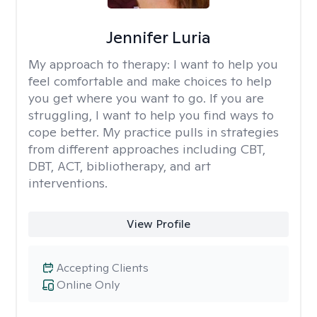
Jennifer Luria
My approach to therapy:
I want to help you
feel comfortable and make choices to help
you get where you want to go. If you are
struggling, I want to help you find ways to
cope better. My practice pulls in strategies
from different approaches including CBT,
DBT, ACT, bibliotherapy, and art
interventions.
View Profile
Accepting Clients
Online Only