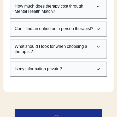
How much does therapy cost through
Mental Health Match?
Can I find an online or in-person therapist?
What should I look for when choosing a
therapist?
Is my information private?