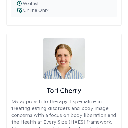
Waitlist
Online Only
Tori Cherry
My approach to therapy:
I specialize in
treating eating disorders and body image
concerns with a focus on body liberation and
the Health at Every Size (HAES) framework.