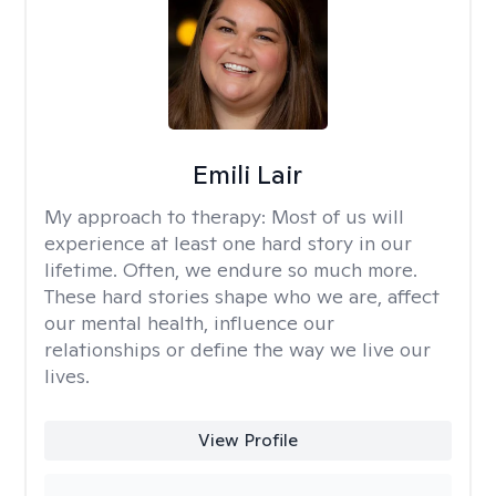
Emili Lair
My approach to therapy:
Most of us will
experience at least one hard story in our
lifetime. Often, we endure so much more.
These hard stories shape who we are, affect
our mental health, influence our
relationships or define the way we live our
lives.
View Profile