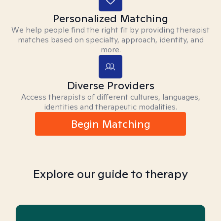
Personalized Matching
We help people find the right fit by providing therapist
matches based on specialty, approach, identity, and
more.
Diverse Providers
Access therapists of different cultures, languages,
identities and therapeutic modalities.
Begin Matching
Explore our guide to therapy