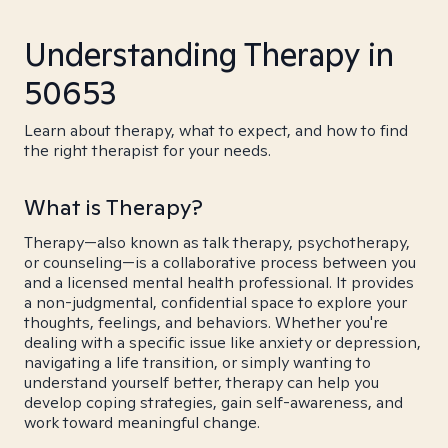
Understanding Therapy in
50653
Learn about therapy, what to expect, and how to find
the right therapist for your needs.
What is Therapy?
Therapy—also known as talk therapy, psychotherapy,
or counseling—is a collaborative process between you
and a licensed mental health professional. It provides
a non-judgmental, confidential space to explore your
thoughts, feelings, and behaviors. Whether you're
dealing with a specific issue like anxiety or depression,
navigating a life transition, or simply wanting to
understand yourself better, therapy can help you
develop coping strategies, gain self-awareness, and
work toward meaningful change.