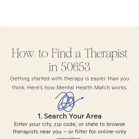
How to Find
a
Therapist
in
50653
Getting started with therapy is easier than you
think. Here’s how Mental Health Match works.
1. Search Your Area
Enter your city, zip code, or state to browse
therapists near you – or filter for online-only
providers.