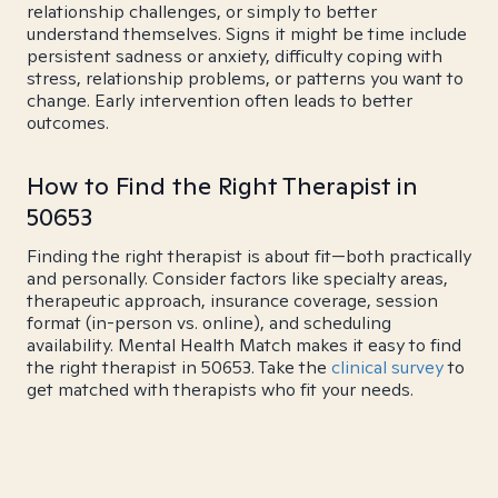
relationship challenges, or simply to better
understand themselves. Signs it might be time include
persistent sadness or anxiety, difficulty coping with
stress, relationship problems, or patterns you want to
change. Early intervention often leads to better
outcomes.
How to Find the Right Therapist in
50653
Finding the right therapist is about fit—both practically
and personally. Consider factors like specialty areas,
therapeutic approach, insurance coverage, session
format (in-person vs. online), and scheduling
availability. Mental Health Match makes it easy to find
the right therapist in 50653. Take the
clinical survey
to
get matched with therapists who fit your needs.