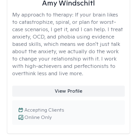
Amy Windschitl
My approach to therapy:
If your brain likes
to catastrophize, spiral, or plan for worst-
case scenarios, I get it, and I can help. I treat
anxiety, OCD, and phobia using evidence
based skills, which means we don't just talk
about the anxiety, we actually do the work
to change your relationship with it. I work
with high-achievers and perfectionists to
overthink less and live more.
View Profile
Accepting Clients
Online Only