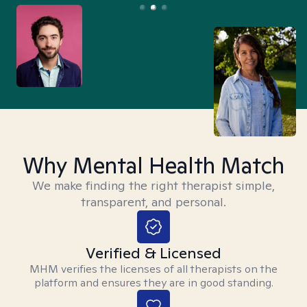
Why Mental Health Match
We make finding the right therapist simple,
transparent, and personal.
Verified & Licensed
MHM verifies the licenses of all therapists on the
platform and ensures they are in good standing.