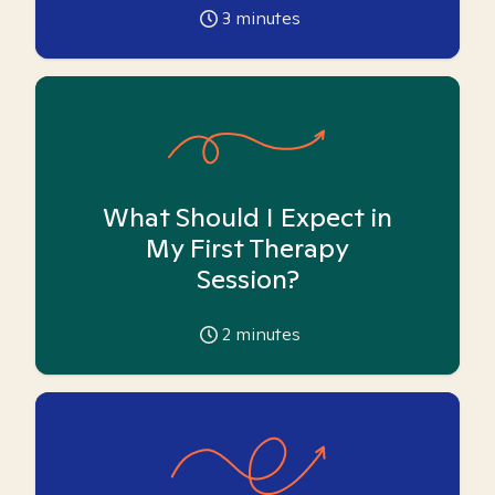
3
minutes
What Should I Expect in
My First Therapy
Session?
2
minutes