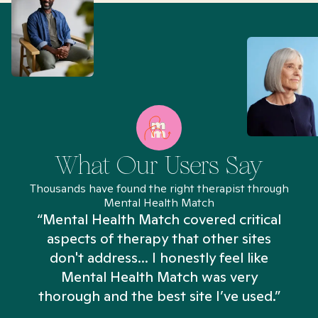
What Our Users Say
Thousands have found the right therapist through
Mental Health Match
“Mental Health Match covered critical
aspects of therapy that other sites
don't address... I honestly feel like
n
Mental Health Match was very
thorough and the best site I’ve used.”