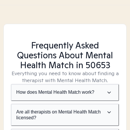
Frequently Asked
Questions About Mental
Health Match
in 50653
Everything you need to know about finding a
therapist with Mental Health Match.
How does Mental Health Match work?
Are all therapists on Mental Health Match
licensed?