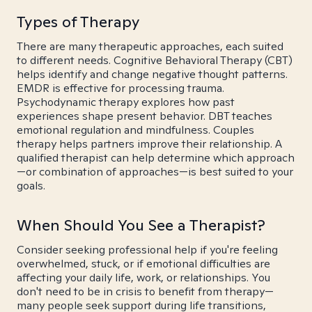
Types of Therapy
There are many therapeutic approaches, each suited
to different needs. Cognitive Behavioral Therapy (CBT)
helps identify and change negative thought patterns.
EMDR is effective for processing trauma.
Psychodynamic therapy explores how past
experiences shape present behavior. DBT teaches
emotional regulation and mindfulness. Couples
therapy helps partners improve their relationship. A
qualified therapist can help determine which approach
—or combination of approaches—is best suited to your
goals.
When Should You See a Therapist?
Consider seeking professional help if you're feeling
overwhelmed, stuck, or if emotional difficulties are
affecting your daily life, work, or relationships. You
don't need to be in crisis to benefit from therapy—
many people seek support during life transitions,