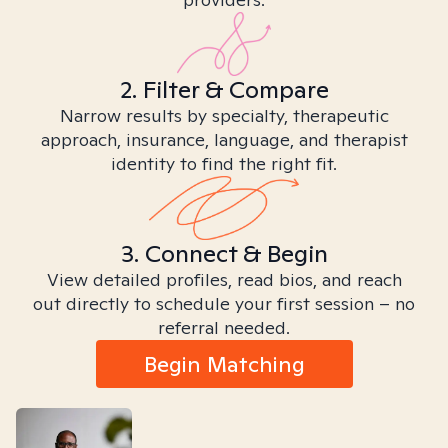
2. Filter & Compare
Narrow results by specialty, therapeutic
approach, insurance, language, and therapist
identity to find the right fit.
3. Connect & Begin
View detailed profiles, read bios, and reach
out directly to schedule your first session – no
referral needed.
Begin Matching