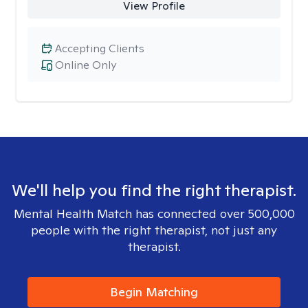
View Profile
Accepting Clients
Online Only
We'll help you find the right therapist.
Mental Health Match has connected over 500,000
people with the right therapist, not just any
therapist.
Begin Matching