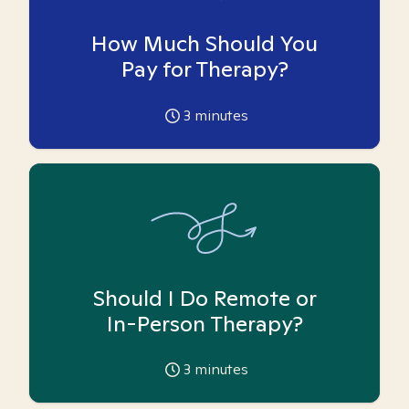
How Much Should You
Pay for Therapy?
3
minutes
Should I Do Remote or
In-Person Therapy?
3
minutes