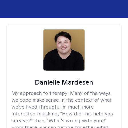
Danielle Mardesen
My approach to therapy:
Many of the ways
we cope make sense in the context of what
we've lived through. I'm much more
interested in asking, "How did this help you
survive?" than, "What's wrong with you?"
From there, we can decide together what