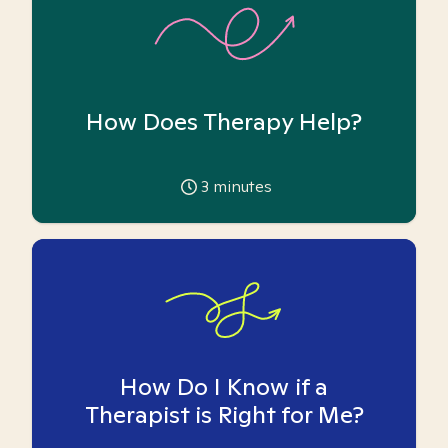
How Does Therapy Help?
3
minutes
How Do I Know if a
Therapist is Right for Me?