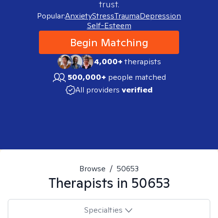
trust.
Popular:
Anxiety
Stress
Trauma
Depression
Self-Esteem
Begin Matching
4,000+
therapists
500,000+
people matched
All providers
verified
Browse
/
50653
Therapists in
50653
Specialties