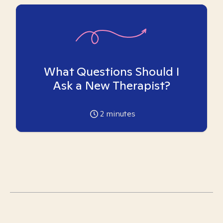
What Questions Should I
Ask a New Therapist?
2
minutes