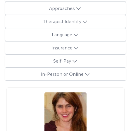
Approaches
Therapist Identity
Language
Insurance
Self-Pay
In-Person or Online