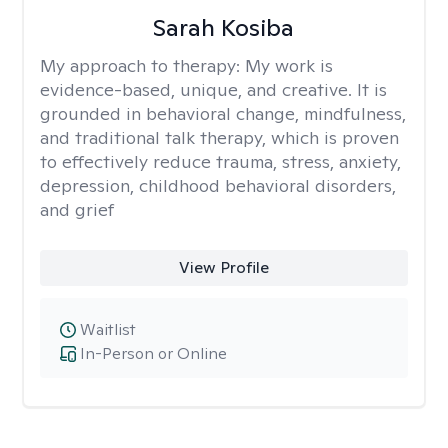
Sarah Kosiba
My approach to therapy:
My work is
evidence-based, unique, and creative. It is
grounded in behavioral change, mindfulness,
and traditional talk therapy, which is proven
to effectively reduce trauma, stress, anxiety,
depression, childhood behavioral disorders,
and grief
View Profile
Waitlist
In-Person or Online