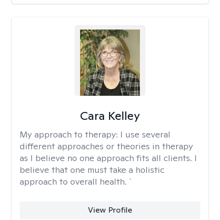
Cara Kelley
My approach to therapy:
I use several
different approaches or theories in therapy
as I believe no one approach fits all clients. I
believe that one must take a holistic
approach to overall health. `
View Profile