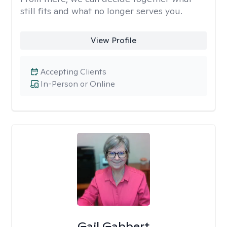
still fits and what no longer serves you.
View Profile
Accepting Clients
In-Person or Online
Gail Gabbert