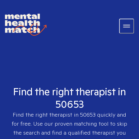
Find the right therapist in
50653
Find the right therapist in
50653
quickly and
for free. Use our proven matching tool to skip
the search and find a qualified therapist you