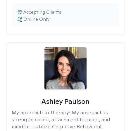
Accepting Clients
Online Only
Ashley Paulson
My approach to therapy:
My approach is
strength-based, attachment focused, and
mindful. I utilize Cognitive Behavioral