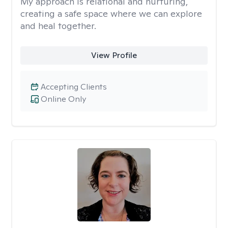
My approach is relational and nurturing,
creating a safe space where we can explore
and heal together.
View Profile
Accepting Clients
Online Only