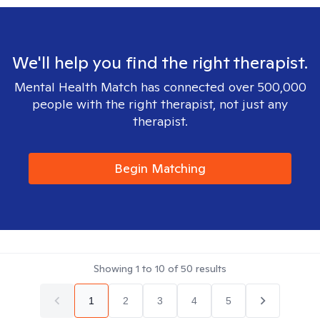
We'll help you find the right therapist.
Mental Health Match has connected over 500,000
people with the right therapist, not just any
therapist.
Begin Matching
Showing
1
to
10
of
50
results
1
2
3
4
5