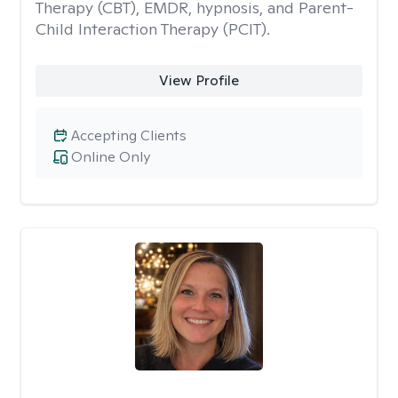
Therapy (CBT), EMDR, hypnosis, and Parent-
Child Interaction Therapy (PCIT).
View Profile
Accepting Clients
Online Only